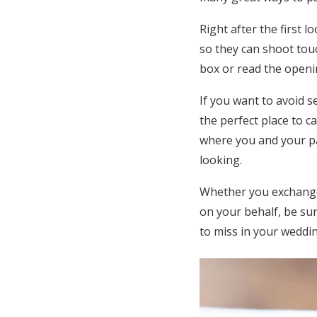
Right after the first 
so they can shoot touc
box or read the openi
If you want to avoid 
the perfect place to 
where you and your pa
looking.
Whether you exchange 
on your behalf, be su
to miss in your weddin