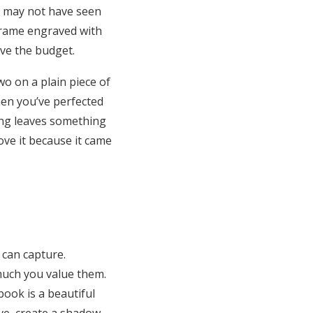
ey may not have seen
 frame engraved with
ave the budget.
wo on a plain piece of
hen you’ve perfected
ting leaves something
ove it because it came
 can capture.
much you value them.
book is a beautiful
ve, create a shadow