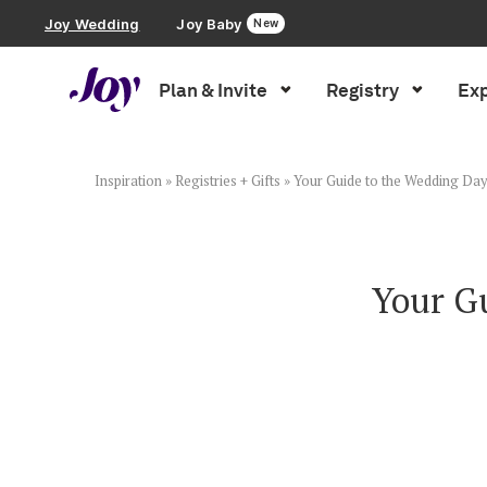
Joy Wedding
Joy Baby
New
Plan & Invite
Registry
Exp
Plan & Invite
Wedding Website
Inspiration
»
Registries + Gifts
»
Your Guide to the Wedding Day
Guest List
Your G
Save the Dates
Invitations
Smart RSVP