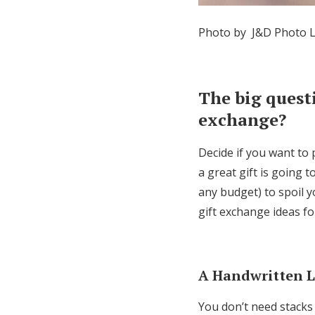
Photo by J&D Photo L
The big quest
exchange?
Decide if you want to 
a great gift is going 
any budget) to spoil 
gift exchange ideas fo
A Handwritten L
You don’t need stacks 