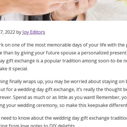
7, 2022 by
Joy Editors
k on one of the most memorable days of your life with the
te than by giving your future spouse a personalized prese
ay gift exchange is a popular tradition among soon-to-be 
ke it special.
ing finally wraps up, you may be worried about staying on 
ut for a wedding day gift exchange, it’s really the thought b
orever. Spend as much or as little as you want! Remember, yo
ing your wedding ceremony, so make this keepsake differen
Get Started
 need to know about the wedding day gift exchange tradition
ing from love notes to DIY delights.