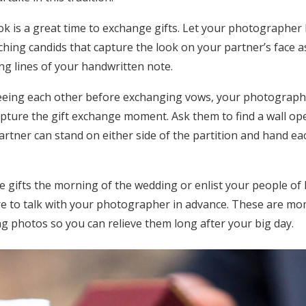
look is a great time to exchange gifts. Let your photographe
hing candids that capture the look on your partner’s face a
ng lines of your handwritten note.
seeing each other before exchanging vows, your photographer
capture the gift exchange moment. Ask them to find a wall o
rtner can stand on either side of the partition and hand eac
gifts the morning of the wedding or enlist your people of 
re to talk with your photographer in advance. These are m
g photos so you can relieve them long after your big day.