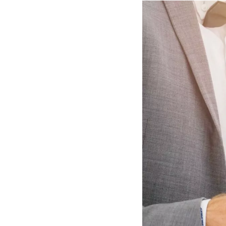
Hotel Room Blocks
The Wedding Shop
Mobile App
Registry
Wedding Registry
Shop Wedding
Zero-Fee Cash Funds