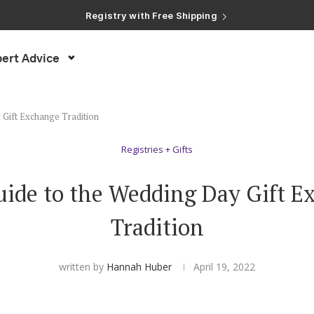
Registry with Free Shipping
Registry with 20% Completion Discount
Registry with Zero-Fee Cash Funds
Registry with Easy Returns
ert Advice
Registry with Free Shipping
 Gift Exchange Tradition
Registries + Gifts
uide to the Wedding Day Gift E
Tradition
written by
Hannah Huber
April 19, 2022