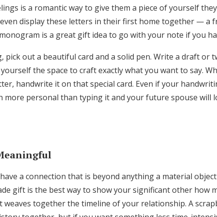
lings is a romantic way to give them a piece of yourself th
even display these letters in their first home together — a
monogram is a great gift idea to go with your note if you h
 pick out a beautiful card and a solid pen. Write a draft or t
yourself the space to craft exactly what you want to say. W
tter, handwrite it on that special card. Even if your handwri
ch more personal than typing it and your future spouse will l
Meaningful
have a connection that is beyond anything a material object
 gift is the best way to show your significant other how 
t weaves together the timeline of your relationship. A scrap
istory together, but if you want something less time-intensi