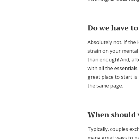
Do we have to
Absolutely not. If the
strain on your mental 
than enough! And, after
with all the essentials
great place to start i
the same page.
When should 
Typically, couples exc
many great ways to par