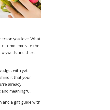
 person you love. What
nt to commemorate the
newlyweds and there
budget with yet
ehind it that your
u’re already
t and meaningful.
 and a gift guide with