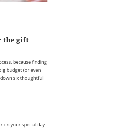
 the gift
rocess, because finding
 big budget (or even
 down six thoughtful
r on your special day.