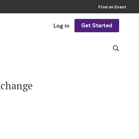
Find an Event
Get Started
Log in
xchange