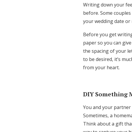
Writing down your fee
before. Some couples 
your wedding date or 
Before you get writing,
paper so you can give 
the spacing of your le
to be desired, it’s mu
from your heart.
DIY Something 
You and your partner 
Sometimes, a homemade
Think about a gift tha
way to capture your h