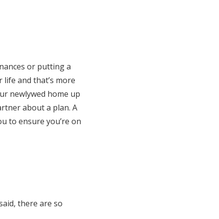
inances or putting a
r life and that’s more
your newlywed home up
partner about a plan. A
you to ensure you’re on
said, there are so