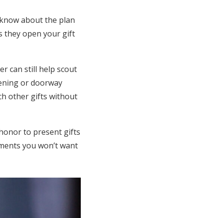
r know about the plan
s they open your gift
 can still help scout
pening or doorway
h other gifts without
honor to present gifts
oments you won’t want