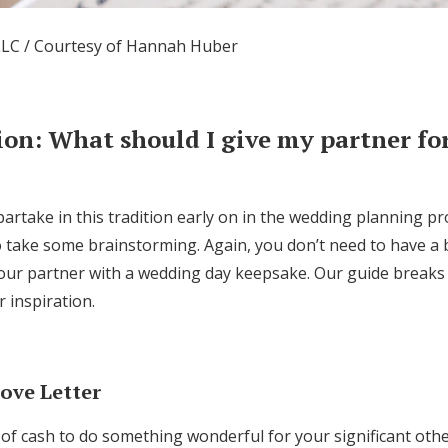
LC / Courtesy of Hannah Huber
ion:
What should I give my partner for
partake in this tradition early on in the wedding planning p
to take some brainstorming. Again, you don’t need to have a
your partner with a wedding day keepsake. Our guide breaks
r inspiration.
ove Letter
of cash to do something wonderful for your significant othe