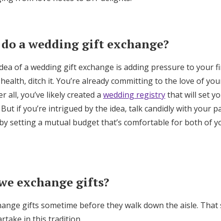
Log in
 do a wedding gift exchange?
Find an Event
 idea of a wedding gift exchange is adding pressure to your f
health, ditch it. You’re already committing to the love of you
 all, you’ve likely created a
wedding registry
that will set 
. But if you’re intrigued by the idea, talk candidly with your 
s by setting a mutual budget that’s comfortable for both of 
we exchange gifts?
hange gifts sometime before they walk down the aisle. That 
take in this tradition.