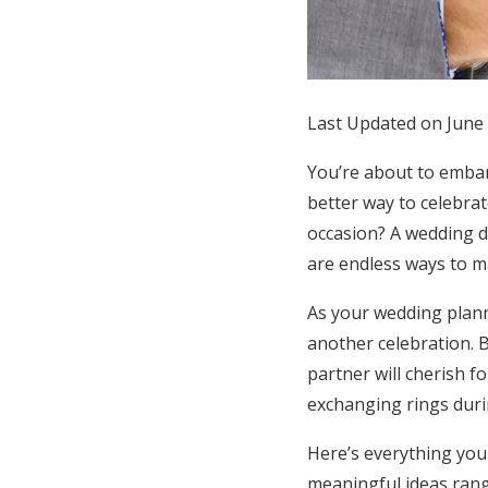
Honeymoon Funds
Expert Advice
Last Updated on June 
Wedding Guides
You’re about to embar
better way to celebra
FAQs
occasion? A wedding d
are endless ways to ma
Help & Support
As your wedding plann
another celebration. B
partner will cherish f
exchanging rings dur
Here’s everything you
meaningful ideas rang