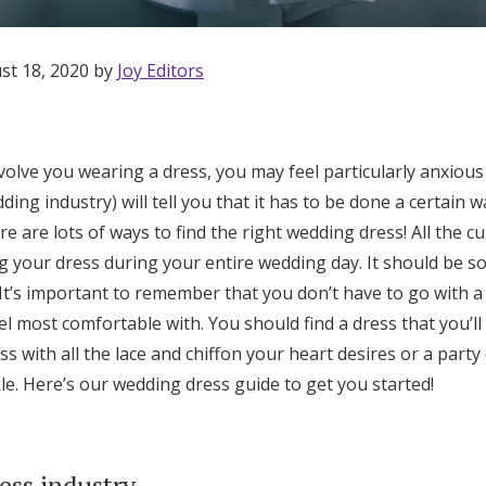
st 18, 2020 by
Joy Editors
nvolve you wearing a dress, you may feel particularly anxious 
ing industry) will tell you that it has to be done a certain w
here are lots of ways to find the right wedding dress! All the c
ng your dress during your entire wedding day. It should be 
t’s important to remember that you don’t have to go with a t
el most comfortable with. You should find a dress that you’ll
ess with all the lace and chiffon your heart desires or a party
le. Here’s our wedding dress guide to get you started!
Get Started
ess industry