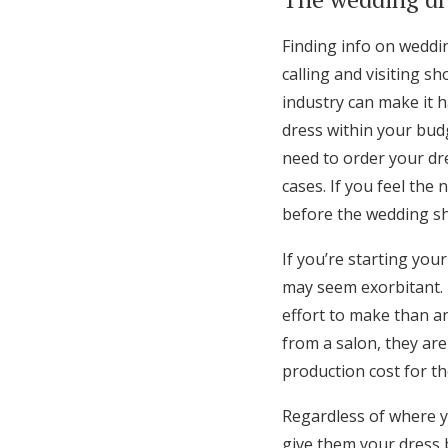
Finding info on weddi
calling and visiting s
industry can make it h
dress within your budg
need to order your dr
cases. If you feel the
before the wedding sho
If you’re starting your
may seem exorbitant. 
effort to make than a
from a salon, they are
production cost for th
Regardless of where yo
give them your dress 