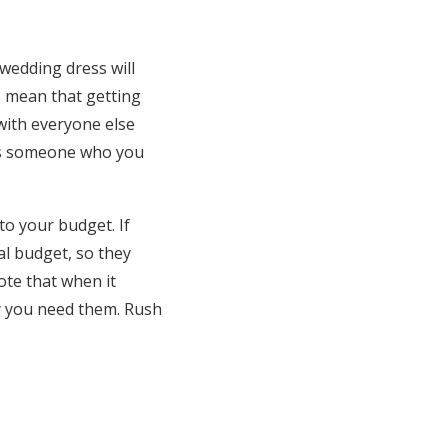
wedding dress will
ss mean that getting
 with everyone else
 is someone who you
to your budget. If
al budget, so they
ote that when it
ly you need them. Rush