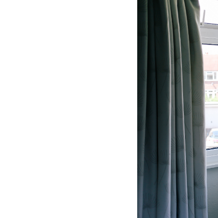
Hotel Room Blocks
The Wedding Shop
Mobile App
Registry
Wedding Registry
Shop Wedding
Zero-Fee Cash Funds