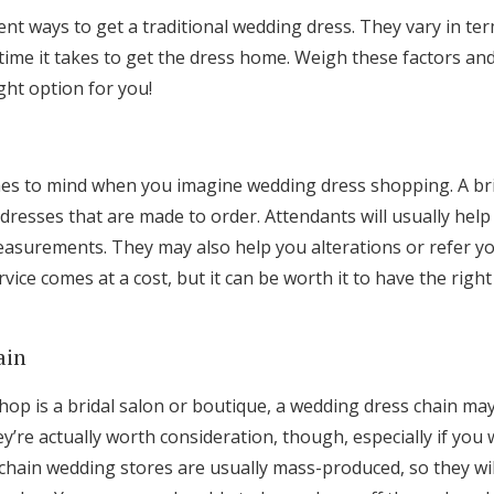
ent ways to get a traditional wedding dress. They vary in te
e time it takes to get the dress home. Weigh these factors a
ight option for you!
s to mind when you imagine wedding dress shopping. A brida
 dresses that are made to order. Attendants will usually help
easurements. They may also help you alterations or refer yo
rvice comes at a cost, but it can be worth it to have the right
ain
 shop is a bridal salon or boutique, a wedding dress chain m
y’re actually worth consideration, though, especially if you
hain wedding stores are usually mass-produced, so they wil