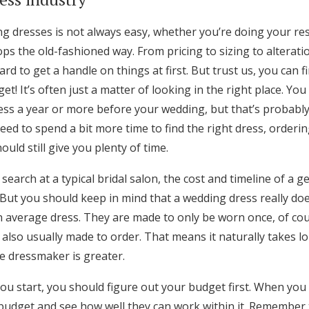
Log in
ng dresses is not always easy, whether you’re doing your re
hops the old-fashioned way. From pricing to sizing to alterati
Find an Event
ard to get a handle on things at first. But trust us, you can 
et! It’s often just a matter of looking in the right place. Yo
ess a year or more before your wedding, but that’s probably
 need to spend a bit more time to find the right dress, orde
uld still give you plenty of time.
 search at a typical bridal salon, the cost and timeline of a 
But you should keep in mind that a wedding dress really do
n average dress. They are made to only be worn once, of cou
 also usually made to order. That means it naturally takes l
e dressmaker is greater.
u start, you should figure out your budget first. When you 
budget and see how well they can work within it. Remember t