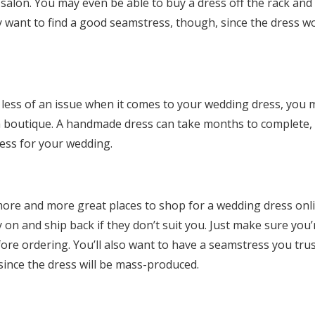
l salon. You may even be able to buy a dress off the rack and
ly want to find a good seamstress, though, since the dress w
 less of an issue when it comes to your wedding dress, you 
 boutique. A handmade dress can take months to complete, 
ress for your wedding.
more and more great places to shop for a wedding dress onl
y on and ship back if they don’t suit you. Just make sure you’
efore ordering. You’ll also want to have a seamstress you trus
since the dress will be mass-produced.