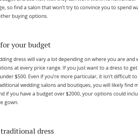
ge, so find a salon that won’t try to convince you to spend 
other buying options.
for your budget
edding dress will vary a lot depending on where you are and 
ptions at every price range. If you just want to a dress to get
under $500. Even if you’re more particular, it isn’t difficult to
aditional wedding salons and boutiques, you will likely find 
d if you have a budget over $2000, your options could incl
re gown.
traditional dress