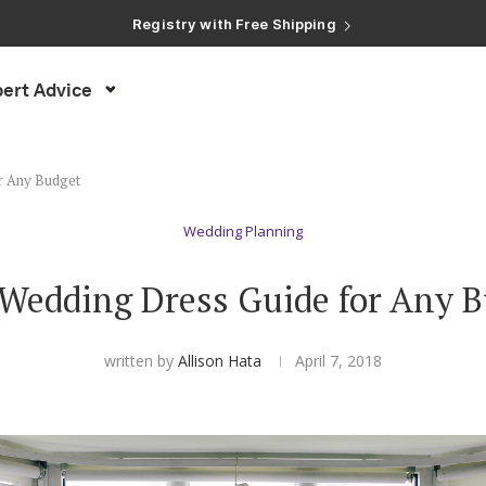
Registry with Free Shipping
Registry with 20% Completion Discount
Registry with Zero-Fee Cash Funds
Registry with Easy Returns
ert Advice
Registry with Free Shipping
r Any Budget
Wedding Planning
Wedding Dress Guide for Any 
written by
Allison Hata
April 7, 2018