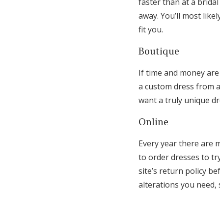
faster than at a brida
away. You’ll most like
fit you.
Boutique
If time and money are
a custom dress from a
want a truly unique d
Online
Every year there are 
to order dresses to tr
site’s return policy b
alterations you need, 