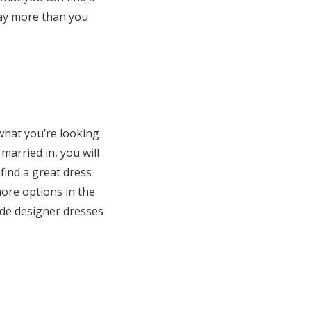
way more than you
what you’re looking
 married in, you will
 find a great dress
more options in the
ude designer dresses