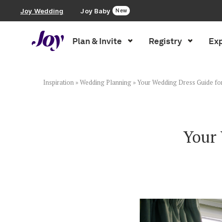
Joy Wedding
Joy Baby
New
Plan & Invite
Registry
Exp
Plan & Invite
Wedding Website
Inspiration
»
Wedding Planning
»
Your Wedding Dress Guide fo
Guest List
Your 
Save the Dates
Invitations
Smart RSVP