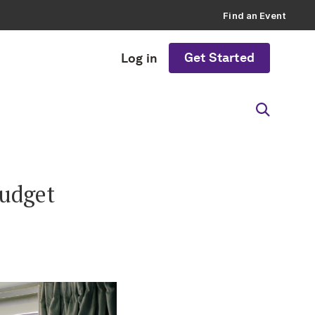
Find an Event
Get Started
Log in
Budget