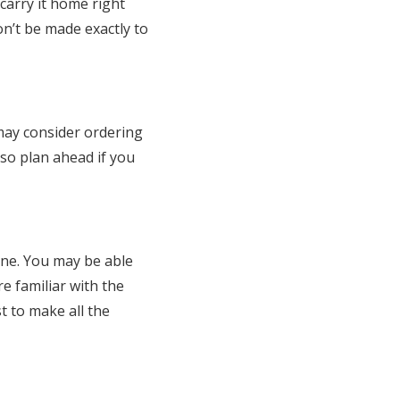
 carry it home right
on’t be made exactly to
may consider ordering
so plan ahead if you
ine. You may be able
re familiar with the
t to make all the