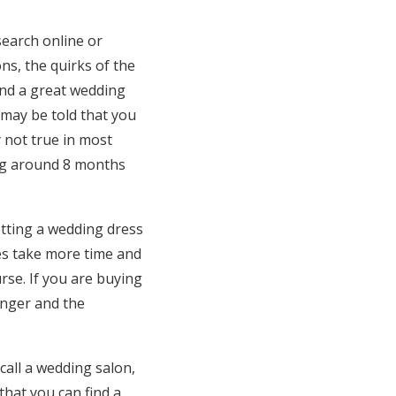
search online or
ons, the quirks of the
find a great wedding
u may be told that you
 not true in most
ring around 8 months
getting a wedding dress
es take more time and
rse. If you are buying
onger and the
call a wedding salon,
hat you can find a