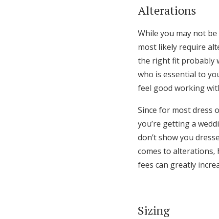
Alterations
While you may not be 
most likely require al
the right fit probably
who is essential to y
feel good working wit
Since for most dress o
you’re getting a wedd
don’t show you dresses
comes to alterations,
fees can greatly increa
Sizing