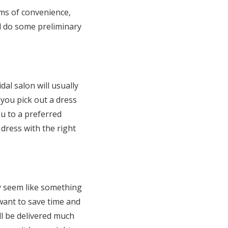
rms of convenience,
nd do some preliminary
l salon will usually
 you pick out a dress
u to a preferred
 dress with the right
ay seem like something
 want to save time and
l be delivered much