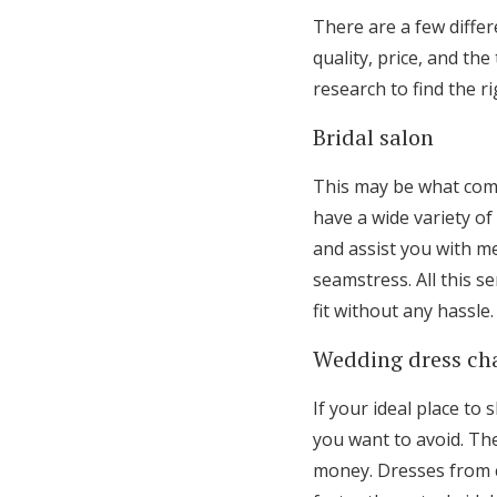
There are a few differ
quality, price, and th
research to find the r
Bridal salon
This may be what come
have a wide variety of
and assist you with m
seamstress. All this se
fit without any hassle.
Wedding dress ch
If your ideal place to
you want to avoid. The
money. Dresses from c