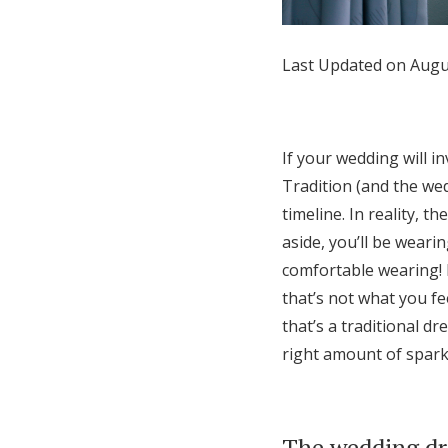
Honeymoon Funds
Last Updated on Augu
Expert Advice
Wedding Guides
If your wedding will i
Tradition (and the wedd
FAQs
timeline. In reality, t
aside, you’ll be weari
comfortable wearing! I
Help & Support
that’s not what you fe
that’s a traditional dr
right amount of spark
The wedding dr