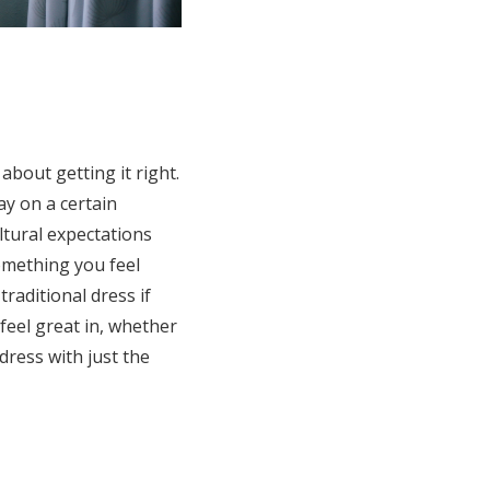
about getting it right.
ay on a certain
ultural expectations
something you feel
raditional dress if
 feel great in, whether
 dress with just the