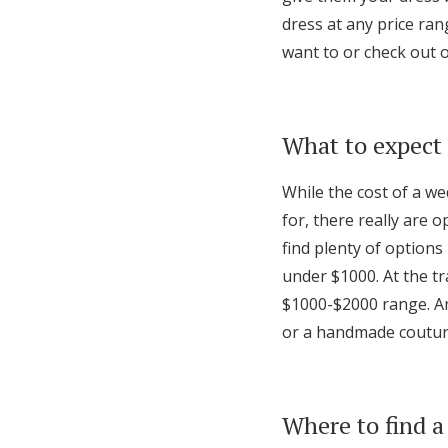
dress at any price ran
want to or check out 
What to expect 
While the cost of a w
for, there really are o
find plenty of options 
under $1000. At the tr
$1000-$2000 range. An
or a handmade coutu
Where to find a 