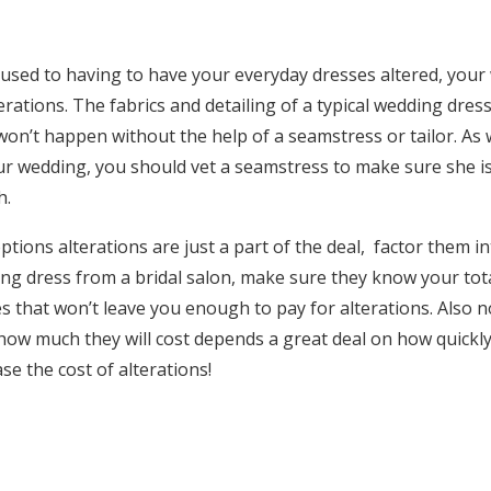
used to having to have your everyday dresses altered, your 
terations. The fabrics and detailing of a typical wedding dre
 won’t happen without the help of a seamstress or tailor. As
our wedding, you should vet a seamstress to make sure she
h.
ptions alterations are just a part of the deal, factor them in
ing dress from a bridal salon, make sure they know your tot
 that won’t leave you enough to pay for alterations. Also n
 how much they will cost depends a great deal on how quick
se the cost of alterations!