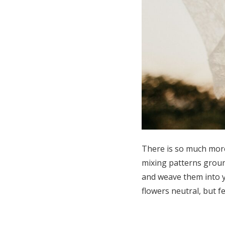
There is so much more
mixing patterns ground
and weave them into y
flowers neutral, but f