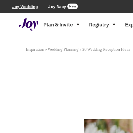
Joy Wedding
Joy Baby
New
Plan & Invite
Registry
Exp
Plan & Invite
Wedding Website
Inspiration
»
Wedding Planning
»
20 Wedding Reception Ideas
Guest List
Save the Dates
Invitations
Smart RSVP