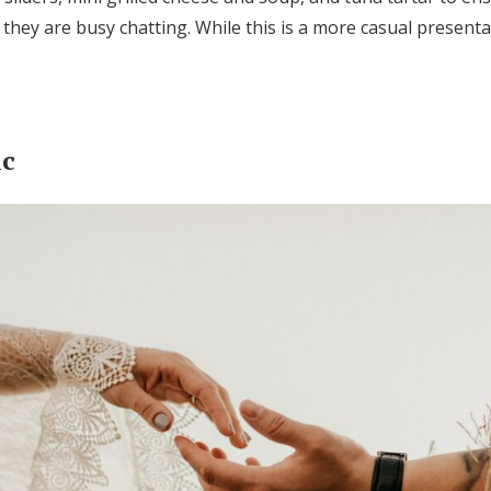
 they are busy chatting. While this is a more casual presenta
ic