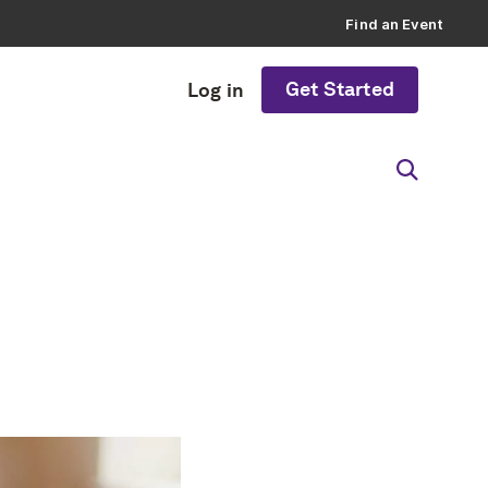
Find an Event
Get Started
Log in