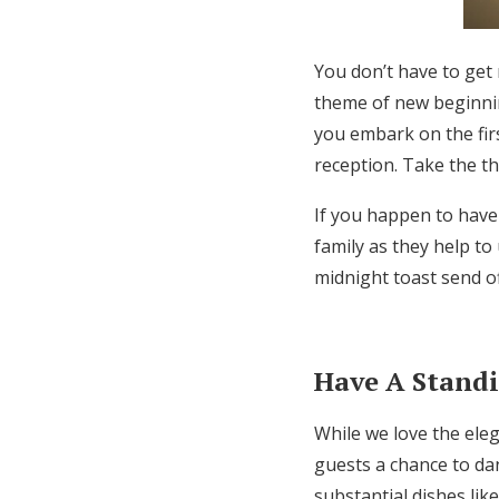
You don’t have to get
theme of new beginnin
you embark on the firs
reception. Take the t
If you happen to have
family as they help t
midnight toast send off
Have A Stand
While we love the eleg
guests a chance to da
substantial dishes lik