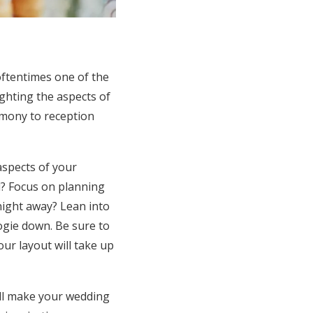
 oftentimes one of the
ighting the aspects of
emony to reception
aspects of your
od? Focus on planning
night away? Lean into
ogie down. Be sure to
ur layout will take up
ll make your wedding