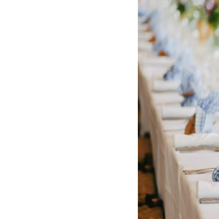
Hotel Room Blocks
The Wedding Shop
Mobile App
Registry
Wedding Registry
Shop Wedding
Zero-Fee Cash Funds