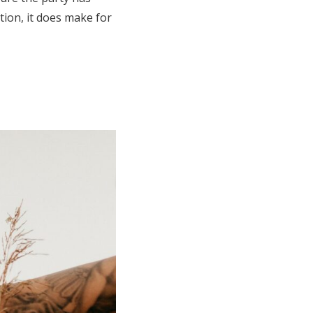
tion, it does make for