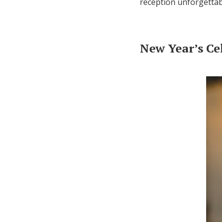
reception unforgettab
New Year’s Ce