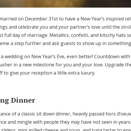
 married on December 31st to have a New Year’s inspired cele
gs and celebrate you and your partner’s love until the str
t full day of marriage. Metallics, confetti, and kitschy hats 
heme a step further and ask guests to show up in something 
 a wedding on New Year’s Eve, even better! Countdown with
o usher in a new milestone for you and your love. Upgrade t
 to give your reception a little extra luxury.
ing Dinner
ance of a classic sit down dinner, heavily passed hors d’oeu
nce and mingle with people they may have not seen in years.
e sliders, mini grilled cheese and soup, and tuna tartar to en