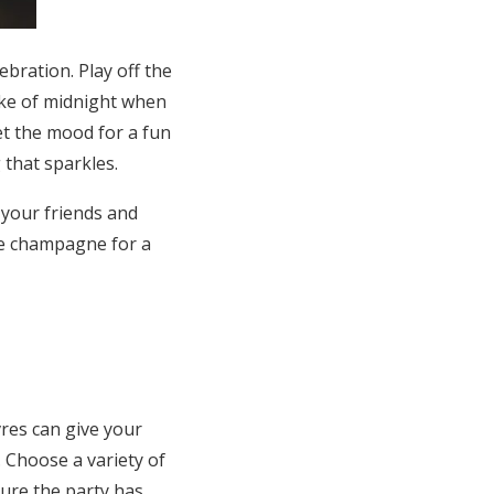
bration. Play off the
oke of midnight when
set the mood for a fun
that sparkles.
 your friends and
he champagne for a
vres can give your
 Choose a variety of
sure the party has