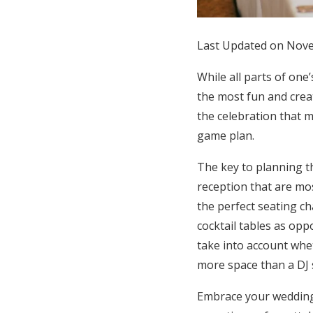
Honeymoon Funds
Last Updated on Nov
Expert Advice
While all parts of one
the most fun and creat
Wedding Guides
the celebration that 
game plan.
FAQs
The key to planning th
reception that are mos
Help & Support
the perfect seating ch
cocktail tables as op
take into account whet
more space than a DJ 
Embrace your wedding 