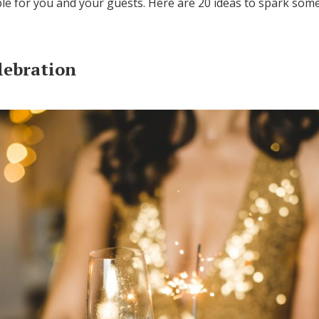
le for you and your guests. Here are 20 ideas to spark some
Log in
lebration
Find an Event