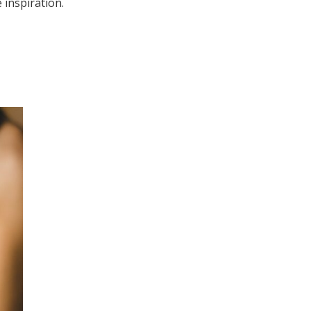
 inspiration.