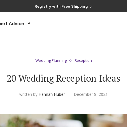
Registry with Free Shipping
Registry with 20% Completion Discount
Registry with Zero-Fee Cash Funds
Registry with Easy Returns
ert Advice
Registry with Free Shipping
Wedding Planning
Reception
20 Wedding Reception Ideas
written by
Hannah Huber
December 8, 2021