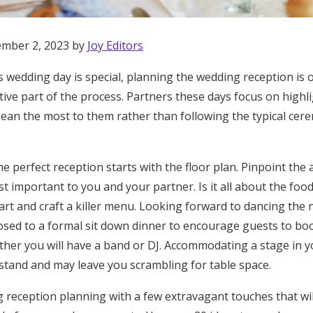
ember 2, 2023 by
Joy Editors
’s wedding day is special, planning the wedding reception is
ive part of the process. Partners these days focus on highl
mean the most to them rather than following the typical cer
e perfect reception starts with the floor plan. Pinpoint the 
t important to you and your partner. Is it all about the fo
art and craft a killer menu. Looking forward to dancing the 
posed to a formal sit down dinner to encourage guests to bo
her you will have a band or DJ. Accommodating a stage in yo
stand and may leave you scrambling for table space.
Get Started
reception planning with a few extravagant touches that wi