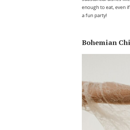
enough to eat, even if
a fun party!
Bohemian Ch