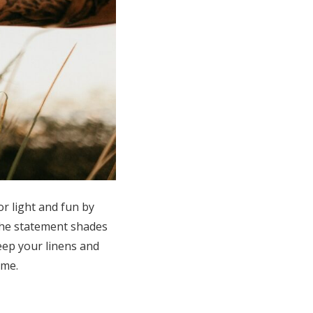
r light and fun by
 the statement shades
eep your linens and
heme.