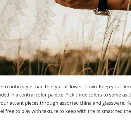
 to boho style than the typical flower crown. Keep your deco
ed in a central color palette. Pick three colors to serve as
our accent pieces through assorted china and glassware. K
eel free to play with texture to keep with the mismatched t