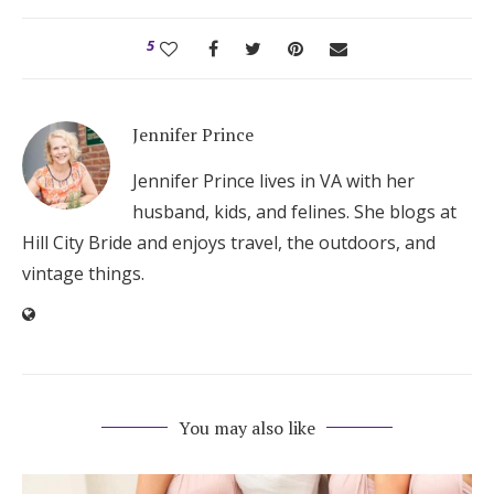
5
Jennifer Prince
Jennifer Prince lives in VA with her
husband, kids, and felines. She blogs at
Hill City Bride and enjoys travel, the outdoors, and
vintage things.
You may also like