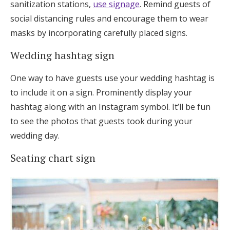
sanitization stations,
use signage
. Remind guests of
social distancing rules and encourage them to wear
masks by incorporating carefully placed signs.
Wedding hashtag sign
One way to have guests use your wedding hashtag is
to include it on a sign. Prominently display your
hashtag along with an Instagram symbol. It’ll be fun
to see the photos that guests took during your
wedding day.
Seating chart sign