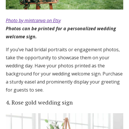
Photo by mintcanva on Etsy
Photos can be printed for a personalized wedding
welcome sign.
If you’ve had bridal portraits or engagement photos,
take the opportunity to showcase them on your
wedding day. Have your photos printed as the
background for your wedding welcome sign. Purchase
a sturdy easel and prominently display your greeting
for guests to see.
4. Rose gold wedding sign