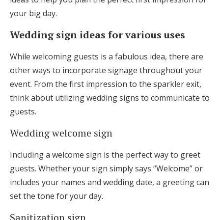
Log in
your big day.
Wedding sign ideas for various uses
Find an Event
While welcoming guests is a fabulous idea, there are
other ways to incorporate signage throughout your
event. From the first impression to the sparkler exit,
think about utilizing wedding signs to communicate to
guests.
Wedding welcome sign
Including a welcome sign is the perfect way to greet
guests. Whether your sign simply says “Welcome” or
includes your names and wedding date, a greeting can
set the tone for your day.
Sanitization sign