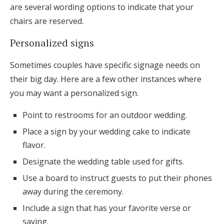
are several wording options to indicate that your
chairs are reserved.
Personalized signs
Sometimes couples have specific signage needs on
their big day. Here are a few other instances where
you may want a personalized sign.
Point to restrooms for an outdoor wedding.
Place a sign by your wedding cake to indicate
flavor.
Designate the wedding table used for gifts.
Use a board to instruct guests to put their phones
away during the ceremony.
Include a sign that has your favorite verse or
saying.