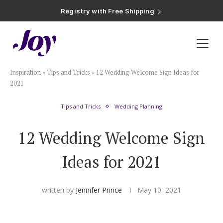
Registry with Free Shipping
Registry with 20% Completion Discount
Registry with Zero-Fee Cash Funds
Registry with Easy Returns
Registry with Free Shipping
Plan & Invite
Inspiration
»
Tips and Tricks
»
12 Wedding Welcome Sign Ideas for
Wedding Website
2021
Tips and Tricks
Wedding Planning
Guest List
12 Wedding Welcome Sign
Save the Dates
Ideas for 2021
Invitations
written by
Jennifer Prince
May 10, 2021
Smart RSVP