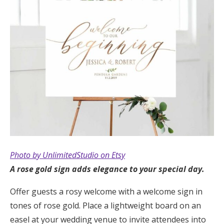
Photo by UnlimitedStudio on Etsy
A rose gold sign adds elegance to your special day.
Offer guests a rosy welcome with a welcome sign in
tones of rose gold. Place a lightweight board on an
easel at your wedding venue to invite attendees into