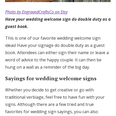
Photo by EngravedCraftsCo on Etsy
Have your wedding welcome sign do double duty as a
guest book.
This is one of our favorite wedding welcome sign
ideas! Have your signage do double duty as a guest
book. Attendees can either sign their name or leave a
word of advice to the happy couple. It can then be
hung on a wall as a reminder of the big day.
Sayings for wedding welcome signs
Whether you decide to get creative or go with
traditional verbiage, feel free to have fun with your
signs. Although there are a few tried and true
favorites for wedding sign sayings, you can also