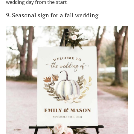
wedding day from the start.
9. Seasonal sign for a fall wedding