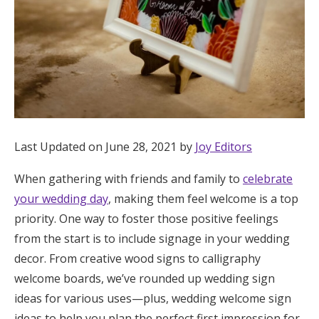
Honeymoon Funds
Expert Advice
Wedding Guides
Last Updated on June 28, 2021 by
Joy Editors
FAQs
When gathering with friends and family to
celebrate
Help & Support
your wedding day
, making them feel welcome is a top
priority. One way to foster those positive feelings
from the start is to include signage in your wedding
decor. From creative wood signs to calligraphy
welcome boards, we’ve rounded up wedding sign
Get Started
ideas for various uses—plus, wedding welcome sign
ideas to help you plan the perfect first impression for