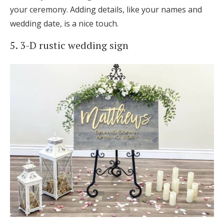
your ceremony. Adding details, like your names and
wedding date, is a nice touch.
5. 3-D rustic wedding sign