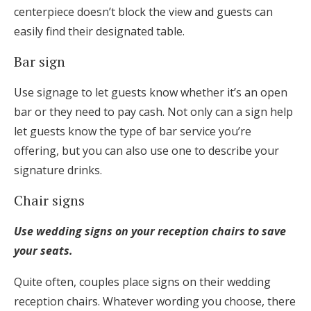
centerpiece doesn’t block the view and guests can
easily find their designated table.
Bar sign
Use signage to let guests know whether it’s an open
bar or they need to pay cash. Not only can a sign help
let guests know the type of bar service you’re
offering, but you can also use one to describe your
signature drinks.
Chair signs
Use wedding signs on your reception chairs to save
your seats.
Quite often, couples place signs on their wedding
reception chairs. Whatever wording you choose, there