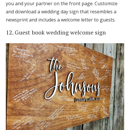
you and your partner on the front page. Customize
and download a wedding day sign that resembles a
newsprint and includes a welcome letter to guests.
12. Guest book wedding welcome sign