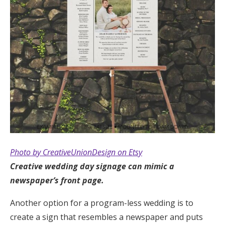
Photo by CreativeUnionDesign on Etsy
Creative wedding day signage can mimic a
newspaper’s front page.
Another option for a program-less wedding is to
create a sign that resembles a newspaper and puts