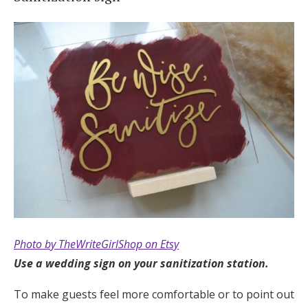
Photo by TheWriteGirlShop on Etsy
Use a wedding sign on your sanitization station.
To make guests feel more comfortable or to point out