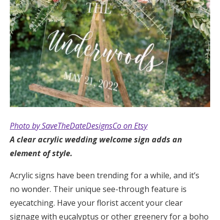
Photo by SaveTheDateDesignsCo on Etsy
A clear acrylic wedding welcome sign adds an
element of style.
Acrylic signs have been trending for a while, and it’s
no wonder. Their unique see-through feature is
eyecatching. Have your florist accent your clear
signage with eucalyptus or other greenery for a boho