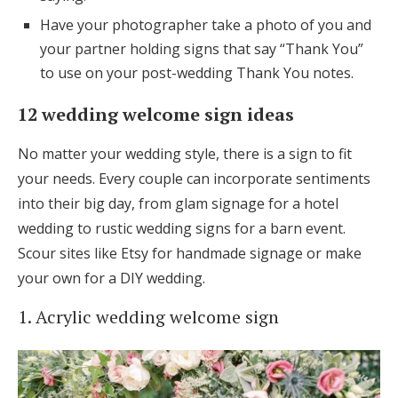
Have your photographer take a photo of you and
your partner holding signs that say “Thank You”
to use on your post-wedding Thank You notes.
12 wedding welcome sign ideas
No matter your wedding style, there is a sign to fit
your needs. Every couple can incorporate sentiments
into their big day, from glam signage for a hotel
wedding to rustic wedding signs for a barn event.
Scour sites like Etsy for handmade signage or make
your own for a DIY wedding.
1. Acrylic wedding welcome sign