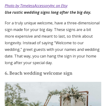
Photo by TimelessAccessoryInc on Etsy
Use
rustic wedding signs long after the big day.
For a truly unique welcome, have a three-dimensional
sign made for your big day. These signs are a bit
more expensive and meant to last, so think about
longevity. Instead of saying “Welcome to our
wedding,” greet guests with your names and wedding
date. That way, you can hang the sign in your home
long after your special day.
6. Beach wedding welcome sign