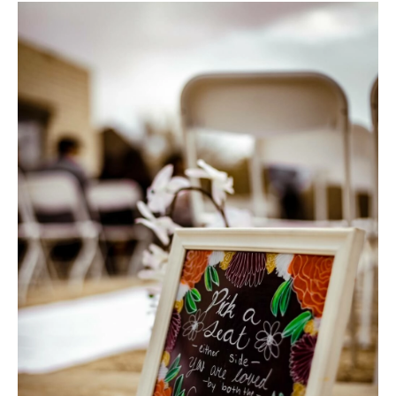
Hotel Room Blocks
The Wedding Shop
Mobile App
Registry
Wedding Registry
Shop Wedding
Zero-Fee Cash Funds