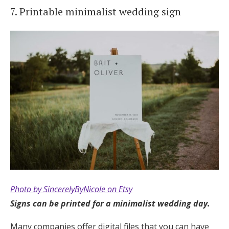
7. Printable minimalist wedding sign
Photo by SincerelyByNicole on Etsy
Signs can be printed for a minimalist wedding day.
Many companies offer digital files that you can have