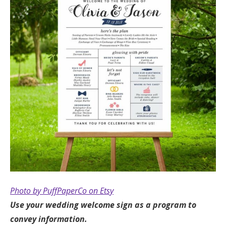
Photo by PuffPaperCo on Etsy
Use your wedding welcome sign as a program to
convey information.