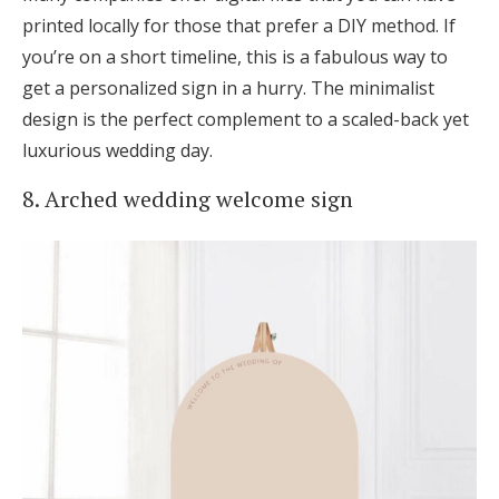
printed locally for those that prefer a DIY method. If
you’re on a short timeline, this is a fabulous way to
get a personalized sign in a hurry. The minimalist
design is the perfect complement to a scaled-back yet
luxurious wedding day.
8. Arched wedding welcome sign