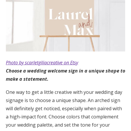
Photo by scarletgiliacreative on Etsy
Choose a wedding welcome sign in a unique shape to
make a statement.
One way to get a little creative with your wedding day
signage is to choose a unique shape. An arched sign
will definitely get noticed, especially when paired with
a high-impact font. Choose colors that complement
your wedding palette, and set the tone for your