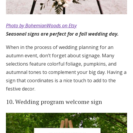
Photo by BohemianWoods on Etsy
Seasonal signs are perfect for a fall wedding day.
When in the process of wedding planning for an
autumn event, don’t forget about signage. Many
selections feature colorful foliage, pumpkins, and
autumnal tones to complement your big day. Having a
sign that coordinates is a nice touch to add to the
festive decor.
10. Wedding program welcome sign