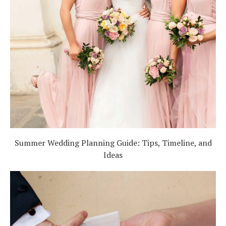
Summer Wedding Planning Guide: Tips, Timeline, and
Ideas