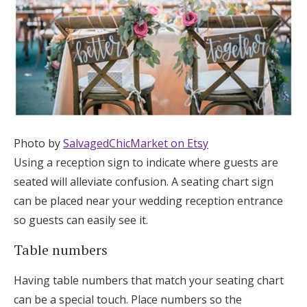
Photo by
SalvagedChicMarket on Etsy
Using a reception sign to indicate where guests are
seated will alleviate confusion. A seating chart sign
can be placed near your wedding reception entrance
so guests can easily see it.
Table numbers
Having table numbers that match your seating chart
can be a special touch. Place numbers so the