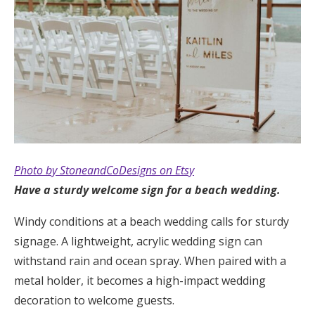
Photo by StoneandCoDesigns on Etsy
Have a sturdy welcome sign for a beach wedding.
Windy conditions at a beach wedding calls for sturdy
signage. A lightweight, acrylic wedding sign can
withstand rain and ocean spray. When paired with a
metal holder, it becomes a high-impact wedding
decoration to welcome guests.