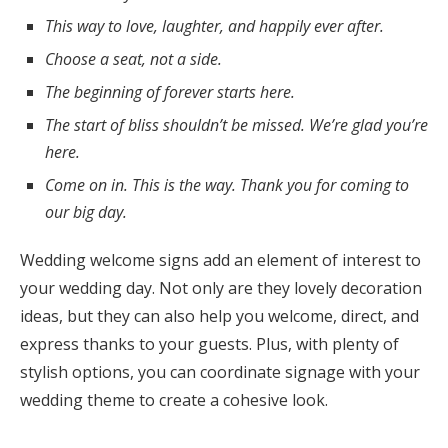
This way to love, laughter, and happily ever after.
Choose a seat, not a side.
The beginning of forever starts here.
The start of bliss shouldn’t be missed. We’re glad you’re
here.
Come on in. This is the way. Thank you for coming to
our big day.
Wedding welcome signs add an element of interest to
your wedding day. Not only are they lovely decoration
ideas, but they can also help you welcome, direct, and
express thanks to your guests. Plus, with plenty of
stylish options, you can coordinate signage with your
wedding theme to create a cohesive look.