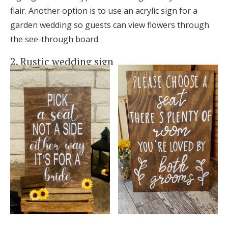
flair. Another option is to use an acrylic sign for a
garden wedding so guests can view flowers through
the see-through board.
2. Rustic wedding sign