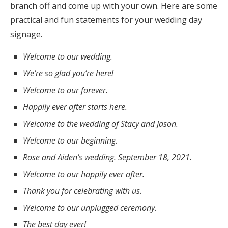
branch off and come up with your own. Here are some
practical and fun statements for your wedding day
signage.
Welcome to our wedding.
We’re so glad you’re here!
Welcome to our forever.
Happily ever after starts here.
Welcome to the wedding of Stacy and Jason.
Welcome to our beginning.
Rose and Aiden’s wedding. September 18, 2021.
Welcome to our happily ever after.
Thank you for celebrating with us.
Welcome to our unplugged ceremony.
The best day ever!