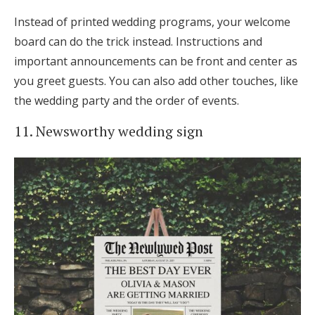
Instead of printed wedding programs, your welcome
board can do the trick instead. Instructions and
important announcements can be front and center as
you greet guests. You can also add other touches, like
the wedding party and the order of events.
11. Newsworthy wedding sign