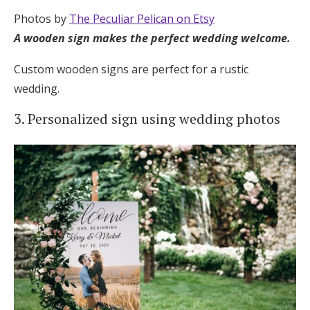
Photos by
The Peculiar Pelican on Etsy
A wooden sign makes the perfect wedding welcome.
Custom wooden signs are perfect for a rustic
wedding.
3. Personalized sign using wedding photos