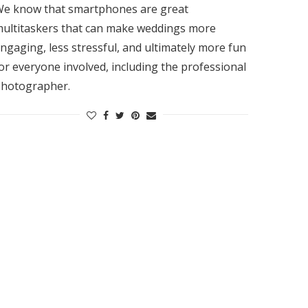
e know that smartphones are great
ultitaskers that can make weddings more
ngaging, less stressful, and ultimately more fun
or everyone involved, including the professional
hotographer.