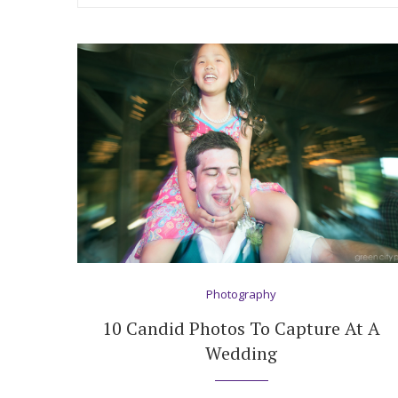
Hotel Room Blocks
The Wedding Shop
Mobile App
Registry
Wedding Registry
Photography
Shop Wedding
10 Candid Photos To Capture At A
Wedding
Zero-Fee Cash Funds