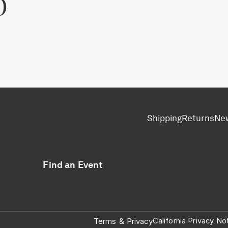
p
Shipping
Returns
Ne
Find an Event
California Privacy No
Terms
&
Privacy