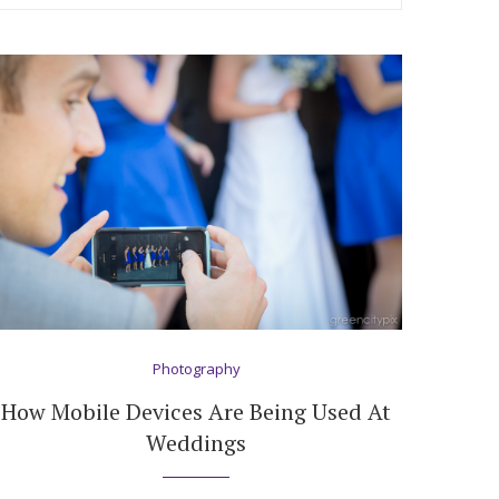
Photography
How Mobile Devices Are Being Used At
Weddings