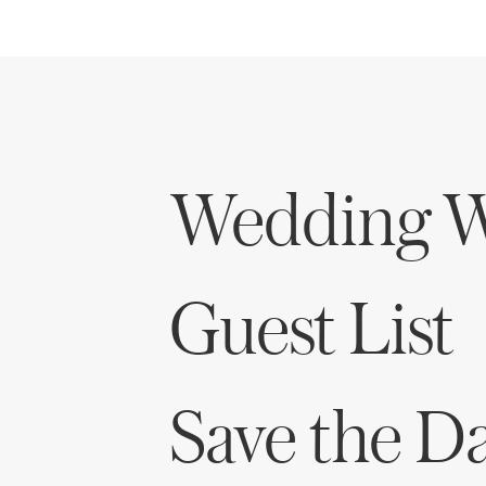
Wedding W
Guest List
Save the D