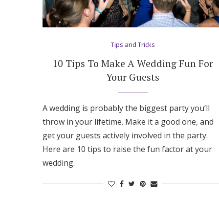
Tips and Tricks
10 Tips To Make A Wedding Fun For
Your Guests
A wedding is probably the biggest party you’ll
throw in your lifetime. Make it a good one, and
get your guests actively involved in the party.
Here are 10 tips to raise the fun factor at your
wedding.