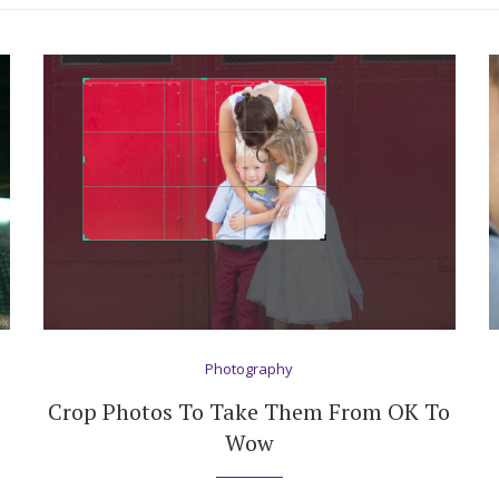
Photography
Crop Photos To Take Them From OK To
Wow