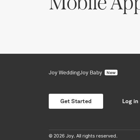
Mobile Ap
Joy Wedding
Joy Baby
New
Get Started
Log in
© 2026 Joy. All rights reserved.