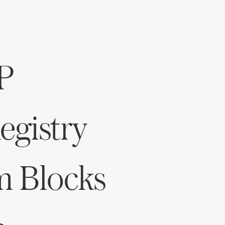
P
gistry
m Blocks