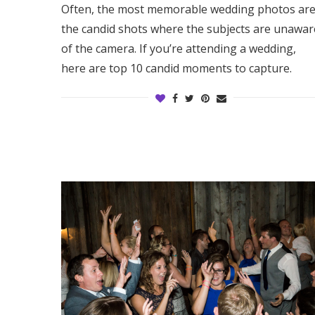
Often, the most memorable wedding photos ar
Honeymoon Funds
the candid shots where the subjects are unawar
of the camera. If you’re attending a wedding,
here are top 10 candid moments to capture.
Expert Advice
Wedding Guides
FAQs
Help & Support