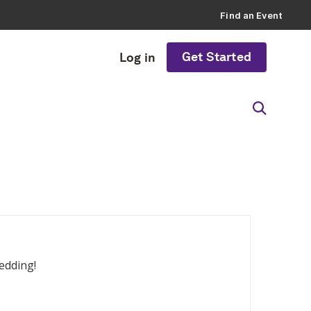
Find an Event
Get Started
Log in
edding!