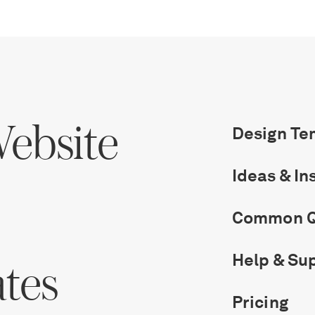
ebsite
Design Te
Ideas & In
Common Q
Help & Su
ates
Pricing