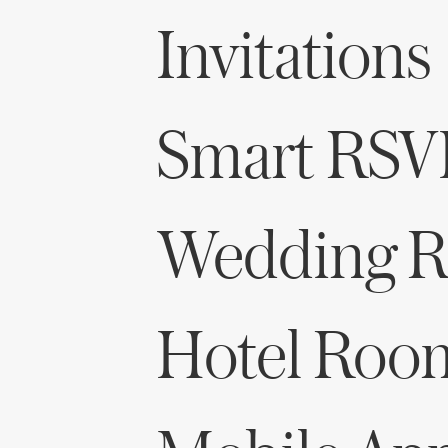
Invitations
Smart RSV
Wedding Re
Hotel Roo