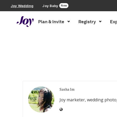
Joy Wedding
Joy Baby
New
Plan & Invite
Registry
Exp
Plan & Invite
Inspiration
»
Archives for Sasha Im
Wedding Website
Guest List
Save the Dates
Sasha Im
Invitations
Joy marketer, wedding photog
Smart RSVP