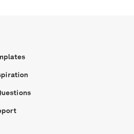
mplates
spiration
uestions
pport