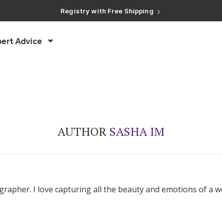
Registry with Free Shipping
Registry with 20% Completion Discount
Registry with Zero-Fee Cash Funds
Registry with Easy Returns
ert Advice
Registry with Free Shipping
AUTHOR
SASHA IM
rapher. I love capturing all the beauty and emotions of a w