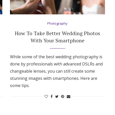
Log in
Photography
Find an Event
How To Take Better Wedding Photos
With Your Smartphone
While some of the best wedding photography is
done by professionals with advanced DSLRs and
changeable lenses, you can still create some
stunning images with smartphones. Here are
some tips.