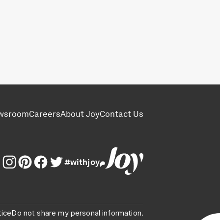
wsroom
Careers
About Joy
Contact Us
#withjoy
tice
Do not share my personal information.