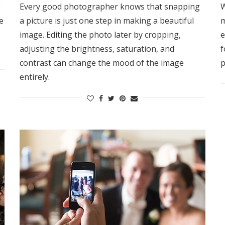
e
Every good photographer knows that snapping
W
e
a picture is just one step in making a beautiful
m
image. Editing the photo later by cropping,
e
adjusting the brightness, saturation, and
f
contrast can change the mood of the image
p
entirely.
Get Started