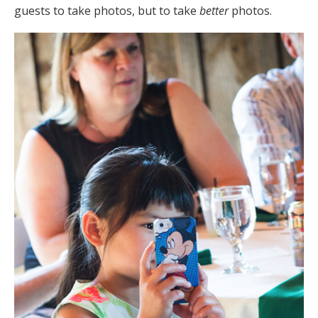
guests to take photos, but to take
better
photos.