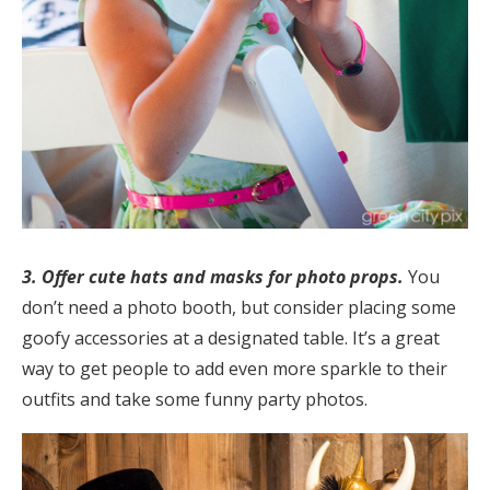
3.
Offer cute hats and masks for photo props.
You
don’t need a photo booth, but consider placing some
goofy accessories at a designated table. It’s a great
way to get people to add even more sparkle to their
outfits and take some funny party photos.