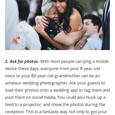
Log in
Find an Event
2. Ask for photos.
With most people carrying a mobile
device these days, everyone from your 8-year-old
niece to your 80-year-old grandmother can be an
amateur wedding photographer. Ask your guests to
load their photos onto a wedding app or tag them and
post them on social media. You could also hook up a
feed to a projector, and show the photos during the
reception. This is a fantastic way not only to get your