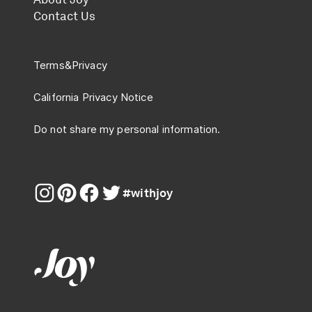
Contact Us
Terms
&
Privacy
California Privacy Notice
Do not share my personal information.
#withjoy