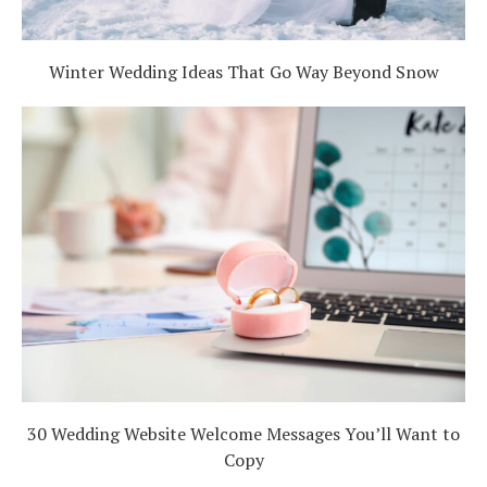
Winter Wedding Ideas That Go Way Beyond Snow
30 Wedding Website Welcome Messages You’ll Want to
Copy