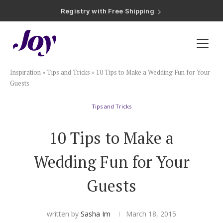
Registry with Free Shipping
Registry with 20% Completion Discount
Registry with Zero-Fee Cash Funds
Registry with Easy Returns
Registry with Free Shipping
Plan & Invite
Inspiration
»
Tips and Tricks
»
10 Tips to Make a Wedding Fun for Your
Wedding Website
Guests
Tips and Tricks
Guest List
10 Tips to Make a
Save the Dates
Wedding Fun for Your
Invitations
Guests
Smart RSVP
written by
Sasha Im
March 18, 2015