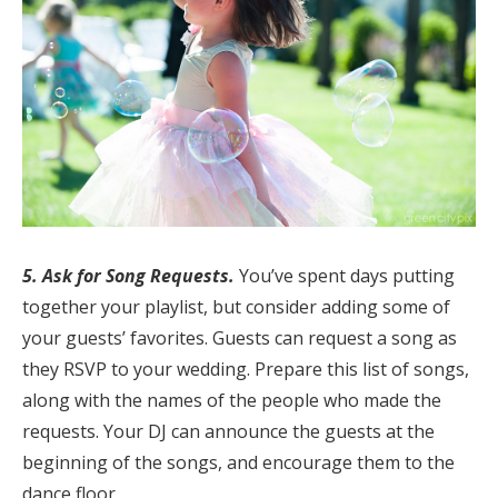
5. Ask for Song Requests.
You’ve spent days putting
together your playlist, but consider adding some of
your guests’ favorites. Guests can request a song as
they RSVP to your wedding. Prepare this list of songs,
along with the names of the people who made the
requests. Your DJ can announce the guests at the
beginning of the songs, and encourage them to the
dance floor.