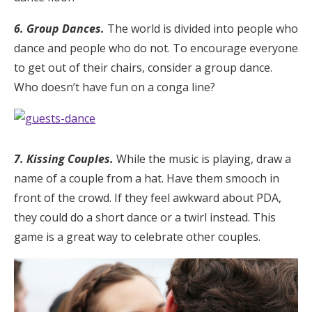
6. Group Dances.
The world is divided into people who
dance and people who do not. To encourage everyone
to get out of their chairs, consider a group dance.
Who doesn’t have fun on a conga line?
7. Kissing Couples.
While the music is playing, draw a
name of a couple from a hat. Have them smooch in
front of the crowd. If they feel awkward about PDA,
they could do a short dance or a twirl instead. This
game is a great way to celebrate other couples.