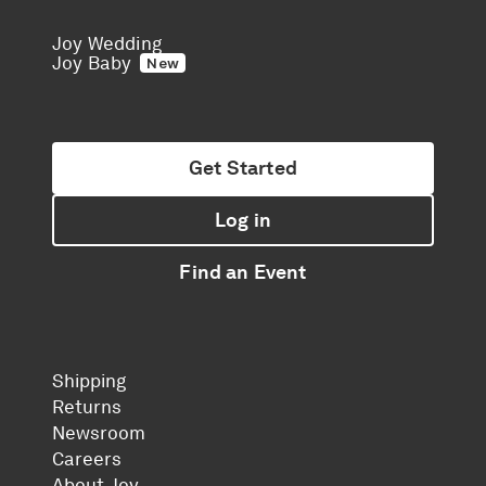
Joy Wedding
Joy Baby
New
Get Started
Log in
Find an Event
Shipping
Returns
Newsroom
Careers
About Joy