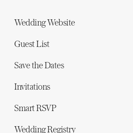
Wedding Website
Guest List
Save the Dates
Invitations
Smart RSVP
Wedding Registry