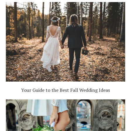
Your Guide to the Best Fall Wedding Ideas