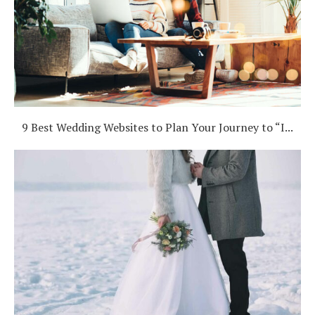
9 Best Wedding Websites to Plan Your Journey to “I...