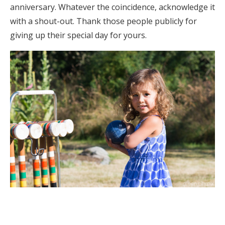
anniversary. Whatever the coincidence, acknowledge it
with a shout-out. Thank those people publicly for
giving up their special day for yours.