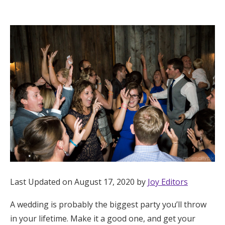
Hotel Room Blocks
The Wedding Shop
Mobile App
Registry
Wedding Registry
Shop Wedding
Last Updated on August 17, 2020 by
Joy Editors
A wedding is probably the biggest party you’ll throw
Zero-Fee Cash Funds
in your lifetime. Make it a good one, and get your