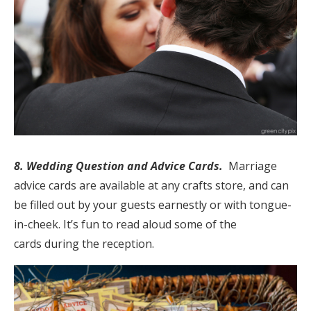
8. Wedding Question and Advice Cards.
Marriage
advice cards are available at any crafts store, and can
be filled out by your guests earnestly or with tongue-
in-cheek. It’s fun to read aloud some of the
cards during the reception.