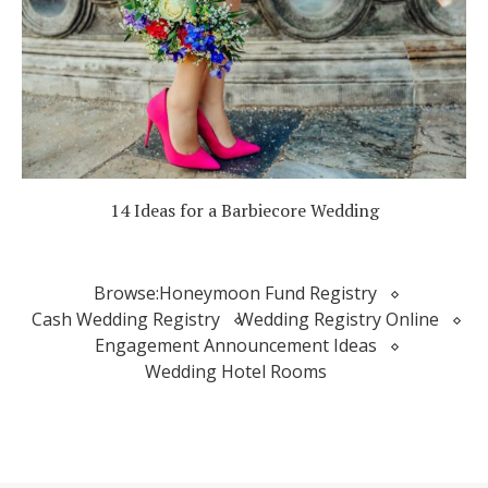
14 Ideas for a Barbiecore Wedding
Browse:
Honeymoon Fund Registry
Cash Wedding Registry
Wedding Registry Online
Engagement Announcement Ideas
Wedding Hotel Rooms