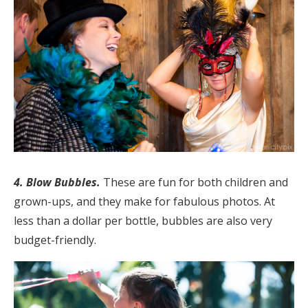
4. Blow Bubbles.
These are fun for both children and
grown-ups, and they make for fabulous photos. At
less than a dollar per bottle, bubbles are also very
budget-friendly.