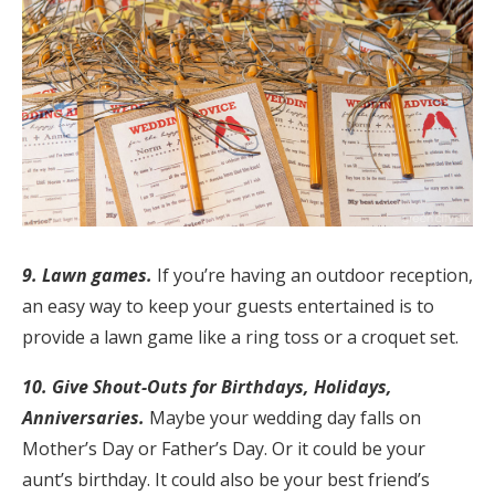
9. Lawn games.
If you’re having an outdoor reception,
an easy way to keep your guests entertained is to
provide a lawn game like a ring toss or a croquet set.
10. Give Shout-Outs for Birthdays, Holidays,
Anniversaries.
Maybe your wedding day falls on
Mother’s Day or Father’s Day. Or it could be your
aunt’s birthday. It could also be your best friend’s