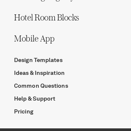
Hotel Room Blocks
Mobile App
Design Templates
Ideas & Inspiration
Common Questions
Help & Support
Pricing