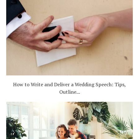
How to Write and Deliver a Wedding Speech: Tips,
Outline...