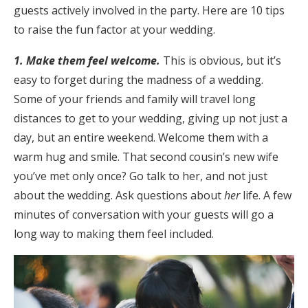
guests actively involved in the party. Here are 10 tips
Honeymoon Funds
to raise the fun factor at your wedding.
1. Make them feel welcome.
This is obvious, but it’s
Expert Advice
easy to forget during the madness of a wedding.
Some of your friends and family will travel long
Wedding Guides
distances to get to your wedding, giving up not just a
day, but an entire weekend. Welcome them with a
FAQs
warm hug and smile. That second cousin’s new wife
you’ve met only once? Go talk to her, and not just
Help & Support
about the wedding. Ask questions about
her
life. A few
minutes of conversation with your guests will go a
long way to making them feel included.
Get Started