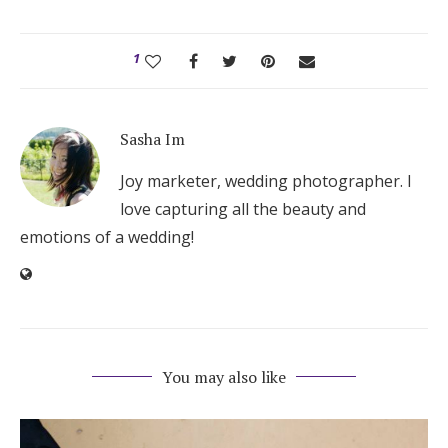
1
Sasha Im
Joy marketer, wedding photographer. I
love capturing all the beauty and
emotions of a wedding!
You may also like