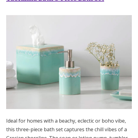
Ideal for homes with a beachy, eclectic or boho vibe,
this three-piece bath set captures the chill vibes of a