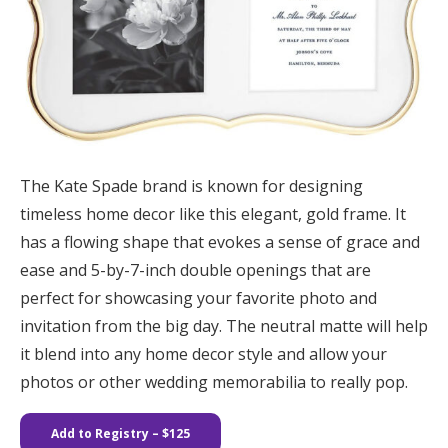
The Kate Spade brand is known for designing
timeless home decor like this elegant, gold frame. It
has a flowing shape that evokes a sense of grace and
ease and 5-by-7-inch double openings that are
perfect for showcasing your favorite photo and
invitation from the big day. The neutral matte will help
it blend into any home decor style and allow your
photos or other wedding memorabilia to really pop.
Add to Registry
– $125