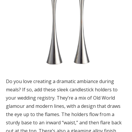
Do you love creating a dramatic ambiance during
meals? If so, add these sleek candlestick holders to
your wedding registry. They’re a mix of Old World
glamour and modern lines, with a design that draws
the eye up to the flames. The holders flow from a
sturdy base to an inward “waist,” and then flare back
out at the top. There’s also a gleaming alloy finish