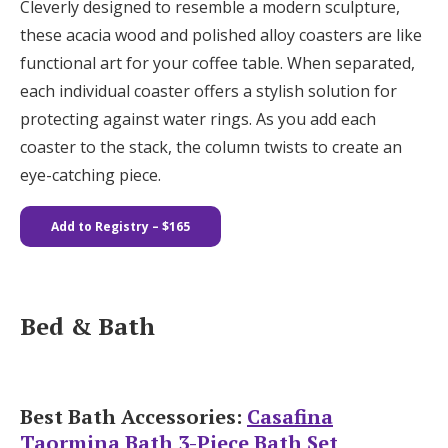
Cleverly designed to resemble a modern sculpture,
these acacia wood and polished alloy coasters are like
functional art for your coffee table. When separated,
each individual coaster offers a stylish solution for
protecting against water rings. As you add each
coaster to the stack, the column twists to create an
eye-catching piece.
Add to Registry
– $165
Bed & Bath
Best Bath Accessories:
Casafina
Taormina Bath 3-Piece Bath Set