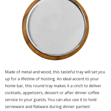
Made of metal and wood, this tasteful tray will set you
up for a lifetime of hosting. An ideal accent to your
home bar, this round tray makes it a cinch to deliver
cocktails, appetizers, dessert or after dinner coffee
service to your guests. You can also use it to hold
serveware and flatware during dinner parties!