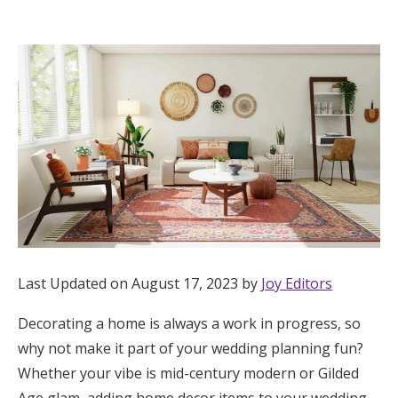
Hotel Room Blocks
The Wedding Shop
Mobile App
Registry
Wedding Registry
Last Updated on August 17, 2023 by
Joy Editors
Shop Wedding
Decorating a home is always a work in progress, so
why not make it part of your wedding planning fun?
Zero-Fee Cash Funds
Whether your vibe is mid-century modern or Gilded