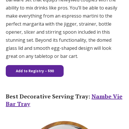
ability to mix drinks like pros. You’ll be able to easily
make everything from an espresso martini to the
perfect margarita with the jigger, strainer, bottle
opener, slicer and stirring spoon included in this
stunning set. Beyond its functionality, the domed
glass lid and smooth egg-shaped design will look
great on any tabletop or bar cart.
Add to Registry
– $90
Best Decorative Serving Tray:
Nambe Vie
Bar Tray