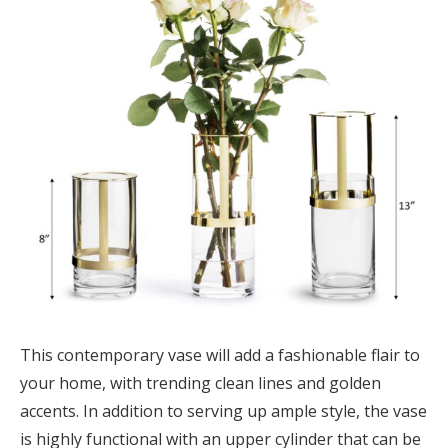
This contemporary vase will add a fashionable flair to
your home, with trending clean lines and golden
accents. In addition to serving up ample style, the vase
is highly functional with an upper cylinder that can be