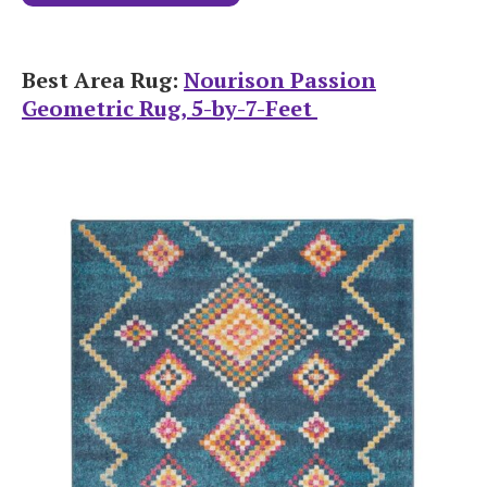
Best Area Rug:
Nourison Passion
Geometric Rug, 5-by-7-Feet