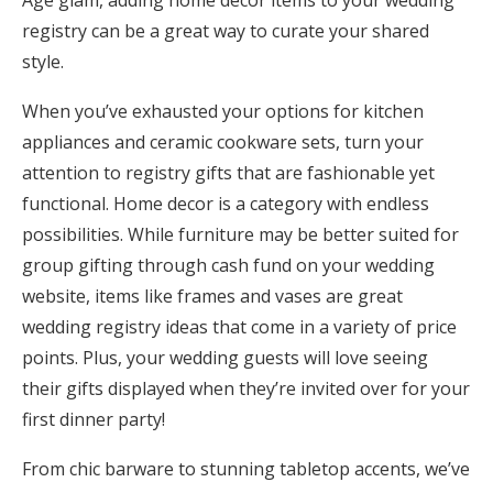
Age glam, adding home decor items to your wedding
Honeymoon Funds
registry can be a great way to curate your shared
style.
When you’ve exhausted your options for kitchen
Expert Advice
appliances and ceramic cookware sets, turn your
Wedding Guides
attention to registry gifts that are fashionable yet
functional. Home decor is a category with endless
possibilities. While furniture may be better suited for
FAQs
group gifting through cash fund on your wedding
website, items like frames and vases are great
Help & Support
wedding registry ideas that come in a variety of price
points. Plus, your wedding guests will love seeing
their gifts displayed when they’re invited over for your
first dinner party!
Get Started
From chic barware to stunning tabletop accents, we’ve