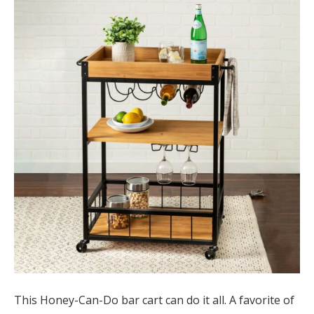
This Honey-Can-Do bar cart can do it all. A favorite of