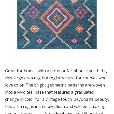
Great for homes with a boho or farmhouse aesthetic,
this large area rug is a registry must for couples who
love color. The bright geometric patterns are woven
into a vivid teal base that features a graduated
change in color for a vintage touch. Beyond its beauty,
this area rug is incredibly plush and will feel amazing
under your feet, as it’s made of low-shed fibers that