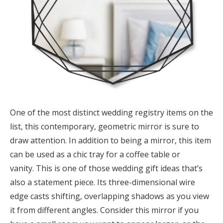
One of the most distinct wedding registry items on the
list, this contemporary, geometric mirror is sure to
draw attention. In addition to being a mirror, this item
can be used as a chic tray for a coffee table or
vanity. This is one of those wedding gift ideas that’s
also a statement piece. Its three-dimensional wire
edge casts shifting, overlapping shadows as you view
it from different angles. Consider this mirror if you