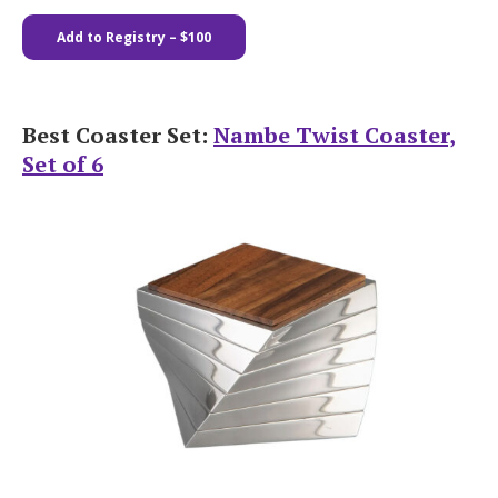
Add to Registry
– $100
Best Coaster Set:
Nambe Twist Coaster,
Set of 6