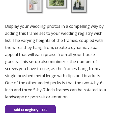
Display your wedding photos in a compelling way by
adding this frame set to your wedding registry wish
list. The varying heights of the frames, coupled with
the wires they hang from, create a dynamic visual
appeal that will earn praise from all your house
guests. This setup also minimizes the number of
screws you have to use, as the frames hang from a
single brushed metal ledge with clips and brackets.
One of the other added perks is that the two 4-by-6-
inch and three 5-by-7-inch frames can be rotated to a
landscape or portrait orientation.
Add to Registry
– $80