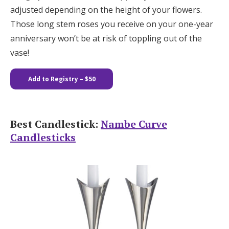
adjusted depending on the height of your flowers.
Those long stem roses you receive on your one-year
anniversary won’t be at risk of toppling out of the
vase!
Add to Registry
– $50
Best Candlestick:
Nambe Curve
Candlesticks