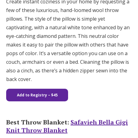
Create instant coziness in your home by requesting a
few of these luxurious, hand-loomed wool throw
pillows. The style of the pillow is simple yet
captivating, with a natural white tone enhanced by an
eye-catching diamond pattern. This neutral color
makes it easy to pair the pillow with others that have
pops of color. It’s a versatile option you can use on a
couch, armchairs or even a bed. Cleaning the pillow is
also a cinch, as there’s a hidden zipper sewn into the
back cover.
Add to Registry – $45
Best Throw Blanket:
Safavieh Bella Gigi
Knit Throw Blanket