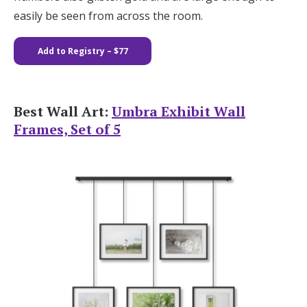
easily be seen from across the room.
Add to Registry
– $77
Best Wall Art:
Umbra Exhibit Wall
Frames, Set of 5