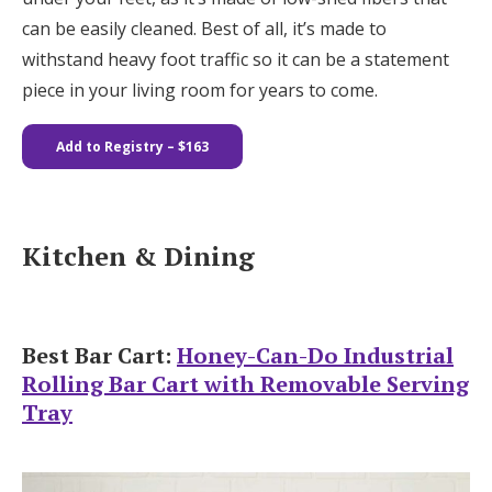
can be easily cleaned. Best of all, it’s made to
withstand heavy foot traffic so it can be a statement
piece in your living room for years to come.
Add to Registry – $163
Kitchen & Dining
Best Bar Cart:
Honey-Can-Do Industrial
Rolling Bar Cart with Removable Serving
Tray