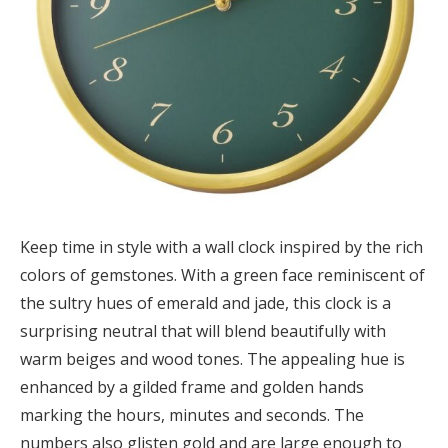
Keep time in style with a wall clock inspired by the rich
colors of gemstones. With a green face reminiscent of
the sultry hues of emerald and jade, this clock is a
surprising neutral that will blend beautifully with
warm beiges and wood tones. The appealing hue is
enhanced by a gilded frame and golden hands
marking the hours, minutes and seconds. The
numbers also glisten gold and are large enough to