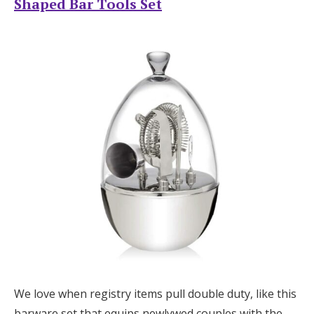
Shaped Bar Tools Set
We love when registry items pull double duty, like this
barware set that equips newlywed couples with the