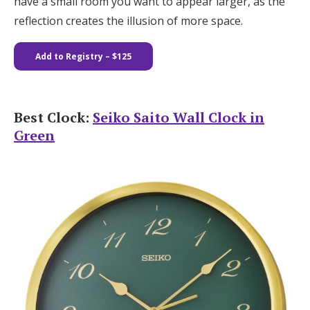
have a small room you want to appear larger, as the
reflection creates the illusion of more space.
Add to Registry
– $125
Best Clock:
Seiko Saito Wall Clock in
Green