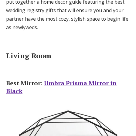
put together a home decor guide featuring the best
Log in
wedding registry gifts that will ensure you and your
partner have the most cozy, stylish space to begin life
as newlyweds.
Find an Event
Living Room
Best Mirror:
Umbra Prisma Mirror in
Black