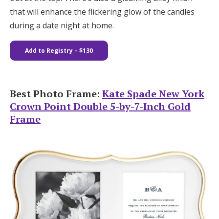
that will enhance the flickering glow of the candles
during a date night at home.
Add to Registry – $130
Best Photo Frame:
Kate Spade New York
Crown Point Double 5-by-7-Inch Gold
Frame