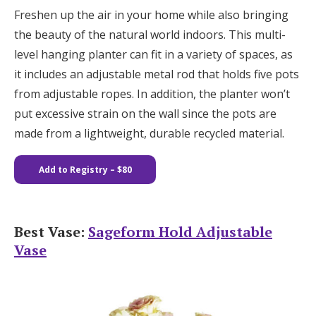
Freshen up the air in your home while also bringing
the beauty of the natural world indoors. This multi-
level hanging planter can fit in a variety of spaces, as
it includes an adjustable metal rod that holds five pots
from adjustable ropes. In addition, the planter won’t
put excessive strain on the wall since the pots are
made from a lightweight, durable recycled material.
Add to Registry – $80
Best Vase:
Sageform Hold Adjustable
Vase