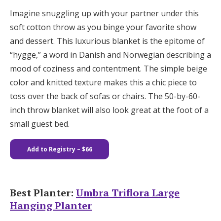
Imagine snuggling up with your partner under this
soft cotton throw as you binge your favorite show
and dessert. This luxurious blanket is the epitome of
“hygge,” a word in Danish and Norwegian describing a
mood of coziness and contentment. The simple beige
color and knitted texture makes this a chic piece to
toss over the back of sofas or chairs. The 50-by-60-
inch throw blanket will also look great at the foot of a
small guest bed.
Add to Registry
– $66
Best Planter:
Umbra Triflora Large
Hanging Planter