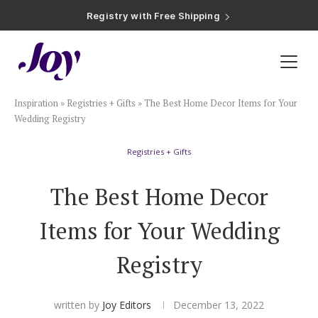
Registry with Free Shipping
Registry with 20% Completion Discount
Registry with Zero-Fee Cash Funds
Registry with Easy Returns
Registry with Free Shipping
Plan & Invite
Inspiration
»
Registries + Gifts
»
The Best Home Decor Items for Your
Wedding Website
Wedding Registry
Registries + Gifts
Guest List
The Best Home Decor
Save the Dates
Items for Your Wedding
Invitations
Registry
Smart RSVP
written by
Joy Editors
December 13, 2022