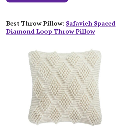
Best Throw Pillow:
Safavieh Spaced
Diamond Loop Throw Pillow