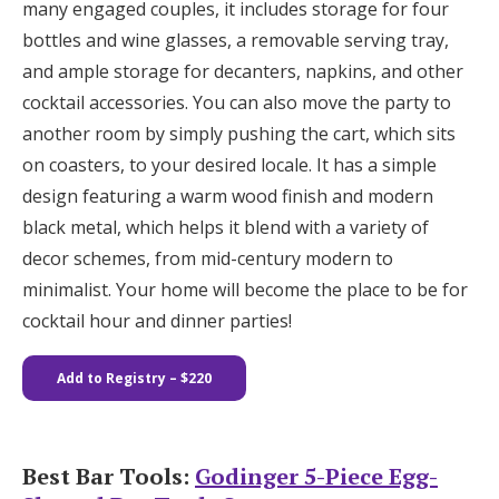
many engaged couples, it includes storage for four
bottles and wine glasses, a removable serving tray,
and ample storage for decanters, napkins, and other
cocktail accessories. You can also move the party to
another room by simply pushing the cart, which sits
on coasters, to your desired locale. It has a simple
design featuring a warm wood finish and modern
black metal, which helps it blend with a variety of
decor schemes, from mid-century modern to
minimalist. Your home will become the place to be for
cocktail hour and dinner parties!
Add to Registry
– $220
Best Bar Tools:
Godinger 5-Piece Egg-