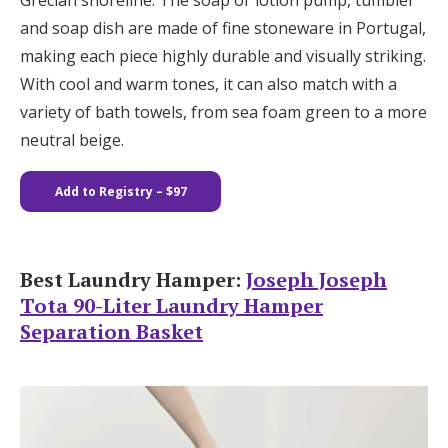
Grecian shoreline. The soap or lotion pump, tumbler
and soap dish are made of fine stoneware in Portugal,
making each piece highly durable and visually striking.
With cool and warm tones, it can also match with a
variety of bath towels, from sea foam green to a more
neutral beige.
Add to Registry – $97
Best Laundry Hamper:
Joseph Joseph
Tota 90-Liter Laundry Hamper
Separation Basket