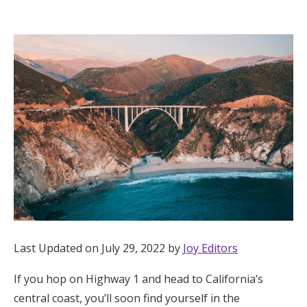
Hotel Room Blocks
The Wedding Shop
Mobile App
Registry
Wedding Registry
Shop Wedding
Last Updated on July 29, 2022 by
Joy Editors
If you hop on Highway 1 and head to California’s
Zero-Fee Cash Funds
central coast, you’ll soon find yourself in the