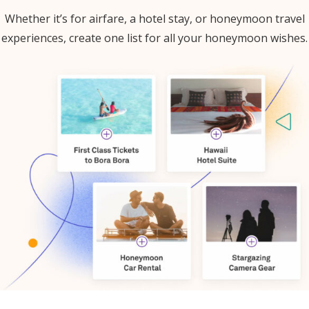
Whether it’s for airfare, a hotel stay, or honeymoon travel
experiences, create one list for all your honeymoon wishes.