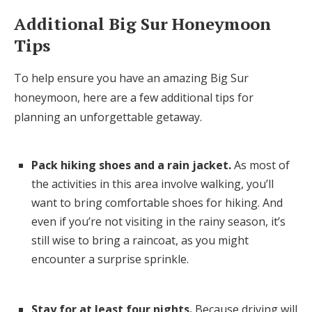
Additional Big Sur Honeymoon
Tips
To help ensure you have an amazing Big Sur
honeymoon, here are a few additional tips for
planning an unforgettable getaway.
Pack hiking shoes and a rain jacket.
As most of
the activities in this area involve walking, you’ll
want to bring comfortable shoes for hiking. And
even if you’re not visiting in the rainy season, it’s
still wise to bring a raincoat, as you might
encounter a surprise sprinkle.
Stay for at least four nights.
Because driving will