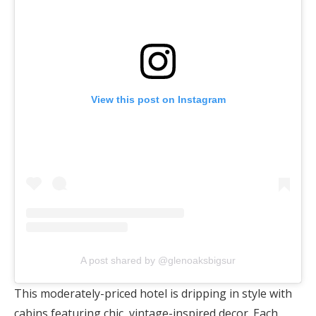
View this post on Instagram
A post shared by @glenoaksbigsur
This moderately-priced hotel is dripping in style with
cabins featuring chic, vintage-inspired decor. Each