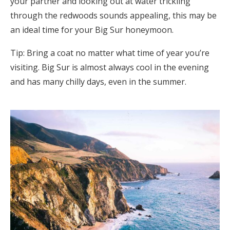
your partner and looking out at water trickling
through the redwoods sounds appealing, this may be
an ideal time for your Big Sur honeymoon.
Tip: Bring a coat no matter what time of year you’re
visiting. Big Sur is almost always cool in the evening
and has many chilly days, even in the summer.