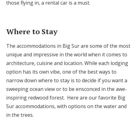
those flying in, a rental car is a must.
Where to Stay
The accommodations in Big Sur are some of the most
unique and impressive in the world when it comes to
architecture, cuisine and location. While each lodging
option has its own vibe, one of the best ways to
narrow down where to stay is to decide if you want a
sweeping ocean view or to be ensconced in the awe-
inspiring redwood forest. Here are our favorite Big
Sur accommodations, with options on the water and
in the trees.