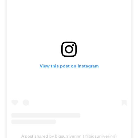
View this post on Instagram
A post shared by bigsurriverinn (@bigsurriverinn)