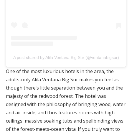
A post shared by Alila Ventana Big Sur (@ventanabigsur)
One of the most luxurious hotels in the area, the
adults-only Alila Ventana Big Sur makes you feel as
though there’s little separation between you and the
majesty of the redwood forest. The hotel was
designed with the philosophy of bringing wood, water
and air inside, and thus features rooms with high
ceilings, massive soaking tubs and spellbinding views
of the forest-meets-ocean vista. If you truly want to