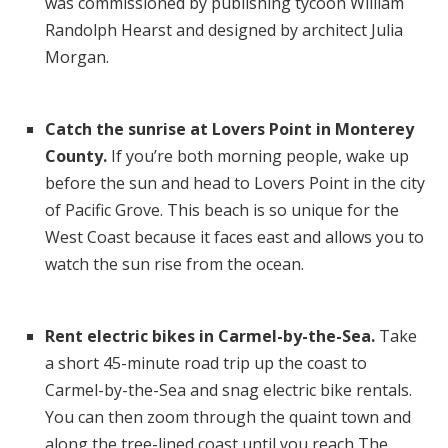
was commissioned by publishing tycoon William
Randolph Hearst and designed by architect Julia
Morgan.
Catch the sunrise at Lovers Point in Monterey
County.
If you’re both morning people, wake up
before the sun and
head to Lovers Point in the city
of Pacific Grove. This beach is so unique for the
West Coast because it faces east and allows you to
watch the sun rise from the ocean.
Rent electric bikes in Carmel-by-the-Sea.
Take
a short
45-minute road trip up the coast to
Carmel-by-the-Sea and snag electric bike rentals.
You can then zoom through the quaint town and
along the tree-lined coast until you reach The