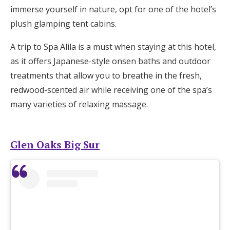
immerse yourself in nature, opt for one of the hotel’s
plush glamping tent cabins.
A trip to Spa Alila is a must when staying at this hotel,
as it offers Japanese-style onsen baths and outdoor
treatments that allow you to breathe in the fresh,
redwood-scented air while receiving one of the spa’s
many varieties of relaxing massage.
Glen Oaks Big Sur