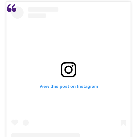
View this post on Instagram