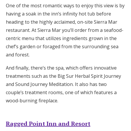
One of the most romantic ways to enjoy this view is by
having a soak in the inn’s infinity hot tub before
heading to the highly acclaimed, on-site Sierra Mar
restaurant. At Sierra Mar you’ll order from a seafood-
centric menu that utilizes ingredients grown in the
chef’s garden or foraged from the surrounding sea
and forest.
And finally, there’s the spa, which offers innovative
treatments such as the Big Sur Herbal Spirit Journey
and Sound Journey Meditation. It also has two
couple’s treatment rooms, one of which features a
wood-burning fireplace.
Ragged Point Inn and Resort