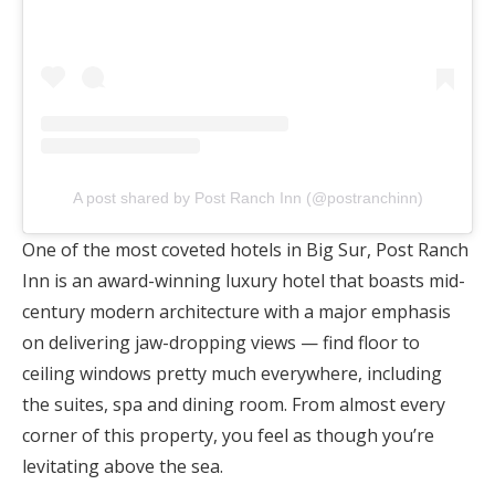
A post shared by Post Ranch Inn (@postranchinn)
One of the most coveted hotels in Big Sur, Post Ranch
Inn is an award-winning luxury hotel that boasts mid-
century modern architecture with a major emphasis
on delivering jaw-dropping views — find floor to
ceiling windows pretty much everywhere, including
the suites, spa and dining room. From almost every
corner of this property, you feel as though you’re
levitating above the sea.