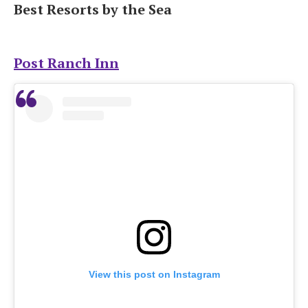
Best Resorts by the Sea
Post Ranch Inn
View this post on Instagram