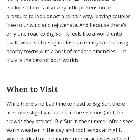
explore. There’s also very little pretension or
pressure to look or act a certain way, leaving couples
free to unwind and rejuvenate. And because there’s
only one road to Big Sur, it feels like a world unto
itself, while still being in close proximity to charming
nearby towns with a host of modern amenities — it
truly is the best of both worlds.
When to Visit
While there’s no bad time to head to Big Sur, there
are some slight variations in the seasons (and the
crowds they attract). Big Sur in the summer often sees
warm weather in the day and cool temps at night,
which is ideal for the many outdoor activities offered