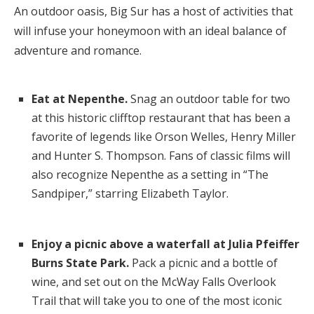
An outdoor oasis, Big Sur has a host of activities that
will infuse your honeymoon with an ideal balance of
adventure and romance.
Eat at Nepenthe.
Snag an outdoor table for two
at this historic clifftop restaurant that has been a
favorite of legends like Orson Welles, Henry Miller
and Hunter S. Thompson. Fans of classic films will
also recognize Nepenthe as a setting in “The
Sandpiper,” starring Elizabeth Taylor.
Enjoy a picnic above a waterfall at Julia Pfeiffer
Burns State Park.
Pack a picnic and a bottle of
wine, and set out on the McWay Falls Overlook
Trail that will take you to one of the most iconic