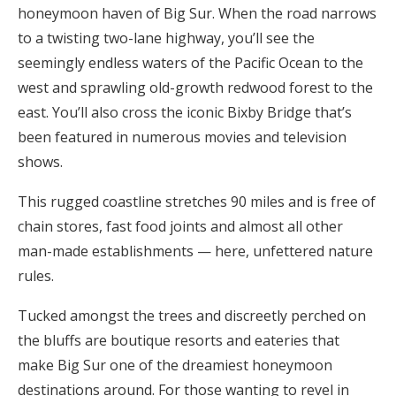
honeymoon haven of Big Sur. When the road narrows
Honeymoon Funds
to a twisting two-lane highway, you’ll see the
seemingly endless waters of the Pacific Ocean to the
west and sprawling old-growth redwood forest to the
Expert Advice
east. You’ll also cross the iconic Bixby Bridge that’s
Wedding Guides
been featured in numerous movies and television
shows.
FAQs
This rugged coastline stretches 90 miles and is free of
chain stores, fast food joints and almost all other
Help & Support
man-made establishments — here, unfettered nature
rules.
Tucked amongst the trees and discreetly perched on
the bluffs are boutique resorts and eateries that
Get Started
make Big Sur one of the dreamiest honeymoon
destinations around. For those wanting to revel in