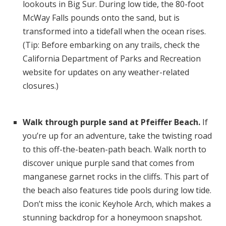
lookouts in Big Sur. During low tide, the 80-foot
McWay Falls pounds onto the sand, but is
transformed into a tidefall when the ocean rises.
(Tip: Before embarking on any trails, check the
California Department of Parks and Recreation
website for updates on any weather-related
closures.)
Walk through purple sand at Pfeiffer Beach.
If
you’re up for an adventure, take the twisting road
to this off-the-beaten-path beach. Walk north to
discover unique purple sand that comes from
manganese garnet rocks in the cliffs. This part of
the beach also features tide pools during low tide.
Don’t miss the iconic Keyhole Arch, which makes a
stunning backdrop for a honeymoon snapshot.