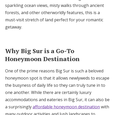
Log in
sparkling ocean views, misty walks through ancient
forests, and other otherworldly features, this is a
must-visit stretch of land perfect for your romantic
Find an Event
getaway.
Why Big Sur is a Go-To
Honeymoon Destination
One of the prime reasons Big Sur is such a beloved
honeymoon spot is that it allows newlyweds to escape
the busyness of daily life so they can truly tune in to
one another. While there are certainly luxury
accommodations and eateries in Big Sur, it can also be
a surprisingly
affordable honeymoon destination
with
many outdoor activities and lush landscapes to