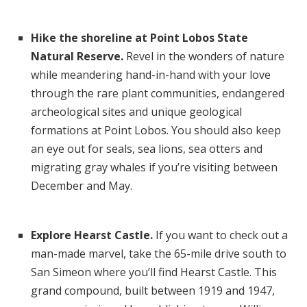
Hike the shoreline at Point Lobos State
Natural Reserve.
Revel in the wonders of nature
while meandering hand-in-hand with your love
through the rare plant communities, endangered
archeological sites and unique geological
formations at Point Lobos. You should also keep
an eye out for seals, sea lions, sea otters and
migrating gray whales if you’re visiting between
December and May.
Explore Hearst Castle.
If you want to check out a
man-made marvel, take the 65-mile drive south to
San Simeon where you’ll find Hearst Castle. This
grand compound, built between 1919 and 1947,