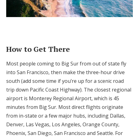
How to Get There
Most people coming to Big Sur from out of state fly
into San Francisco, then make the three-hour drive
south (add some time if you’re up for a scenic road
trip down Pacific Coast Highway). The closest regional
airport is Monterey Regional Airport, which is 45
minutes from Big Sur. Most direct flights originate
from in-state or a few major hubs, including Dallas,
Denver, Las Vegas, Los Angeles, Orange County,
Phoenix, San Diego, San Francisco and Seattle. For