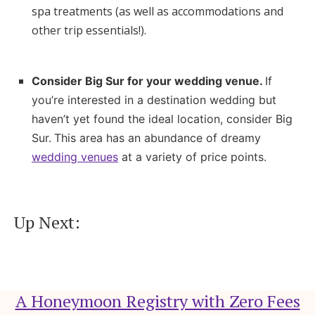
spa treatments (as well as accommodations and
other trip essentials!).
Consider Big Sur for your wedding venue.
If
you’re interested in a destination wedding but
haven’t yet found the ideal location, consider Big
Sur.
This area has an abundance of dreamy
wedding venues
at a variety of price points.
Up Next:
A Honeymoon Registry with Zero Fees