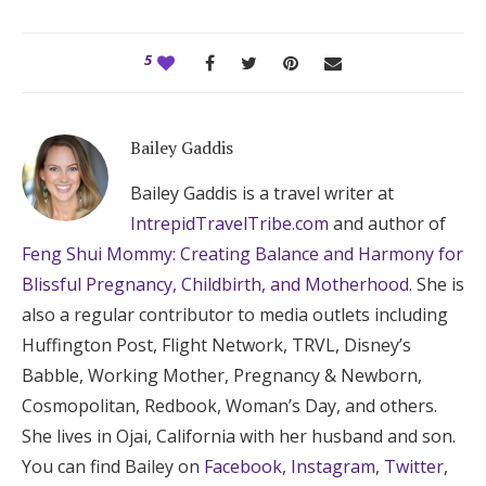
5
Bailey Gaddis
Bailey Gaddis is a travel writer at
IntrepidTravelTribe.com
and author of
Feng Shui Mommy: Creating Balance and Harmony for
Blissful Pregnancy, Childbirth, and Motherhood
. She is
also a regular contributor to media outlets including
Huffington Post, Flight Network, TRVL, Disney’s
Babble, Working Mother, Pregnancy & Newborn,
Cosmopolitan, Redbook, Woman’s Day, and others.
She lives in Ojai, California with her husband and son.
You can find Bailey on
Facebook
,
Instagram
,
Twitter
,