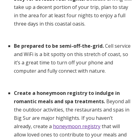
take up a decent portion of your trip, plan to stay
in the area for at least four nights to enjoy a full
three days in this coastal oasis.
Be prepared to be semi-off-the-grid.
Cell service
and WiFi is a bit spotty on this stretch of coast, so
it’s a great time to turn off your phone and
computer and fully connect with nature.
Create a honeymoon registry to indulge in
romantic meals and spa treatments.
Beyond all
the outdoor activities, the restaurants and spas in
Big Sur are major highlights. If you haven’t
already, create a
honeymoon registry
that will
allow loved ones to contribute to your meals and