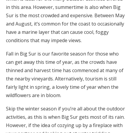
in this area. However, summertime is also when Big
Sur is the most crowded and expensive. Between May
and August, it’s common for the coast to occasionally
have a marine layer that can cause cool, foggy
conditions that may impede views.
Fall in Big Sur is our favorite season for those who
can get away this time of year, as the crowds have
thinned and harvest time has commenced at many of
the nearby vineyards. Alternatively, tourism is still
fairly light in spring, a lovely time of year when the
wildflowers are in bloom.
Skip the winter season if you’re all about the outdoor
activities, as this is when Big Sur gets most of its rain.
However, if the idea of cozying up by a fireplace with