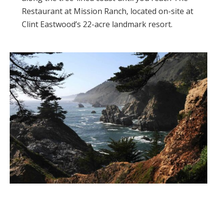
Restaurant at Mission Ranch, located on-site at
Clint Eastwood’s 22-acre landmark resort.