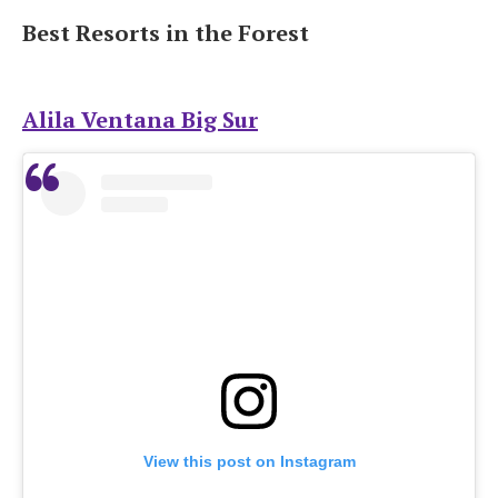
Best Resorts in the Forest
Alila Ventana Big Sur
View this post on Instagram