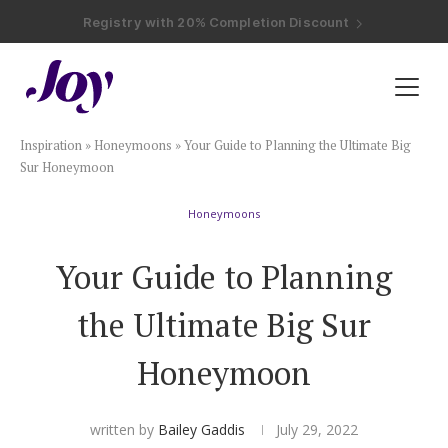
Registry with Free Shipping
Registry with 20% Completion Discount
Registry with Zero-Fee Cash Funds
Registry with Easy Returns
Registry with Free Shipping
Plan & Invite
Inspiration
»
Honeymoons
»
Your Guide to Planning the Ultimate Big
Wedding Website
Sur Honeymoon
Honeymoons
Guest List
Your Guide to Planning
Save the Dates
the Ultimate Big Sur
Invitations
Honeymoon
Smart RSVP
written by
Bailey Gaddis
July 29, 2022