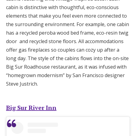
cabin is distinctive with thoughtful, eco-conscious
elements that make you feel even more connected to
the surrounding environment. For example, one cabin
has a recycled peroba wood bed frame, eco-resin twig
door and recycled stone floors. All accommodations
offer gas fireplaces so couples can cozy up after a
long day. The style of the cabins flows into the on-site
Big Sur Roadhouse restaurant, as it was infused with
“homegrown modernism” by San Francisco designer
Steve Justrich.
Big Sur River Inn