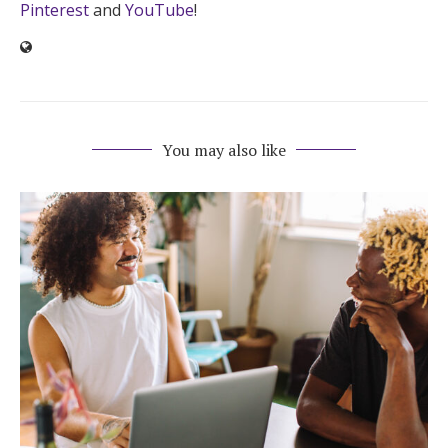
Pinterest
and
YouTube
!
You may also like