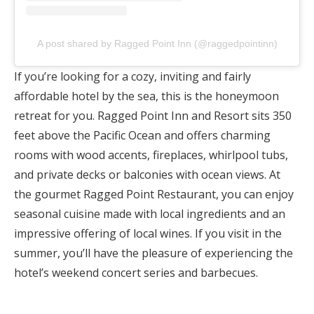
A post shared by Ragged Point Inn (@raggedpointinn)
If you’re looking for a cozy, inviting and fairly
affordable hotel by the sea, this is the honeymoon
retreat for you. Ragged Point Inn and Resort sits 350
feet above the Pacific Ocean and offers charming
rooms with wood accents, fireplaces, whirlpool tubs,
and private decks or balconies with ocean views. At
the gourmet Ragged Point Restaurant, you can enjoy
seasonal cuisine made with local ingredients and an
impressive offering of local wines. If you visit in the
summer, you’ll have the pleasure of experiencing the
hotel’s weekend concert series and barbecues.