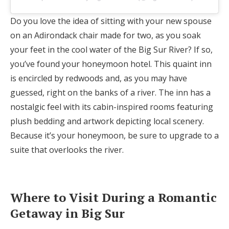
Do you love the idea of sitting with your new spouse
on an Adirondack chair made for two, as you soak
your feet in the cool water of the Big Sur River? If so,
you’ve found your honeymoon hotel. This quaint inn
is encircled by redwoods and, as you may have
guessed, right on the banks of a river. The inn has a
nostalgic feel with its cabin-inspired rooms featuring
plush bedding and artwork depicting local scenery.
Because it’s your honeymoon, be sure to upgrade to a
suite that overlooks the river.
Where to Visit During a Romantic
Getaway in Big Sur