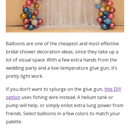
Log in
Find an Event
Balloons are one of the cheapest and most effective
bridal shower decoration ideas, since they take up a
lot of visual space. With a few extra hands from the
wedding party and a low-temperature glue gun, it’s
pretty light work.
If you don’t want to splurge on the glue gun,
this DIY
option
uses fishing wire instead. A helium tank or
pump will help, or simply enlist extra lung power from
friends. Select balloons in a few colors to match your
palette.