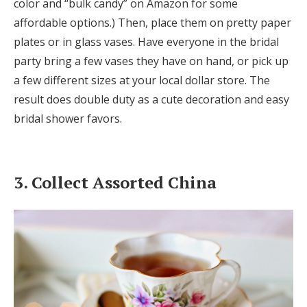
color and “bulk candy” on Amazon for some
affordable options.) Then, place them on pretty paper
plates or in glass vases. Have everyone in the bridal
party bring a few vases they have on hand, or pick up
a few different sizes at your local dollar store. The
result does double duty as a cute decoration and easy
bridal shower favors.
3. Collect Assorted China