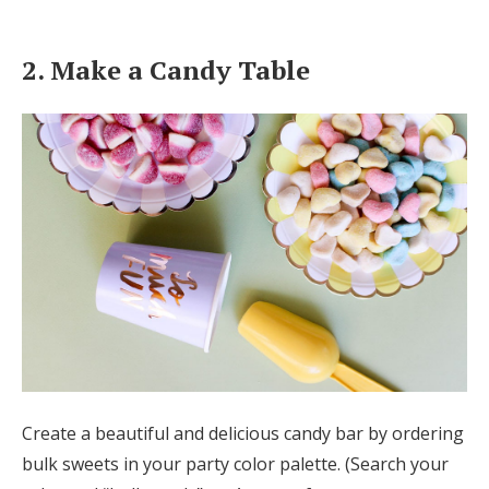
2. Make a Candy Table
Create a beautiful and delicious candy bar by ordering
bulk sweets in your party color palette. (Search your