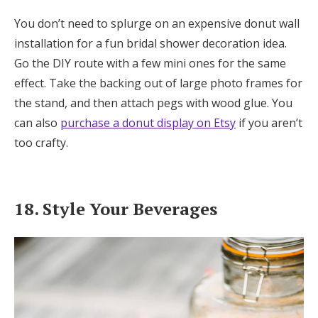
You don’t need to splurge on an expensive donut wall
installation for a fun bridal shower decoration idea.
Go the DIY route with a few mini ones for the same
effect. Take the backing out of large photo frames for
the stand, and then attach pegs with wood glue. You
can also
purchase a donut display on Etsy
if you aren’t
too crafty.
18. Style Your Beverages