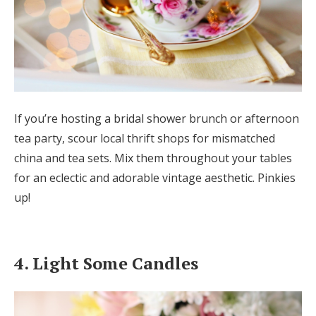
If you’re hosting a bridal shower brunch or afternoon
tea party, scour local thrift shops for mismatched
china and tea sets. Mix them throughout your tables
for an eclectic and adorable vintage aesthetic. Pinkies
up!
4. Light Some Candles