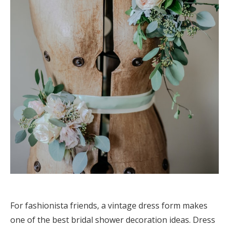
For fashionista friends, a vintage dress form makes
one of the best bridal shower decoration ideas. Dress