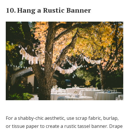
10. Hang a Rustic Banner
For a shabby-chic aesthetic, use scrap fabric, burlap,
or tissue paper to create a rustic tassel banner. Drape