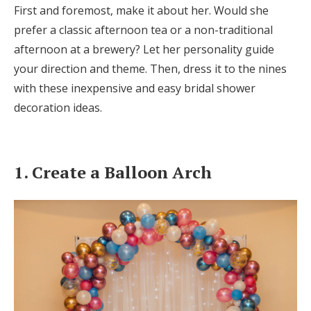
First and foremost, make it about her. Would she
Honeymoon Funds
prefer a classic afternoon tea or a non-traditional
afternoon at a brewery? Let her personality guide
your direction and theme. Then, dress it to the nines
Expert Advice
with these inexpensive and easy bridal shower
Wedding Guides
decoration ideas.
FAQs
1. Create a Balloon Arch
Help & Support
Get Started