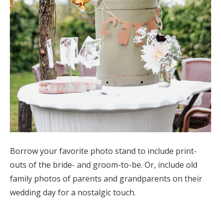
Borrow your favorite photo stand to include print-
outs of the bride- and groom-to-be. Or, include old
family photos of parents and grandparents on their
wedding day for a nostalgic touch.