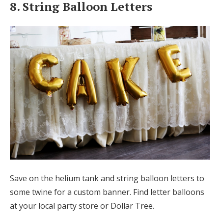
8. String Balloon Letters
Save on the helium tank and string balloon letters to
some twine for a custom banner. Find letter balloons
at your local party store or Dollar Tree.