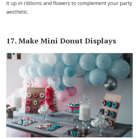
it up in ribbons and flowers to complement your party
aesthetic.
17. Make Mini Donut Displays