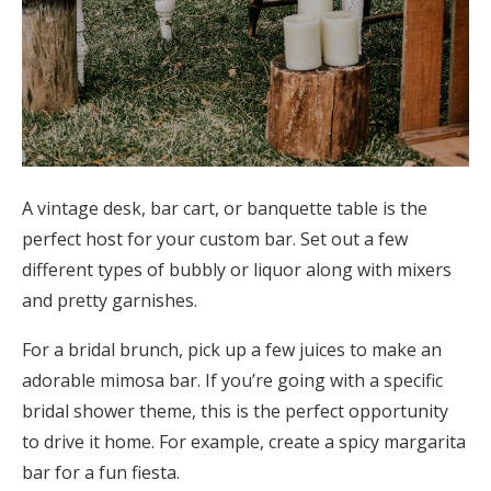
A vintage desk, bar cart, or banquette table is the
perfect host for your custom bar. Set out a few
different types of bubbly or liquor along with mixers
and pretty garnishes.
For a bridal brunch, pick up a few juices to make an
adorable mimosa bar. If you’re going with a specific
bridal shower theme, this is the perfect opportunity
to drive it home. For example, create a spicy margarita
bar for a fun fiesta.