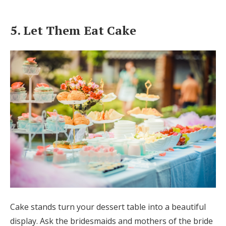
5. Let Them Eat Cake
Cake stands turn your dessert table into a beautiful
display. Ask the bridesmaids and mothers of the bride