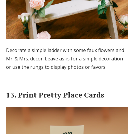
Decorate a simple ladder with some faux flowers and
Mr. & Mrs. decor. Leave as-is for a simple decoration
or use the rungs to display photos or favors.
13. Print Pretty Place Cards