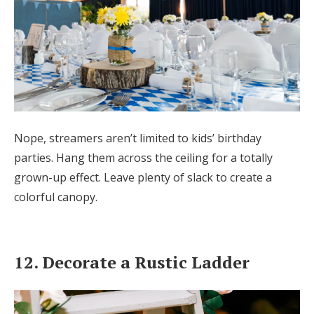
Nope, streamers aren’t limited to kids’ birthday
parties. Hang them across the ceiling for a totally
grown-up effect. Leave plenty of slack to create a
colorful canopy.
12. Decorate a Rustic Ladder