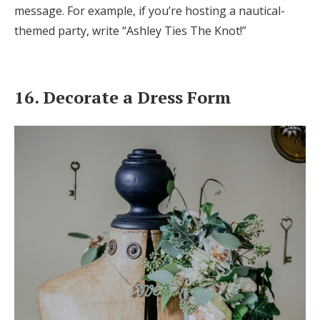
message. For example, if you’re hosting a nautical-
themed party, write “Ashley Ties The Knot!”
16. Decorate a Dress Form