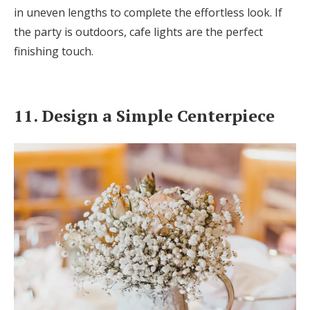
in uneven lengths to complete the effortless look. If
the party is outdoors, cafe lights are the perfect
finishing touch.
11. Design a Simple Centerpiece