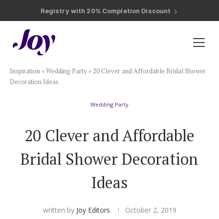
Registry with Free Shipping
Registry with 20% Completion Discount
Registry with Zero-Fee Cash Funds
Registry with Easy Returns
Registry with Free Shipping
Plan & Invite
Inspiration
»
Wedding Party
»
20 Clever and Affordable Bridal Shower
Wedding Website
Decoration Ideas
Wedding Party
Guest List
20 Clever and Affordable
Save the Dates
Bridal Shower Decoration
Invitations
Ideas
Smart RSVP
written by
Joy Editors
October 2, 2019