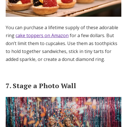
You can purchase a lifetime supply of these adorable
ring
cake toppers on Amazon
for a few dollars. But
don’t limit them to cupcakes. Use them as toothpicks
to hold together sandwiches, stick in tiny tarts for
added sparkle, or create a donut diamond ring.
7. Stage a Photo Wall