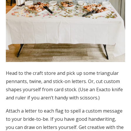
Head to the craft store and pick up some triangular
pennants, twine, and stick-on letters. Or, cut custom
shapes yourself from card stock. (Use an Exacto knife
and ruler if you aren’t handy with scissors.)
Attach a letter to each flag to spell a custom message
to your bride-to-be. If you have good handwriting,
you can draw on letters yourself. Get creative with the