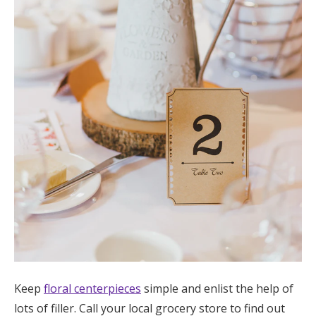
Keep
floral centerpieces
simple and enlist the help of
lots of filler. Call your local grocery store to find out