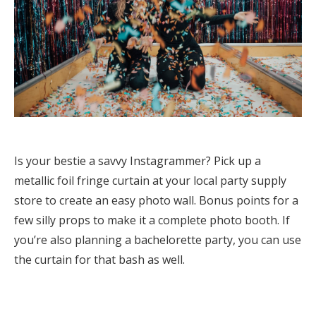
Is your bestie a savvy Instagrammer? Pick up a
metallic foil fringe curtain at your local party supply
store to create an easy photo wall. Bonus points for a
few silly props to make it a complete photo booth. If
you’re also planning a bachelorette party, you can use
the curtain for that bash as well.