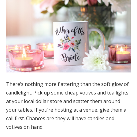
There’s nothing more flattering than the soft glow of
candlelight. Pick up some cheap votives and tea lights
at your local dollar store and scatter them around
your tables. If you’re hosting at a venue, give them a
call first. Chances are they will have candles and
votives on hand.