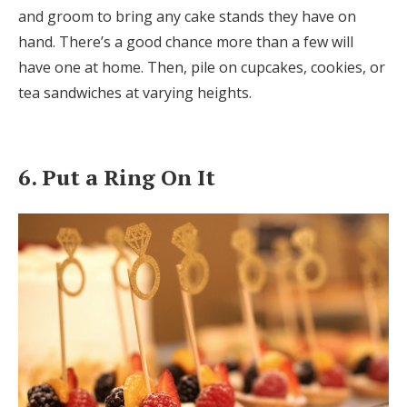
and groom to bring any cake stands they have on
hand. There’s a good chance more than a few will
have one at home. Then, pile on cupcakes, cookies, or
tea sandwiches at varying heights.
6. Put a Ring On It