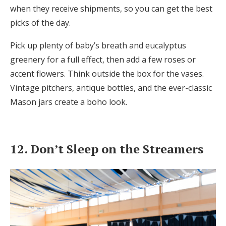
when they receive shipments, so you can get the best
picks of the day.
Pick up plenty of baby’s breath and eucalyptus
greenery for a full effect, then add a few roses or
accent flowers. Think outside the box for the vases.
Vintage pitchers, antique bottles, and the ever-classic
Mason jars create a boho look.
12. Don’t Sleep on the Streamers