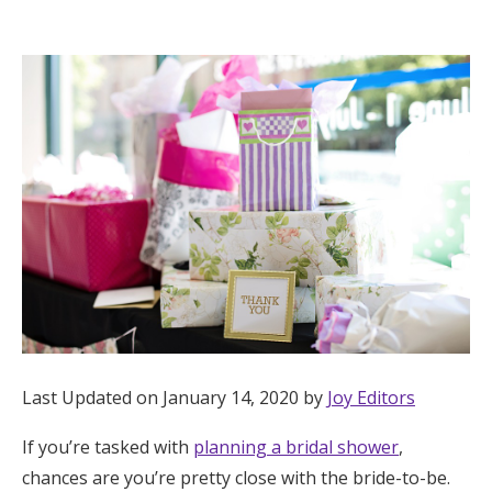
Hotel Room Blocks
The Wedding Shop
Mobile App
Registry
Wedding Registry
Shop Wedding
Last Updated on January 14, 2020 by
Joy Editors
If you’re tasked with
planning a bridal shower
,
Zero-Fee Cash Funds
chances are you’re pretty close with the bride-to-be.