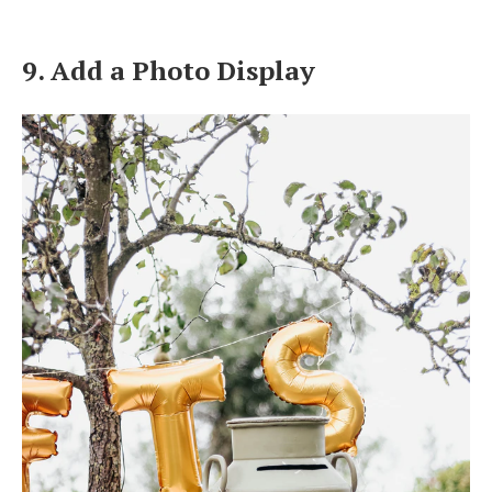
9. Add a Photo Display