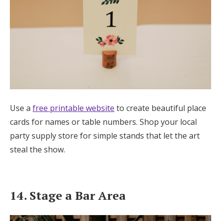
Use a
free printable website
to create beautiful place
cards for names or table numbers. Shop your local
party supply store for simple stands that let the art
steal the show.
14. Stage a Bar Area