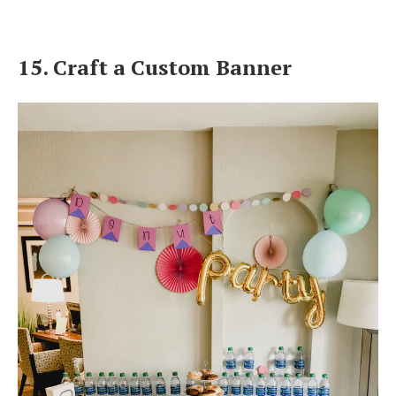
15. Craft a Custom Banner