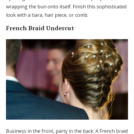
wrapping the bun onto itself. Finish this sophisticated
look with a tiara, hair piece, or comb.
French Braid Undercut
Business in the front, party in the back. A French braid