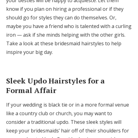
your besties will be happy to acquiesce. Let them
Log in
know if you plan on hiring a professional or if they
should go for styles they can do themselves. Or,
maybe you have a friend who is talented with a curling
Find an Event
iron — ask if she minds helping with the other girls.
Take a look at these bridesmaid hairstyles to help
inspire your big day.
Sleek Updo Hairstyles for a
Formal Affair
If your wedding is black tie or in a more formal venue
like a country club or church, you may want to
consider a traditional updo. These sleek styles will
keep your bridesmaids’ hair off of their shoulders for