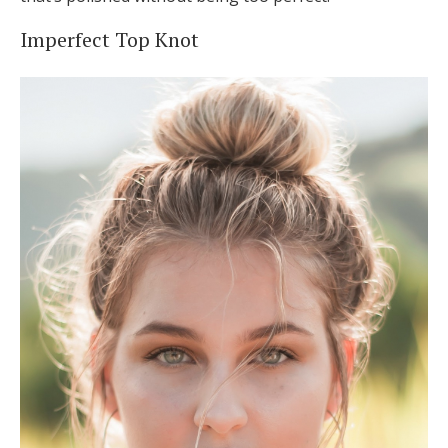
Imperfect Top Knot