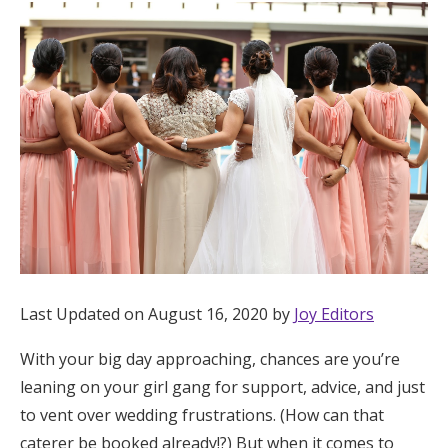
Hotel Room Blocks
The Wedding Shop
Mobile App
Registry
Wedding Registry
Last Updated on August 16, 2020 by
Joy Editors
Shop Wedding
With your big day approaching, chances are you’re
leaning on your girl gang for support, advice, and just
Zero-Fee Cash Funds
to vent over wedding frustrations. (How can that
caterer be booked already!?) But when it comes to