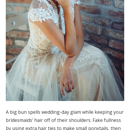
A big bun spells wedding-day glam while keeping your
bridesmaids’ hair off of their shoulders. Fake fullness
by using extra hair ties to make small ponytails, then