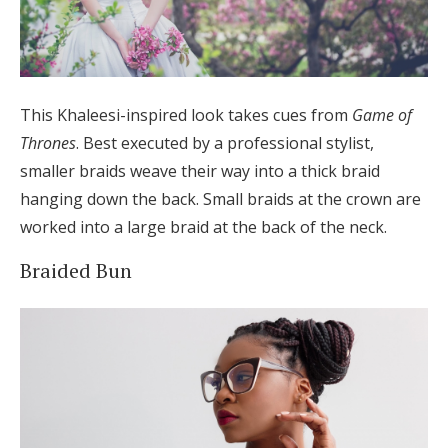
This Khaleesi-inspired look takes cues from
Game of
Thrones
. Best executed by a professional stylist,
smaller braids weave their way into a thick braid
hanging down the back. Small braids at the crown are
worked into a large braid at the back of the neck.
Braided Bun