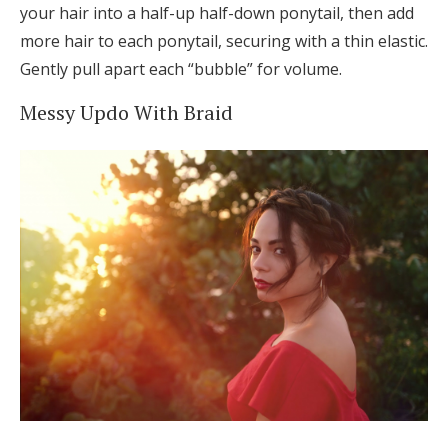
your hair into a half-up half-down ponytail, then add
more hair to each ponytail, securing with a thin elastic.
Gently pull apart each “bubble” for volume.
Messy Updo With Braid