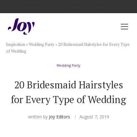
Registry with Free Shipping
Registry with 20% Completion Discount
Registry with Zero-Fee Cash Funds
Registry with Easy Returns
Registry with Free Shipping
Plan & Invite
Inspiration
»
Wedding Party
»
20 Bridesmaid Hairstyles for Every Type
Wedding Website
of Wedding
Wedding Party
Guest List
20 Bridesmaid Hairstyles
Save the Dates
for Every Type of Wedding
Invitations
written by
Joy Editors
August 7, 2019
Smart RSVP