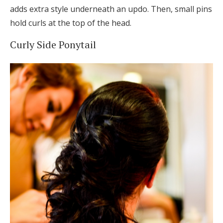
adds extra style underneath an updo. Then, small pins
hold curls at the top of the head.
Curly Side Ponytail