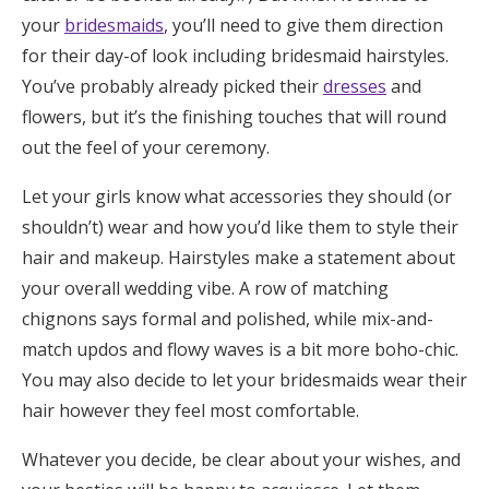
your
bridesmaids
, you’ll need to give them direction
Honeymoon Funds
for their day-of look including bridesmaid hairstyles.
You’ve probably already picked their
dresses
and
Expert Advice
flowers, but it’s the finishing touches that will round
out the feel of your ceremony.
Wedding Guides
Let your girls know what accessories they should (or
shouldn’t) wear and how you’d like them to style their
FAQs
hair and makeup. Hairstyles make a statement about
your overall wedding vibe. A row of matching
Help & Support
chignons says formal and polished, while mix-and-
match updos and flowy waves is a bit more boho-chic.
You may also decide to let your bridesmaids wear their
hair however they feel most comfortable.
Get Started
Whatever you decide, be clear about your wishes, and