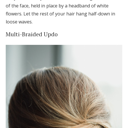
of the face, held in place by a headband of white
flowers. Let the rest of your hair hang half-down in
loose waves.
Multi-Braided Updo