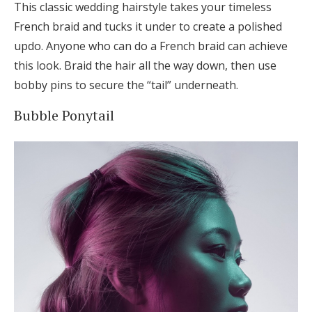
This classic wedding hairstyle takes your timeless
French braid and tucks it under to create a polished
updo. Anyone who can do a French braid can achieve
this look. Braid the hair all the way down, then use
bobby pins to secure the “tail” underneath.
Bubble Ponytail