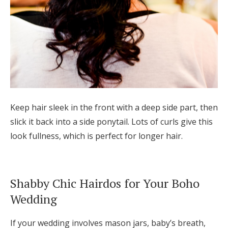
Keep hair sleek in the front with a deep side part, then
slick it back into a side ponytail. Lots of curls give this
look fullness, which is perfect for longer hair.
Shabby Chic Hairdos for Your Boho
Wedding
If your wedding involves mason jars, baby’s breath,