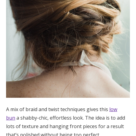
A mix of braid and twist techniques gives this
low
bun
a shabby-chic, effortless look. The idea is to add
lots of texture and hanging front pieces for a result
that’s polished without being too perfect.