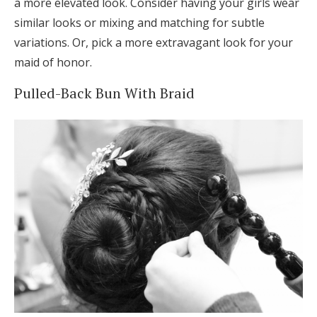
a more elevated look. Consider having your girls wear
similar looks or mixing and matching for subtle
variations. Or, pick a more extravagant look for your
maid of honor.
Pulled-Back Bun With Braid