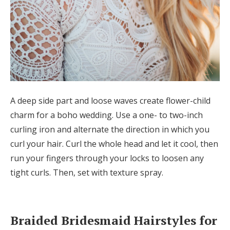
A deep side part and loose waves create flower-child
charm for a boho wedding. Use a one- to two-inch
curling iron and alternate the direction in which you
curl your hair. Curl the whole head and let it cool, then
run your fingers through your locks to loosen any
tight curls. Then, set with texture spray.
Braided Bridesmaid Hairstyles for