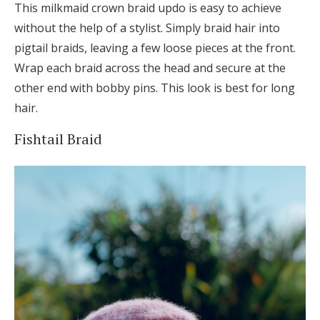
This milkmaid crown braid updo is easy to achieve
without the help of a stylist. Simply braid hair into
pigtail braids, leaving a few loose pieces at the front.
Wrap each braid across the head and secure at the
other end with bobby pins. This look is best for long
hair.
Fishtail Braid