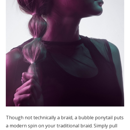
Though not technically a braid, a bubble ponytail puts
a modern spin on your traditional braid. Simply pull