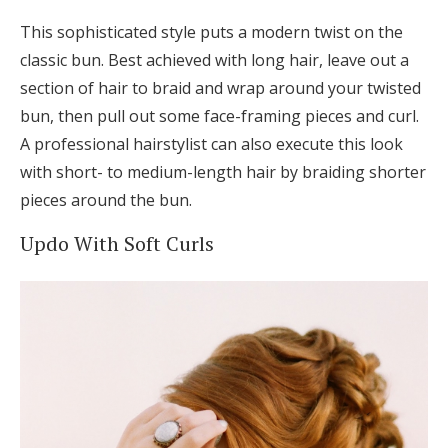
This sophisticated style puts a modern twist on the
classic bun. Best achieved with long hair, leave out a
section of hair to braid and wrap around your twisted
bun, then pull out some face-framing pieces and curl.
A professional hairstylist can also execute this look
with short- to medium-length hair by braiding shorter
pieces around the bun.
Updo With Soft Curls