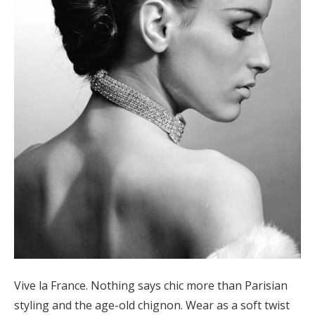
Vive la France. Nothing says chic more than Parisian
styling and the age-old chignon. Wear as a soft twist