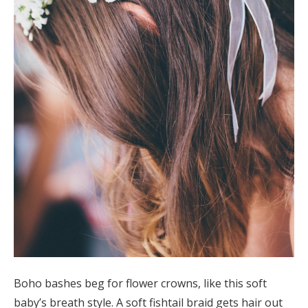
Boho bashes beg for flower crowns, like this soft
baby’s breath style. A soft fishtail braid gets hair out