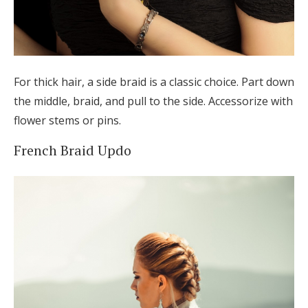
For thick hair, a side braid is a classic choice. Part down
the middle, braid, and pull to the side. Accessorize with
flower stems or pins.
French Braid Updo