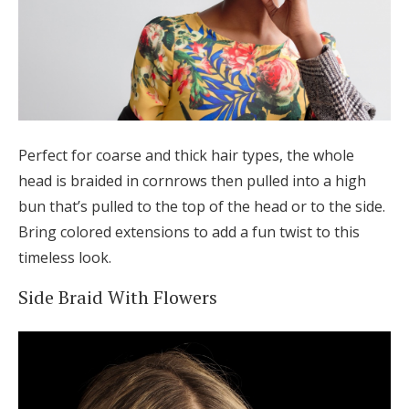
Perfect for coarse and thick hair types, the whole
head is braided in cornrows then pulled into a high
bun that’s pulled to the top of the head or to the side.
Bring colored extensions to add a fun twist to this
timeless look.
Side Braid With Flowers