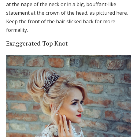
at the nape of the neck or in a big, bouffant-like
statement at the crown of the head, as pictured here.
Keep the front of the hair slicked back for more
formality.
Exaggerated Top Knot