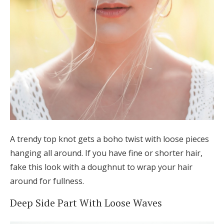
A trendy top knot gets a boho twist with loose pieces
hanging all around. If you have fine or shorter hair,
fake this look with a doughnut to wrap your hair
around for fullness.
Deep Side Part With Loose Waves