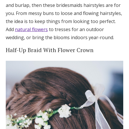
and burlap, then these bridesmaids hairstyles are for
you. From messy buns to loose and flowing hairstyles,
the idea is to keep things from looking too perfect.
Add
natural flowers
to tresses for an outdoor
wedding, or bring the blooms indoors year-round.
Half-Up Braid With Flower Crown