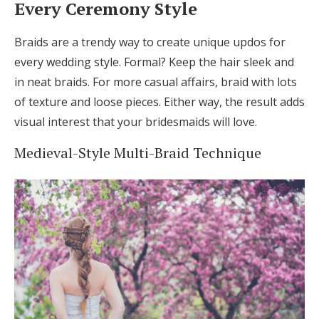
Every Ceremony Style
Braids are a trendy way to create unique updos for
every wedding style. Formal? Keep the hair sleek and
in neat braids. For more casual affairs, braid with lots
of texture and loose pieces. Either way, the result adds
visual interest that your bridesmaids will love.
Medieval-Style Multi-Braid Technique