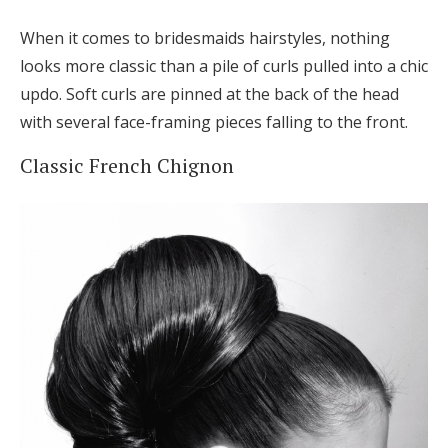
When it comes to bridesmaids hairstyles, nothing
looks more classic than a pile of curls pulled into a chic
updo. Soft curls are pinned at the back of the head
with several face-framing pieces falling to the front.
Classic French Chignon