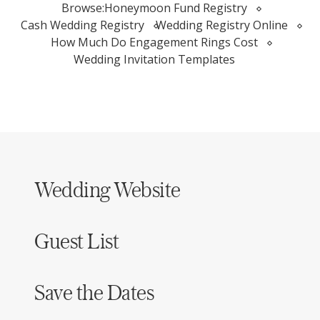
Browse:
Honeymoon Fund Registry
Cash Wedding Registry
Wedding Registry Online
How Much Do Engagement Rings Cost
Wedding Invitation Templates
Wedding Website
Guest List
Save the Dates