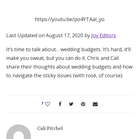
Hotel Room Blocks
https://youtu.be/po4YTAaI_yo
The Wedding Shop
Last Updated on August 17, 2020 by
Joy Editors
It’s time to talk about… wedding budgets. It’s hard, it’ll
Mobile App
make you sweat, but you can do it. Chris and Cali
share their thoughts about wedding budgets and how
Registry
to navigate the sticky issues (with rosé, of course).
Wedding Registry
1
Shop Wedding
Zero-Fee Cash Funds
Cali Pitchel