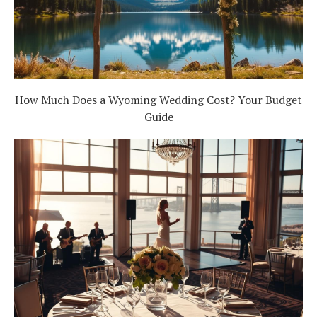
How Much Does a Wyoming Wedding Cost? Your Budget
Guide