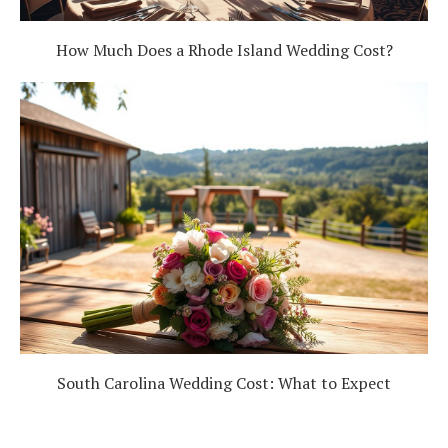
How Much Does a Rhode Island Wedding Cost?
South Carolina Wedding Cost: What to Expect