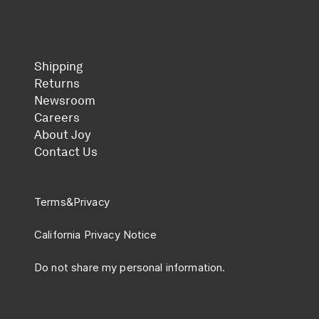
Shipping
Returns
Newsroom
Careers
About Joy
Contact Us
Terms
&
Privacy
California Privacy Notice
Do not share my personal information.