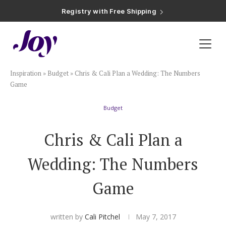
Registry with Free Shipping
Registry with 20% Completion Discount
Registry with Zero-Fee Cash Funds
Registry with Easy Returns
Registry with Free Shipping
Plan & Invite
Inspiration
»
Budget
»
Chris & Cali Plan a Wedding: The Numbers
Wedding Website
Game
Budget
Guest List
Chris & Cali Plan a
Save the Dates
Wedding: The Numbers
Invitations
Game
Smart RSVP
written by
Cali Pitchel
May 7, 2017