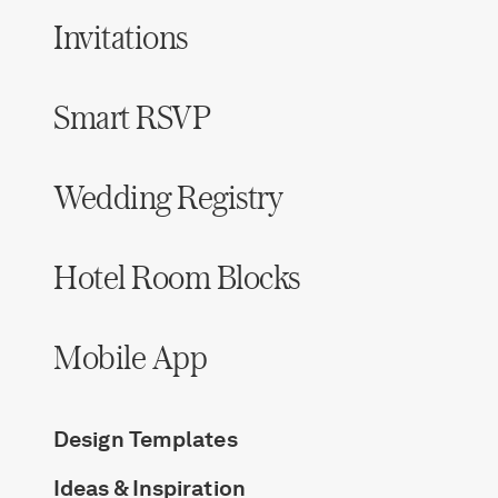
Invitations
Smart RSVP
Wedding Registry
Hotel Room Blocks
Mobile App
Design Templates
Ideas & Inspiration