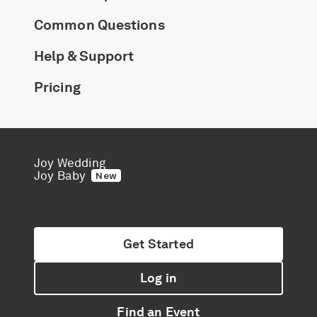
Common Questions
Help & Support
Pricing
Joy Wedding
Joy Baby
New
Get Started
Log in
Find an Event