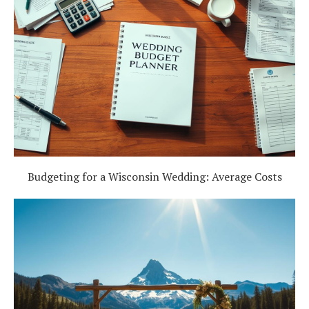
Budgeting for a Wisconsin Wedding: Average Costs