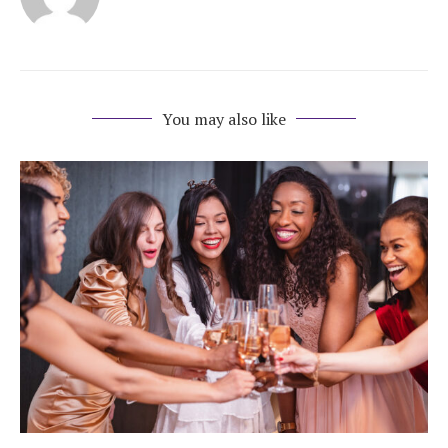
Honeymoon Funds
Expert Advice
You may also like
Wedding Guides
FAQs
Help & Support
Get Started