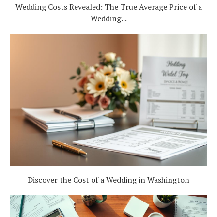
Wedding Costs Revealed: The True Average Price of a
Log in
Wedding...
Find an Event
Discover the Cost of a Wedding in Washington