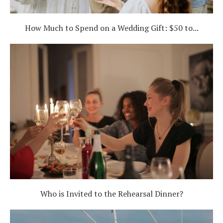
How Much to Spend on a Wedding Gift: $50 to...
Who is Invited to the Rehearsal Dinner?