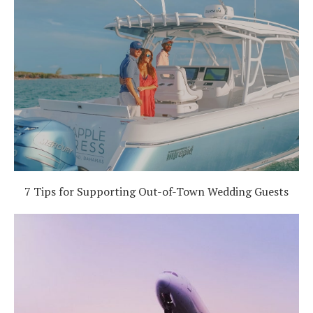
7 Tips for Supporting Out-of-Town Wedding Guests