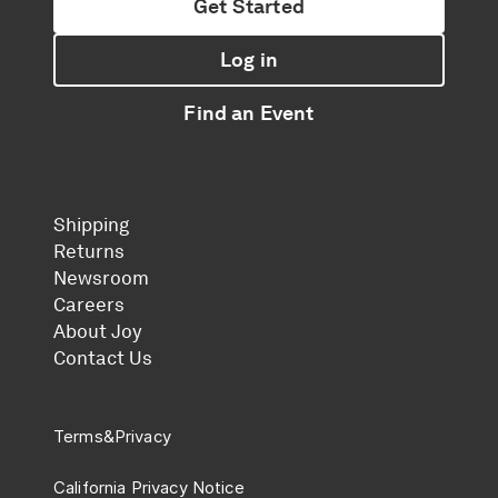
Get Started
Log in
Find an Event
Shipping
Returns
Newsroom
Careers
About Joy
Contact Us
Terms
&
Privacy
California Privacy Notice