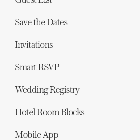
Save the Dates
Invitations
Smart RSVP
Wedding Registry
Hotel Room Blocks
Mobile App