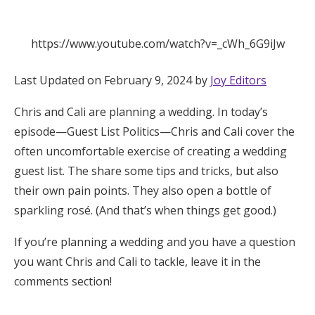
Hotel Room Blocks
https://www.youtube.com/watch?v=_cWh_6G9iJw
The Wedding Shop
Last Updated on February 9, 2024 by
Joy Editors
Chris and Cali are planning a wedding. In today’s
Mobile App
episode—Guest List Politics—Chris and Cali cover the
often uncomfortable exercise of creating a wedding
Registry
guest list. The share some tips and tricks, but also
their own pain points. They also open a bottle of
Wedding Registry
sparkling rosé. (And that’s when things get good.)
If you’re planning a wedding and you have a question
Shop Wedding
you want Chris and Cali to tackle, leave it in the
comments section!
Zero-Fee Cash Funds