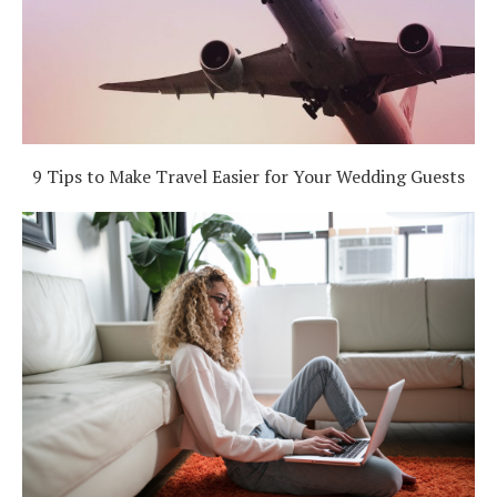
9 Tips to Make Travel Easier for Your Wedding Guests