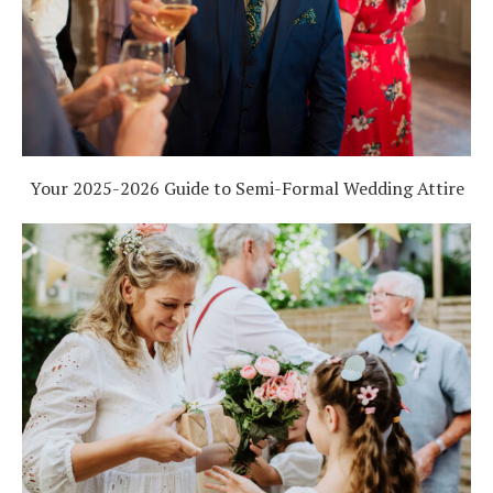
Log in
Find an Event
Your 2025-2026 Guide to Semi-Formal Wedding Attire