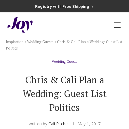
Registry with Free Shipping
Registry with 20% Completion Discount
Registry with Zero-Fee Cash Funds
Registry with Easy Returns
Registry with Free Shipping
Plan & Invite
Inspiration
»
Wedding Guests
»
Chris & Cali Plan a Wedding: Guest List
Wedding Website
Politics
Wedding Guests
Guest List
Chris & Cali Plan a
Save the Dates
Wedding: Guest List
Invitations
Politics
Smart RSVP
written by
Cali Pitchel
May 1, 2017