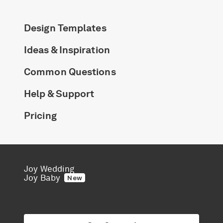
Design Templates
Ideas & Inspiration
Common Questions
Help & Support
Pricing
Joy Wedding
Joy Baby
New