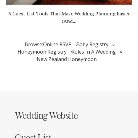
6 Guest List Tools That Make Wedding Planning Easier
(And...
Browse:
Online RSVP
Baby Registry
Honeymoon Registry
Roles In A Wedding
New Zealand Honeymoon
Wedding Website
Guest List