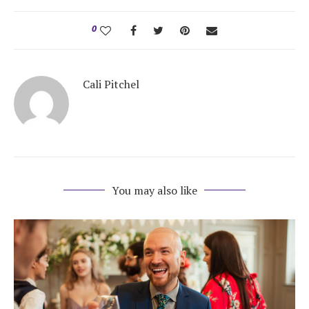
Honeymoon Funds
0
Expert Advice
Cali Pitchel
Wedding Guides
FAQs
You may also like
Help & Support
Get Started