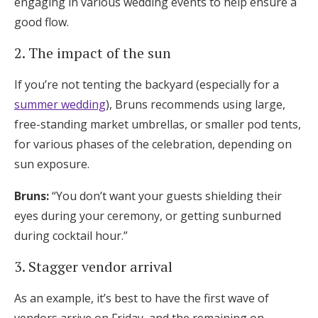
engaging in various wedding events to help ensure a
good flow.
2. The impact of the sun
If you’re not tenting the backyard (especially for a
summer wedding
), Bruns recommends using large,
free-standing market umbrellas, or smaller pod tents,
for various phases of the celebration, depending on
sun exposure.
Bruns:
“You don’t want your guests shielding their
eyes during your ceremony, or getting sunburned
during cocktail hour.”
3. Stagger vendor arrival
As an example, it’s best to have the first wave of