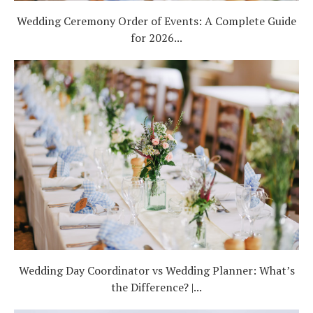
Wedding Ceremony Order of Events: A Complete Guide
for 2026...
Wedding Day Coordinator vs Wedding Planner: What’s
the Difference? |...