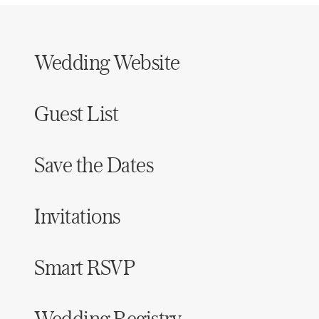
Wedding Website
Guest List
Save the Dates
Invitations
Smart RSVP
Wedding Registry