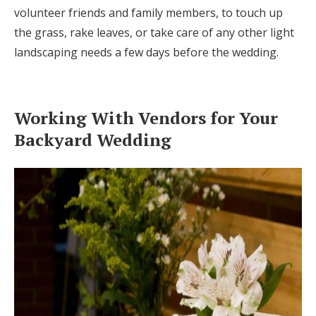
volunteer friends and family members, to touch up
the grass, rake leaves, or take care of any other light
landscaping needs a few days before the wedding.
Working With Vendors for Your
Backyard Wedding