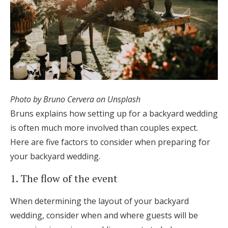
Photo by Bruno Cervera on Unsplash
Bruns explains how setting up for a backyard wedding
is often much more involved than couples expect.
Here are five factors to consider when preparing for
your backyard wedding.
1. The flow of the event
When determining the layout of your backyard
wedding, consider when and where guests will be