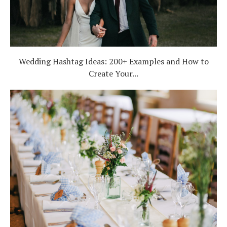
Wedding Hashtag Ideas: 200+ Examples and How to
Create Your...