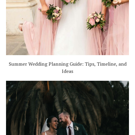
Summer Wedding Planning Guide: Tips, Timeline, and
Ideas