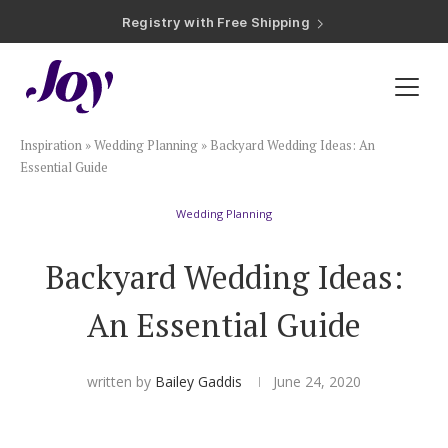
Registry with Free Shipping
Registry with 20% Completion Discount
Registry with Zero-Fee Cash Funds
Registry with Easy Returns
Registry with Free Shipping
Plan & Invite
Inspiration
»
Wedding Planning
»
Backyard Wedding Ideas: An
Wedding Website
Essential Guide
Wedding Planning
Guest List
Backyard Wedding Ideas:
Save the Dates
An Essential Guide
Invitations
written by
Bailey Gaddis
June 24, 2020
Smart RSVP