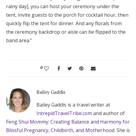
rainy day], you can host your ceremony under the
tent, invite guests to the porch for cocktail hour, then
quickly flip the tent for dinner. And any florals from
the ceremony backdrop or aisle can be flipped to the
band area.”
0
Bailey Gaddis
Bailey Gaddis is a travel writer at
IntrepidTravelTribe.com
and author of
Feng Shui Mommy: Creating Balance and Harmony for
Blissful Pregnancy, Childbirth, and Motherhood
. She is