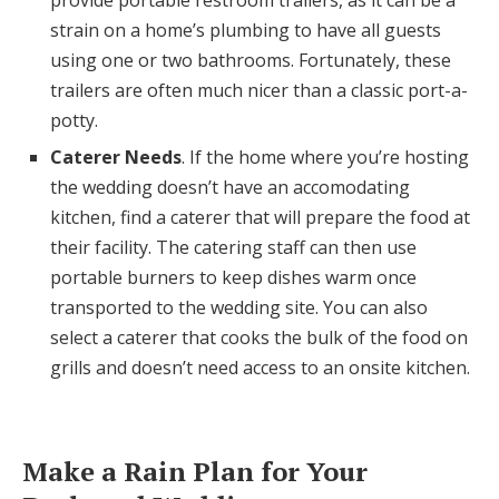
provide portable restroom trailers, as it can be a
strain on a home’s plumbing to have all guests
using one or two bathrooms. Fortunately, these
trailers are often much nicer than a classic port-a-
potty.
Caterer Needs
. If the home where you’re hosting
the wedding doesn’t have an accomodating
kitchen, find a caterer that will prepare the food at
their facility. The catering staff can then use
portable burners to keep dishes warm once
transported to the wedding site. You can also
select a caterer that cooks the bulk of the food on
grills and doesn’t need access to an onsite kitchen.
Make a Rain Plan for Your