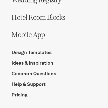
Hotel Room Blocks
Mobile App
Design Templates
Ideas & Inspiration
Common Questions
Help & Support
Pricing