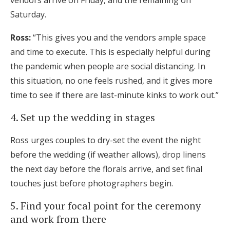
vendors arrive on Friday, and the remaining on
Saturday.
Ross:
“This gives you and the vendors ample space
and time to execute. This is especially helpful during
the pandemic when people are social distancing. In
this situation, no one feels rushed, and it gives more
time to see if there are last-minute kinks to work out.”
4. Set up the wedding in stages
Ross urges couples to dry-set the event the night
before the wedding (if weather allows), drop linens
the next day before the florals arrive, and set final
touches just before photographers begin.
5. Find your focal point for the ceremony
and work from there