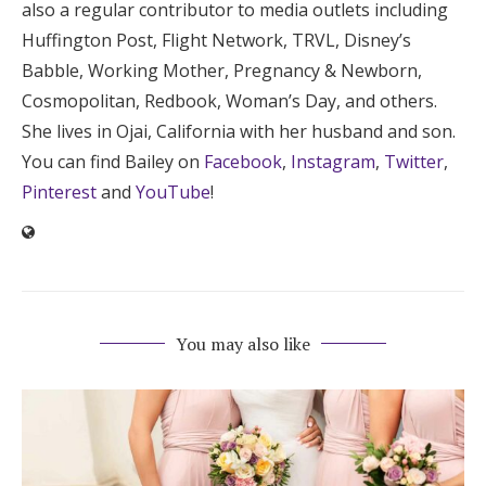
also a regular contributor to media outlets including
Huffington Post, Flight Network, TRVL, Disney’s
Babble, Working Mother, Pregnancy & Newborn,
Cosmopolitan, Redbook, Woman’s Day, and others.
She lives in Ojai, California with her husband and son.
You can find Bailey on
Facebook
,
Instagram
,
Twitter
,
Pinterest
and
YouTube
!
You may also like