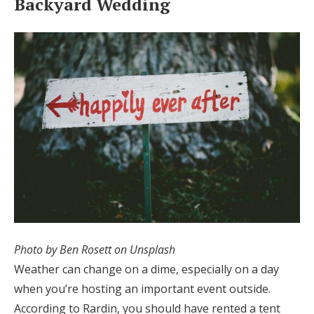
Backyard Wedding
Photo by Ben Rosett on Unsplash
Weather can change on a dime, especially on a day
when you’re hosting an important event outside.
According to Rardin, you should have rented a tent