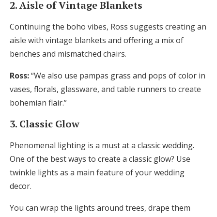
2. Aisle of Vintage Blankets
Continuing the boho vibes, Ross suggests creating an
aisle with vintage blankets and offering a mix of
benches and mismatched chairs.
Ross:
“We also use pampas grass and pops of color in
vases, florals, glassware, and table runners to create
bohemian flair.”
3. Classic Glow
Phenomenal lighting is a must at a classic wedding.
One of the best ways to create a classic glow? Use
twinkle lights as a main feature of your wedding
decor.
You can wrap the lights around trees, drape them