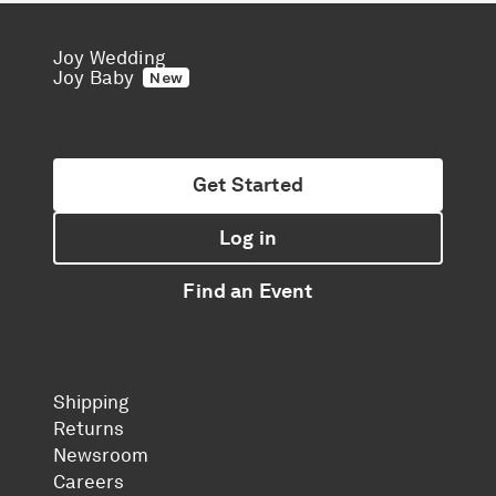
Joy Wedding
Joy Baby
New
Get Started
Log in
Find an Event
Shipping
Returns
Newsroom
Careers