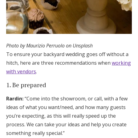
Photo by Maurizio Perruolo on Unsplash
To ensure your backyard wedding goes off without a
hitch, here are three recommendations when
working
with vendors
.
1. Be prepared
Rardin:
“Come into the showroom, or call, with a few
ideas of what you want/need, and how many guests
you’re expecting, as this will really speed up the
process. We can take your ideas and help you create
something really special.”