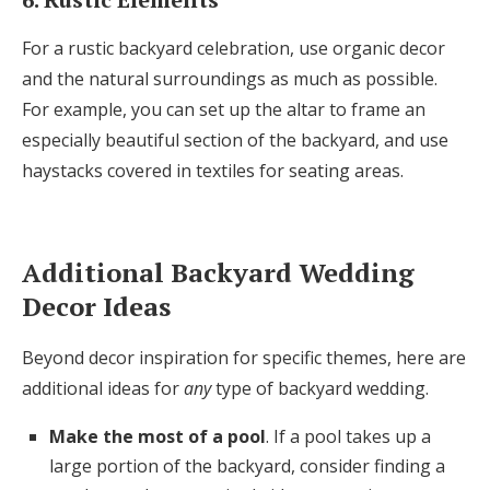
For a rustic backyard celebration, use organic decor
and the natural surroundings as much as possible.
For example, you can set up the altar to frame an
especially beautiful section of the backyard, and use
haystacks covered in textiles for seating areas.
Additional Backyard Wedding
Decor Ideas
Beyond decor inspiration for specific themes, here are
additional ideas for
any
type of backyard wedding.
Make the most of a pool
. If a pool takes up a
large portion of the backyard, consider finding a