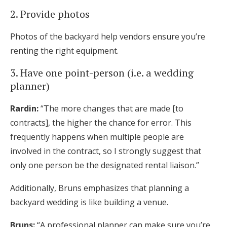
2. Provide photos
Photos of the backyard help vendors ensure you’re
renting the right equipment.
3. Have one point-person (i.e. a wedding
planner)
Rardin:
“The more changes that are made [to
contracts], the higher the chance for error. This
frequently happens when multiple people are
involved in the contract, so I strongly suggest that
only one person be the designated rental liaison.”
Additionally, Bruns emphasizes that planning a
backyard wedding is like building a venue.
Bruns:
“A professional planner can make sure you’re