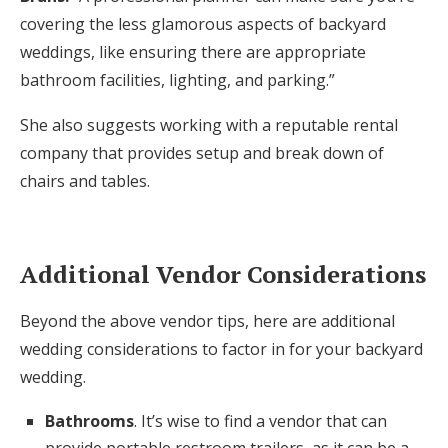
covering the less glamorous aspects of backyard
weddings, like ensuring there are appropriate
bathroom facilities, lighting, and parking.”
She also suggests working with a reputable rental
company that provides setup and break down of
chairs and tables.
Additional Vendor Considerations
Beyond the above vendor tips, here are additional
wedding considerations to factor in for your backyard
wedding.
Bathrooms
. It’s wise to find a vendor that can