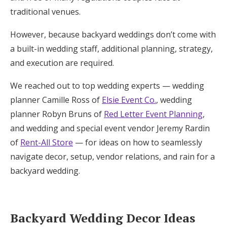
traditional venues.
Honeymoon Funds
However, because backyard weddings don’t come with
a built-in wedding staff, additional planning, strategy,
Expert Advice
and execution are required.
Wedding Guides
We reached out to top wedding experts — wedding
planner Camille Ross of
Elsie Event Co.
, wedding
FAQs
planner Robyn Bruns of
Red Letter Event Planning
,
and wedding and special event vendor Jeremy Rardin
Help & Support
of
Rent-All Store
— for ideas on how to seamlessly
navigate decor, setup, vendor relations, and rain for a
backyard wedding.
Get Started
Backyard Wedding Decor Ideas