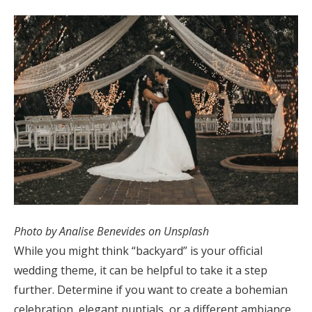
Log in
Find an Event
Photo by Analise Benevides on Unsplash
While you might think “backyard” is your official
wedding theme, it can be helpful to take it a step
further. Determine if you want to create a bohemian
celebration, elegant nuptials, or a different ambiance.