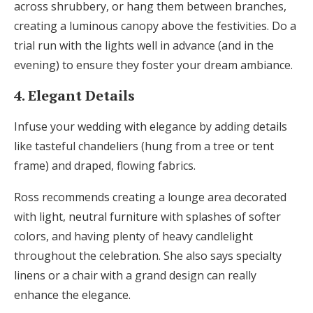
across shrubbery, or hang them between branches,
creating a luminous canopy above the festivities. Do a
trial run with the lights well in advance (and in the
evening) to ensure they foster your dream ambiance.
4. Elegant Details
Infuse your wedding with elegance by adding details
like tasteful chandeliers (hung from a tree or tent
frame) and draped, flowing fabrics.
Ross recommends creating a lounge area decorated
with light, neutral furniture with splashes of softer
colors, and having plenty of heavy candlelight
throughout the celebration. She also says specialty
linens or a chair with a grand design can really
enhance the elegance.