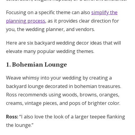
Focusing on a specific theme can also
simplify the
planning process
, as it provides clear direction for
you, the wedding planner, and vendors.
Here are six backyard wedding decor ideas that will
elevate many popular wedding themes.
1. Bohemian Lounge
Weave whimsy into your wedding by creating a
backyard lounge decorated in bohemian treasures.
Ross recommends using woods, browns, oranges,
creams, vintage pieces, and pops of brighter color.
Ross:
“I also love the look of a larger teepee flanking
the lounge.”