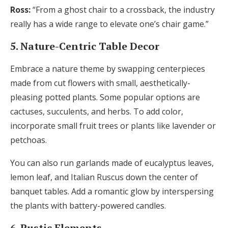
Ross:
“From a ghost chair to a crossback, the industry
really has a wide range to elevate one’s chair game.”
5. Nature-Centric Table Decor
Embrace a nature theme by swapping centerpieces
made from cut flowers with small, aesthetically-
pleasing potted plants. Some popular options are
cactuses, succulents, and herbs. To add color,
incorporate small fruit trees or plants like lavender or
petchoas.
You can also run garlands made of eucalyptus leaves,
lemon leaf, and Italian Ruscus down the center of
banquet tables. Add a romantic glow by interspersing
the plants with battery-powered candles.
6. Rustic Elements