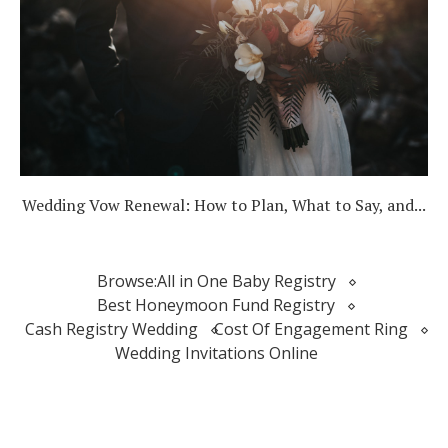
Wedding Vow Renewal: How to Plan, What to Say, and...
Browse:
All in One Baby Registry
Best Honeymoon Fund Registry
Cash Registry Wedding
Cost Of Engagement Ring
Wedding Invitations Online