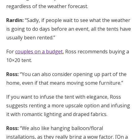
regardless of the weather forecast.
Rardin:
“Sadly, if people wait to see what the weather
is going to do days before an event, all the tents have
usually been rented.”
For
couples on a budget
, Ross recommends buying a
10×20 tent.
Ross:
“You can also consider opening up part of the
home, even if that means moving some furniture.”
If you want to infuse the tent with elegance, Ross
suggests renting a more upscale option and infusing
it with romantic lighting and draped fabrics.
Ross:
“We also like hanging balloon/floral
installations, as they really bring a wow factor. [On a