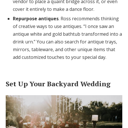
vendor to place a quaint bridge across it, or even
cover it entirely to make a dance floor.
Repurpose antiques
. Ross recommends thinking
of creative ways to use antiques. “I once saw an
antique white and gold bathtub transformed into a
drink urn.” You can also search for antique trays,
mirrors, tableware, and other unique items that
add customized touches to your special day.
Set Up Your Backyard Wedding