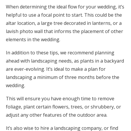
When determining the ideal flow for your wedding, it’s
helpful to use a focal point to start. This could be the
altar location, a large tree decorated in lanterns, or a
lavish photo wall that informs the placement of other
elements in the wedding.
In addition to these tips, we recommend planning
ahead with landscaping needs, as plants in a backyard
are ever-evolving. It’s ideal to make a plan for
landscaping a minimum of three months before the
wedding.
This will ensure you have enough time to remove
foliage, plant certain flowers, trees, or shrubbery, or
adjust any other features of the outdoor area.
It’s also wise to hire a landscaping company, or find