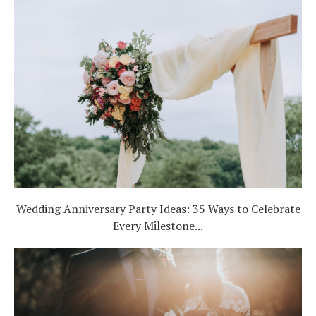
Wedding Anniversary Party Ideas: 35 Ways to Celebrate
Every Milestone...