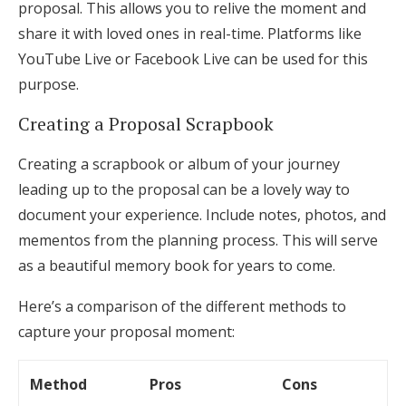
proposal. This allows you to relive the moment and
share it with loved ones in real-time. Platforms like
YouTube Live or Facebook Live can be used for this
purpose.
Creating a Proposal Scrapbook
Creating a scrapbook or album of your journey
leading up to the proposal can be a lovely way to
document your experience. Include notes, photos, and
mementos from the planning process. This will serve
as a beautiful memory book for years to come.
Here’s a comparison of the different methods to
capture your proposal moment:
Method
Pros
Cons