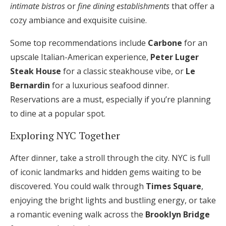
intimate bistros
or
fine dining establishments
that offer a
cozy ambiance and exquisite cuisine.
Some top recommendations include
Carbone
for an
upscale Italian-American experience,
Peter Luger
Steak House
for a classic steakhouse vibe, or
Le
Bernardin
for a luxurious seafood dinner.
Reservations are a must, especially if you’re planning
to dine at a popular spot.
Exploring NYC Together
After dinner, take a stroll through the city. NYC is full
of iconic landmarks and hidden gems waiting to be
discovered. You could walk through
Times Square
,
enjoying the bright lights and bustling energy, or take
a romantic evening walk across the
Brooklyn Bridge