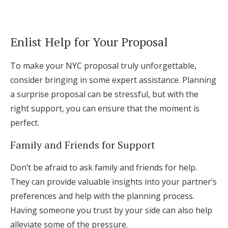
Enlist Help for Your Proposal
To make your NYC proposal truly unforgettable,
consider bringing in some expert assistance. Planning
a surprise proposal can be stressful, but with the
right support, you can ensure that the moment is
perfect.
Family and Friends for Support
Don’t be afraid to ask family and friends for help.
They can provide valuable insights into your partner’s
preferences and help with the planning process.
Having someone you trust by your side can also help
alleviate some of the pressure.