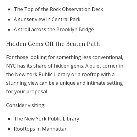
The Top of the Rock Observation Deck
A sunset view in Central Park
A stroll across the Brooklyn Bridge
Hidden Gems Off the Beaten Path
For those looking for something less conventional,
NYC has its share of hidden gems. A quiet corner in
the New York Public Library or a rooftop with a
stunning view can be a unique and intimate setting
for your proposal.
Consider visiting:
The New York Public Library
Rooftops in Manhattan