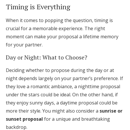
Timing is Everything
When it comes to popping the question, timing is
crucial for a memorable experience. The right
moment can make your proposal a lifetime memory
for your partner.
Day or Night: What to Choose?
Deciding whether to propose during the day or at
night depends largely on your partner’s preference. If
they love a romantic ambiance, a nighttime proposal
under the stars could be ideal. On the other hand, if
they enjoy sunny days, a daytime proposal could be
more their style. You might also consider a
sunrise or
sunset proposal
for a unique and breathtaking
backdrop.