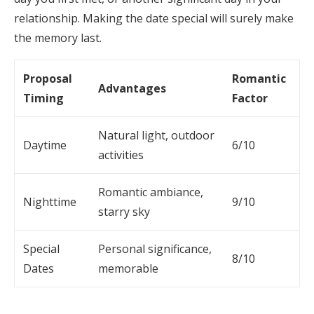
relationship. Making the date special will surely make
the memory last.
Proposal
Romantic
Advantages
Timing
Factor
Natural light, outdoor
Daytime
6/10
activities
Romantic ambiance,
Nighttime
9/10
starry sky
Special
Personal significance,
8/10
Dates
memorable