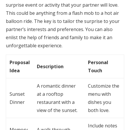
surprise event or activity that your partner will love.
This could be anything from a flash mob to a hot air
balloon ride. The key is to tailor the surprise to your
partner’s interests and preferences. You can also
enlist the help of friends and family to make it an
unforgettable experience.
Proposal
Personal
Description
Idea
Touch
A romantic dinner
Customize the
Sunset
at a rooftop
menu with
Dinner
restaurant with a
dishes you
view of the sunset.
both love.
Include notes
Memory
A walk through