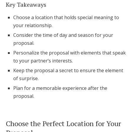
Key Takeaways
Honeymoon Funds
Choose a location that holds special meaning to
your relationship.
Expert Advice
Consider the time of day and season for your
proposal.
Wedding Guides
Personalize the proposal with elements that speak
to your partner’s interests.
FAQs
Keep the proposal a secret to ensure the element
of surprise.
Help & Support
Plan for a memorable experience after the
proposal.
Get Started
Choose the Perfect Location for Your