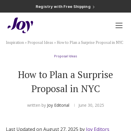
Registry with Free Shipping
Registry with 20% Completion Discount
Registry with Zero-Fee Cash Funds
Registry with Easy Returns
Registry with Free Shipping
Plan & Invite
Inspiration
»
Proposal Ideas
»
How to Plan a Surprise Proposal in NYC
Wedding Website
Proposal Ideas
Guest List
How to Plan a Surprise
Save the Dates
Proposal in NYC
Invitations
written by
Joy Editorial
June 30, 2025
Smart RSVP
Last Updated on August 27, 2025 by
Joy Editors