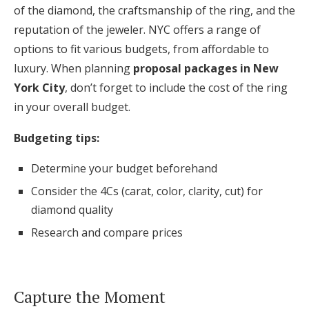
of the diamond, the craftsmanship of the ring, and the
reputation of the jeweler. NYC offers a range of
options to fit various budgets, from affordable to
luxury. When planning
proposal packages in New
York City
, don’t forget to include the cost of the ring
in your overall budget.
Budgeting tips:
Determine your budget beforehand
Consider the 4Cs (carat, color, clarity, cut) for
diamond quality
Research and compare prices
Capture the Moment