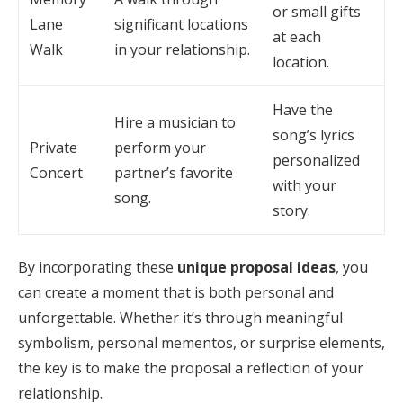
or small gifts
Lane
significant locations
at each
Walk
in your relationship.
location.
Have the
Hire a musician to
song’s lyrics
Private
perform your
personalized
Concert
partner’s favorite
with your
song.
story.
By incorporating these
unique proposal ideas
, you
can create a moment that is both personal and
unforgettable. Whether it’s through meaningful
symbolism, personal mementos, or surprise elements,
the key is to make the proposal a reflection of your
relationship.