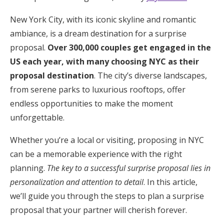
Hotel Room Blocks
New York City, with its iconic skyline and romantic
ambiance, is a dream destination for a surprise
proposal.
Over 300,000 couples get engaged in the
The Wedding Shop
US each year, with many choosing NYC as their
proposal destination
. The city’s diverse landscapes,
Mobile App
from serene parks to luxurious rooftops, offer
endless opportunities to make the moment
unforgettable.
Registry
Whether you’re a local or visiting, proposing in NYC
Wedding Registry
can be a memorable experience with the right
planning.
The key to a successful surprise proposal lies in
Shop Wedding
personalization and attention to detail
. In this article,
we’ll guide you through the steps to plan a surprise
Zero-Fee Cash Funds
proposal that your partner will cherish forever.