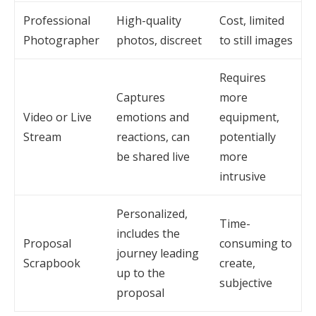
Professional
High-quality
Cost, limited
Photographer
photos, discreet
to still images
Requires
Captures
more
Video or Live
emotions and
equipment,
Stream
reactions, can
potentially
be shared live
more
intrusive
Personalized,
Time-
includes the
Proposal
consuming to
journey leading
Scrapbook
create,
up to the
subjective
proposal