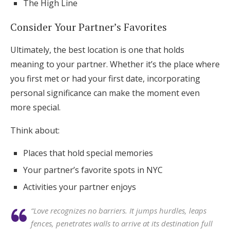
The High Line
Consider Your Partner’s Favorites
Ultimately, the best location is one that holds
meaning to your partner. Whether it’s the place where
you first met or had your first date, incorporating
personal significance can make the moment even
more special.
Think about:
Places that hold special memories
Your partner’s favorite spots in NYC
Activities your partner enjoys
“Love recognizes no barriers. It jumps hurdles, leaps
fences, penetrates walls to arrive at its destination full