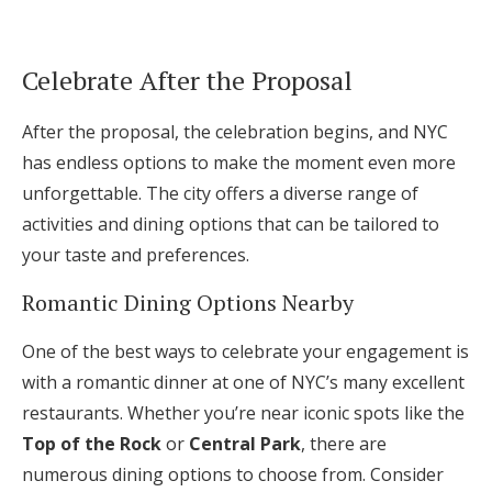
Celebrate After the Proposal
After the proposal, the celebration begins, and NYC
has endless options to make the moment even more
unforgettable. The city offers a diverse range of
activities and dining options that can be tailored to
your taste and preferences.
Romantic Dining Options Nearby
One of the best ways to celebrate your engagement is
with a romantic dinner at one of NYC’s many excellent
restaurants. Whether you’re near iconic spots like the
Top of the Rock
or
Central Park
, there are
numerous dining options to choose from. Consider