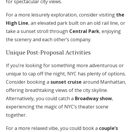
for spectacular city views.
For a more leisurely exploration, consider visiting
the
High Line
, an elevated park built on an old rail line, or
take a sunset stroll through
Central Park
, enjoying
the scenery and each other’s company.
Unique Post-Proposal Activities
If you’re looking for something more adventurous or
unique to cap off the night, NYC has plenty of options.
Consider booking a
sunset cruise
around Manhattan,
offering breathtaking views of the city skyline.
Alternatively, you could catch a
Broadway show
,
experiencing the magic of NYC’s theater scene
together.
For a more relaxed vibe, you could book a
couple’s