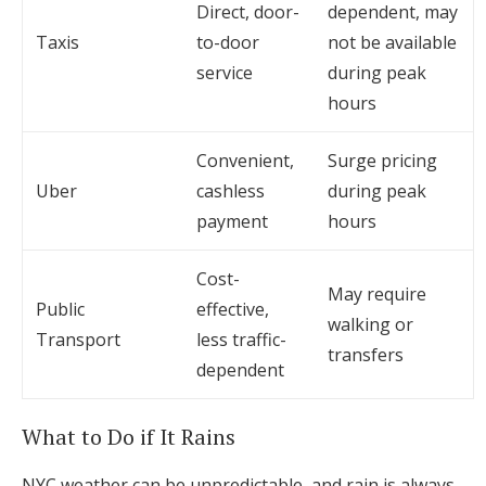
Direct, door-
dependent, may
Taxis
to-door
not be available
service
during peak
hours
Convenient,
Surge pricing
Uber
cashless
during peak
payment
hours
Cost-
May require
Public
effective,
walking or
Transport
less traffic-
transfers
dependent
What to Do if It Rains
NYC weather can be unpredictable, and rain is always