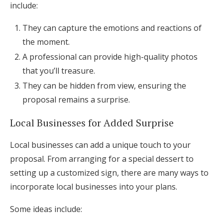
include:
They can capture the emotions and reactions of
the moment.
A professional can provide high-quality photos
that you’ll treasure.
They can be hidden from view, ensuring the
proposal remains a surprise.
Local Businesses for Added Surprise
Local businesses can add a unique touch to your
proposal. From arranging for a special dessert to
setting up a customized sign, there are many ways to
incorporate local businesses into your plans.
Some ideas include: