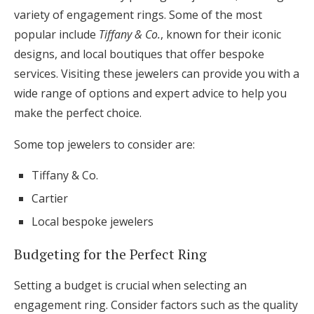
variety of engagement rings. Some of the most
popular include
Tiffany & Co.
, known for their iconic
designs, and local boutiques that offer bespoke
services. Visiting these jewelers can provide you with a
wide range of options and expert advice to help you
make the perfect choice.
Some top jewelers to consider are:
Tiffany & Co.
Cartier
Local bespoke jewelers
Budgeting for the Perfect Ring
Setting a budget is crucial when selecting an
engagement ring. Consider factors such as the quality