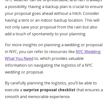
a possibility. Having a backup plan is crucial to ensure
your proposal goes ahead without a hitch. Consider
having a tent or an indoor backup location. This will
not only save your proposal from the rain but also
add a touch of spontaneity to your planning.
For more insights on planning a wedding or proposal
in NYC, you can refer to resources like
NYC Wedding:
What You Need
to, which provides valuable
information on navigating the logistics of a NYC
wedding or proposal.
By carefully planning the logistics, you’ll be able to
execute a
surprise proposal checklist
that ensures a
smooth and memorable experience.