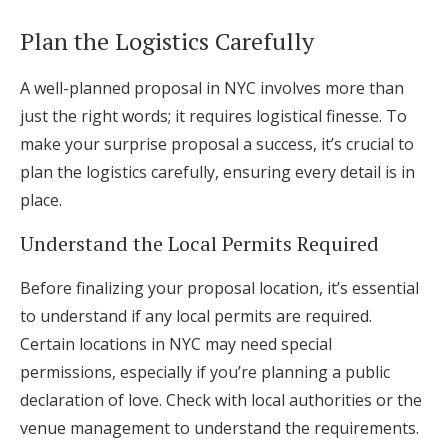
Plan the Logistics Carefully
A well-planned proposal in NYC involves more than
just the right words; it requires logistical finesse. To
make your surprise proposal a success, it’s crucial to
plan the logistics carefully, ensuring every detail is in
place.
Understand the Local Permits Required
Before finalizing your proposal location, it’s essential
to understand if any local permits are required.
Certain locations in NYC may need special
permissions, especially if you’re planning a public
declaration of love. Check with local authorities or the
venue management to understand the requirements.