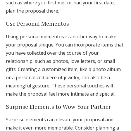
such as where you first met or had your first date,
plan the proposal there.
Use Personal Mementos
Using personal mementos is another way to make
your proposal unique. You can incorporate items that
you have collected over the course of your
relationship, such as photos, love letters, or small
gifts. Creating a customized item, like a photo album
or a personalized piece of jewelry, can also be a
meaningful gesture. These personal touches will
make the proposal feel more intimate and special.
Surprise Elements to Wow Your Partner
Surprise elements can elevate your proposal and
make it even more memorable. Consider planning a