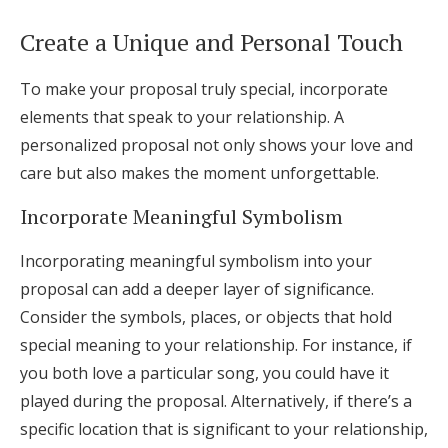
Create a Unique and Personal Touch
To make your proposal truly special, incorporate
elements that speak to your relationship. A
personalized proposal not only shows your love and
care but also makes the moment unforgettable.
Incorporate Meaningful Symbolism
Incorporating meaningful symbolism into your
proposal can add a deeper layer of significance.
Consider the symbols, places, or objects that hold
special meaning to your relationship. For instance, if
you both love a particular song, you could have it
played during the proposal. Alternatively, if there’s a
specific location that is significant to your relationship,