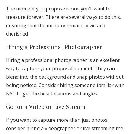
The moment you propose is one you’ll want to
treasure forever. There are several ways to do this,
ensuring that the memory remains vivid and
cherished.
Hiring a Professional Photographer
Hiring a professional photographer is an excellent
way to capture your proposal moment. They can
blend into the background and snap photos without
being noticed. Consider hiring someone familiar with
NYC to get the best locations and angles.
Go for a Video or Live Stream
If you want to capture more than just photos,
consider hiring a videographer or live streaming the