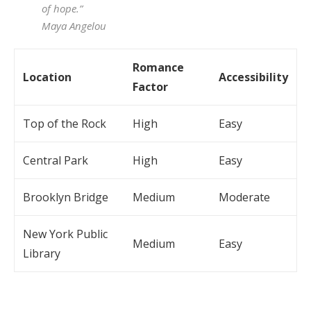
of hope.”
Maya Angelou
Romance
Location
Accessibility
Factor
Top of the Rock
High
Easy
Central Park
High
Easy
Brooklyn Bridge
Medium
Moderate
New York Public
Medium
Easy
Library