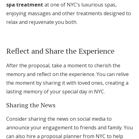
spa treatment
at one of NYC’s luxurious spas,
enjoying massages and other treatments designed to
relax and rejuvenate you both.
Reflect and Share the Experience
After the proposal, take a moment to cherish the
memory and reflect on the experience. You can relive
the moment by sharing it with loved ones, creating a
lasting memory of your special day in NYC.
Sharing the News
Consider sharing the news on social media to
announce your engagement to friends and family. You
can also hire a proposal planner from NYC to help