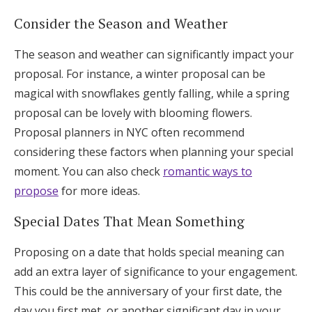
Consider the Season and Weather
The season and weather can significantly impact your
proposal. For instance, a winter proposal can be
magical with snowflakes gently falling, while a spring
proposal can be lovely with blooming flowers.
Proposal planners in NYC often recommend
considering these factors when planning your special
moment. You can also check
romantic ways to
propose
for more ideas.
Special Dates That Mean Something
Proposing on a date that holds special meaning can
add an extra layer of significance to your engagement.
This could be the anniversary of your first date, the
day you first met, or another significant day in your