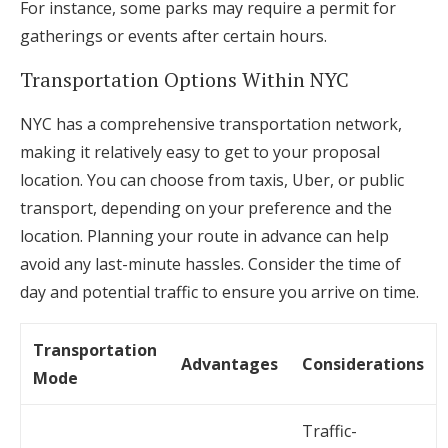
For instance, some parks may require a permit for
gatherings or events after certain hours.
Transportation Options Within NYC
NYC has a comprehensive transportation network,
making it relatively easy to get to your proposal
location. You can choose from taxis, Uber, or public
transport, depending on your preference and the
location. Planning your route in advance can help
avoid any last-minute hassles. Consider the time of
day and potential traffic to ensure you arrive on time.
Transportation
Advantages
Considerations
Mode
Traffic-