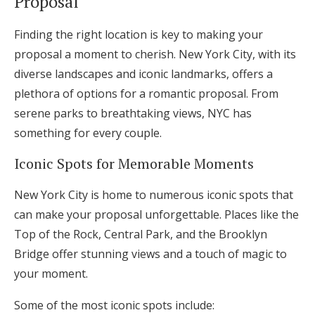
Proposal
Log in
Finding the right location is key to making your
proposal a moment to cherish. New York City, with its
Find an Event
diverse landscapes and iconic landmarks, offers a
plethora of options for a romantic proposal. From
serene parks to breathtaking views, NYC has
something for every couple.
Iconic Spots for Memorable Moments
New York City is home to numerous iconic spots that
can make your proposal unforgettable. Places like the
Top of the Rock, Central Park, and the Brooklyn
Bridge offer stunning views and a touch of magic to
your moment.
Some of the most iconic spots include: