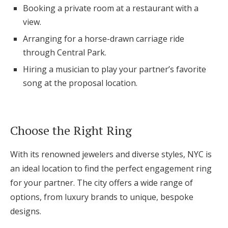
Booking a private room at a restaurant with a
view.
Arranging for a horse-drawn carriage ride
through Central Park.
Hiring a musician to play your partner’s favorite
song at the proposal location.
Choose the Right Ring
With its renowned jewelers and diverse styles, NYC is
an ideal location to find the perfect engagement ring
for your partner. The city offers a wide range of
options, from luxury brands to unique, bespoke
designs.