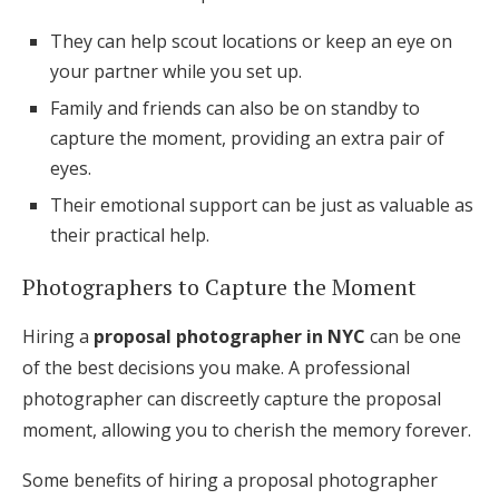
They can help scout locations or keep an eye on
your partner while you set up.
Family and friends can also be on standby to
capture the moment, providing an extra pair of
eyes.
Their emotional support can be just as valuable as
their practical help.
Photographers to Capture the Moment
Hiring a
proposal photographer in NYC
can be one
of the best decisions you make. A professional
photographer can discreetly capture the proposal
moment, allowing you to cherish the memory forever.
Some benefits of hiring a proposal photographer