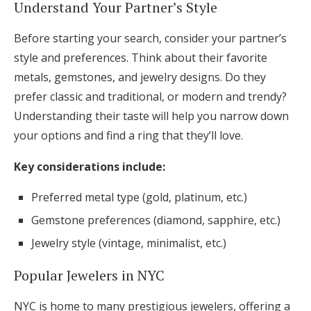
Understand Your Partner’s Style
Before starting your search, consider your partner’s
style and preferences. Think about their favorite
metals, gemstones, and jewelry designs. Do they
prefer classic and traditional, or modern and trendy?
Understanding their taste will help you narrow down
your options and find a ring that they’ll love.
Key considerations include:
Preferred metal type (gold, platinum, etc.)
Gemstone preferences (diamond, sapphire, etc.)
Jewelry style (vintage, minimalist, etc.)
Popular Jewelers in NYC
NYC is home to many prestigious jewelers, offering a