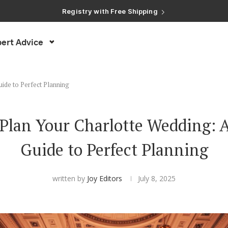
Registry with Free Shipping
Registry with 20% Completion Discount
Registry with Zero-Fee Cash Funds
Registry with Easy Returns
ert Advice
Registry with Free Shipping
ide to Perfect Planning
Plan Your Charlotte Wedding: A
Guide to Perfect Planning
written by
Joy Editors
July 8, 2025