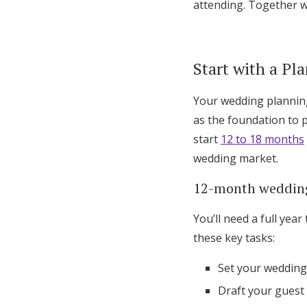
attending. Together w
Start with a Pl
Your wedding planning
as the foundation to 
start
12 to 18 months
wedding market.
12-month wedding
You’ll need a full ye
these key tasks:
Set your wedding
Draft your guest l