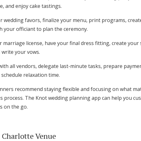
, and enjoy cake tastings.
 wedding favors, finalize your menu, print programs, crea
h your officiant to plan the ceremony.
 marriage license, have your final dress fitting, create your
 write your vows.
with all vendors, delegate last-minute tasks, prepare payme
schedule relaxation time.
nners recommend staying flexible and focusing on what mat
s process. The Knot wedding planning app can help you cus
s on the go.
t Charlotte Venue