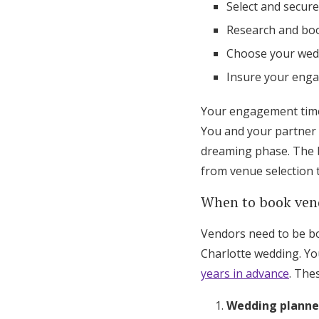
Select and secur
Research and boo
Choose your wed
Insure your eng
Your engagement time 
You and your partner 
dreaming phase. The b
from venue selection 
When to book ven
Vendors need to be boo
Charlotte wedding. Yo
years in advance
. The
Wedding planne