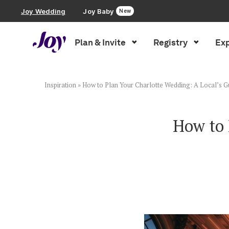
Joy Wedding
Joy Baby
New
Plan & Invite
Registry
Exp
Plan & Invite
Wedding Website
Inspiration
»
How to Plan Your Charlotte Wedding: A Local’s Gu
Guest List
How to 
Save the Dates
Invitations
Smart RSVP