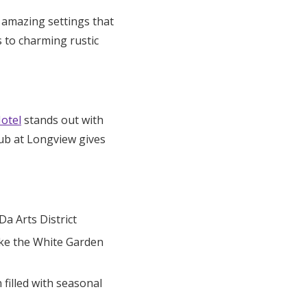
 amazing settings that
s to charming rustic
otel
stands out with
lub at Longview gives
a Arts District
ike the White Garden
illed with seasonal