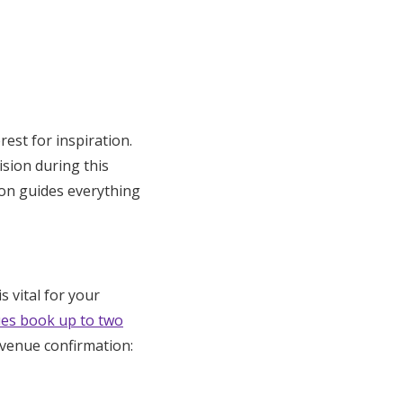
st for inspiration.
sion during this
ion guides everything
s vital for your
es book up to two
 venue confirmation: