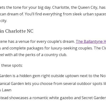
ts the tone for your big day. Charlotte, the Queen City, has
can dream of. You’ll find everything from sleek urban space
city.
in Charlotte NC
cene has a venue for every couple’s dream.
The Ballantyne H
ms and complete packages for luxury-seeking couples. The C
el with all the perks of a country club.
e these spots:
Garden is a hidden gem right outside uptown next to the NoD
anical Garden lets you choose from several outdoor spots l
s Lawn
ead showcases a romantic white gazebo and Secret Garden f