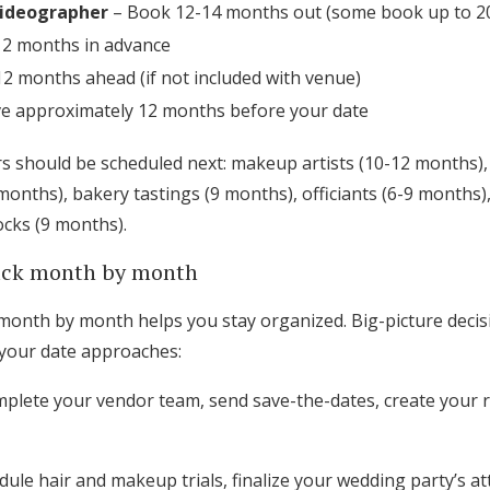
ideographer
– Book 12-14 months out (some book up to 2
12 months in advance
2 months ahead (if not included with venue)
e approximately 12 months before your date
 should be scheduled next: makeup artists (10-12 months),
onths), bakery tastings (9 months), officiants (6-9 months),
ocks (9 months).
rack month by month
onth by month helps you stay organized. Big-picture decisi
 your date approaches:
plete your vendor team, send save-the-dates, create your r
ule hair and makeup trials, finalize your wedding party’s at