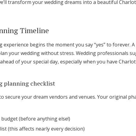
e’ll transform your wedding dreams into a beautiful Charlot
Log in
anning Timeline
Find an Event
 experience begins the moment you say “yes” to forever. A s
plan your wedding without stress. Wedding professionals s
ahead of your special day, especially when you have Charlot
 planning checklist
ar to secure your dream vendors and venues. Your original ph
 budget (before anything else!)
ist (this affects nearly every decision)