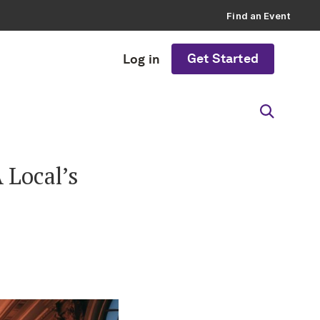
Find an Event
Get Started
Log in
 Local’s