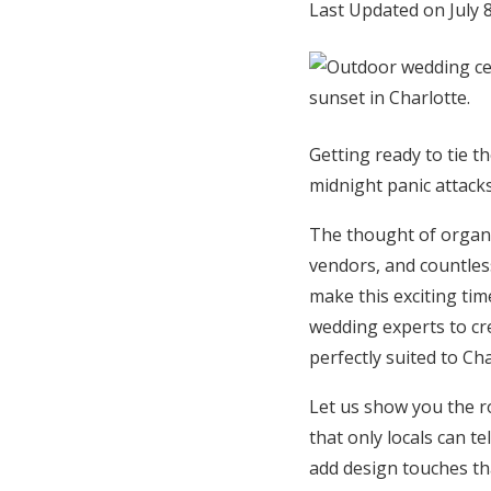
Last Updated on July 
Honeymoon Funds
Expert Advice
Getting ready to tie t
Wedding Guides
midnight panic attack
The thought of organi
FAQs
vendors, and countles
make this exciting tim
Help & Support
wedding experts to cre
perfectly suited to Ch
Let us show you the r
that only locals can t
add design touches th