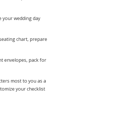
te your wedding day
 seating chart, prepare
nt envelopes, pack for
ters most to you as a
tomize your checklist