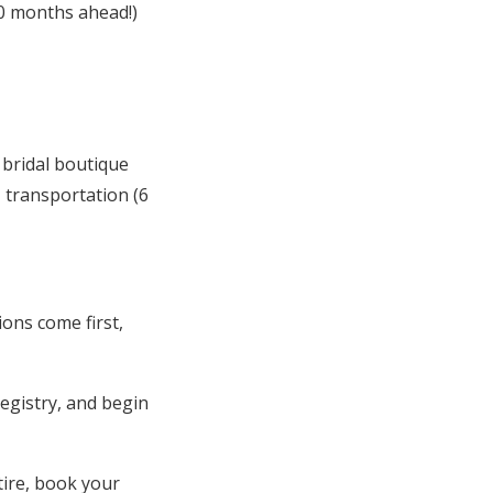
0 months ahead!)
 bridal boutique
 transportation (6
ons come first,
egistry, and begin
tire, book your