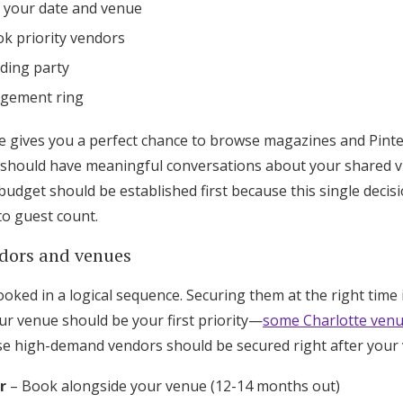
e your date and venue
k priority vendors
ding party
agement ring
gives you a perfect chance to browse magazines and Pintere
should have meaningful conversations about your shared vi
udget should be established first because this single decis
to guest count.
dors and venues
ked in a logical sequence. Securing them at the right time i
ur venue should be your first priority—
some Charlotte venu
se high-demand vendors should be secured right after your
r
– Book alongside your venue (12-14 months out)