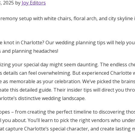
8, 2025 by
Joy Editors
he knot in Charlotte? Our wedding planning tips will help yo
s and planning headaches!
zing your special day might seem daunting. The endless che
s details can feel overwhelming. But experienced Charlotte
e as memorable as your celebration. We’ve picked the brains 
ate this detailed guide. Their insider tips will direct you th
arlotte’s distinctive wedding landscape.
opes – from creating the perfect timeline to discovering tho
Get Started
ell you about. You’ll learn to pick the right vendors who und
at capture Charlotte’s special character, and create lasting