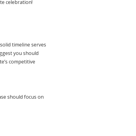
te celebration!
olid timeline serves
uggest you should
te’s competitive
ase should focus on