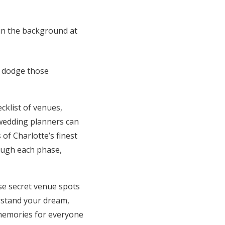
u dodge those
cklist of venues,
 wedding planners can
of Charlotte’s finest
rough each phase,
se secret venue spots
erstand your dream,
 memories for everyone