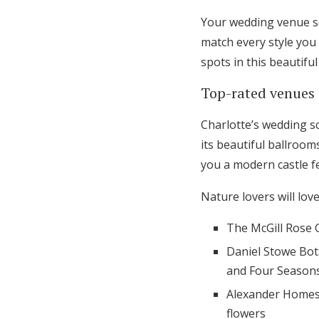
Your wedding venue se
match every style you 
spots in this beautiful 
Top-rated venues 
Charlotte’s wedding s
its beautiful ballroo
you a modern castle fe
Nature lovers will lov
The McGill Rose 
Daniel Stowe Bot
and Four Season
Alexander Homest
flowers