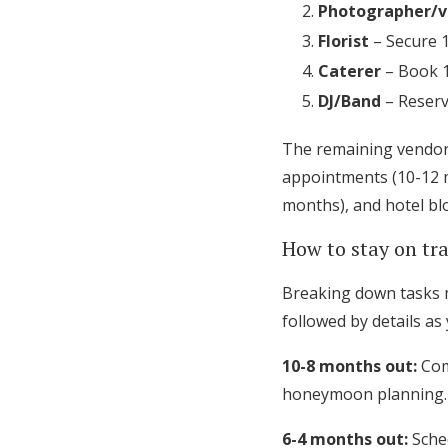
Photographer/v
Florist
– Secure 
Caterer
– Book 1
DJ/Band
– Reserv
The remaining vendors
appointments (10-12 m
months), and hotel bl
How to stay on t
Breaking down tasks m
followed by details as
10-8 months out:
Com
honeymoon planning.
6-4 months out:
Sched