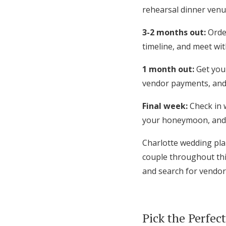
rehearsal dinner venue
3-2 months out:
Order
timeline, and meet wit
1 month out:
Get your
vendor payments, and
Final week:
Check in 
your honeymoon, and 
Charlotte wedding pla
couple throughout thi
and search for vendor
Pick the Perfec