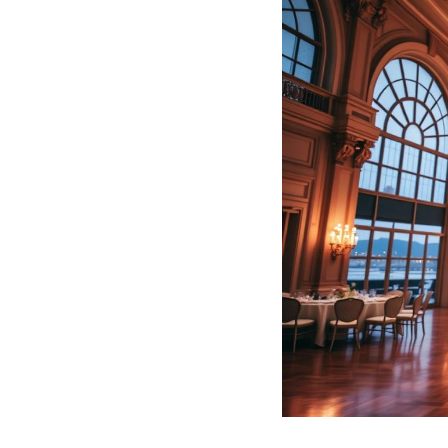
Hotel Room Blocks
The Wedding Shop
Mobile App
Registry
Wedding Registry
Shop Wedding
Zero-Fee Cash Funds