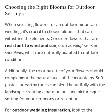
Choosing the Right Blooms for Outdoor
Settings
When selecting flowers for an outdoor mountain
wedding, it’s crucial to choose blooms that can
withstand the elements. Consider flowers that are
resistant to wind and sun
, such as
wildflowers or
succulents
, which are naturally adapted to outdoor
conditions.
Additionally, the color palette of your flowers should
complement the natural hues of the mountains. Soft
pastels or earthy tones can blend beautifully with the
landscape, creating a harmonious and picturesque
setting for your ceremony or reception.
For
outdoor wedding inspiration
, look to the