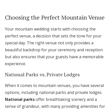
Log in
Choosing the Perfect Mountain Venue
Find an Event
Your mountain wedding starts with choosing the
perfect venue, a decision that sets the tone for your
special day. The right venue not only provides a
beautiful backdrop for your ceremony and reception
but also ensures that your guests have a memorable
experience.
National Parks vs. Private Lodges
When it comes to mountain venues, you have several
options, including national parks and private lodges.
National parks
offer breathtaking scenery and a
sense of grandeur, with many providing amenities for