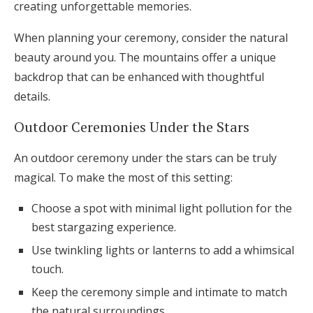
creating unforgettable memories.
When planning your ceremony, consider the natural
beauty around you. The mountains offer a unique
backdrop that can be enhanced with thoughtful
details.
Outdoor Ceremonies Under the Stars
An outdoor ceremony under the stars can be truly
magical. To make the most of this setting:
Choose a spot with minimal light pollution for the
best stargazing experience.
Use twinkling lights or lanterns to add a whimsical
touch.
Keep the ceremony simple and intimate to match
the natural surroundings.