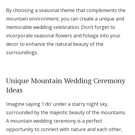
By choosing a seasonal theme that complements the
mountain environment, you can create a unique and
memorable wedding celebration. Don’t forget to
incorporate seasonal flowers and foliage into your
decor to enhance the natural beauty of the
surroundings.
Unique Mountain Wedding Ceremony
Ideas
Imagine saying ‘I do’ under a starry night sky,
surrounded by the majestic beauty of the mountains.
A mountain wedding ceremony is a perfect
opportunity to connect with nature and each other,