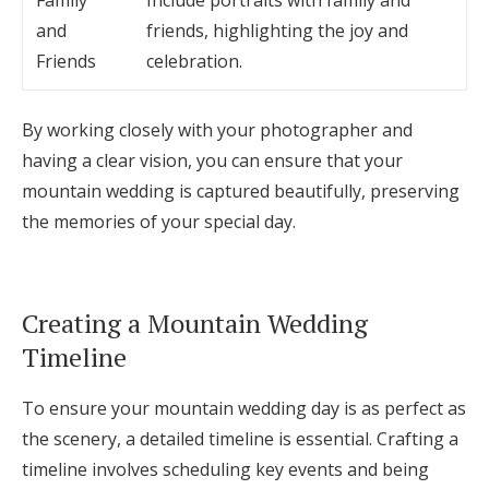
Family
Include portraits with family and
and
friends, highlighting the joy and
Friends
celebration.
By working closely with your photographer and
having a clear vision, you can ensure that your
mountain wedding is captured beautifully, preserving
the memories of your special day.
Creating a Mountain Wedding
Timeline
To ensure your mountain wedding day is as perfect as
the scenery, a detailed timeline is essential. Crafting a
timeline involves scheduling key events and being