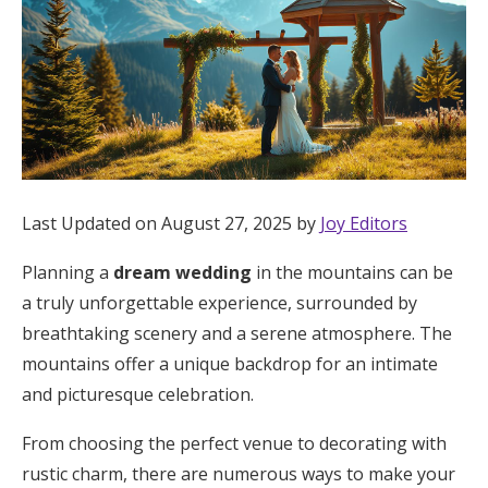
Hotel Room Blocks
The Wedding Shop
Mobile App
Last Updated on August 27, 2025 by
Joy Editors
Registry
Planning a
dream wedding
in the mountains can be
a truly unforgettable experience, surrounded by
Wedding Registry
breathtaking scenery and a serene atmosphere. The
mountains offer a unique backdrop for an intimate
Shop Wedding
and picturesque celebration.
From choosing the perfect venue to decorating with
Zero-Fee Cash Funds
rustic charm, there are numerous ways to make your