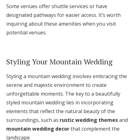
Some venues offer shuttle services or have
designated pathways for easier access. It’s worth
inquiring about these amenities when you visit
potential venues.
Styling Your Mountain Wedding
Styling a mountain wedding involves embracing the
serene and majestic environment to create
unforgettable moments. The key to a beautifully
styled mountain wedding lies in incorporating
elements that reflect the natural beauty of the
surroundings, such as
rustic wedding themes
and
mountain wedding decor
that complement the
landscape.