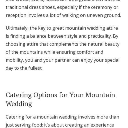
traditional dress shoes, especially if the ceremony or
reception involves a lot of walking on uneven ground.
Ultimately, the key to great mountain wedding attire
is finding a balance between style and practicality. By
choosing attire that complements the natural beauty
of the mountains while ensuring comfort and
mobility, you and your partner can enjoy your special
day to the fullest.
Catering Options for Your Mountain
Wedding
Catering for a mountain wedding involves more than
just serving food; it’s about creating an experience