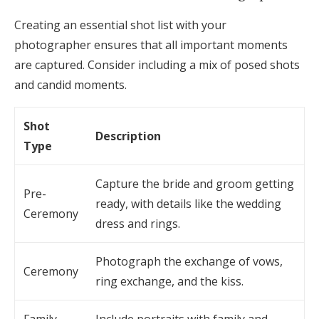
Creating an essential shot list with your
photographer ensures that all important moments
are captured. Consider including a mix of posed shots
and candid moments.
Shot
Description
Type
Capture the bride and groom getting
Pre-
ready, with details like the wedding
Ceremony
dress and rings.
Photograph the exchange of vows,
Ceremony
ring exchange, and the kiss.