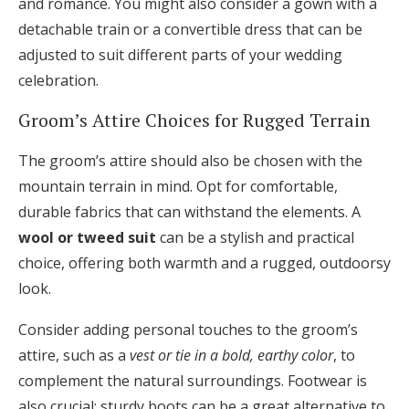
and romance. You might also consider a gown with a
detachable train or a convertible dress that can be
adjusted to suit different parts of your wedding
celebration.
Groom’s Attire Choices for Rugged Terrain
The groom’s attire should also be chosen with the
mountain terrain in mind. Opt for comfortable,
durable fabrics that can withstand the elements. A
wool or tweed suit
can be a stylish and practical
choice, offering both warmth and a rugged, outdoorsy
look.
Consider adding personal touches to the groom’s
attire, such as a
vest or tie in a bold, earthy color
, to
complement the natural surroundings. Footwear is
also crucial; sturdy boots can be a great alternative to