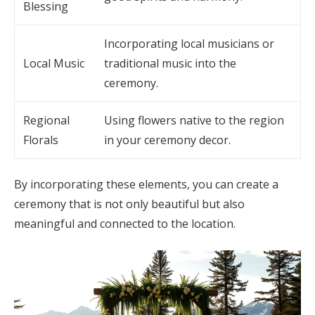
Blessing
Incorporating local musicians or
Local Music
traditional music into the
ceremony.
Regional
Using flowers native to the region
Florals
in your ceremony decor.
By incorporating these elements, you can create a
ceremony that is not only beautiful but also
meaningful and connected to the location.