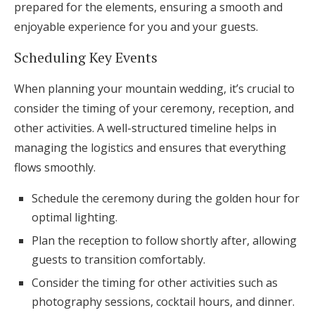
prepared for the elements, ensuring a smooth and
enjoyable experience for you and your guests.
Scheduling Key Events
When planning your mountain wedding, it’s crucial to
consider the timing of your ceremony, reception, and
other activities. A well-structured timeline helps in
managing the logistics and ensures that everything
flows smoothly.
Schedule the ceremony during the golden hour for
optimal lighting.
Plan the reception to follow shortly after, allowing
guests to transition comfortably.
Consider the timing for other activities such as
photography sessions, cocktail hours, and dinner.