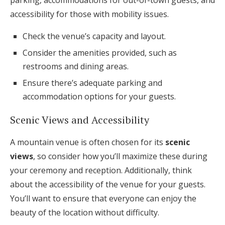
parking, accommodations for out-of-town guests, and
accessibility for those with mobility issues.
Check the venue’s capacity and layout.
Consider the amenities provided, such as
restrooms and dining areas.
Ensure there’s adequate parking and
accommodation options for your guests.
Scenic Views and Accessibility
A mountain venue is often chosen for its
scenic
views
, so consider how you’ll maximize these during
your ceremony and reception. Additionally, think
about the accessibility of the venue for your guests.
You’ll want to ensure that everyone can enjoy the
beauty of the location without difficulty.