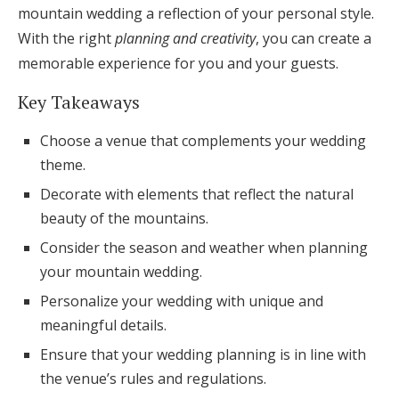
mountain wedding a reflection of your personal style.
Honeymoon Funds
With the right
planning and creativity
, you can create a
memorable experience for you and your guests.
Expert Advice
Key Takeaways
Wedding Guides
Choose a venue that complements your wedding
theme.
FAQs
Decorate with elements that reflect the natural
beauty of the mountains.
Help & Support
Consider the season and weather when planning
your mountain wedding.
Personalize your wedding with unique and
meaningful details.
Get Started
Ensure that your wedding planning is in line with
the venue’s rules and regulations.