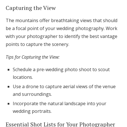
Capturing the View
The mountains offer breathtaking views that should
be a focal point of your wedding photography. Work
with your photographer to identify the best vantage
points to capture the scenery.
Tips for Capturing the View:
Schedule a pre-wedding photo shoot to scout
locations.
Use a drone to capture aerial views of the venue
and surroundings.
Incorporate the natural landscape into your
wedding portraits.
Essential Shot Lists for Your Photographer