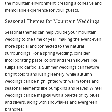
the mountain environment, creating a cohesive and
memorable experience for your guests.
Seasonal Themes for Mountain Weddings
Seasonal themes can help you tie your mountain
wedding to the time of year, making the event even
more special and connected to the natural
surroundings. For a spring wedding, consider
incorporating pastel colors and fresh flowers like
tulips and daffodils. Summer weddings can feature
bright colors and lush greenery, while autumn
weddings can be highlighted with warm tones and
seasonal elements like pumpkins and leaves. Winter
weddings can be magical with a palette of icy blues
and silvers, along with snowflakes and evergreen
branches.