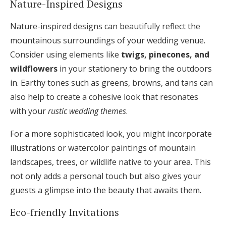
Nature-Inspired Designs
Nature-inspired designs can beautifully reflect the
mountainous surroundings of your wedding venue.
Consider using elements like
twigs, pinecones, and
wildflowers
in your stationery to bring the outdoors
in. Earthy tones such as greens, browns, and tans can
also help to create a cohesive look that resonates
with your
rustic wedding themes
.
For a more sophisticated look, you might incorporate
illustrations or watercolor paintings of mountain
landscapes, trees, or wildlife native to your area. This
not only adds a personal touch but also gives your
guests a glimpse into the beauty that awaits them.
Eco-friendly Invitations