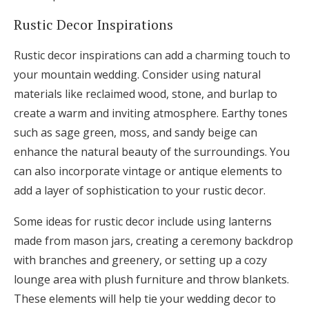
Rustic Decor Inspirations
Rustic decor inspirations can add a charming touch to
your mountain wedding. Consider using natural
materials like reclaimed wood, stone, and burlap to
create a warm and inviting atmosphere. Earthy tones
such as sage green, moss, and sandy beige can
enhance the natural beauty of the surroundings. You
can also incorporate vintage or antique elements to
add a layer of sophistication to your rustic decor.
Some ideas for rustic decor include using lanterns
made from mason jars, creating a ceremony backdrop
with branches and greenery, or setting up a cozy
lounge area with plush furniture and throw blankets.
These elements will help tie your wedding decor to