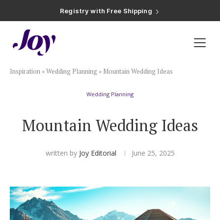
Registry with Free Shipping
Registry with 20% Completion Discount
Registry with Zero-Fee Cash Funds
Registry with Easy Returns
Registry with Free Shipping
Plan & Invite
Inspiration
»
Wedding Planning
»
Mountain Wedding Ideas
Wedding Website
Wedding Planning
Guest List
Mountain Wedding Ideas
Save the Dates
written by
Joy Editorial
June 25, 2025
Invitations
Smart RSVP