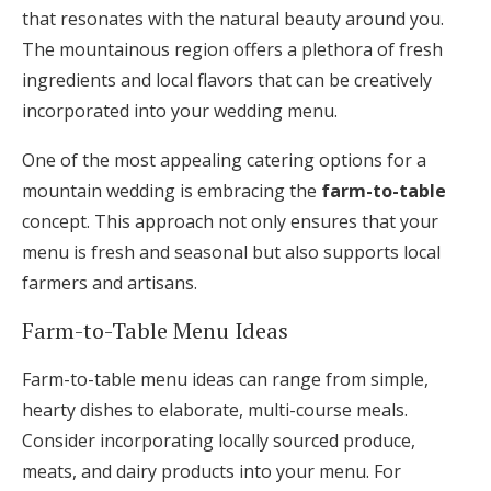
that resonates with the natural beauty around you.
The mountainous region offers a plethora of fresh
ingredients and local flavors that can be creatively
incorporated into your wedding menu.
One of the most appealing catering options for a
mountain wedding is embracing the
farm-to-table
concept. This approach not only ensures that your
menu is fresh and seasonal but also supports local
farmers and artisans.
Farm-to-Table Menu Ideas
Farm-to-table menu ideas can range from simple,
hearty dishes to elaborate, multi-course meals.
Consider incorporating locally sourced produce,
meats, and dairy products into your menu. For