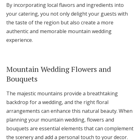
By incorporating local flavors and ingredients into
your catering, you not only delight your guests with
the taste of the region but also create a more
authentic and memorable mountain wedding
experience.
Mountain Wedding Flowers and
Bouquets
The majestic mountains provide a breathtaking
backdrop for a wedding, and the right floral
arrangements can enhance this natural beauty. When
planning your mountain wedding, flowers and
bouquets are essential elements that can complement
the scenery and add a personal touch to your decor.