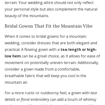
terrain. Your wedding attire should not only reflect
your personal style but also complement the natural
beauty of the mountains.
Bridal Gowns That Fit the Mountain Vibe
When it comes to bridal gowns for a mountain
wedding, consider dresses that are both elegant and
practical. A flowing gown with a
tea-length or high-
low hem
can be a great choice, as it allows for ease of
movement on potentially uneven terrain. Additionally,
consider a gown made from a comfortable,
breathable fabric that will keep you cool in the
mountain air.
For a more rustic or outdoorsy feel, a gown with
lace
details or floral embroidery
can add a touch of whimsy