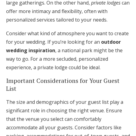
large gatherings. On the other hand,
private lodges
can
offer more intimacy and flexibility, often with
personalized services tailored to your needs.
Consider what kind of atmosphere you want to create
for your wedding. If you’re looking for an
outdoor
wedding inspiration
, a national park might be the
way to go. For a more secluded, personalized
experience, a private lodge could be ideal.
Important Considerations for Your Guest
List
The size and demographics of your guest list play a
significant role in choosing the right venue. Ensure
that the venue you select can comfortably
accommodate all your guests. Consider factors like