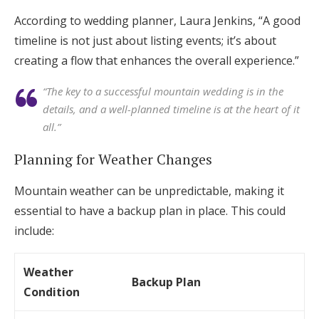
According to wedding planner, Laura Jenkins, “A good
timeline is not just about listing events; it’s about
creating a flow that enhances the overall experience.”
“The key to a successful mountain wedding is in the
details, and a well-planned timeline is at the heart of it
all.”
Planning for Weather Changes
Mountain weather can be unpredictable, making it
essential to have a backup plan in place. This could
include:
Weather
Backup Plan
Condition