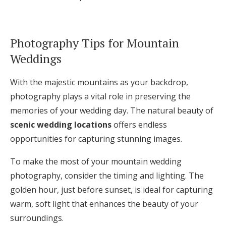
Photography Tips for Mountain
Weddings
With the majestic mountains as your backdrop,
photography plays a vital role in preserving the
memories of your wedding day. The natural beauty of
scenic wedding locations
offers endless
opportunities for capturing stunning images.
To make the most of your mountain wedding
photography, consider the timing and lighting. The
golden hour, just before sunset, is ideal for capturing
warm, soft light that enhances the beauty of your
surroundings.