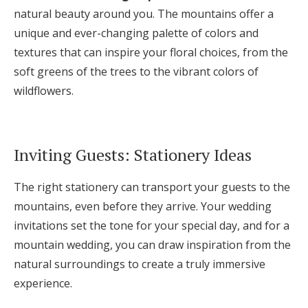
natural beauty around you. The mountains offer a
unique and ever-changing palette of colors and
textures that can inspire your floral choices, from the
soft greens of the trees to the vibrant colors of
wildflowers.
Inviting Guests: Stationery Ideas
The right stationery can transport your guests to the
mountains, even before they arrive. Your wedding
invitations set the tone for your special day, and for a
mountain wedding, you can draw inspiration from the
natural surroundings to create a truly immersive
experience.