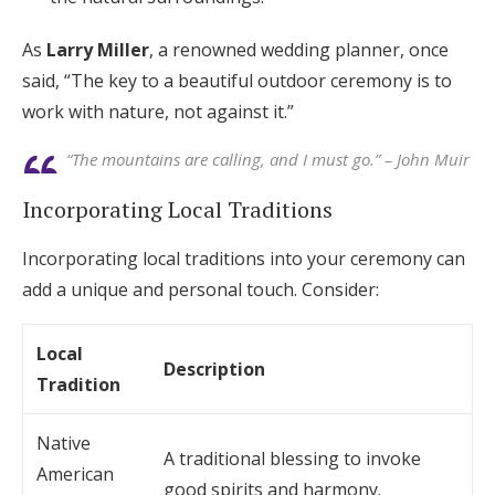
As
Larry Miller
, a renowned wedding planner, once
said, “The key to a beautiful outdoor ceremony is to
work with nature, not against it.”
“The mountains are calling, and I must go.” – John Muir
Incorporating Local Traditions
Incorporating local traditions into your ceremony can
add a unique and personal touch. Consider:
Local
Description
Tradition
Native
A traditional blessing to invoke
American
good spirits and harmony.