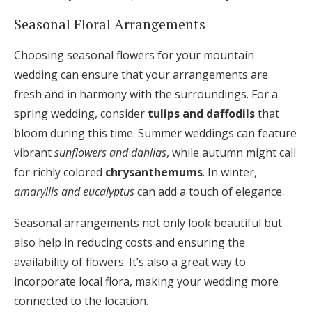
Seasonal Floral Arrangements
Choosing seasonal flowers for your mountain
wedding can ensure that your arrangements are
fresh and in harmony with the surroundings. For a
spring wedding, consider
tulips and daffodils
that
bloom during this time. Summer weddings can feature
vibrant
sunflowers and dahlias
, while autumn might call
for richly colored
chrysanthemums
. In winter,
amaryllis and eucalyptus
can add a touch of elegance.
Seasonal arrangements not only look beautiful but
also help in reducing costs and ensuring the
availability of flowers. It’s also a great way to
incorporate local flora, making your wedding more
connected to the location.