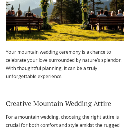
Your mountain wedding ceremony is a chance to
celebrate your love surrounded by nature’s splendor.
With thoughtful planning, it can be a truly
unforgettable experience.
Creative Mountain Wedding Attire
For a mountain wedding, choosing the right attire is
crucial for both comfort and style amidst the rugged