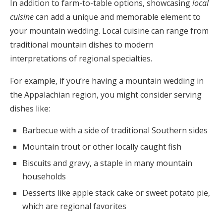
In addition to farm-to-table options, showcasing
local
cuisine
can add a unique and memorable element to
your mountain wedding. Local cuisine can range from
traditional mountain dishes to modern
interpretations of regional specialties.
For example, if you’re having a mountain wedding in
the Appalachian region, you might consider serving
dishes like:
Barbecue with a side of traditional Southern sides
Mountain trout or other locally caught fish
Biscuits and gravy, a staple in many mountain
households
Desserts like apple stack cake or sweet potato pie,
which are regional favorites