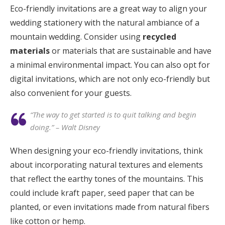
Eco-friendly invitations are a great way to align your
wedding stationery with the natural ambiance of a
mountain wedding. Consider using
recycled
materials
or materials that are sustainable and have
a minimal environmental impact. You can also opt for
digital invitations, which are not only eco-friendly but
also convenient for your guests.
“The way to get started is to quit talking and begin
doing.” – Walt Disney
When designing your eco-friendly invitations, think
about incorporating natural textures and elements
that reflect the earthy tones of the mountains. This
could include kraft paper, seed paper that can be
planted, or even invitations made from natural fibers
like cotton or hemp.