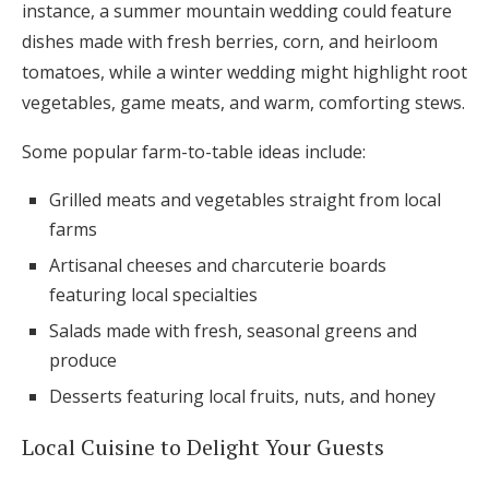
instance, a summer mountain wedding could feature
dishes made with fresh berries, corn, and heirloom
tomatoes, while a winter wedding might highlight root
vegetables, game meats, and warm, comforting stews.
Some popular farm-to-table ideas include:
Grilled meats and vegetables straight from local
farms
Artisanal cheeses and charcuterie boards
featuring local specialties
Salads made with fresh, seasonal greens and
produce
Desserts featuring local fruits, nuts, and honey
Local Cuisine to Delight Your Guests