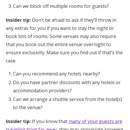
Can we block off multiple rooms for guests?
Insider tip:
Don’t be afraid to ask if they’ll throw in
any extras for you if you want to stay the night or
book lots of rooms. Some venues may also require
that you book out the entire venue overnight to
ensure exclusivity. Make sure you find out if that’s the
case.
Can you recommend any hotels nearby?
Do you have partner discounts with any hotels or
accommodation providers?
Can we arrange a shuttle service from the hotel(s)
to the venue?
Insider tip:
If you know that
many of your guests are
traveling from far away
, they may appreciate knowing