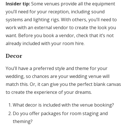
Insider tip:
Some venues provide all the equipment
you’ll need for your reception, including sound
systems and lighting rigs. With others, you’ll need to
work with an external vendor to create the look you
want. Before you book a vendor, check that it’s not
already included with your room hire.
Decor
You’ll have a preferred style and theme for your
wedding, so chances are your wedding venue will
match this. Or, it can give you the perfect blank canvas
to create the experience of your dreams.
What decor is included with the venue booking?
Do you offer packages for room staging and
theming?