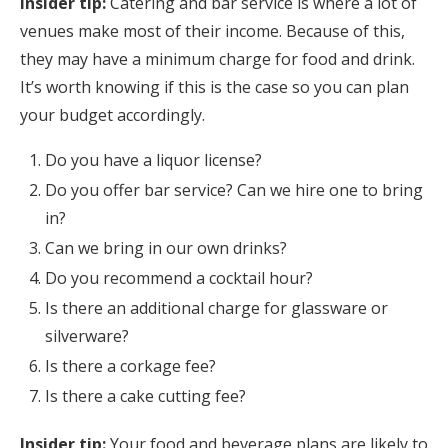
Insider tip:
Catering and bar service is where a lot of
venues make most of their income. Because of this,
they may have a minimum charge for food and drink.
It’s worth knowing if this is the case so you can plan
your budget accordingly.
Do you have a liquor license?
Do you offer bar service? Can we hire one to bring
in?
Can we bring in our own drinks?
Do you recommend a cocktail hour?
Is there an additional charge for glassware or
silverware?
Is there a corkage fee?
Is there a cake cutting fee?
Insider tip:
Your food and beverage plans are likely to