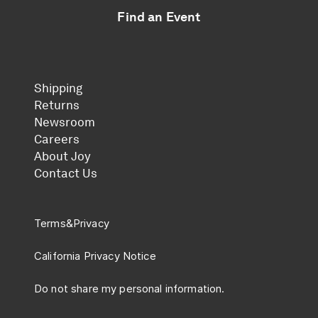
Find an Event
Shipping
Returns
Newsroom
Careers
About Joy
Contact Us
Terms
&
Privacy
California Privacy Notice
Do not share my personal information.