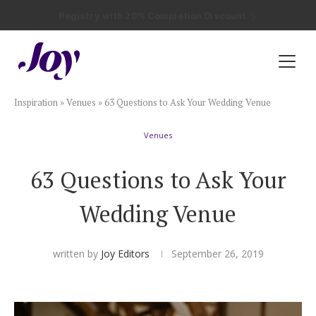
Registry with Free Shipping
Registry with 20% Completion Discount
Registry with Zero-Fee Cash Funds
Registry with Easy Returns
Registry with Free Shipping
Plan & Invite
Inspiration
»
Venues
»
63 Questions to Ask Your Wedding Venue
Wedding Website
Venues
Guest List
63 Questions to Ask Your
Save the Dates
Wedding Venue
Invitations
written by
Joy Editors
September 26, 2019
Smart RSVP