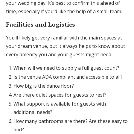
your wedding day. It’s best to confirm this ahead of
time, especially if you’d like the help of a small team.
Facilities and Logistics
You’ll likely get very familiar with the main spaces at
your dream venue, but it always helps to know about
every amenity you and your guests might need.
When will we need to supply a full guest count?
Is the venue ADA compliant and accessible to all?
How big is the dance floor?
Are there quiet spaces for guests to rest?
What support is available for guests with
additional needs?
How many bathrooms are there? Are these easy to
find?