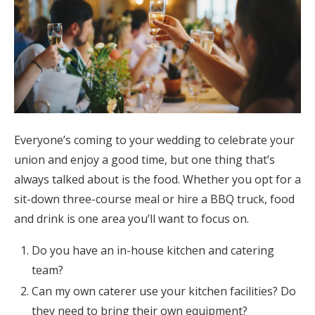
Everyone’s coming to your wedding to celebrate your
union and enjoy a good time, but one thing that’s
always talked about is the food. Whether you opt for a
sit-down three-course meal or hire a BBQ truck, food
and drink is one area you’ll want to focus on.
Do you have an in-house kitchen and catering
team?
Can my own caterer use your kitchen facilities? Do
they need to bring their own equipment?