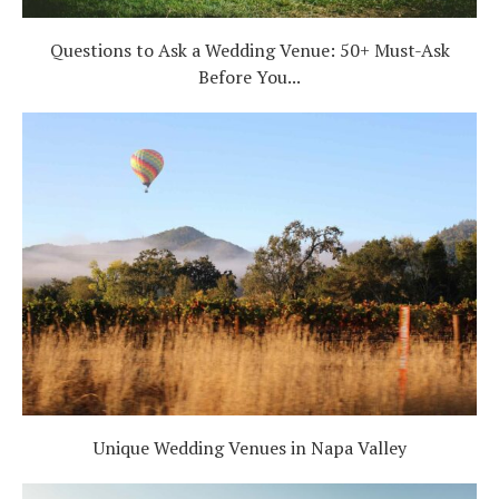
Questions to Ask a Wedding Venue: 50+ Must-Ask
Before You...
Unique Wedding Venues in Napa Valley