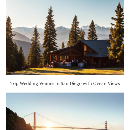
Top Wedding Venues in San Diego with Ocean Views