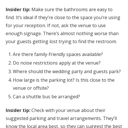
Insider tip:
Make sure the bathrooms are easy to
find. It’s ideal if they’re close to the space you’re using
for your reception. If not, ask the venue to use
enough signage. There’s almost nothing worse than
your guests getting lost trying to find the restroom.
Are there family-friendly spaces available?
Do noise restrictions apply at the venue?
Where should the wedding party and guests park?
How large is the parking lot? Is this close to the
venue or offsite?
Can a shuttle bus be arranged?
Insider tip:
Check with your venue about their
suggested parking and travel arrangements. They’ll
know the local area best, so they can suggest the best