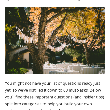
Log in
Find an Event
You might not have your list of questions ready just
yet, so we’ve distilled it down to 63 must-asks. Below
you’ll find these important questions (and insider tips)
split into categories to help you build your own