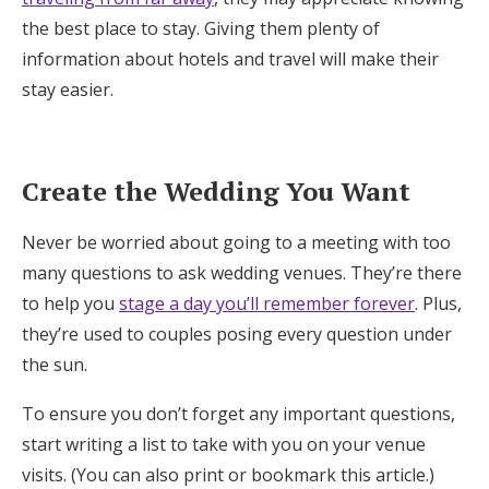
the best place to stay. Giving them plenty of
information about hotels and travel will make their
stay easier.
Create the Wedding You Want
Never be worried about going to a meeting with too
many questions to ask wedding venues. They’re there
to help you
stage a day you’ll remember forever
. Plus,
they’re used to couples posing every question under
the sun.
To ensure you don’t forget any important questions,
start writing a list to take with you on your venue
visits. (You can also print or bookmark this article.)