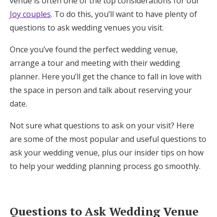
venue is often one of the top considerations for our
Honeymoon Funds
Joy couples
. To do this, you’ll want to have plenty of
questions to ask wedding venues you visit.
Once you’ve found the perfect wedding venue,
Expert Advice
arrange a tour and meeting with their wedding
Wedding Guides
planner. Here you’ll get the chance to fall in love with
the space in person and talk about reserving your
date.
FAQs
Not sure what questions to ask on your visit? Here
Help & Support
are some of the most popular and useful questions to
ask your wedding venue, plus our insider tips on how
to help your wedding planning process go smoothly.
Get Started
Questions to Ask Wedding Venue