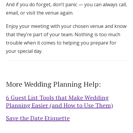
And if you do forget, don’t panic — you can always call,
email, or visit the venue again.
Enjoy your meeting with your chosen venue and know
that they’re part of your team. Nothing is too much
trouble when it comes to helping you prepare for
your special day.
More Wedding Planning Help:
6 Guest List Tools that Make Wedding
Planning Easier (and How to Use Them)
Save the Date Etiquette