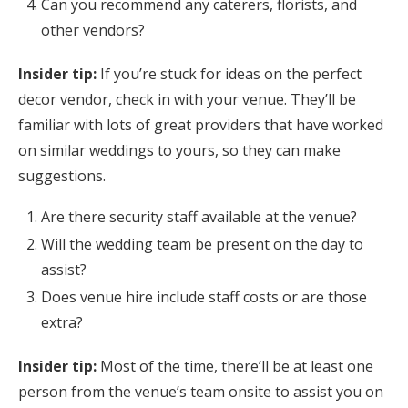
Can you recommend any caterers, florists, and
other vendors?
Insider tip:
If you’re stuck for ideas on the perfect
decor vendor, check in with your venue. They’ll be
familiar with lots of great providers that have worked
on similar weddings to yours, so they can make
suggestions.
Are there security staff available at the venue?
Will the wedding team be present on the day to
assist?
Does venue hire include staff costs or are those
extra?
Insider tip:
Most of the time, there’ll be at least one
person from the venue’s team onsite to assist you on