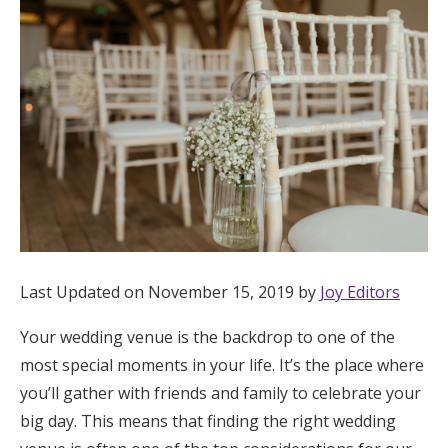
Hotel Room Blocks
The Wedding Shop
Mobile App
Registry
Wedding Registry
Last Updated on November 15, 2019 by
Joy Editors
Your wedding venue is the backdrop to one of the
Shop Wedding
most special moments in your life. It’s the place where
you’ll gather with friends and family to celebrate your
Zero-Fee Cash Funds
big day. This means that finding the right wedding