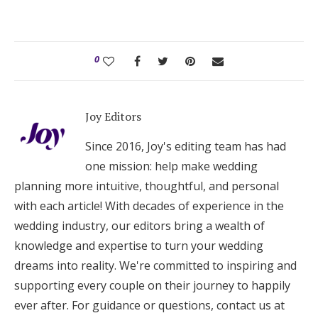
0
Joy Editors
Since 2016, Joy's editing team has had
one mission: help make wedding
planning more intuitive, thoughtful, and personal
with each article! With decades of experience in the
wedding industry, our editors bring a wealth of
knowledge and expertise to turn your wedding
dreams into reality. We're committed to inspiring and
supporting every couple on their journey to happily
ever after. For guidance or questions, contact us at