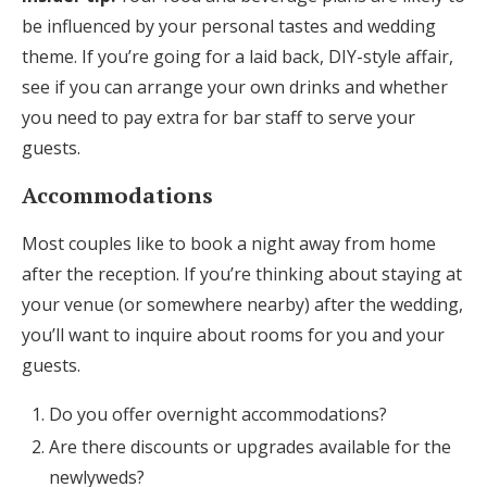
be influenced by your personal tastes and wedding
theme. If you’re going for a laid back, DIY-style affair,
see if you can arrange your own drinks and whether
you need to pay extra for bar staff to serve your
guests.
Accommodations
Most couples like to book a night away from home
after the reception. If you’re thinking about staying at
your venue (or somewhere nearby) after the wedding,
you’ll want to inquire about rooms for you and your
guests.
Do you offer overnight accommodations?
Are there discounts or upgrades available for the
newlyweds?