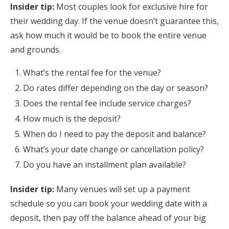
Insider tip:
Most couples look for exclusive hire for
their wedding day. If the venue doesn’t guarantee this,
ask how much it would be to book the entire venue
and grounds.
What’s the rental fee for the venue?
Do rates differ depending on the day or season?
Does the rental fee include service charges?
How much is the deposit?
When do I need to pay the deposit and balance?
What’s your date change or cancellation policy?
Do you have an installment plan available?
Insider tip:
Many venues will set up a payment
schedule so you can book your wedding date with a
deposit, then pay off the balance ahead of your big