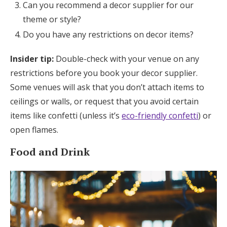
Can you recommend a decor supplier for our
theme or style?
Do you have any restrictions on decor items?
Insider tip:
Double-check with your venue on any
restrictions before you book your decor supplier.
Some venues will ask that you don’t attach items to
ceilings or walls, or request that you avoid certain
items like confetti (unless it’s
eco-friendly confetti
) or
open flames.
Food and Drink