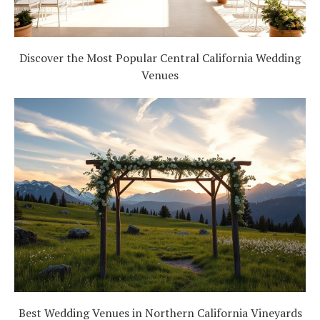
Discover the Most Popular Central California Wedding
Venues
Best Wedding Venues in Northern California Vineyards