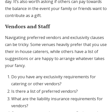
day. It’s also worth asking if others can pay towards
the balance in the event your family or friends want to
contribute as a gift.
Vendors and Staff
Navigating preferred vendors and exclusivity clauses
can be tricky. Some venues heavily prefer that you use
their in-house caterers, while others have a list of
suggestions or are happy to arrange whatever takes
your fancy.
Do you have any exclusivity requirements for
catering or other vendors?
Is there a list of preferred vendors?
What are the liability insurance requirements for
vendors?