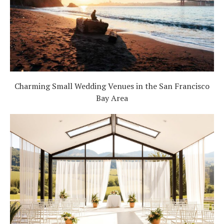
Charming Small Wedding Venues in the San Francisco
Bay Area