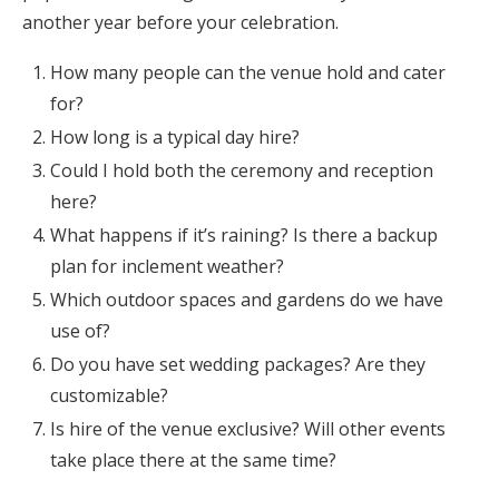
another year before your celebration.
How many people can the venue hold and cater
for?
How long is a typical day hire?
Could I hold both the ceremony and reception
here?
What happens if it’s raining? Is there a backup
plan for inclement weather?
Which outdoor spaces and gardens do we have
use of?
Do you have set wedding packages? Are they
customizable?
Is hire of the venue exclusive? Will other events
take place there at the same time?