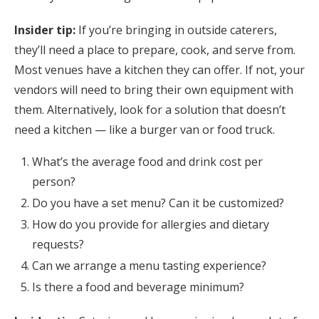
Insider tip:
If you’re bringing in outside caterers,
they’ll need a place to prepare, cook, and serve from.
Most venues have a kitchen they can offer. If not, your
vendors will need to bring their own equipment with
them. Alternatively, look for a solution that doesn’t
need a kitchen — like a burger van or food truck.
What’s the average food and drink cost per
person?
Do you have a set menu? Can it be customized?
How do you provide for allergies and dietary
requests?
Can we arrange a menu tasting experience?
Is there a food and beverage minimum?