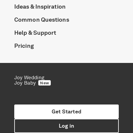
Ideas & Inspiration
Common Questions
Help & Support
Pricing
Joy Wedding
Joy Baby
New
Get Started
Log in