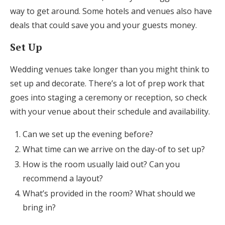
way to get around. Some hotels and venues also have
deals that could save you and your guests money.
Set Up
Wedding venues take longer than you might think to
set up and decorate. There’s a lot of prep work that
goes into staging a ceremony or reception, so check
with your venue about their schedule and availability.
Can we set up the evening before?
What time can we arrive on the day-of to set up?
How is the room usually laid out? Can you
recommend a layout?
What’s provided in the room? What should we
bring in?