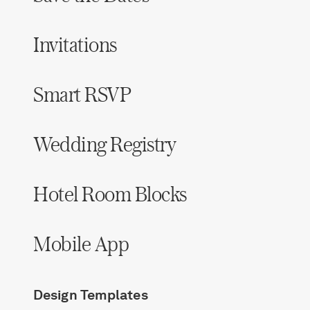
Invitations
Smart RSVP
Wedding Registry
Hotel Room Blocks
Mobile App
Design Templates