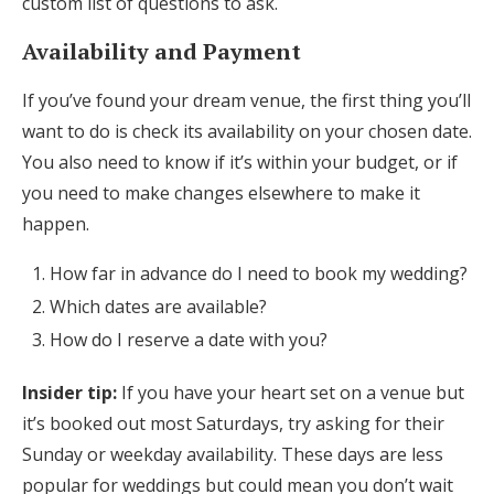
custom list of questions to ask.
Availability and Payment
If you’ve found your dream venue, the first thing you’ll
want to do is check its availability on your chosen date.
You also need to know if it’s within your budget, or if
you need to make changes elsewhere to make it
happen.
How far in advance do I need to book my wedding?
Which dates are available?
How do I reserve a date with you?
Insider tip:
If you have your heart set on a venue but
it’s booked out most Saturdays, try asking for their
Sunday or weekday availability. These days are less
popular for weddings but could mean you don’t wait