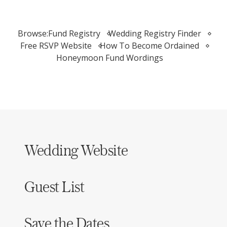
Browse:
Fund Registry
Wedding Registry Finder
Free RSVP Website
How To Become Ordained
Honeymoon Fund Wordings
Wedding Website
Guest List
Save the Dates