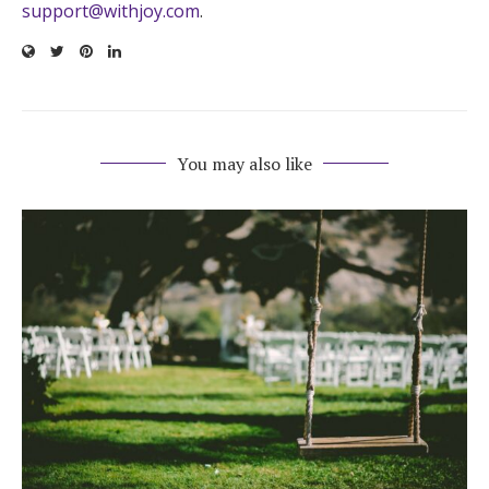
support@withjoy.com
.
You may also like