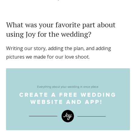
What was your favorite part about
using Joy for the wedding?
Writing our story, adding the plan, and adding
pictures we made for our love shoot.