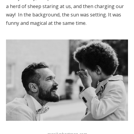
a herd of sheep staring at us, and then charging our
way! In the background, the sun was setting. It was
funny and magical at the same time.