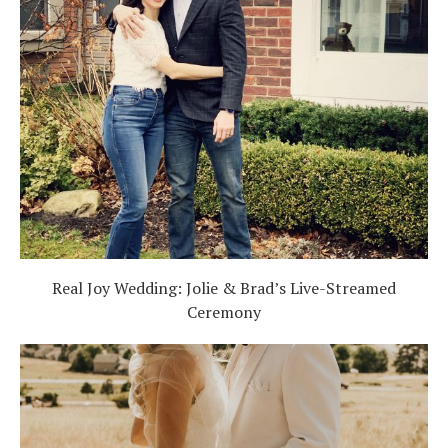
Real Joy Wedding: Jolie & Brad’s Live-Streamed
Ceremony