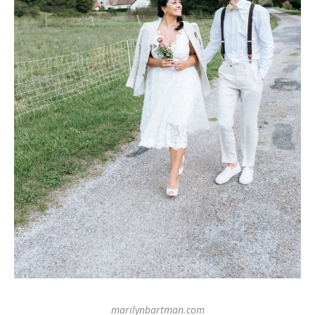
marilynbartman.com