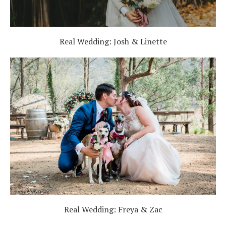
Real Wedding: Josh & Linette
Real Wedding: Freya & Zac