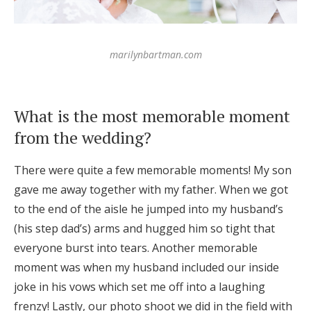
Log in
marilynbartman.com
Find an Event
What is the most memorable moment
from the wedding?
There were quite a few memorable moments! My son
gave me away together with my father. When we got
to the end of the aisle he jumped into my husband’s
(his step dad’s) arms and hugged him so tight that
everyone burst into tears. Another memorable
moment was when my husband included our inside
joke in his vows which set me off into a laughing
frenzy! Lastly, our photo shoot we did in the field with