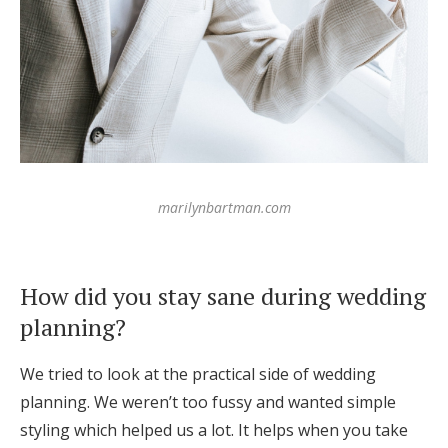
marilynbartman.com
How did you stay sane during wedding
planning?
We tried to look at the practical side of wedding
planning. We weren’t too fussy and wanted simple
styling which helped us a lot. It helps when you take