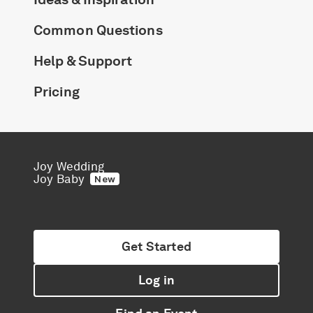
Common Questions
Help & Support
Pricing
Joy Wedding
Joy Baby
New
Get Started
Log in