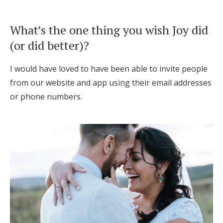
What’s the one thing you wish Joy did
(or did better)?
I would have loved to have been able to invite people
from our website and app using their email addresses
or phone numbers.