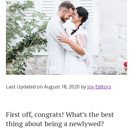
Hotel Room Blocks
The Wedding Shop
Mobile App
Registry
Wedding Registry
Last Updated on August 18, 2020 by
Joy Editors
Shop Wedding
First off, congrats! What’s the best
thing about being a newlywed?
Zero-Fee Cash Funds