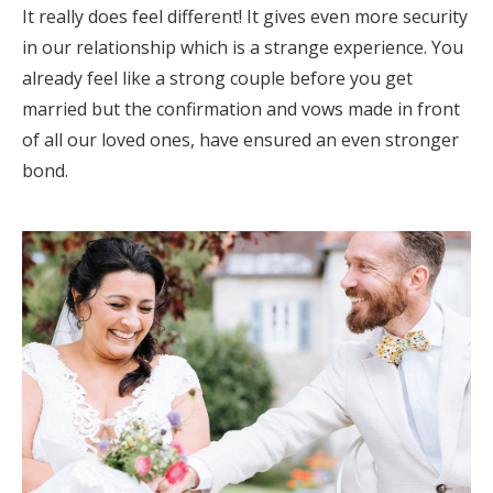
It really does feel different! It gives even more security
Honeymoon Funds
in our relationship which is a strange experience. You
already feel like a strong couple before you get
married but the confirmation and vows made in front
Expert Advice
of all our loved ones, have ensured an even stronger
Wedding Guides
bond.
FAQs
Help & Support
Get Started