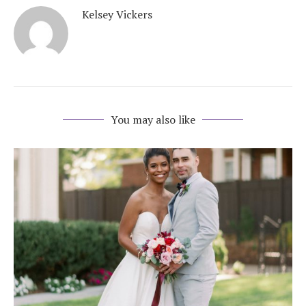
Kelsey Vickers
You may also like