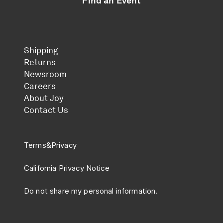
Find an Event
Shipping
Returns
Newsroom
Careers
About Joy
Contact Us
Terms
&
Privacy
California Privacy Notice
Do not share my personal information.