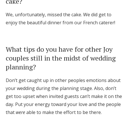
cake?
We, unfortunately, missed the cake. We did get to
enjoy the beautiful dinner from our French caterer!
What tips do you have for other Joy
couples still in the midst of wedding
planning?
Don’t get caught up in other peoples emotions about
your wedding during the planning stage. Also, don’t
get too upset when invited guests can’t make it on the
day. Put your energy toward your love and the people
that
were
able to make the effort to be there.