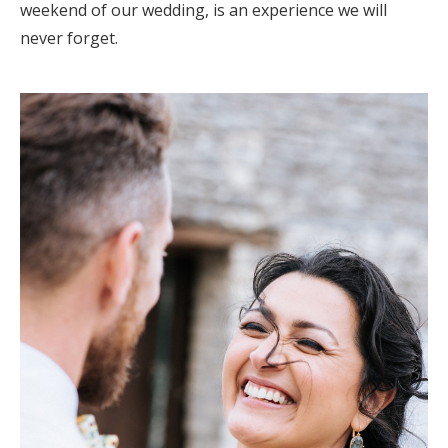
weekend of our wedding, is an experience we will
never forget.