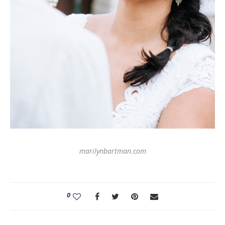
marilynbartman.com
0