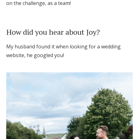
on the challenge, as a team!
How did you hear about Joy?
My husband found it when looking for a wedding
website, he googled you!