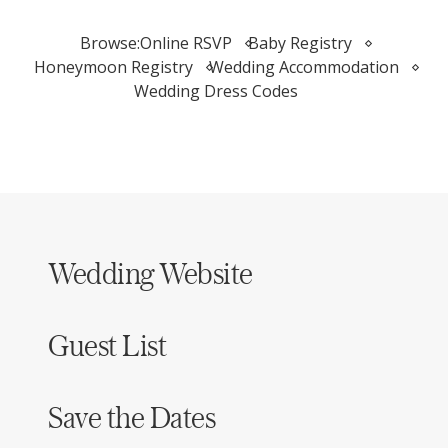
Browse:
Online RSVP
Baby Registry
Honeymoon Registry
Wedding Accommodation
Wedding Dress Codes
Wedding Website
Guest List
Save the Dates