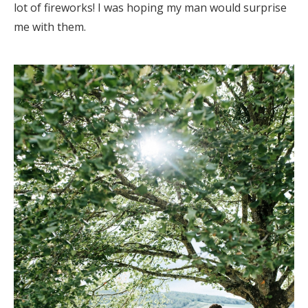
lot of fireworks! I was hoping my man would surprise
me with them.