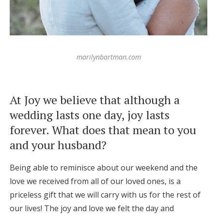
marilynbartman.com
At Joy we believe that although a
wedding lasts one day, joy lasts
forever. What does that mean to you
and your husband?
Being able to reminisce about our weekend and the
love we received from all of our loved ones, is a
priceless gift that we will carry with us for the rest of
our lives! The joy and love we felt the day and