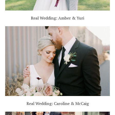
Real Wedding: Amber & Yuri
Real Wedding: Caroline & McCaig