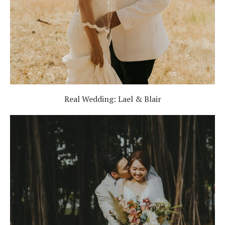
Real Wedding: Lael & Blair