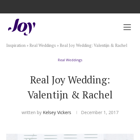
Registry with Free Shipping
Registry with 20% Completion Discount
Registry with Zero-Fee Cash Funds
Registry with Easy Returns
Registry with Free Shipping
Plan & Invite
Inspiration
»
Real Weddings
»
Real Joy Wedding: Valentijn & Rachel
Wedding Website
Real Weddings
Guest List
Real Joy Wedding:
Save the Dates
Valentijn & Rachel
Invitations
written by
Kelsey Vickers
December 1, 2017
Smart RSVP