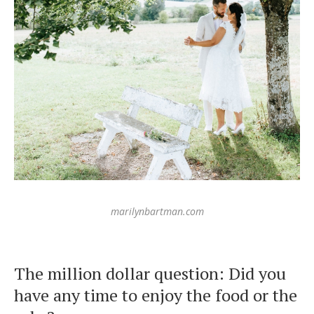
marilynbartman.com
The million dollar question: Did you
have any time to enjoy the food or the