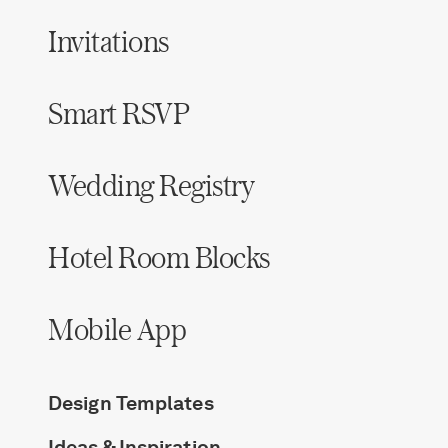
Invitations
Smart RSVP
Wedding Registry
Hotel Room Blocks
Mobile App
Design Templates
Ideas & Inspiration