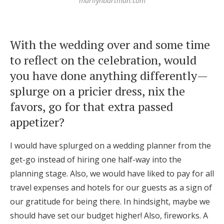
marilynbartman.com
With the wedding over and some time
to reflect on the celebration, would
you have done anything differently—
splurge on a pricier dress, nix the
favors, go for that extra passed
appetizer?
I would have splurged on a wedding planner from the
get-go instead of hiring one half-way into the
planning stage. Also, we would have liked to pay for all
travel expenses and hotels for our guests as a sign of
our gratitude for being there. In hindsight, maybe we
should have set our budget higher! Also, fireworks. A