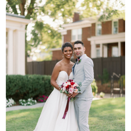
Hotel Room Blocks
The Wedding Shop
Mobile App
Registry
Wedding Registry
Shop Wedding
Zero-Fee Cash Funds