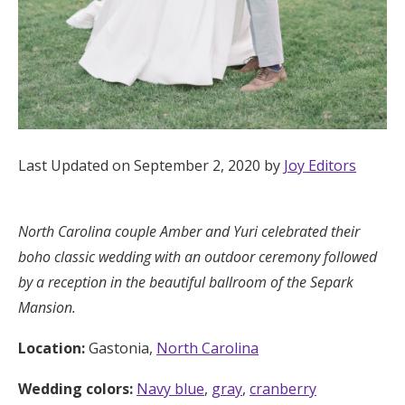
Honeymoon Funds
Expert Advice
Wedding Guides
Last Updated on September 2, 2020 by
Joy Editors
FAQs
North Carolina couple
Amber and Yuri
celebrated their
Help & Support
boho classic wedding with an outdoor ceremony followed
by a reception in the beautiful ballroom of the Separk
Mansion.
Location:
Gastonia,
North Carolina
Get Started
Wedding colors:
Navy blue
,
gray
,
cranberry