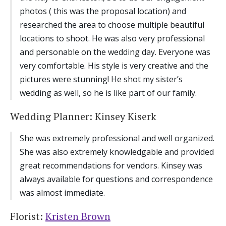
photos ( this was the proposal location) and
researched the area to choose multiple beautiful
locations to shoot. He was also very professional
and personable on the wedding day. Everyone was
very comfortable. His style is very creative and the
pictures were stunning! He shot my sister’s
wedding as well, so he is like part of our family.
Wedding Planner: Kinsey Kiserk
She was extremely professional and well organized.
She was also extremely knowledgable and provided
great recommendations for vendors. Kinsey was
always available for questions and correspondence
was almost immediate.
Florist:
Kristen Brown