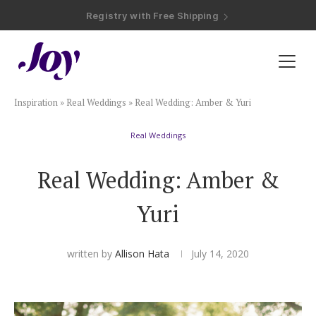
Registry with Free Shipping
Registry with 20% Completion Discount
Registry with Zero-Fee Cash Funds
Registry with Easy Returns
Registry with Free Shipping
Plan & Invite
Inspiration
»
Real Weddings
»
Real Wedding: Amber & Yuri
Wedding Website
Real Weddings
Guest List
Real Wedding: Amber &
Save the Dates
Yuri
Invitations
written by
Allison Hata
July 14, 2020
Smart RSVP