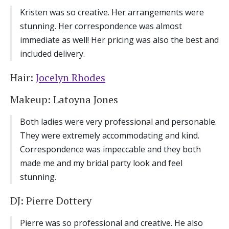
Kristen was so creative. Her arrangements were
stunning. Her correspondence was almost
immediate as well! Her pricing was also the best and
included delivery.
Hair:
Jocelyn Rhodes
Makeup: Latoyna Jones
Both ladies were very professional and personable.
They were extremely accommodating and kind.
Correspondence was impeccable and they both
made me and my bridal party look and feel
stunning.
DJ: Pierre Dottery
Pierre was so professional and creative. He also