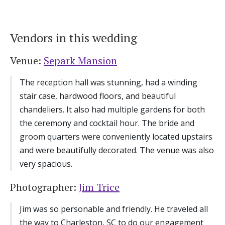
Log in
Vendors in this wedding
Find an Event
Venue:
Separk Mansion
The reception hall was stunning, had a winding
stair case, hardwood floors, and beautiful
chandeliers. It also had multiple gardens for both
the ceremony and cocktail hour. The bride and
groom quarters were conveniently located upstairs
and were beautifully decorated. The venue was also
very spacious.
Photographer:
Jim Trice
Jim was so personable and friendly. He traveled all
the way to Charleston, SC to do our engagement