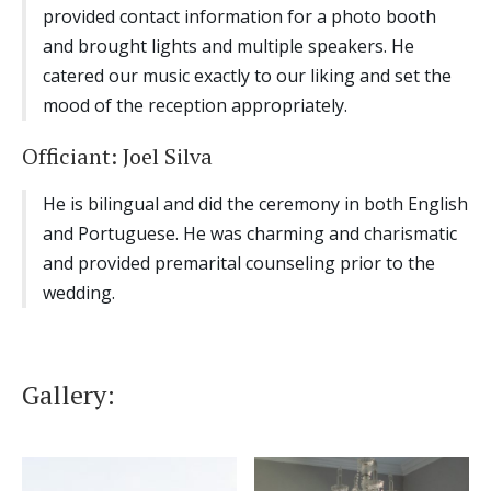
provided contact information for a photo booth
and brought lights and multiple speakers. He
catered our music exactly to our liking and set the
mood of the reception appropriately.
Officiant: Joel Silva
He is bilingual and did the ceremony in both English
and Portuguese. He was charming and charismatic
and provided premarital counseling prior to the
wedding.
Gallery: