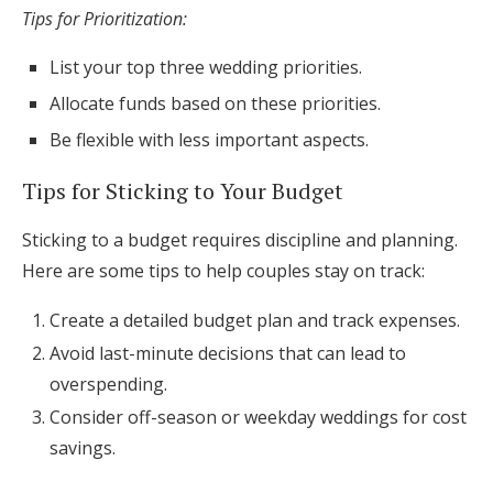
Tips for Prioritization:
List your top three wedding priorities.
Allocate funds based on these priorities.
Be flexible with less important aspects.
Tips for Sticking to Your Budget
Sticking to a budget requires discipline and planning.
Here are some tips to help couples stay on track:
Create a detailed budget plan and track expenses.
Avoid last-minute decisions that can lead to
overspending.
Consider off-season or weekday weddings for cost
savings.