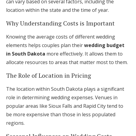
can vary based on several factors, including the
location within the state and the time of year.
Why Understanding Costs is Important
Knowing the average costs of different wedding
elements helps couples plan their
wedding budget
in South Dakota
more effectively. It allows them to
allocate resources to areas that matter most to them.
The Role of Location in Pricing
The location within South Dakota plays a significant
role in determining wedding expenses. Venues in
popular areas like Sioux Falls and Rapid City tend to
be more expensive than those in less populated
regions.