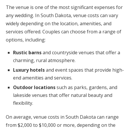
The venue is one of the most significant expenses for
any wedding. In South Dakota, venue costs can vary
widely depending on the location, amenities, and
services offered. Couples can choose from a range of
options, including:
Rustic barns
and countryside venues that offer a
charming, rural atmosphere.
Luxury hotels
and event spaces that provide high-
end amenities and services.
Outdoor locations
such as parks, gardens, and
lakeside venues that offer natural beauty and
flexibility.
On average, venue costs in South Dakota can range
from $2,000 to $10,000 or more, depending on the