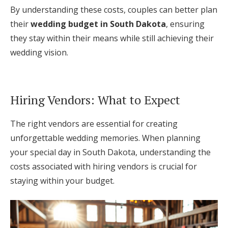
By understanding these costs, couples can better plan
their
wedding budget in South Dakota
, ensuring
they stay within their means while still achieving their
wedding vision.
Hiring Vendors: What to Expect
The right vendors are essential for creating
unforgettable wedding memories. When planning
your special day in South Dakota, understanding the
costs associated with hiring vendors is crucial for
staying within your budget.