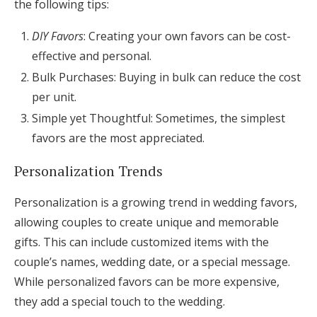
the following tips:
DIY Favors
: Creating your own favors can be cost-
effective and personal.
Bulk Purchases: Buying in bulk can reduce the cost
per unit.
Simple yet Thoughtful: Sometimes, the simplest
favors are the most appreciated.
Personalization Trends
Personalization is a growing trend in wedding favors,
allowing couples to create unique and memorable
gifts. This can include customized items with the
couple’s names, wedding date, or a special message.
While personalized favors can be more expensive,
they add a special touch to the wedding.