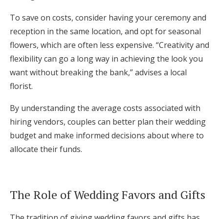
To save on costs, consider having your ceremony and
reception in the same location, and opt for seasonal
flowers, which are often less expensive. “Creativity and
flexibility can go a long way in achieving the look you
want without breaking the bank,” advises a local
florist.
By understanding the average costs associated with
hiring vendors, couples can better plan their wedding
budget and make informed decisions about where to
allocate their funds.
The Role of Wedding Favors and Gifts
The tradition of giving wedding favors and gifts has