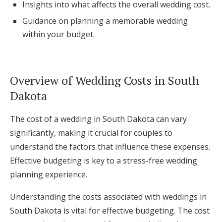
Insights into what affects the overall wedding cost.
Log in
Guidance on planning a memorable wedding
within your budget.
Find an Event
Overview of Wedding Costs in South
Dakota
The cost of a wedding in South Dakota can vary
significantly, making it crucial for couples to
understand the factors that influence these expenses.
Effective budgeting is key to a stress-free wedding
planning experience.
Understanding the costs associated with weddings in
South Dakota is vital for effective budgeting. The cost