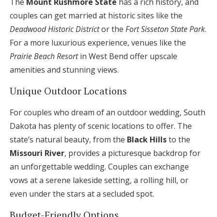
The
Mount Rushmore State
has a rich history, and
couples can get married at historic sites like the
Deadwood Historic District
or the
Fort Sisseton State Park
.
For a more luxurious experience, venues like the
Prairie Beach Resort
in West Bend offer upscale
amenities and stunning views.
Unique Outdoor Locations
For couples who dream of an outdoor wedding, South
Dakota has plenty of scenic locations to offer. The
state’s natural beauty, from the
Black Hills
to the
Missouri River
, provides a picturesque backdrop for
an unforgettable wedding. Couples can exchange
vows at a serene lakeside setting, a rolling hill, or
even under the stars at a secluded spot.
Budget-Friendly Options