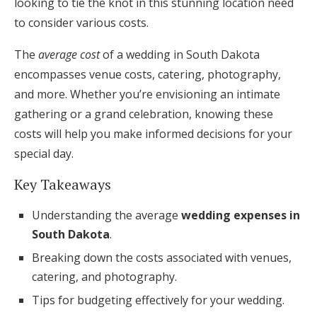
looking to tie the knot in this stunning location need
Honeymoon Funds
to consider various costs.
The
average cost
of a wedding in South Dakota
encompasses venue costs, catering, photography,
Expert Advice
and more. Whether you’re envisioning an intimate
Wedding Guides
gathering or a grand celebration, knowing these
costs will help you make informed decisions for your
FAQs
special day.
Key Takeaways
Help & Support
Understanding the average
wedding expenses in
South Dakota
.
Breaking down the costs associated with venues,
catering, and photography.
Get Started
Tips for budgeting effectively for your wedding.