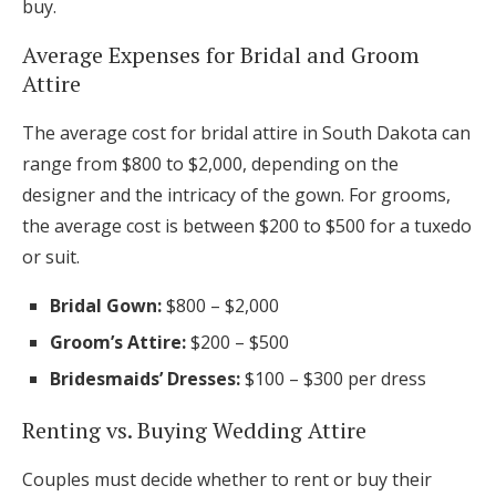
buy.
Average Expenses for Bridal and Groom
Attire
The average cost for bridal attire in South Dakota can
range from $800 to $2,000, depending on the
designer and the intricacy of the gown. For grooms,
the average cost is between $200 to $500 for a tuxedo
or suit.
Bridal Gown:
$800 – $2,000
Groom’s Attire:
$200 – $500
Bridesmaids’ Dresses:
$100 – $300 per dress
Renting vs. Buying Wedding Attire
Couples must decide whether to rent or buy their