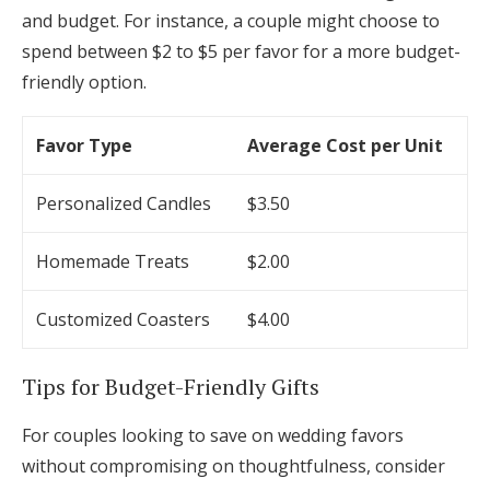
and budget. For instance, a couple might choose to
spend between $2 to $5 per favor for a more budget-
friendly option.
Favor Type
Average Cost per Unit
Personalized Candles
$3.50
Homemade Treats
$2.00
Customized Coasters
$4.00
Tips for Budget-Friendly Gifts
For couples looking to save on wedding favors
without compromising on thoughtfulness, consider