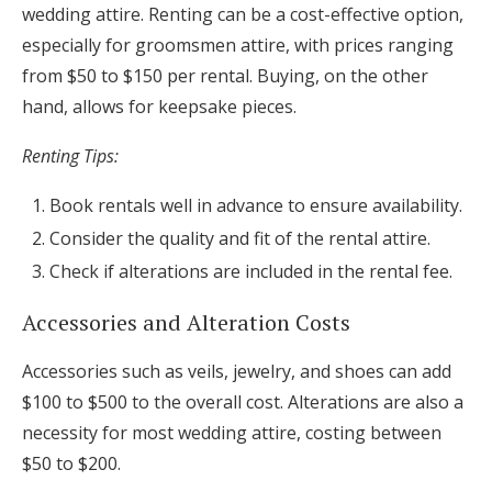
wedding attire. Renting can be a cost-effective option,
especially for groomsmen attire, with prices ranging
from $50 to $150 per rental. Buying, on the other
hand, allows for keepsake pieces.
Renting Tips:
Book rentals well in advance to ensure availability.
Consider the quality and fit of the rental attire.
Check if alterations are included in the rental fee.
Accessories and Alteration Costs
Accessories such as veils, jewelry, and shoes can add
$100 to $500 to the overall cost. Alterations are also a
necessity for most wedding attire, costing between
$50 to $200.