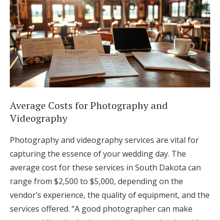
Average Costs for Photography and
Videography
Photography and videography services are vital for
capturing the essence of your wedding day. The
average cost for these services in South Dakota can
range from $2,500 to $5,000, depending on the
vendor’s experience, the quality of equipment, and the
services offered. “A good photographer can make