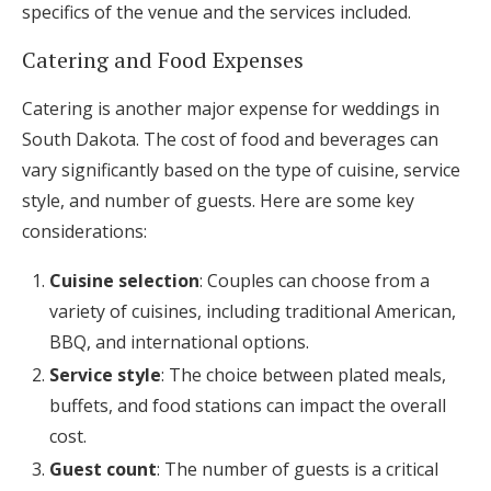
specifics of the venue and the services included.
Catering and Food Expenses
Catering is another major expense for weddings in
South Dakota. The cost of food and beverages can
vary significantly based on the type of cuisine, service
style, and number of guests. Here are some key
considerations:
Cuisine selection
: Couples can choose from a
variety of cuisines, including traditional American,
BBQ, and international options.
Service style
: The choice between plated meals,
buffets, and food stations can impact the overall
cost.
Guest count
: The number of guests is a critical