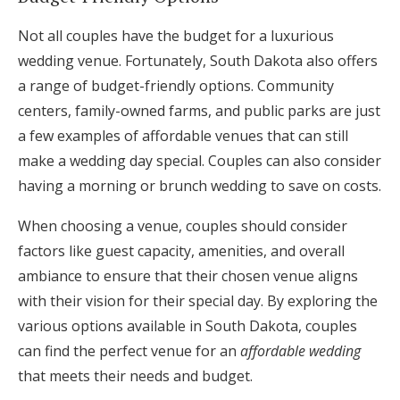
Not all couples have the budget for a luxurious
wedding venue. Fortunately, South Dakota also offers
a range of budget-friendly options. Community
centers, family-owned farms, and public parks are just
a few examples of affordable venues that can still
make a wedding day special. Couples can also consider
having a morning or brunch wedding to save on costs.
When choosing a venue, couples should consider
factors like guest capacity, amenities, and overall
ambiance to ensure that their chosen venue aligns
with their vision for their special day. By exploring the
various options available in South Dakota, couples
can find the perfect venue for an
affordable wedding
that meets their needs and budget.