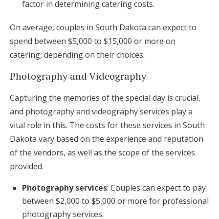
factor in determining catering costs.
On average, couples in South Dakota can expect to
spend between $5,000 to $15,000 or more on
catering, depending on their choices.
Photography and Videography
Capturing the memories of the special day is crucial,
and photography and videography services play a
vital role in this. The costs for these services in South
Dakota vary based on the experience and reputation
of the vendors, as well as the scope of the services
provided.
Photography services
: Couples can expect to pay
between $2,000 to $5,000 or more for professional
photography services.