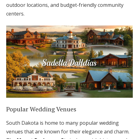
outdoor locations, and budget-friendly community
centers.
Popular Wedding Venues
South Dakota is home to many popular wedding
venues that are known for their elegance and charm.