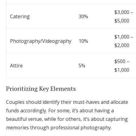
$3,000 –
Catering
30%
$5,000
$1,000 –
Photography/Videography
10%
$2,000
$500 –
Attire
5%
$1,000
Prioritizing Key Elements
Couples should identify their must-haves and allocate
funds accordingly. For some, it’s about having a
beautiful venue, while for others, it’s about capturing
memories through professional photography.