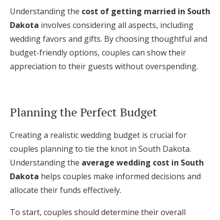
Understanding the
cost of getting married in South
Dakota
involves considering all aspects, including
wedding favors and gifts. By choosing thoughtful and
budget-friendly options, couples can show their
appreciation to their guests without overspending.
Planning the Perfect Budget
Creating a realistic wedding budget is crucial for
couples planning to tie the knot in South Dakota.
Understanding the
average wedding cost in South
Dakota
helps couples make informed decisions and
allocate their funds effectively.
To start, couples should determine their overall