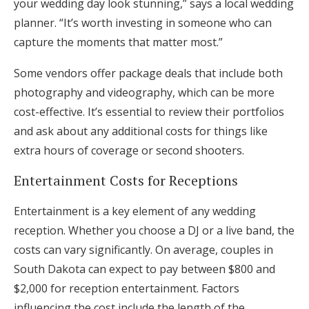
your wedding day look stunning,” says a local wedding
planner. “It’s worth investing in someone who can
capture the moments that matter most.”
Some vendors offer package deals that include both
photography and videography, which can be more
cost-effective. It’s essential to review their portfolios
and ask about any additional costs for things like
extra hours of coverage or second shooters.
Entertainment Costs for Receptions
Entertainment is a key element of any wedding
reception. Whether you choose a DJ or a live band, the
costs can vary significantly. On average, couples in
South Dakota can expect to pay between $800 and
$2,000 for reception entertainment. Factors
influencing the cost include the length of the