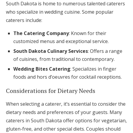
South Dakota is home to numerous talented caterers
who specialize in wedding cuisine. Some popular
caterers include:
The Catering Company
: Known for their
customized menus and exceptional service.
South Dakota Culinary Services
: Offers a range
of cuisines, from traditional to contemporary.
Wedding Bites Catering
: Specializes in finger
foods and hors d’oeuvres for cocktail receptions.
Considerations for Dietary Needs
When selecting a caterer, it’s essential to consider the
dietary needs and preferences of your guests. Many
caterers in South Dakota offer options for vegetarian,
gluten-free, and other special diets. Couples should