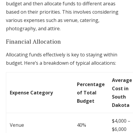
budget and then allocate funds to different areas
based on their priorities. This involves considering
various expenses such as venue, catering,
photography, and attire.
Financial Allocation
Allocating funds effectively is key to staying within
budget. Here’s a breakdown of typical allocations:
Average
Percentage
Cost in
Expense Category
of Total
South
Budget
Dakota
$4,000 –
Venue
40%
$6,000