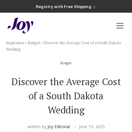
Registry with Free Shipping
Registry with 20% Completion Discount
Registry with Zero-Fee Cash Funds
Registry with Easy Returns
Registry with Free Shipping
Plan & Invite
Inspiration
»
Budget
»
Discover the Average Cost of a South Dakota
Wedding Website
Wedding
Budget
Guest List
Discover the Average Cost
Save the Dates
of a South Dakota
Invitations
Wedding
Smart RSVP
written by
Joy Editorial
June 19, 2025