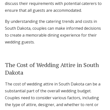
discuss their requirements with potential caterers to
ensure that all guests are accommodated.
By understanding the catering trends and costs in
South Dakota, couples can make informed decisions
to create a memorable dining experience for their
wedding guests.
The Cost of Wedding Attire in South
Dakota
The cost of wedding attire in South Dakota can be a
substantial part of the overall wedding budget.
Couples need to consider various factors, including
the type of attire, designer, and whether to rent or