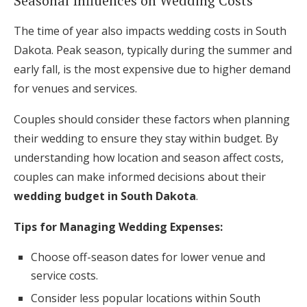
Seasonal Influences on Wedding Costs
The time of year also impacts wedding costs in South
Dakota. Peak season, typically during the summer and
early fall, is the most expensive due to higher demand
for venues and services.
Couples should consider these factors when planning
their wedding to ensure they stay within budget. By
understanding how location and season affect costs,
couples can make informed decisions about their
wedding budget in South Dakota
.
Tips for Managing Wedding Expenses:
Choose off-season dates for lower venue and
service costs.
Consider less popular locations within South