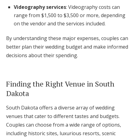
Videography services
: Videography costs can
range from $1,500 to $3,500 or more, depending
on the vendor and the services included.
By understanding these major expenses, couples can
better plan their wedding budget and make informed
decisions about their spending.
Finding the Right Venue in South
Dakota
South Dakota offers a diverse array of wedding
venues that cater to different tastes and budgets.
Couples can choose from a wide range of options,
including historic sites, luxurious resorts, scenic