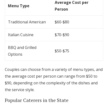
Average Cost per
Menu Type
Person
Traditional American
$60-$80
Italian Cuisine
$70-$90
BBQ and Grilled
$50-$75
Options
Couples can choose from a variety of menu types, and
the average cost per person can range from $50 to
$90, depending on the complexity of the dishes and
the service style.
Popular Caterers in the State