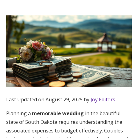
Hotel Room Blocks
The Wedding Shop
Mobile App
Registry
Wedding Registry
Last Updated on August 29, 2025 by
Joy Editors
Shop Wedding
Planning a
memorable wedding
in the beautiful
state of South Dakota requires understanding the
Zero-Fee Cash Funds
associated expenses to budget effectively. Couples