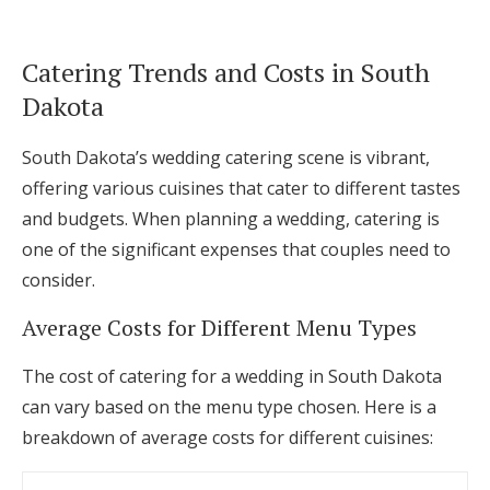
Catering Trends and Costs in South
Dakota
South Dakota’s wedding catering scene is vibrant,
offering various cuisines that cater to different tastes
and budgets. When planning a wedding, catering is
one of the significant expenses that couples need to
consider.
Average Costs for Different Menu Types
The cost of catering for a wedding in South Dakota
can vary based on the menu type chosen. Here is a
breakdown of average costs for different cuisines: