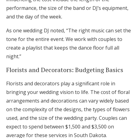
performance, the size of the band or DJ’s equipment,
and the day of the week.
As one wedding DJ noted, “The right music can set the
tone for the entire event. We work with couples to
create a playlist that keeps the dance floor full all
night.”
Florists and Decorators: Budgeting Basics
Florists and decorators play a significant role in
bringing your wedding vision to life. The cost of floral
arrangements and decorations can vary widely based
on the complexity of the designs, the types of flowers
used, and the size of the wedding party. Couples can
expect to spend between $1,500 and $3,500 on
average for these services in South Dakota.