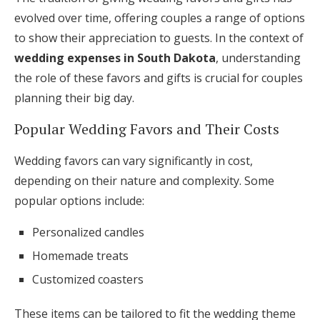
evolved over time, offering couples a range of options
to show their appreciation to guests. In the context of
wedding expenses in South Dakota
, understanding
the role of these favors and gifts is crucial for couples
planning their big day.
Popular Wedding Favors and Their Costs
Wedding favors can vary significantly in cost,
depending on their nature and complexity. Some
popular options include:
Personalized candles
Homemade treats
Customized coasters
These items can be tailored to fit the wedding theme