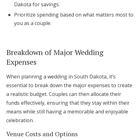
Dakota for savings.
Prioritize spending based on what matters most to
you as a couple.
Breakdown of Major Wedding
Expenses
When planning a wedding in South Dakota, it’s
essential to break down the major expenses to create
a realistic budget. Couples can then allocate their
funds effectively, ensuring that they stay within their
means while still having a memorable and enjoyable
celebration.
Venue Costs and Options