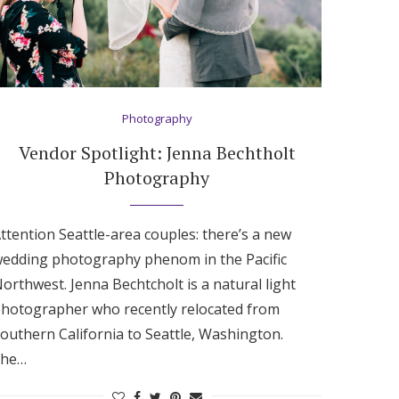
Photography
Vendor Spotlight: Jenna Bechtholt
Photography
ttention Seattle-area couples: there’s a new
edding photography phenom in the Pacific
orthwest. Jenna Bechtcholt is a natural light
hotographer who recently relocated from
outhern California to Seattle, Washington.
She…