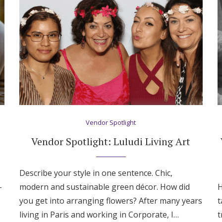
Vendor Spotlight
Vendor Spotlight: Luludi Living Art
Describe your style in one sentence. Chic,
-
modern and sustainable green décor. How did
H
Get Started
you get into arranging flowers? After many years
t
living in Paris and working in Corporate, I…
t