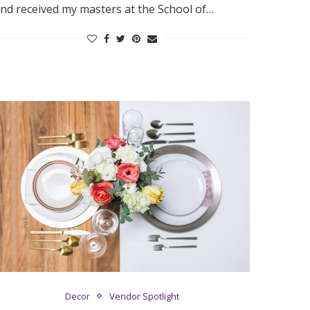
nd received my masters at the School of…
Decor
Vendor Spotlight