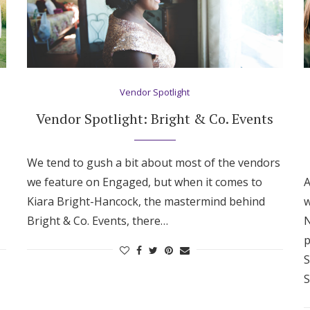
Vendor Spotlight
Vendor Spotlight: Bright & Co. Events
We tend to gush a bit about most of the vendors
we feature on Engaged, but when it comes to
A
Kiara Bright-Hancock, the mastermind behind
w
Bright & Co. Events, there…
N
p
S