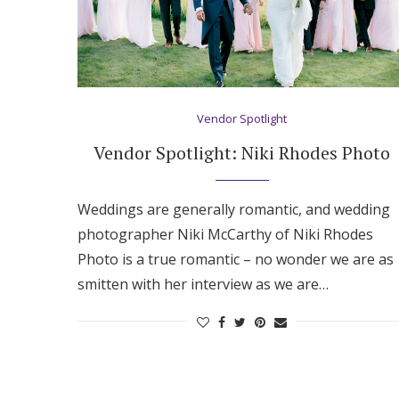
Vendor Spotlight
Vendor Spotlight: Niki Rhodes Photo
Weddings are generally romantic, and wedding
photographer Niki McCarthy of Niki Rhodes
Photo is a true romantic – no wonder we are as
smitten with her interview as we are…