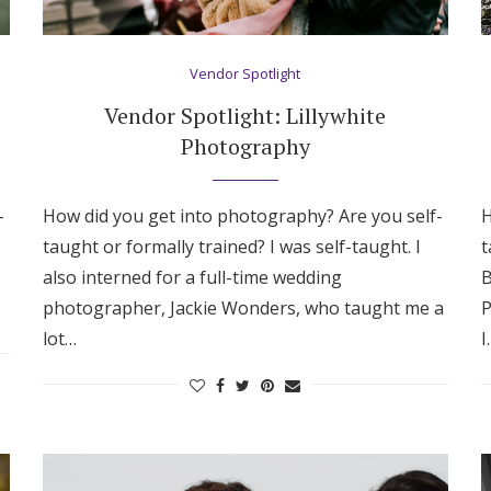
Vendor Spotlight
Vendor Spotlight: Lillywhite
Photography
-
How did you get into photography? Are you self-
H
taught or formally trained? I was self-taught. I
t
also interned for a full-time wedding
B
photographer, Jackie Wonders, who taught me a
P
lot…
I