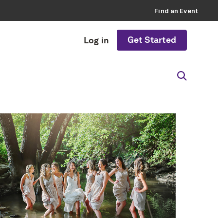
Find an Event
Get Started
Log in