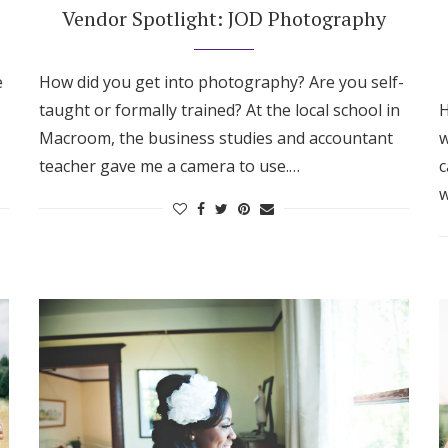
Vendor Spotlight: JOD Photography
e
How did you get into photography? Are you self-
taught or formally trained? At the local school in
H
Macroom, the business studies and accountant
w
teacher gave me a camera to use.…
c
w