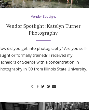
Vendor Spotlight
Vendor Spotlight: Katelyn Turner
Photography
ow did you get into photography? Are you self-
aught or formally trained? I received my
achelors of Science with a concentration in
hotography in ’09 from Illinois State University.
…