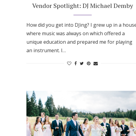
Vendor Spotlight: DJ Michael Demby
How did you get into DJing? I grew up in a hous
where music was always on which offered a
unique education and prepared me for playing
an instrument. I…