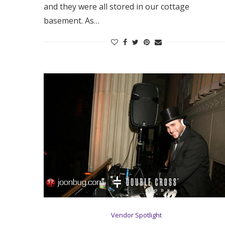
and they were all stored in our cottage
basement. As…
Vendor Spotlight