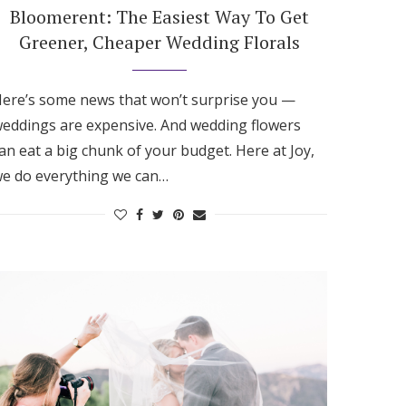
Bloomerent: The Easiest Way To Get
Greener, Cheaper Wedding Florals
ere’s some news that won’t surprise you —
eddings are expensive. And wedding flowers
an eat a big chunk of your budget. Here at Joy,
e do everything we can…