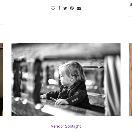
a
Log in
Find an Event
Vendor Spotlight