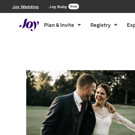
Joy Wedding
Joy Baby
New
Plan & Invite
Registry
Exp
Plan & Invite
Inspiration
»
vendor spotlight
»
Page 3
Wedding Website
Guest List
Save the Dates
Invitations
Smart RSVP