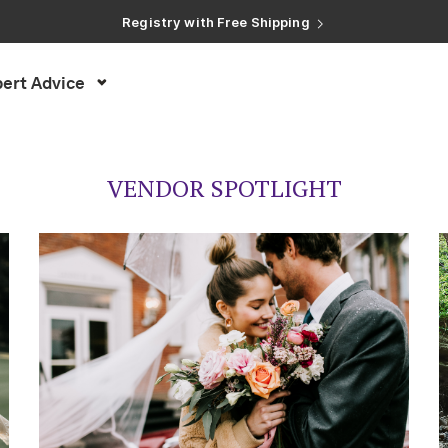
Registry with Free Shipping
Registry with 20% Completion Discount
Registry with Zero-Fee Cash Funds
Registry with Easy Returns
ert Advice
Registry with Free Shipping
VENDOR SPOTLIGHT