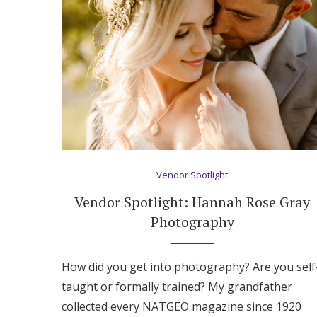
Honeymoon Funds
Expert Advice
Wedding Guides
FAQs
Vendor Spotlight
Help & Support
Vendor Spotlight: Hannah Rose Gray
Photography
How did you get into photography? Are you self
taught or formally trained? My grandfather
collected every NATGEO magazine since 1920