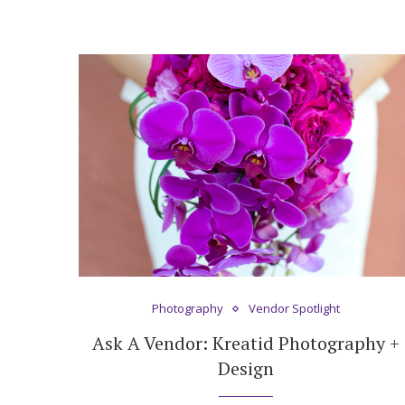
Photography
Vendor Spotlight
Ask A Vendor: Kreatid Photography +
Design