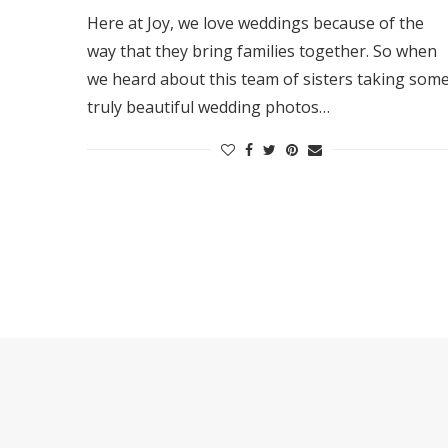
Here at Joy, we love weddings because of the
way that they bring families together. So when
we heard about this team of sisters taking som
truly beautiful wedding photos…