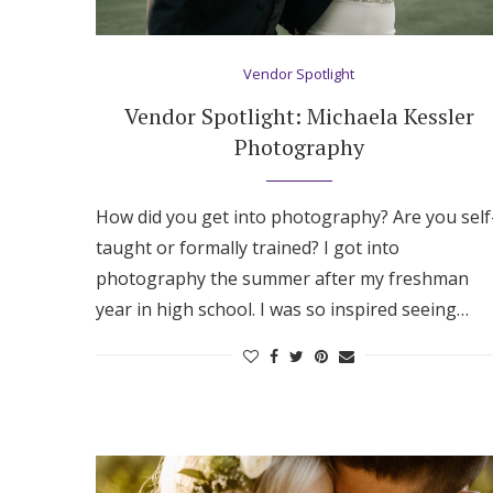
Hotel Room Blocks
Vendor Spotlight
The Wedding Shop
Vendor Spotlight: Michaela Kessler
Photography
Mobile App
How did you get into photography? Are you self
taught or formally trained? I got into
Registry
photography the summer after my freshman
year in high school. I was so inspired seeing…
Wedding Registry
Shop Wedding
Zero-Fee Cash Funds