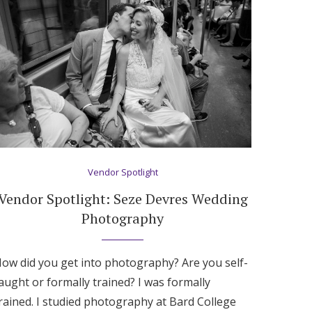
Vendor Spotlight
Vendor Spotlight: Seze Devres Wedding
Photography
ow did you get into photography? Are you self-
aught or formally trained? I was formally
rained. I studied photography at Bard College