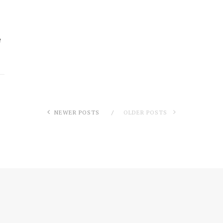
e
NEWER POSTS
OLDER POSTS