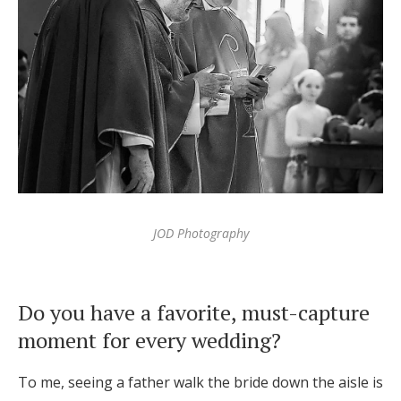
JOD Photography
Do you have a favorite, must-capture
moment for every wedding?
To me, seeing a father walk the bride down the aisle is