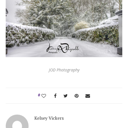
JOD Photography
0
Kelsey Vickers