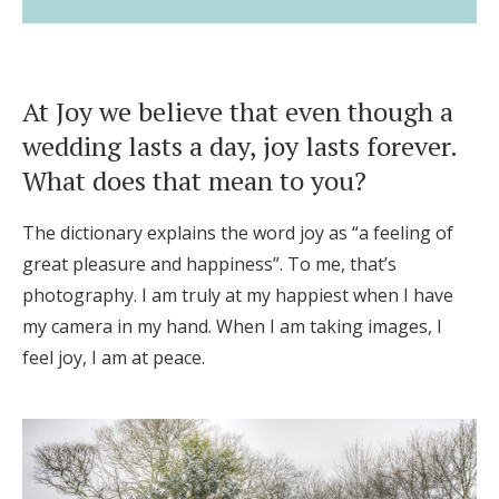
At Joy we believe that even though a
wedding lasts a day, joy lasts forever.
What does that mean to you?
The dictionary explains the word joy as “a feeling of
great pleasure and happiness”. To me, that’s
photography. I am truly at my happiest when I have
my camera in my hand. When I am taking images, I
feel joy, I am at peace.