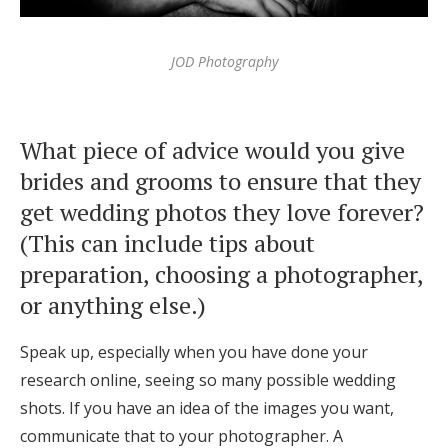
JOD Photography
What piece of advice would you give
brides and grooms to ensure that they
get wedding photos they love forever?
(This can include tips about
preparation, choosing a photographer,
or anything else.)
Speak up, especially when you have done your
research online, seeing so many possible wedding
shots. If you have an idea of the images you want,
communicate that to your photographer. A