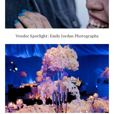
Vendor Spotlight: Emily Jordan Photography