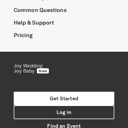
Common Questions
Help & Support
Pricing
Joy Wedding
Joy Baby
New
Get Started
Log in
Find an Event