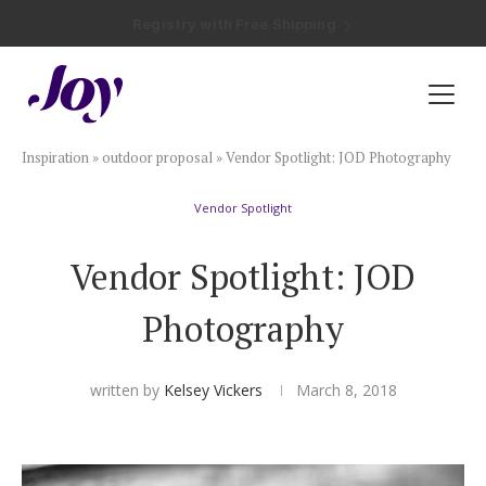
Registry with Free Shipping
Registry with 20% Completion Discount
Registry with Zero-Fee Cash Funds
Registry with Easy Returns
Registry with Free Shipping
Plan & Invite
Inspiration
»
outdoor proposal
»
Vendor Spotlight: JOD Photography
Wedding Website
Vendor Spotlight
Guest List
Vendor Spotlight: JOD
Save the Dates
Photography
Invitations
written by
Kelsey Vickers
March 8, 2018
Smart RSVP