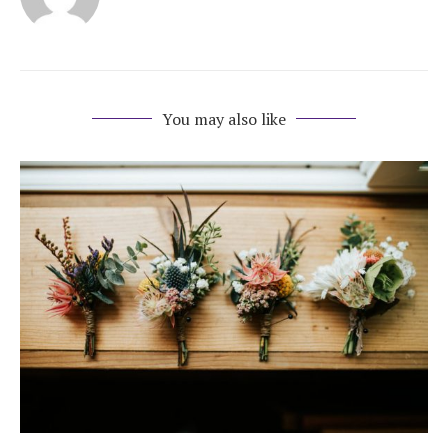
You may also like