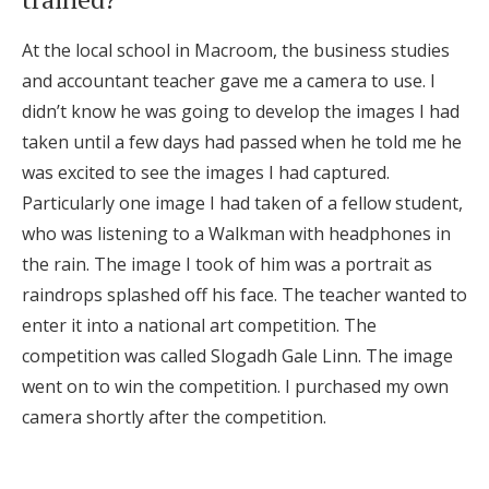
Honeymoon Funds
At the local school in Macroom, the business studies
and accountant teacher gave me a camera to use. I
didn’t know he was going to develop the images I had
Expert Advice
taken until a few days had passed when he told me he
Wedding Guides
was excited to see the images I had captured.
Particularly one image I had taken of a fellow student,
who was listening to a Walkman with headphones in
FAQs
the rain. The image I took of him was a portrait as
raindrops splashed off his face. The teacher wanted to
Help & Support
enter it into a national art competition. The
competition was called Slogadh Gale Linn. The image
went on to win the competition. I purchased my own
camera shortly after the competition.
Get Started