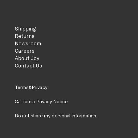
Shipping
Returns
Newsroom
Careers
About Joy
Contact Us
Terms
&
Privacy
California Privacy Notice
Do not share my personal information.