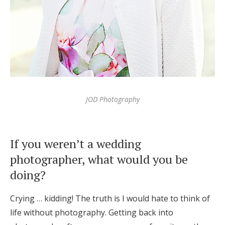
JOD Photography
If you weren’t a wedding
photographer, what would you be
doing?
Crying … kidding! The truth is I would hate to think of
life without photography. Getting back into