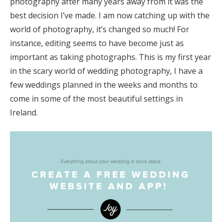
photography after many years away from it was the
best decision I’ve made. I am now catching up with the
world of photography, it’s changed so much! For
instance, editing seems to have become just as
important as taking photographs. This is my first year
in the scary world of wedding photography, I have a
few weddings planned in the weeks and months to
come in some of the most beautiful settings in
Ireland.