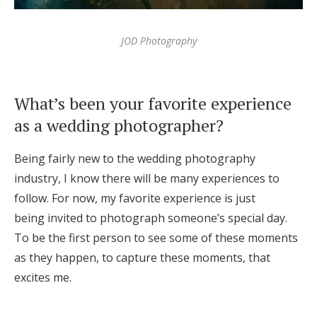
JOD Photography
What’s been your favorite experience
as a wedding photographer?
Being fairly new to the wedding photography
industry, I know there will be many experiences to
follow. For now, my favorite experience is just
being invited to photograph someone’s special day.
To be the first person to see some of these moments
as they happen, to capture these moments, that
excites me.