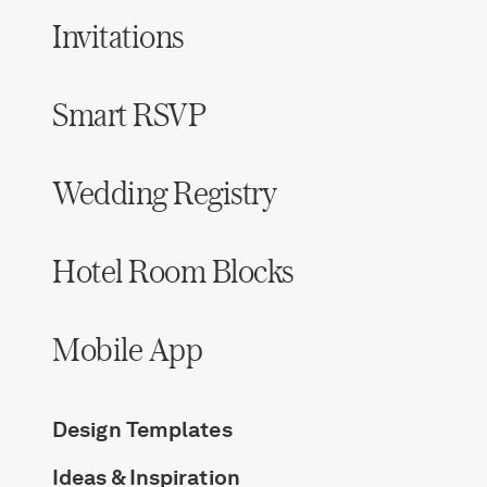
Invitations
Smart RSVP
Wedding Registry
Hotel Room Blocks
Mobile App
Design Templates
Ideas & Inspiration