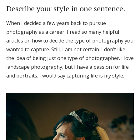
Log in
Describe your style in one sentence.
When I decided a few years back to pursue
Find an Event
photography as a career, I read so many helpful
articles on how to decide the type of photography you
wanted to capture. Still, I am not certain. I don’t like
the idea of being just one type of photographer. I love
landscape photography, but I have a passion for life
and portraits. I would say capturing life is my style.