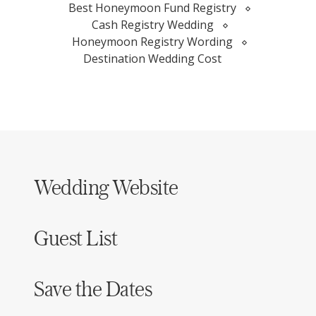
Best Honeymoon Fund Registry
Cash Registry Wedding
Honeymoon Registry Wording
Destination Wedding Cost
Wedding Website
Guest List
Save the Dates