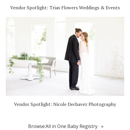
Vendor Spotlight: Trias Flowers Weddings & Events
Vendor Spotlight: Nicole Dechavez Photography
Browse:
All in One Baby Registry