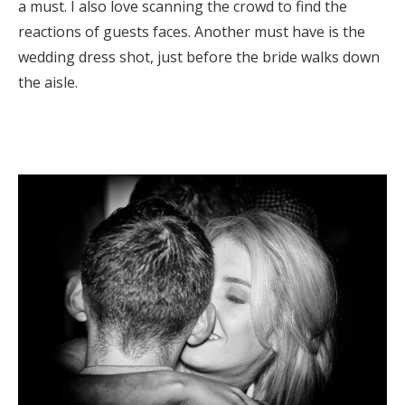
a must. I also love scanning the crowd to find the
reactions of guests faces. Another must have is the
wedding dress shot, just before the bride walks down
the aisle.