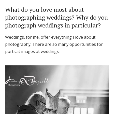
What do you love most about
photographing weddings? Why do you
photograph weddings in particular?
Weddings, for me, offer everything I love about
photography. There are so many opportunities for
portrait images at weddings.