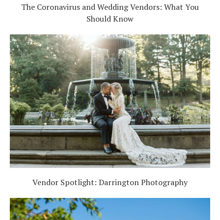
The Coronavirus and Wedding Vendors: What You
Should Know
Vendor Spotlight: Darrington Photography