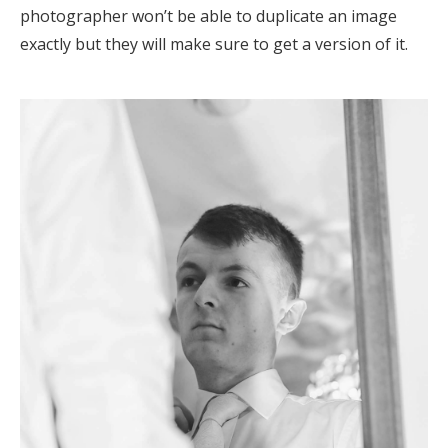
photographer won’t be able to duplicate an image
exactly but they will make sure to get a version of it.