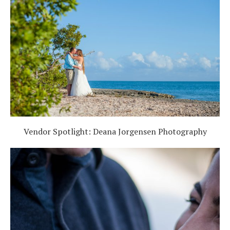
Vendor Spotlight: Deana Jorgensen Photography