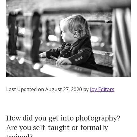
Hotel Room Blocks
The Wedding Shop
Mobile App
Registry
Wedding Registry
Last Updated on August 27, 2020 by
Joy Editors
Shop Wedding
How did you get into photography?
Are you self-taught or formally
Zero-Fee Cash Funds
trained?