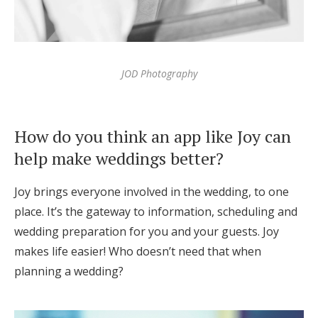
JOD Photography
How do you think an app like Joy can
help make weddings better?
Joy brings everyone involved in the wedding, to one
place. It’s the gateway to information, scheduling and
wedding preparation for you and your guests. Joy
makes life easier! Who doesn’t need that when
planning a wedding?