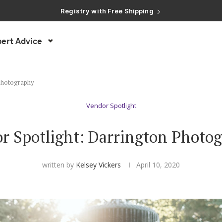
Registry with Free Shipping
Registry with 20% Completion Discount
Registry with Zero-Fee Cash Funds
Registry with Easy Returns
ert Advice
Registry with Free Shipping
 Photography
Vendor Spotlight
r Spotlight: Darrington Photo
written by
Kelsey Vickers
April 10, 2020