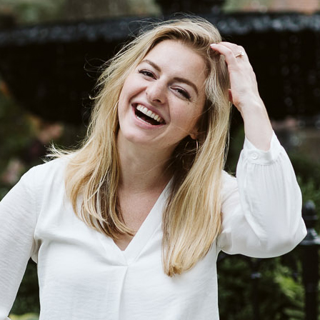
Log in
Find an Event