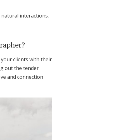
natural interactions.
grapher?
your clients with their
ng out the tender
ove and connection