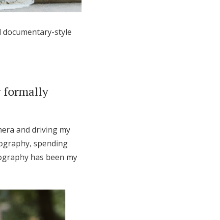
d documentary-style
 formally
mera and driving my
otography, spending
otography has been my