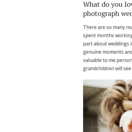
What do you lo
photograph wedd
There are so many rea
spent months working 
part about weddings i
genuine moments and 
valuable to me person
grandchildren will se