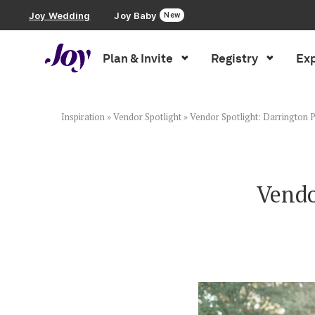
Joy Wedding
Joy Baby
New
Plan & Invite
Registry
Exp
Plan & Invite
Wedding Website
Inspiration
»
Vendor Spotlight
»
Vendor Spotlight: Darrington
Guest List
Vendo
Save the Dates
Invitations
Smart RSVP