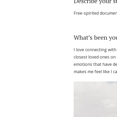
Describe your s
Free-spirited document
What’s been you
I love connecting with
closest loved ones on 
emotions that have de
makes me feel like I ca