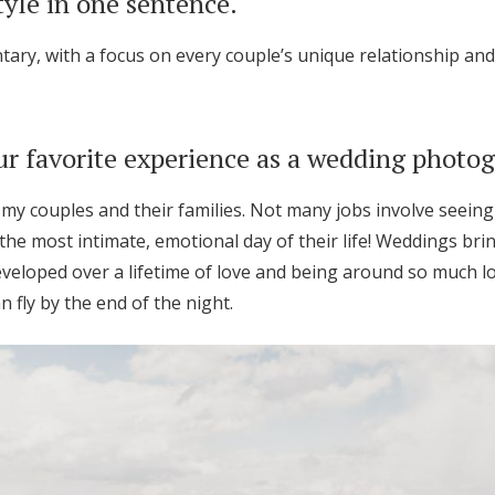
tyle in one sentence.
ary, with a focus on every couple’s unique relationship and 
r favorite experience as a wedding photo
 my couples and their families. Not many jobs involve seeing 
the most intimate, emotional day of their life! Weddings bri
veloped over a lifetime of love and being around so much l
n fly by the end of the night.