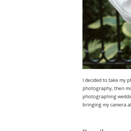
I decided to take my p
photography, then mo
photographing wedding
bringing my camera al