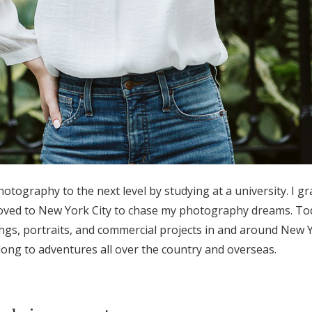
hotography to the next level by studying at a university. I g
ved to New York City to chase my photography dreams. Tod
s, portraits, and commercial projects in and around New Yor
ong to adventures all over the country and overseas.