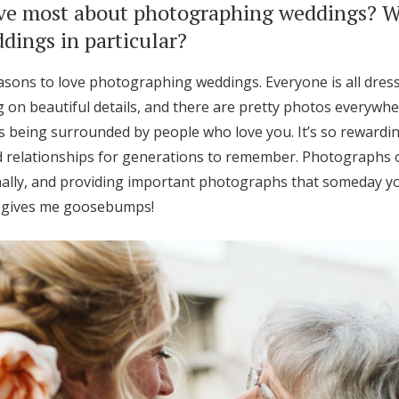
ve most about photographing weddings? 
ings in particular?
sons to love photographing weddings. Everyone is all dress
on beautiful details, and there are pretty photos everywher
s being surrounded by people who love you. It’s so rewardi
relationships for generations to remember. Photographs o
ally, and providing important photographs that someday yo
e gives me goosebumps!