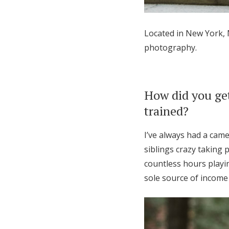
Honeymoon Funds
Located in New York,
photography.
Expert Advice
Wedding Guides
How did you get
trained?
FAQs
I’ve always had a cam
Help & Support
siblings crazy taking
countless hours playi
sole source of income 