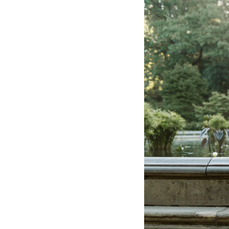
Hotel Room Blocks
The Wedding Shop
Mobile App
Registry
Wedding Registry
Shop Wedding
Zero-Fee Cash Funds