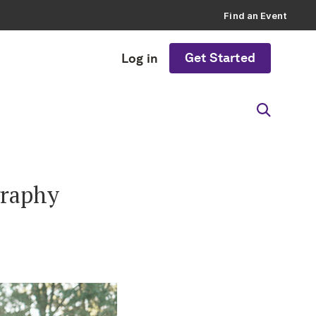
Find an Event
Get Started
Log in
graphy