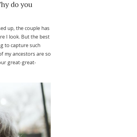
Why do you
ed up, the couple has
e I look. But the best
ng to capture such
f my ancestors are so
ur great-great-