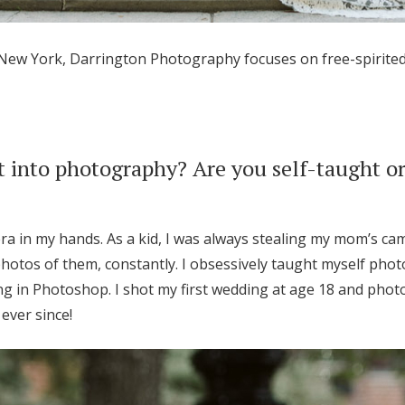
 New York, Darrington Photography focuses on free-spirite
 into photography? Are you self-taught or
era in my hands. As a kid, I was always stealing my mom’s ca
 photos of them, constantly. I obsessively taught myself ph
ng in Photoshop. I shot my first wedding at age 18 and ph
ever since!
Get Started