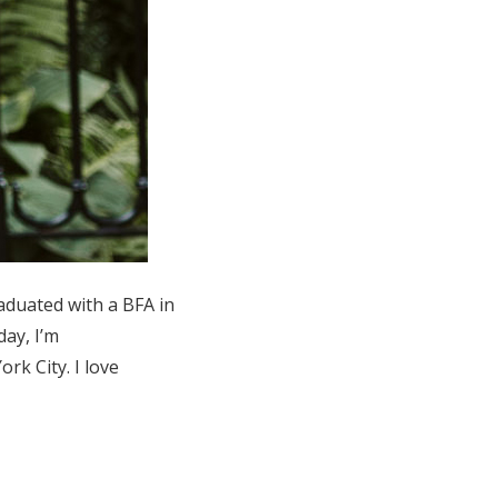
raduated with a BFA in
ay, I’m
k City. I love