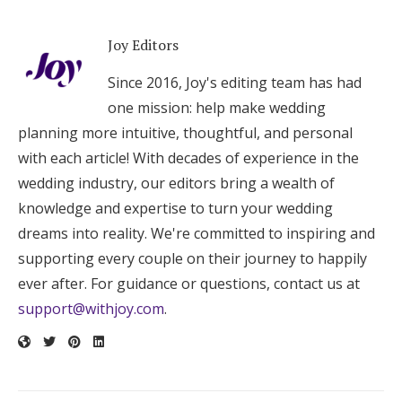
Joy Editors
Since 2016, Joy's editing team has had
one mission: help make wedding
planning more intuitive, thoughtful, and personal
with each article! With decades of experience in the
wedding industry, our editors bring a wealth of
knowledge and expertise to turn your wedding
dreams into reality. We're committed to inspiring and
supporting every couple on their journey to happily
ever after. For guidance or questions, contact us at
support@withjoy.com
.