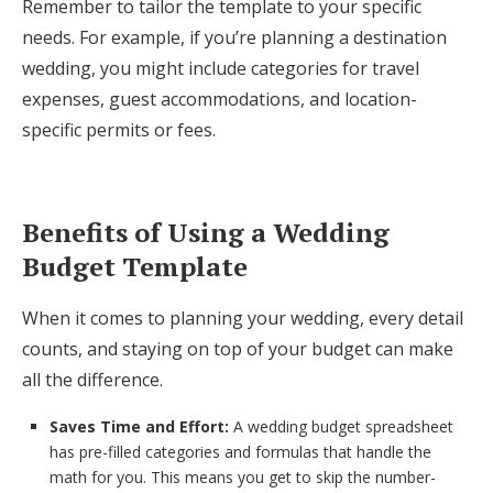
Remember to tailor the template to your specific
needs. For example, if you’re planning a destination
wedding, you might include categories for travel
expenses, guest accommodations, and location-
specific permits or fees.
Benefits of Using a Wedding
Budget Template
When it comes to planning your wedding, every detail
counts, and staying on top of your budget can make
all the difference.
Saves Time and Effort:
A wedding budget spreadsheet
has pre-filled categories and formulas that handle the
math for you. This means you get to skip the number-