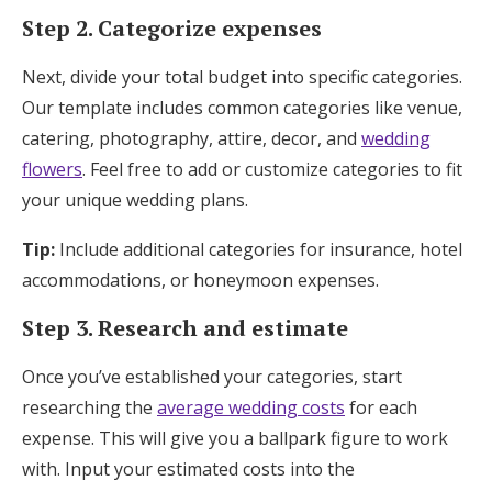
Step 2. Categorize expenses
Next, divide your total budget into specific categories.
Our template includes common categories like venue,
catering, photography, attire, decor, and
wedding
flowers
. Feel free to add or customize categories to fit
your unique wedding plans.
Tip:
Include additional categories for insurance, hotel
accommodations, or honeymoon expenses.
Step 3. Research and estimate
Once you’ve established your categories, start
researching the
average wedding costs
for each
expense. This will give you a ballpark figure to work
with. Input your estimated costs into the