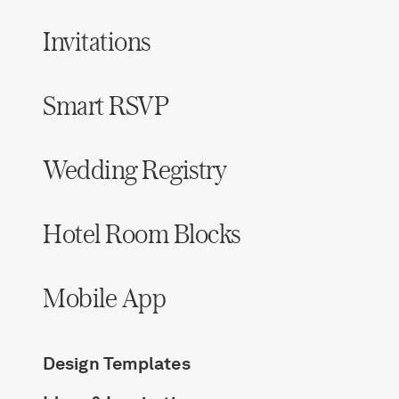
Invitations
Smart RSVP
Wedding Registry
Hotel Room Blocks
Mobile App
Design Templates