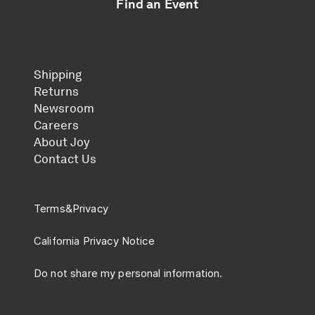
Find an Event
Shipping
Returns
Newsroom
Careers
About Joy
Contact Us
Terms
&
Privacy
California Privacy Notice
Do not share my personal information.