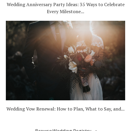
Wedding Anniversary Party Ideas: 35 Ways to Celebrate
Every Milestone...
Wedding Vow Renewal: How to Plan, What to Say, and...