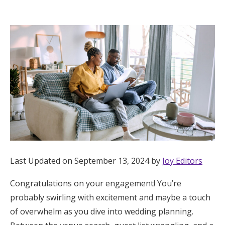
Hotel Room Blocks
The Wedding Shop
Mobile App
Registry
Wedding Registry
Last Updated on September 13, 2024 by
Joy Editors
Shop Wedding
Congratulations on your engagement! You’re
probably swirling with excitement and maybe a touch
Zero-Fee Cash Funds
of overwhelm as you dive into wedding planning.