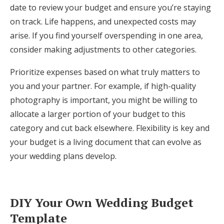
date to review your budget and ensure you’re staying
on track. Life happens, and unexpected costs may
arise. If you find yourself overspending in one area,
consider making adjustments to other categories.
Prioritize expenses based on what truly matters to
you and your partner. For example, if high-quality
photography is important, you might be willing to
allocate a larger portion of your budget to this
category and cut back elsewhere. Flexibility is key and
your budget is a living document that can evolve as
your wedding plans develop.
DIY Your Own Wedding Budget
Template