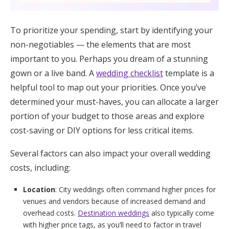
To prioritize your spending, start by identifying your
non-negotiables — the elements that are most
important to you. Perhaps you dream of a stunning
gown or a live band. A
wedding checklist
template is a
helpful tool to map out your priorities. Once you’ve
determined your must-haves, you can allocate a larger
portion of your budget to those areas and explore
cost-saving or DIY options for less critical items.
Several factors can also impact your overall wedding
costs, including:
Location
: City weddings often command higher prices for
venues and vendors because of increased demand and
overhead costs.
Destination weddings
also typically come
with higher price tags, as you’ll need to factor in travel