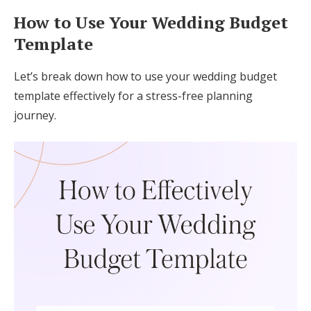
How to Use Your Wedding Budget
Template
Let’s break down how to use your wedding budget
template effectively for a stress-free planning
journey.