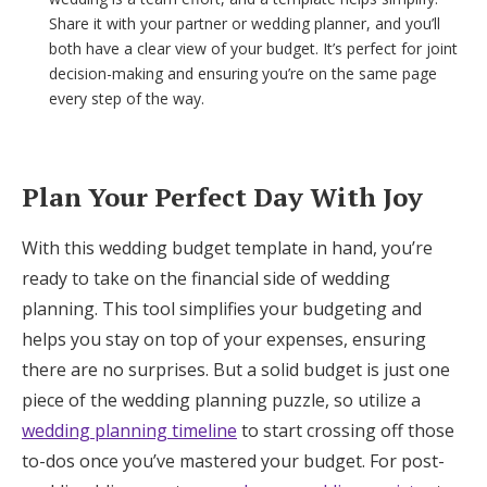
Share it with your partner or wedding planner, and you’ll
both have a clear view of your budget. It’s perfect for joint
decision-making and ensuring you’re on the same page
every step of the way.
Plan Your Perfect Day With Joy
With this wedding budget template in hand, you’re
ready to take on the financial side of wedding
planning. This tool simplifies your budgeting and
helps you stay on top of your expenses, ensuring
there are no surprises. But a solid budget is just one
piece of the wedding planning puzzle, so utilize a
wedding planning timeline
to start crossing off those
to-dos once you’ve mastered your budget. For post-