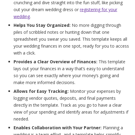
crunching and dive straight into the fun stuff, like picking
out your dream wedding dress or
registering for your
wedding
.
Helps You Stay Organized:
No more digging through
piles of scribbled notes or hunting down that one
spreadsheet you swear you saved. This template keeps all
your wedding finances in one spot, ready for you to access
with a click.
Provides a Clear Overview of Finances:
This template
lays out your finances in a way that’s easy to understand
so you can see exactly where your money’s going and
make more informed decisions.
Allows for Easy Tracking:
Monitor your expenses by
logging vendor quotes, deposits, and final payments
directly in the template. Track as you go to have a clear
view of your spending and identify areas for adjustments if
needed.
Enables Collaboration with Your Partner:
Planning a
wedding is a team effort, and a template helps simplify.