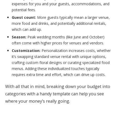
expenses for you and your guests, accommodations, and
potential fees.
Guest count:
More guests typically mean a larger venue,
more food and drinks, and potentially additional rentals,
which can add up.
Season:
Peak wedding months (like June and October)
often come with higher prices for venues and vendors.
Customization:
Personalization increases costs, whether
it’s swapping standard venue rental with unique options,
crafting custom floral designs or curating specialized food
menus. Adding these individualized touches typically
requires extra time and effort, which can drive up costs.
With all that in mind, breaking down your budget into
categories with a handy template can help you see
where your money’s really going.