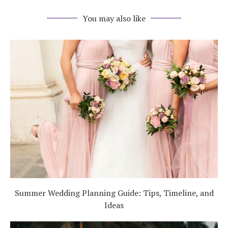
You may also like
Summer Wedding Planning Guide: Tips, Timeline, and
Ideas