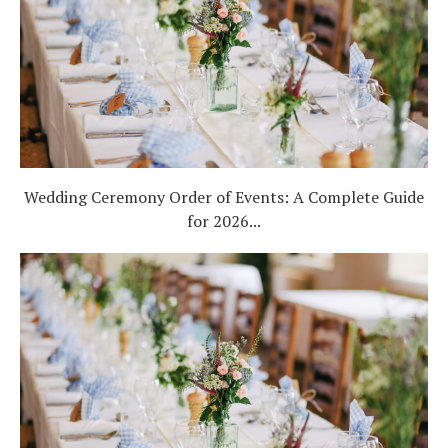
Wedding Ceremony Order of Events: A Complete Guide
for 2026...