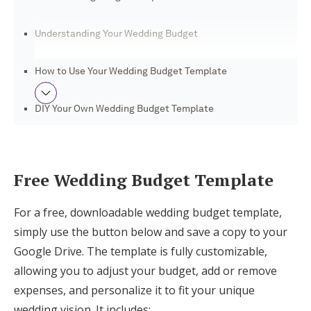
Log in
Understanding Your Wedding Budget
Find an Event
How to Use Your Wedding Budget Template
DIY Your Own Wedding Budget Template
Benefits of Using a Wedding Budget
Template
Free Wedding Budget Template
Plan Your Perfect Day With Joy
For a free, downloadable wedding budget template,
simply use the button below and save a copy to your
Google Drive. The template is fully customizable,
allowing you to adjust your budget, add or remove
expenses, and personalize it to fit your unique
wedding vision. It includes: