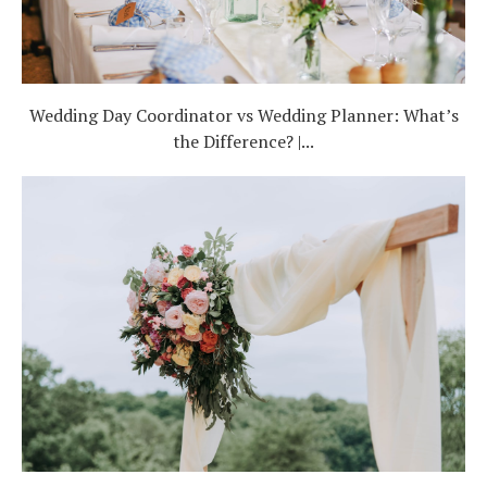
Wedding Day Coordinator vs Wedding Planner: What’s
the Difference? |...