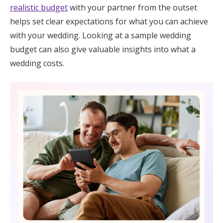
realistic budget
with your partner from the outset
helps set clear expectations for what you can achieve
with your wedding. Looking at a sample wedding
budget can also give valuable insights into what a
wedding costs.