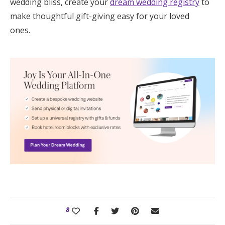
wedding bliss, create your
dream wedding registry
to
make thoughtful gift-giving easy for your loved
ones.
8