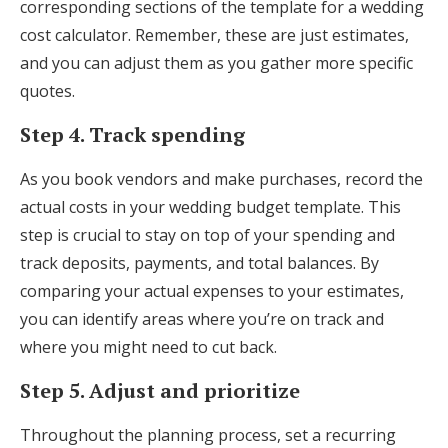
corresponding sections of the template for a wedding
cost calculator. Remember, these are just estimates,
and you can adjust them as you gather more specific
quotes.
Step 4. Track spending
As you book vendors and make purchases, record the
actual costs in your wedding budget template. This
step is crucial to stay on top of your spending and
track deposits, payments, and total balances. By
comparing your actual expenses to your estimates,
you can identify areas where you’re on track and
where you might need to cut back.
Step 5. Adjust and prioritize
Throughout the planning process, set a recurring