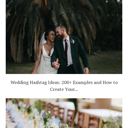
Wedding Hashtag Ideas: 200+ Examples and How to
Create Your...