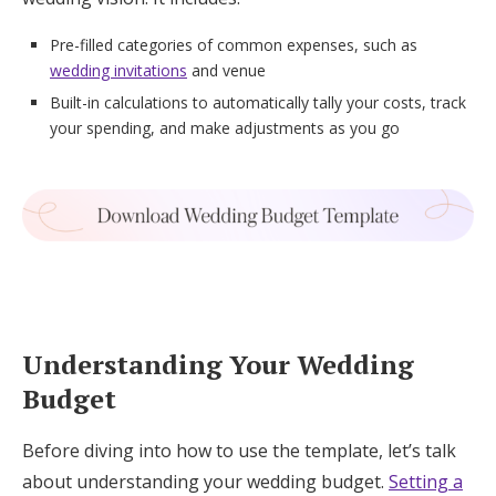
Pre-filled categories of common expenses, such as
wedding invitations
and venue
Built-in calculations to automatically tally your costs, track
your spending, and make adjustments as you go
Understanding Your Wedding
Budget
Before diving into how to use the template, let’s talk
about understanding your wedding budget.
Setting a