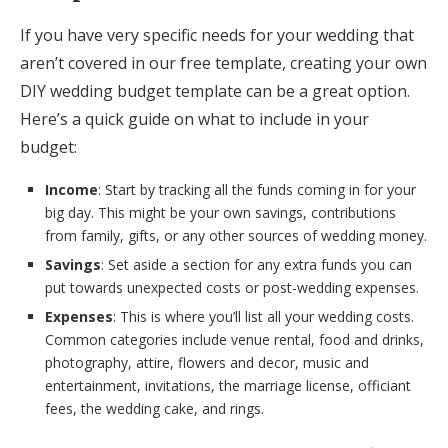
If you have very specific needs for your wedding that
aren’t covered in our free template, creating your own
DIY wedding budget template can be a great option.
Here’s a quick guide on what to include in your
budget:
Income
: Start by tracking all the funds coming in for your
big day. This might be your own savings, contributions
from family, gifts, or any other sources of wedding money.
Savings
: Set aside a section for any extra funds you can
put towards unexpected costs or post-wedding expenses.
Expenses
: This is where you’ll list all your wedding costs.
Common categories include venue rental, food and drinks,
photography, attire, flowers and decor, music and
entertainment, invitations, the marriage license, officiant
fees, the wedding cake, and rings.