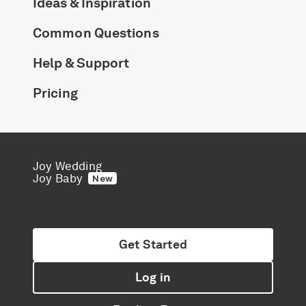
Ideas & Inspiration
Common Questions
Help & Support
Pricing
Joy Wedding
Joy Baby
New
Get Started
Log in