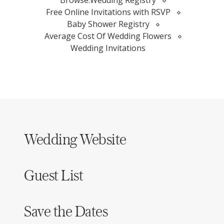
Browse:
Wedding Registry
Free Online Invitations with RSVP
Baby Shower Registry
Average Cost Of Wedding Flowers
Wedding Invitations
Wedding Website
Guest List
Save the Dates