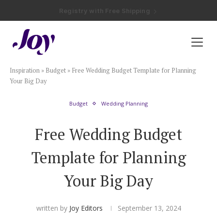
Registry with Free Shipping
Registry with 20% Completion Discount
Registry with Zero-Fee Cash Funds
Registry with Easy Returns
Registry with Free Shipping
Plan & Invite
Inspiration
»
Budget
»
Free Wedding Budget Template for Planning
Wedding Website
Your Big Day
Budget
Wedding Planning
Guest List
Free Wedding Budget
Save the Dates
Template for Planning
Invitations
Your Big Day
Smart RSVP
written by
Joy Editors
September 13, 2024