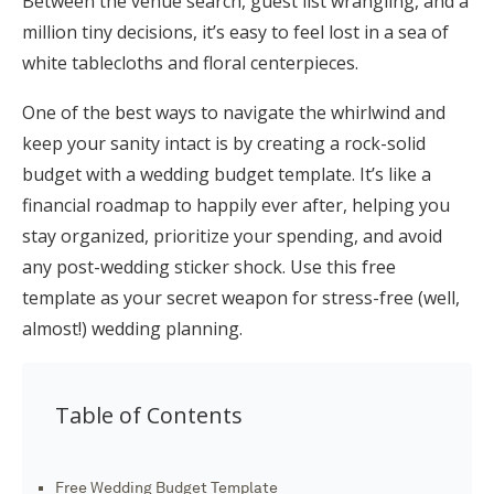
Between the venue search, guest list wrangling, and a
Honeymoon Funds
million tiny decisions, it’s easy to feel lost in a sea of
white tablecloths and floral centerpieces.
One of the best ways to navigate the whirlwind and
Expert Advice
keep your sanity intact is by creating a rock-solid
Wedding Guides
budget with a wedding budget template. It’s like a
financial roadmap to happily ever after, helping you
stay organized, prioritize your spending, and avoid
FAQs
any post-wedding sticker shock. Use this free
template as your secret weapon for stress-free (well,
Help & Support
almost!) wedding planning.
Table of Contents
Get Started
Free Wedding Budget Template