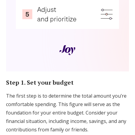
Step 1. Set your budget
The first step is to determine the total amount you’re
comfortable spending. This figure will serve as the
foundation for your entire budget. Consider your
financial situation, including income, savings, and any
contributions from family or friends.