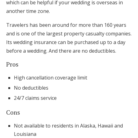
which can be helpful if your wedding is overseas in
another time zone.
Travelers has been around for more than 160 years
and is one of the largest property casualty companies.
Its wedding insurance can be purchased up to a day
before a wedding. And there are no deductibles.
Pros
High cancellation coverage limit
No deductibles
24/7 claims service
Cons
Not available to residents in Alaska, Hawaii and
Louisiana