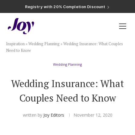
Registry with Free Shipping
Registry with 20% Completion Discount
Registry with Zero-Fee Cash Funds
Registry with Easy Returns
Registry with Free Shipping
Plan & Invite
Inspiration
»
Wedding Planning
»
Wedding Insurance: What Couples
Wedding Website
Need to Know
Wedding Planning
Guest List
Wedding Insurance: What
Save the Dates
Couples Need to Know
Invitations
written by
Joy Editors
November 12, 2020
Smart RSVP