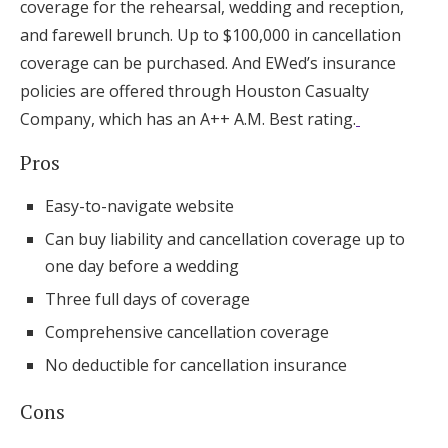
coverage for the rehearsal, wedding and reception,
and farewell brunch. Up to $100,000 in cancellation
coverage can be purchased. And EWed’s insurance
policies are offered through Houston Casualty
Company, which has an A++ A.M. Best rating.
Pros
Easy-to-navigate website
Can buy liability and cancellation coverage up to
one day before a wedding
Three full days of coverage
Comprehensive cancellation coverage
No deductible for cancellation insurance
Cons