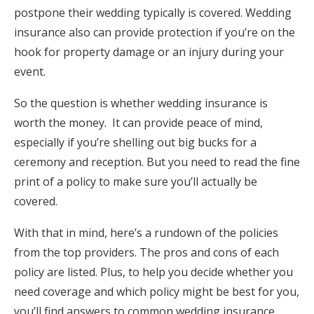
postpone their wedding typically is covered. Wedding
Log in
insurance also can provide protection if you’re on the
hook for property damage or an injury during your
Find an Event
event.
So the question is whether wedding insurance is
worth the money. It can provide peace of mind,
especially if you’re shelling out big bucks for a
ceremony and reception. But you need to read the fine
print of a policy to make sure you’ll actually be
covered.
With that in mind, here’s a rundown of the policies
from the top providers. The pros and cons of each
policy are listed. Plus, to help you decide whether you
need coverage and which policy might be best for you,
you’ll find answers to common wedding insurance