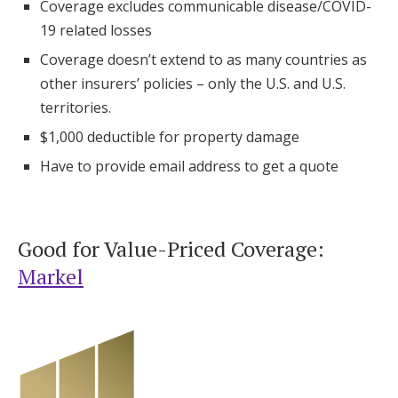
Coverage excludes communicable disease/COVID-
19 related losses
Coverage doesn’t extend to as many countries as
other insurers’ policies – only the U.S. and U.S.
territories.
$1,000 deductible for property damage
Have to provide email address to get a quote
Good for Value-Priced Coverage:
Markel