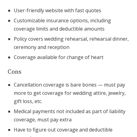
User-friendly website with fast quotes
Customizable insurance options, including
coverage limits and deductible amounts
Policy covers wedding rehearsal, rehearsal dinner,
ceremony and reception
Coverage available for change of heart
Cons
Cancellation coverage is bare bones — must pay
more to get coverage for wedding attire, jewelry,
gift loss, etc.
Medical payments not included as part of liability
coverage, must pay extra
Have to figure out coverage and deductible