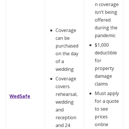
n coverage
isn’t being
offered
during the
Coverage
pandemic
can be
$1,000
purchased
deductible
on the day
for
of a
property
wedding
damage
Coverage
claims
covers
Must apply
rehearsal,
WedSafe
for a quote
wedding
to see
and
prices
reception
online
and 24