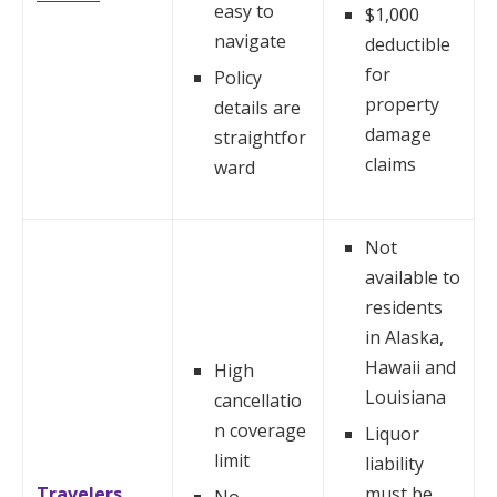
easy to
$1,000
navigate
deductible
for
Policy
property
details are
damage
straightfor
claims
ward
Not
available to
residents
in Alaska,
Hawaii and
High
Louisiana
cancellatio
n coverage
Liquor
limit
liability
Travelers
must be