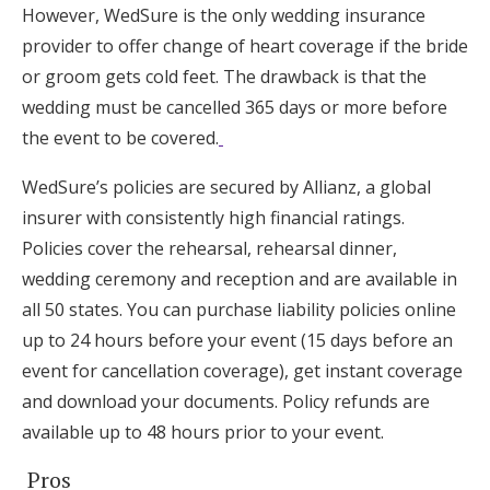
However, WedSure is the only wedding insurance
provider to offer change of heart coverage if the bride
or groom gets cold feet. The drawback is that the
wedding must be cancelled 365 days or more before
the event to be covered.
WedSure’s policies are secured by Allianz, a global
insurer with consistently high financial ratings.
Policies cover the rehearsal, rehearsal dinner,
wedding ceremony and reception and are available in
all 50 states. You can purchase liability policies online
up to 24 hours before your event (15 days before an
event for cancellation coverage), get instant coverage
and download your documents. Policy refunds are
available up to 48 hours prior to your event.
Pros