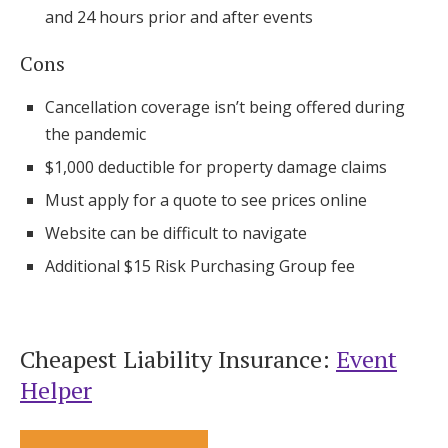
and 24 hours prior and after events
Cons
Cancellation coverage isn’t being offered during
the pandemic
$1,000 deductible for property damage claims
Must apply for a quote to see prices online
Website can be difficult to navigate
Additional $15 Risk Purchasing Group fee
Cheapest Liability Insurance:
Event
Helper