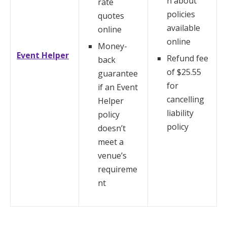
n about
rate
policies
quotes
available
online
online
Money-
Event Helper
Refund fee
back
of $25.55
guarantee
for
if an Event
cancelling
Helper
liability
policy
policy
doesn’t
meet a
venue’s
requireme
nt