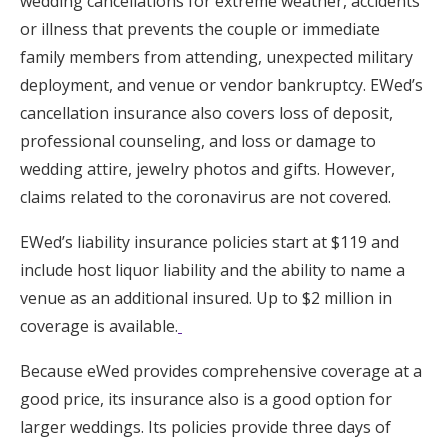
wedding cancellations for extreme weather, accidents
or illness that prevents the couple or immediate
family members from attending, unexpected military
deployment, and venue or vendor bankruptcy. EWed’s
cancellation insurance also covers loss of deposit,
professional counseling, and loss or damage to
wedding attire, jewelry photos and gifts. However,
claims related to the coronavirus are not covered.
EWed’s liability insurance policies start at $119 and
include host liquor liability and the ability to name a
venue as an additional insured. Up to $2 million in
coverage is available.
Because eWed provides comprehensive coverage at a
good price, its insurance also is a good option for
larger weddings. Its policies provide three days of