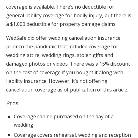
coverage is available. There’s no deductible for
general liability coverage for bodily injury, but there is
a $1,000 deductible for property damage claims.
WedSafe did offer wedding cancellation insurance
prior to the pandemic that included coverage for
wedding attire, wedding rings, stolen gifts and
damaged photos or videos. There was a 15% discount
on the cost of coverage if you bought it along with
liability insurance. However, it’s not offering
cancellation coverage as of publication of this article.
Pros
Coverage can be purchased on the day of a
wedding
Coverage covers rehearsal, wedding and reception