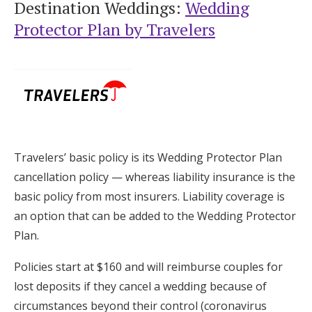
Destination Weddings:
Wedding
Protector Plan by Travelers
Travelers’ basic policy is its Wedding Protector Plan
cancellation policy — whereas liability insurance is the
basic policy from most insurers. Liability coverage is
an option that can be added to the Wedding Protector
Plan.
Policies start at $160 and will reimburse couples for
lost deposits if they cancel a wedding because of
circumstances beyond their control (coronavirus