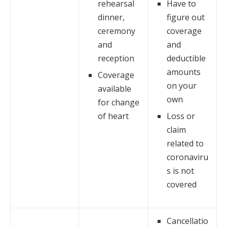
rehearsal
Have to
dinner,
figure out
ceremony
coverage
and
and
reception
deductible
amounts
Coverage
on your
available
own
for change
of heart
Loss or
claim
related to
coronaviru
s is not
covered
Cancellatio