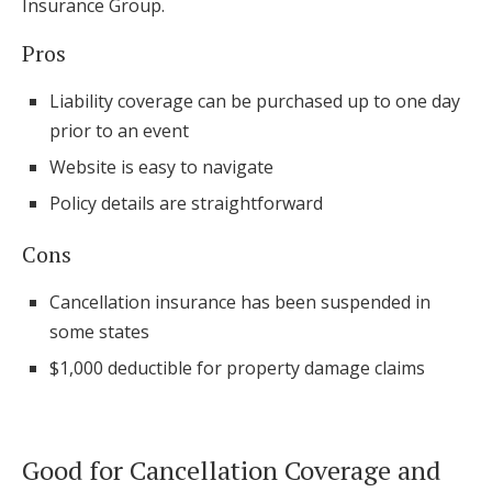
Insurance Group.
Pros
Liability coverage can be purchased up to one day
prior to an event
Website is easy to navigate
Policy details are straightforward
Cons
Cancellation insurance has been suspended in
some states
$1,000 deductible for property damage claims
Good for Cancellation Coverage and