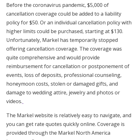
Before the coronavirus pandemic, $5,000 of
cancellation coverage could be added to a liability
policy for $50. Or an individual cancellation policy with
higher limits could be purchased, starting at $130.
Unfortunately, Markel has temporarily stopped
offering cancellation coverage. The coverage was
quite comprehensive and would provide
reimbursement for cancellation or postponement of
events, loss of deposits, professional counseling,
honeymoon costs, stolen or damaged gifts, and
damage to wedding attire, jewelry and photos or
videos.
The Markel website is relatively easy to navigate, and
you can get rate quotes quickly online. Coverage is
provided through the Markel North America