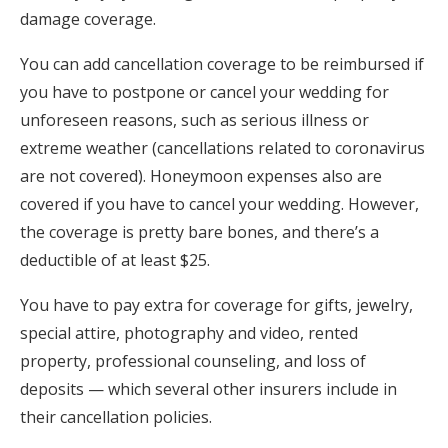
damage coverage.
You can add cancellation coverage to be reimbursed if
you have to postpone or cancel your wedding for
unforeseen reasons, such as serious illness or
extreme weather (cancellations related to coronavirus
are not covered). Honeymoon expenses also are
covered if you have to cancel your wedding. However,
the coverage is pretty bare bones, and there’s a
deductible of at least $25.
You have to pay extra for coverage for gifts, jewelry,
special attire, photography and video, rented
property, professional counseling, and loss of
deposits — which several other insurers include in
their cancellation policies.