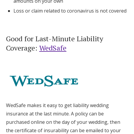
amounts on your own
Loss or claim related to coronavirus is not covered
Good for Last-Minute Liability
Coverage:
WedSafe
WedSafe makes it easy to get liability wedding
insurance at the last minute. A policy can be
purchased online on the day of your wedding, then
the certificate of insurability can be emailed to your