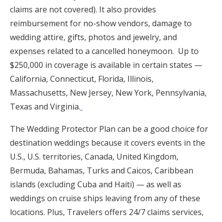
claims are not covered). It also provides
reimbursement for no-show vendors, damage to
wedding attire, gifts, photos and jewelry, and
expenses related to a cancelled honeymoon. Up to
$250,000 in coverage is available in certain states —
California, Connecticut, Florida, Illinois,
Massachusetts, New Jersey, New York, Pennsylvania,
Texas and Virginia.
The Wedding Protector Plan can be a good choice for
destination weddings because it covers events in the
U.S., U.S. territories, Canada, United Kingdom,
Bermuda, Bahamas, Turks and Caicos, Caribbean
islands (excluding Cuba and Haiti) — as well as
weddings on cruise ships leaving from any of these
locations. Plus, Travelers offers 24/7 claims services,