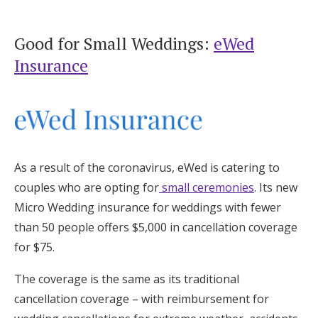
Good for Small Weddings:
eWed
Insurance
As a result of the coronavirus, eWed is catering to
couples who are opting for
small ceremonies
. Its new
Micro Wedding insurance for weddings with fewer
than 50 people offers $5,000 in cancellation coverage
for $75.
The coverage is the same as its traditional
cancellation coverage – with reimbursement for