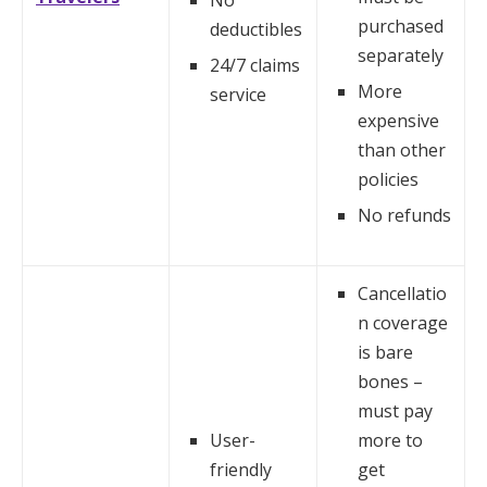
No
purchased
deductibles
separately
24/7 claims
More
service
expensive
than other
policies
No refunds
Cancellatio
n coverage
is bare
bones –
must pay
User-
more to
friendly
get