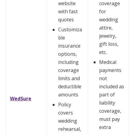
website
coverage
with fast
for
quotes
wedding
attire,
Customiza
jewelry,
ble
gift loss,
insurance
etc.
options,
including
Medical
coverage
payments
limits and
not
deductible
included as
amounts
part of
WedSure
liability
Policy
coverage,
covers
must pay
wedding
extra
rehearsal,