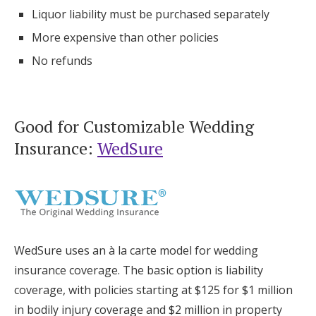
Liquor liability must be purchased separately
More expensive than other policies
No refunds
Good for Customizable Wedding
Insurance:
WedSure
WedSure uses an à la carte model for wedding
insurance coverage. The basic option is liability
coverage, with policies starting at $125 for $1 million
in bodily injury coverage and $2 million in property