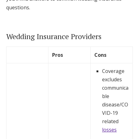
questions.
Wedding Insurance Providers
Pros
Cons
Coverage
excludes
communica
ble
disease/CO
VID-19
related
losses