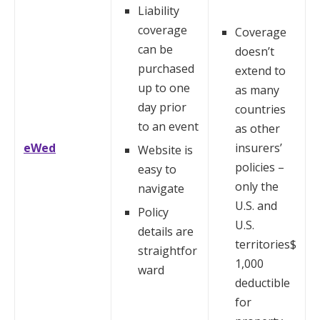
Liability
coverage
Coverage
can be
doesn’t
purchased
extend to
up to one
as many
day prior
countries
to an event
as other
eWed
insurers’
Website is
policies –
easy to
only the
navigate
U.S. and
Policy
U.S.
details are
territories$
straightfor
1,000
ward
deductible
for