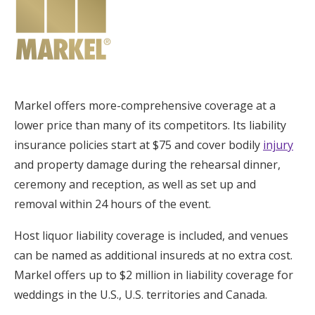
Markel offers more-comprehensive coverage at a
lower price than many of its competitors. Its liability
insurance policies start at $75 and cover bodily
injury
and property damage during the rehearsal dinner,
ceremony and reception, as well as set up and
removal within 24 hours of the event.
Host liquor liability coverage is included, and venues
can be named as additional insureds at no extra cost.
Markel offers up to $2 million in liability coverage for
weddings in the U.S., U.S. territories and Canada.