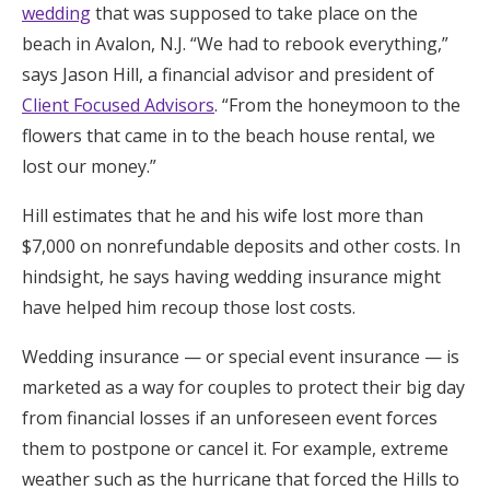
wedding
that was supposed to take place on the
Honeymoon Funds
beach in Avalon, N.J. “We had to rebook everything,”
says Jason Hill, a financial advisor and president of
Client Focused Advisors
. “From the honeymoon to the
Expert Advice
flowers that came in to the beach house rental, we
Wedding Guides
lost our money.”
Hill estimates that he and his wife lost more than
FAQs
$7,000 on nonrefundable deposits and other costs. In
hindsight, he says having wedding insurance might
Help & Support
have helped him recoup those lost costs.
Wedding insurance — or special event insurance — is
marketed as a way for couples to protect their big day
from financial losses if an unforeseen event forces
Get Started
them to postpone or cancel it. For example, extreme
weather such as the hurricane that forced the Hills to