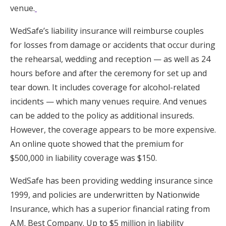
venue.
WedSafe’s liability insurance will reimburse couples
for losses from damage or accidents that occur during
the rehearsal, wedding and reception — as well as 24
hours before and after the ceremony for set up and
tear down. It includes coverage for alcohol-related
incidents — which many venues require. And venues
can be added to the policy as additional insureds.
However, the coverage appears to be more expensive.
An online quote showed that the premium for
$500,000 in liability coverage was $150.
WedSafe has been providing wedding insurance since
1999, and policies are underwritten by Nationwide
Insurance, which has a superior financial rating from
A.M. Best Company. Up to $5 million in liability