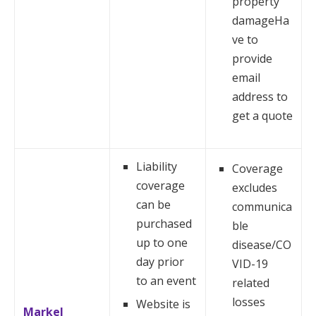
property
damageHa
ve to
provide
email
address to
get a quote
Liability
Coverage
coverage
excludes
can be
communica
purchased
ble
up to one
disease/CO
day prior
VID-19
to an event
related
losses
Website is
Markel