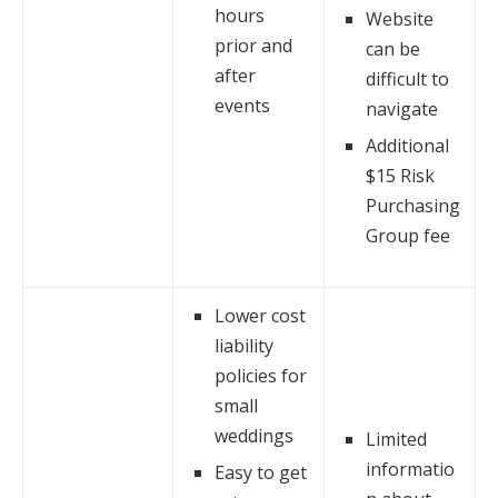
hours
Website
prior and
can be
after
difficult to
events
navigate
Additional
$15 Risk
Purchasing
Group fee
Lower cost
liability
policies for
small
weddings
Limited
informatio
Easy to get