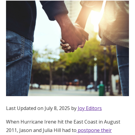
Hotel Room Blocks
The Wedding Shop
Mobile App
Registry
Wedding Registry
Shop Wedding
Last Updated on July 8, 2025 by
Joy Editors
When Hurricane Irene hit the East Coast in August
Zero-Fee Cash Funds
2011, Jason and Julia Hill had to
postpone their