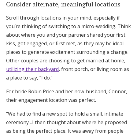
Consider alternate, meaningful locations
Scroll through locations in your mind, especially if
you’re thinking of switching to a micro-wedding. Think
about where you and your partner shared your first
kiss, got engaged, or first met, as they may be ideal
places to generate excitement surrounding a change.
Other couples are choosing to get married at home,
utilizing their backyard
, front porch, or living room as
a place to say, “I do.”
For bride Robin Price and her now-husband, Connor,
their engagement location was perfect.
“We had to find a new spot to hold a small, intimate
ceremony…I then thought about where he proposed
as being the perfect place. It was away from people