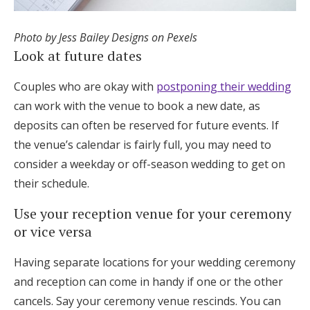
Photo by Jess Bailey Designs on Pexels
Look at future dates
Couples who are okay with
postponing their wedding
can work with the venue to book a new date, as
deposits can often be reserved for future events. If
the venue’s calendar is fairly full, you may need to
consider a weekday or off-season wedding to get on
their schedule.
Use your reception venue for your ceremony
or vice versa
Having separate locations for your wedding ceremony
and reception can come in handy if one or the other
cancels. Say your ceremony venue rescinds. You can