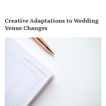
Creative Adaptations to Wedding
Venue Changes