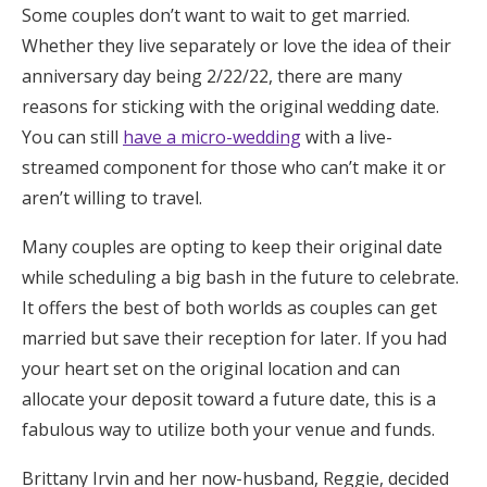
Some couples don’t want to wait to get married.
Whether they live separately or love the idea of their
anniversary day being 2/22/22, there are many
reasons for sticking with the original wedding date.
You can still
have a micro-wedding
with a live-
streamed component for those who can’t make it or
aren’t willing to travel.
Many couples are opting to keep their original date
while scheduling a big bash in the future to celebrate.
It offers the best of both worlds as couples can get
married but save their reception for later. If you had
your heart set on the original location and can
allocate your deposit toward a future date, this is a
fabulous way to utilize both your venue and funds.
Brittany Irvin and her now-husband, Reggie, decided