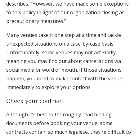
describes. “However, we have made some exceptions
to this policy in light of our organization closing as
precautionary measures.”
Many venues take it one step at a time and tackle
unexpected situations on a case-by-case basis.
Unfortunately, some venues may not act kindly,
meaning you may find out about cancellations via
social media or word of mouth. If those situations
happen, you need to make contact with the venue
immediately to explore your options.
Check your contract
Although it’s best to thoroughly read binding
documents before booking your venue, some
contracts contain so much legalese, they’re difficult to