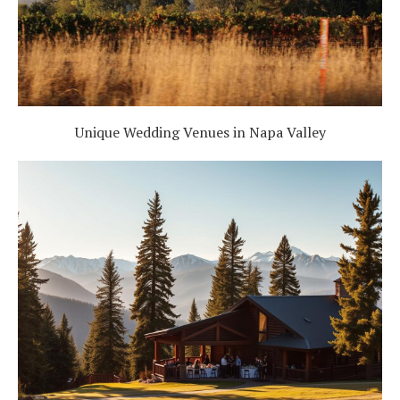
Unique Wedding Venues in Napa Valley