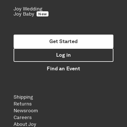
Joy Wedding
Joy Baby
New
Get Started
Log in
Find an Event
Shipping
Returns
Newsroom
Careers
About Joy