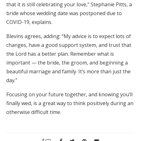
that it is still celebrating your love,” Stephanie Pitts, a
bride whose wedding date was postponed due to
COVID-19, explains.
Blevins agrees, adding: “My advice is to expect lots of
changes, have a good support system, and trust that
the Lord has a better plan. Remember what is
important — the bride, the groom, and beginning a
beautiful marriage and family. It’s more than just the
day.”
Focusing on your future together, and knowing you’ll
finally wed, is a great way to think positively during an
otherwise difficult time.
2