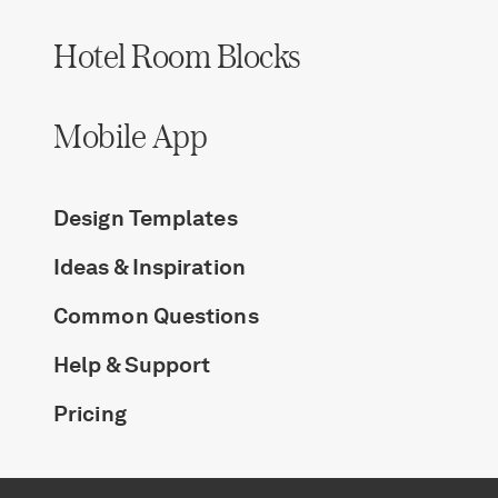
Hotel Room Blocks
Mobile App
Design Templates
Ideas & Inspiration
Common Questions
Help & Support
Pricing