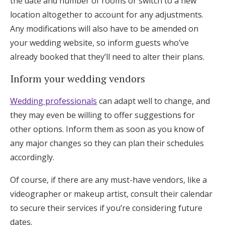
the date and number of rooms or switch to a new
location altogether to account for any adjustments.
Any modifications will also have to be amended on
your wedding website, so inform guests who’ve
already booked that they’ll need to alter their plans.
Inform your wedding vendors
Wedding professionals
can adapt well to change, and
they may even be willing to offer suggestions for
other options. Inform them as soon as you know of
any major changes so they can plan their schedules
accordingly.
Of course, if there are any must-have vendors, like a
videographer or makeup artist, consult their calendar
to secure their services if you’re considering future
dates.