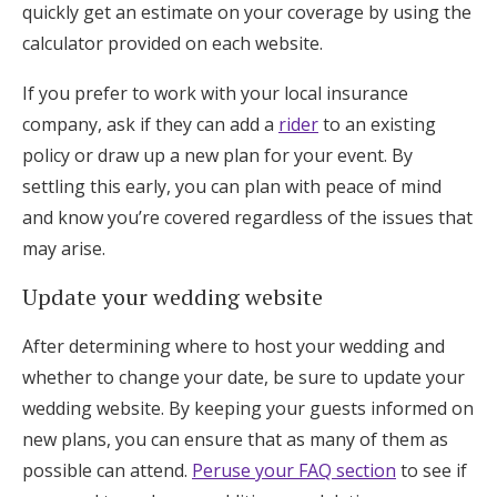
quickly get an estimate on your coverage by using the
calculator provided on each website.
If you prefer to work with your local insurance
company, ask if they can add a
rider
to an existing
policy or draw up a new plan for your event. By
settling this early, you can plan with peace of mind
and know you’re covered regardless of the issues that
may arise.
Update your wedding website
After determining where to host your wedding and
whether to change your date, be sure to update your
wedding website. By keeping your guests informed on
new plans, you can ensure that as many of them as
possible can attend.
Peruse your FAQ section
to see if