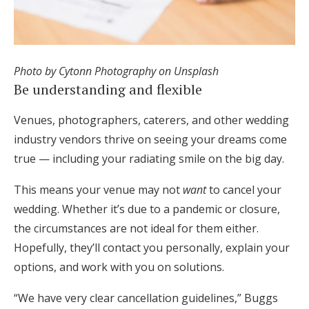
Photo by Cytonn Photography on Unsplash
Be understanding and flexible
Venues, photographers, caterers, and other wedding
industry vendors thrive on seeing your dreams come
true — including your radiating smile on the big day.
This means your venue may not
want
to cancel your
wedding. Whether it’s due to a pandemic or closure,
the circumstances are not ideal for them either.
Hopefully, they’ll contact you personally, explain your
options, and work with you on solutions.
“We have very clear cancellation guidelines,” Buggs