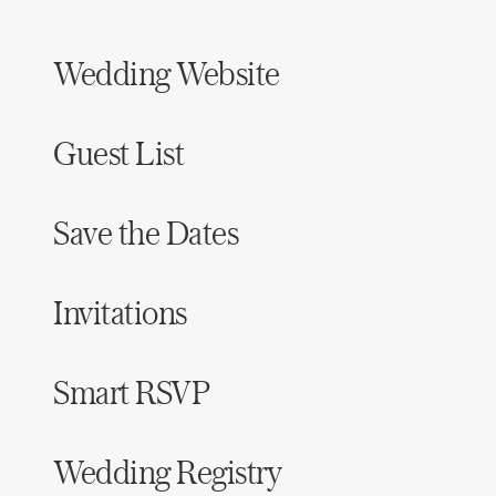
Wedding Website
Guest List
Save the Dates
Invitations
Smart RSVP
Wedding Registry