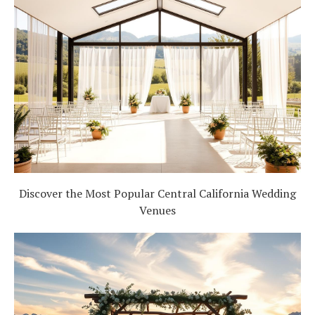
Discover the Most Popular Central California Wedding
Venues