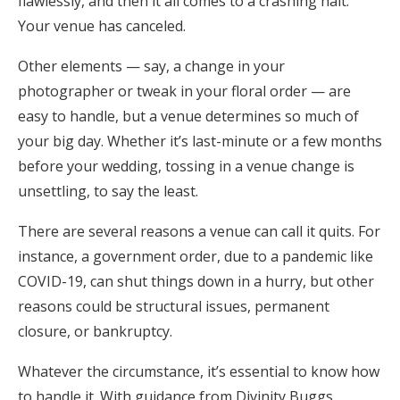
flawlessly, and then it all comes to a crashing halt.
Honeymoon Funds
Your venue has canceled.
Other elements — say, a change in your
photographer or tweak in your floral order — are
Expert Advice
easy to handle, but a venue determines so much of
Wedding Guides
your big day. Whether it’s last-minute or a few months
before your wedding, tossing in a venue change is
unsettling, to say the least.
FAQs
There are several reasons a venue can call it quits. For
Help & Support
instance, a government order, due to a pandemic like
COVID-19, can shut things down in a hurry, but other
reasons could be structural issues, permanent
closure, or bankruptcy.
Get Started
Whatever the circumstance, it’s essential to know how
to handle it. With guidance from Divinity Buggs,