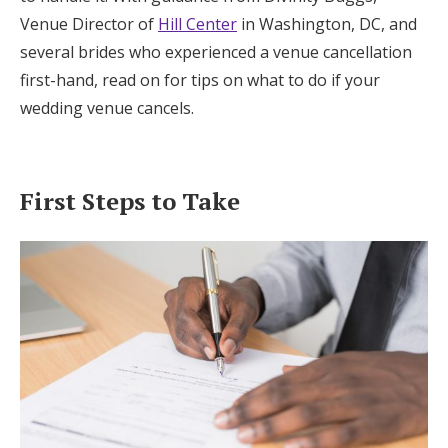
Log in
Venue Director of
Hill Center
in Washington, DC, and
several brides who experienced a venue cancellation
first-hand, read on for tips on what to do if your
Find an Event
wedding venue cancels.
First Steps to Take