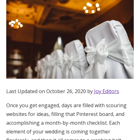
Hotel Room Blocks
The Wedding Shop
Mobile App
Registry
Wedding Registry
Last Updated on October 26, 2020 by
Joy Editors
Once you get engaged, days are filled with scouring
Shop Wedding
websites for ideas, filling that Pinterest board, and
accomplishing a month-by-month checklist. Each
Zero-Fee Cash Funds
element of your wedding is coming together