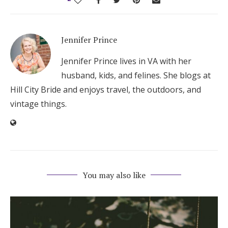
Jennifer Prince
Jennifer Prince lives in VA with her
husband, kids, and felines. She blogs at
Hill City Bride and enjoys travel, the outdoors, and
vintage things.
You may also like