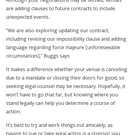
are adding clauses to future contracts to include
unexpected events.
“We are also exploring updating our contract,
including revising our impossibility clause and adding
language regarding force majeure [unforeseeable
circumstances],” Buggs says.
It makes a difference whether your venue is canceling
due to a mandate or closing their doors for good, so
seeking legal counsel may be necessary. Hopefully, it
won’t have to go that far, but knowing where you
stand legally can help you determine a course of
action.
It’s best to try and work things out amicably, as
having to sue or take legal action is a stressor you