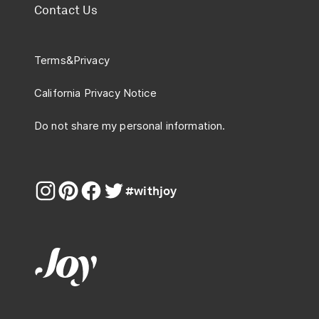
Contact Us
Terms
&
Privacy
California Privacy Notice
Do not share my personal information.
#withjoy