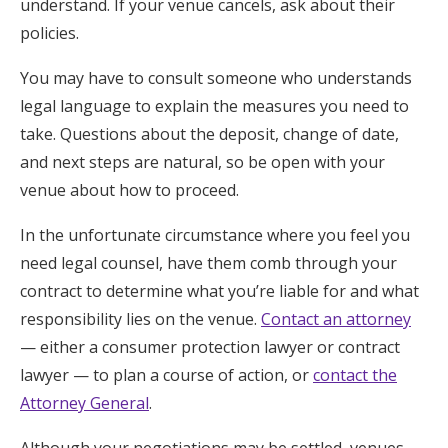
understand. If your venue cancels, ask about their
policies.
You may have to consult someone who understands
legal language to explain the measures you need to
take. Questions about the deposit, change of date,
and next steps are natural, so be open with your
venue about how to proceed.
In the unfortunate circumstance where you feel you
need legal counsel, have them comb through your
contract to determine what you’re liable for and what
responsibility lies on the venue.
Contact an attorney
— either a consumer protection lawyer or contract
lawyer — to plan a course of action, or
contact the
Attorney General
.
Although your negotiations may be settled, venues