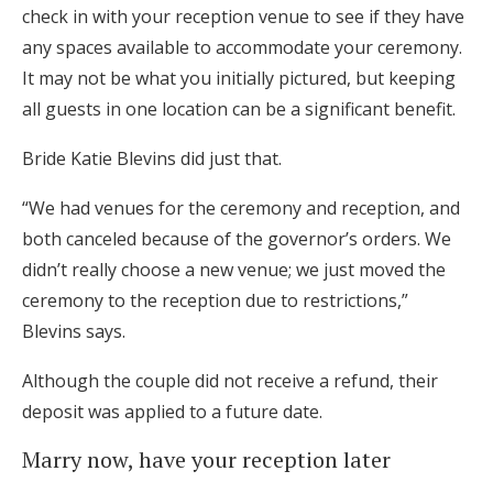
check in with your reception venue to see if they have
any spaces available to accommodate your ceremony.
It may not be what you initially pictured, but keeping
all guests in one location can be a significant benefit.
Bride Katie Blevins did just that.
“We had venues for the ceremony and reception, and
both canceled because of the governor’s orders. We
didn’t really choose a new venue; we just moved the
ceremony to the reception due to restrictions,”
Blevins says.
Although the couple did not receive a refund, their
deposit was applied to a future date.
Marry now, have your reception later