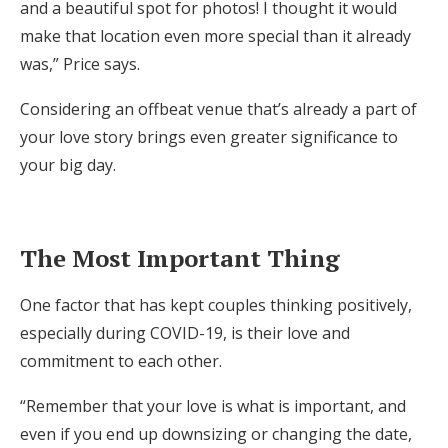
and a beautiful spot for photos! I thought it would
make that location even more special than it already
was,” Price says.
Considering an offbeat venue that’s already a part of
your love story brings even greater significance to
your big day.
The Most Important Thing
One factor that has kept couples thinking positively,
especially during COVID-19, is their love and
commitment to each other.
“Remember that your love is what is important, and
even if you end up downsizing or changing the date,