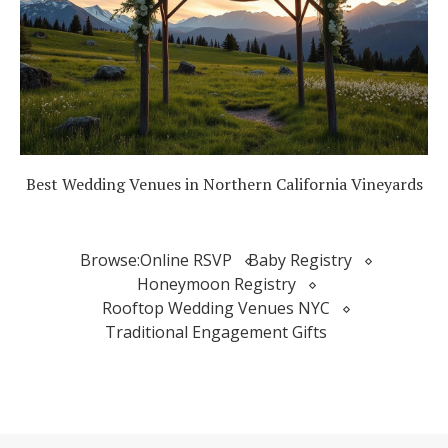
Best Wedding Venues in Northern California Vineyards
Browse:
Online RSVP
Baby Registry
Honeymoon Registry
Rooftop Wedding Venues NYC
Traditional Engagement Gifts