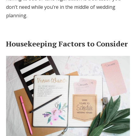
don’t need while you’re in the middle of wedding
planning.
Housekeeping Factors to Consider