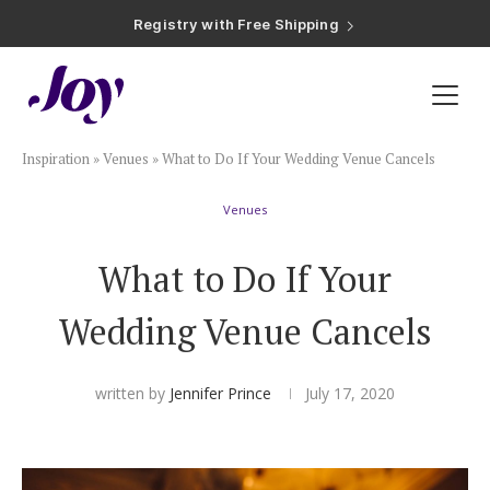
Registry with Free Shipping
Registry with 20% Completion Discount
Registry with Zero-Fee Cash Funds
Registry with Easy Returns
Registry with Free Shipping
Plan & Invite
Inspiration
»
Venues
»
What to Do If Your Wedding Venue Cancels
Wedding Website
Venues
Guest List
What to Do If Your
Save the Dates
Wedding Venue Cancels
Invitations
written by
Jennifer Prince
July 17, 2020
Smart RSVP