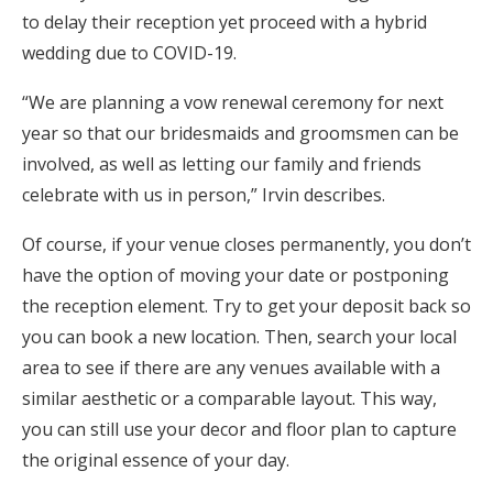
to delay their reception yet proceed with a hybrid
wedding due to COVID-19.
“We are planning a vow renewal ceremony for next
year so that our bridesmaids and groomsmen can be
involved, as well as letting our family and friends
celebrate with us in person,” Irvin describes.
Of course, if your venue closes permanently, you don’t
have the option of moving your date or postponing
the reception element. Try to get your deposit back so
you can book a new location. Then, search your local
area to see if there are any venues available with a
similar aesthetic or a comparable layout. This way,
you can still use your decor and floor plan to capture
the original essence of your day.