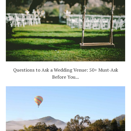
Questions to Ask a Wedding Venue: 50+ Must-Ask
Before You...