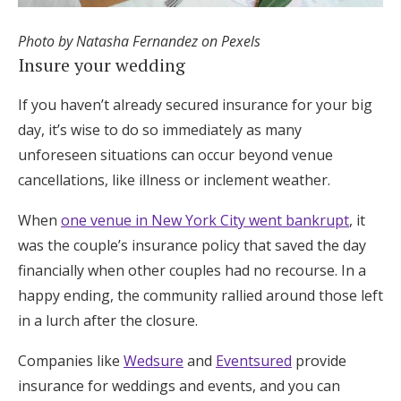
Photo by Natasha Fernandez on Pexels
Insure your wedding
If you haven’t already secured insurance for your big
day, it’s wise to do so immediately as many
unforeseen situations can occur beyond venue
cancellations, like illness or inclement weather.
When
one venue in New York City went bankrupt
, it
was the couple’s insurance policy that saved the day
financially when other couples had no recourse. In a
happy ending, the community rallied around those left
in a lurch after the closure.
Companies like
Wedsure
and
Eventsured
provide
insurance for weddings and events, and you can