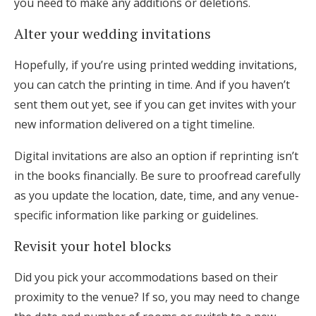
you need to make any additions or deletions.
Alter your wedding invitations
Hopefully, if you’re using printed wedding invitations,
you can catch the printing in time. And if you haven’t
sent them out yet, see if you can get invites with your
new information delivered on a tight timeline.
Digital invitations are also an option if reprinting isn’t
in the books financially. Be sure to proofread carefully
as you update the location, date, time, and any venue-
specific information like parking or guidelines.
Revisit your hotel blocks
Did you pick your accommodations based on their
proximity to the venue? If so, you may need to change