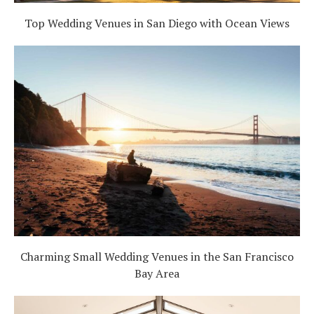
Top Wedding Venues in San Diego with Ocean Views
Charming Small Wedding Venues in the San Francisco
Bay Area