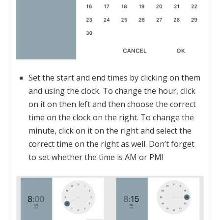
Set the start and end times by clicking on them
and using the clock. To change the hour, click
on it on then left and then choose the correct
time on the clock on the right. To change the
minute, click on it on the right and select the
correct time on the right as well. Don’t forget
to set whether the time is AM or PM!