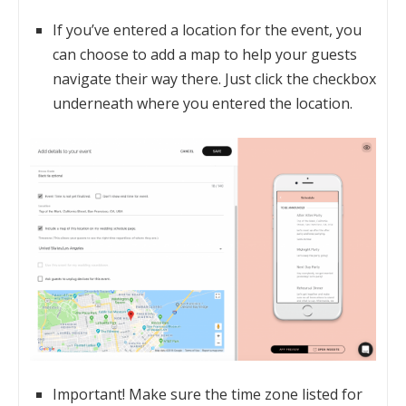
If you’ve entered a location for the event, you
can choose to add a map to help your guests
navigate their way there. Just click the checkbox
underneath where you entered the location.
Important! Make sure the time zone listed for