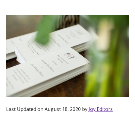
Hotel Room Blocks
The Wedding Shop
Mobile App
Registry
Wedding Registry
Shop Wedding
Last Updated on August 18, 2020 by
Joy Editors
Zero-Fee Cash Funds