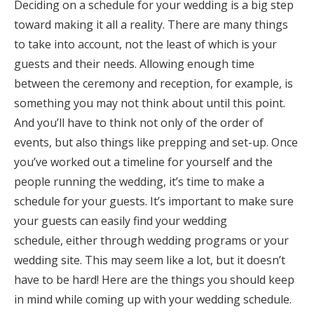
Deciding on a schedule for your wedding is a big step
Honeymoon Funds
toward making it all a reality. There are many things
to take into account, not the least of which is your
guests and their needs. Allowing enough time
Expert Advice
between the ceremony and reception, for example, is
something you may not think about until this point.
Wedding Guides
And you’ll have to think not only of the order of
events, but also things like prepping and set-up. Once
FAQs
you’ve worked out a timeline for yourself and the
people running the wedding, it’s time to make a
Help & Support
schedule for your guests. It’s important to make sure
your guests can easily find your wedding
schedule, either through wedding programs or your
wedding site. This may seem like a lot, but it doesn’t
Get Started
have to be hard! Here are the things you should keep
in mind while coming up with your wedding schedule.