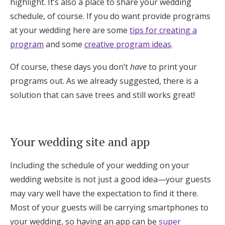
highlight. It’s also a place to share your wedding
schedule, of course. If you do want provide programs
at your wedding here are some
tips for creating a
program
and some
creative program ideas
.
Of course, these days you don’t
have
to print your
programs out. As we already suggested, there is a
solution that can save trees and still works great!
Your wedding site and app
Including the schedule of your wedding on your
wedding website is not just a good idea—your guests
may vary well have the expectation to find it there.
Most of your guests will be carrying smartphones to
your wedding, so having an app can be
super