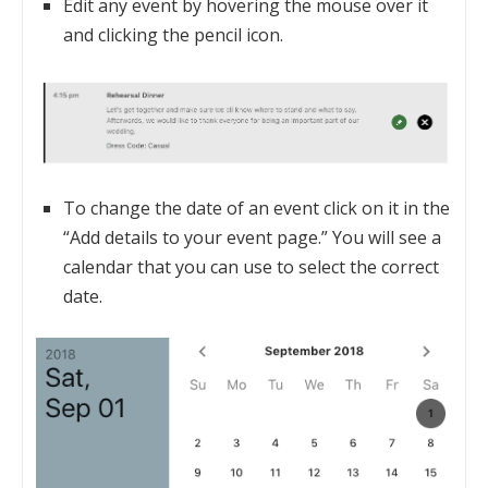
Edit any event by hovering the mouse over it
and clicking the pencil icon.
To change the date of an event click on it in the
“Add details to your event page.” You will see a
calendar that you can use to select the correct
date.