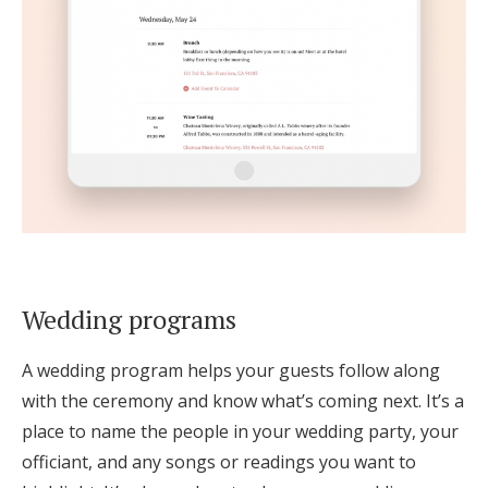
Wedding programs
A wedding program helps your guests follow along
with the ceremony and know what’s coming next. It’s a
place to name the people in your wedding party, your
officiant, and any songs or readings you want to