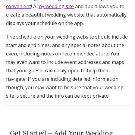
convenient
! A
Joy wedding site
and app allows you to
create a beautiful wedding website that automatically
displays your schedule on the app.
The schedule on your wedding website should include
start and end times, and any special notes about the
even, including notes on recommended attire. You
may even want to include event addresses and maps
that your guests can easily open to help them
navigate. If you are including detailed information
though, you may want to be sure that your wedding
site is secure and the info can be kept private!
Get Started – Add Your Wedding