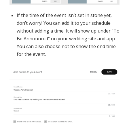
If the time of the event isn’t set in stone yet,
don’t worry! You can add it to your schedule
without adding a time. It will show up under “To
Be Announced” on your wedding site and app.
You can also choose not to show the end time
for the event.