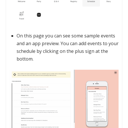
On this page you can see some sample events
and an app preview. You can add events to your
schedule by clicking on the plus sign at the
bottom.