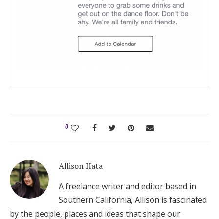
0
Allison Hata
A freelance writer and editor based in
Southern California, Allison is fascinated
by the people, places and ideas that shape our