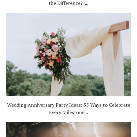
the Difference? |...
Wedding Anniversary Party Ideas: 35 Ways to Celebrate
Every Milestone...