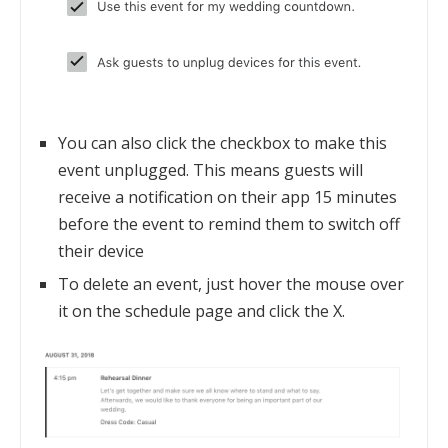
You can also click the checkbox to make this
event unplugged. This means guests will
receive a notification on their app 15 minutes
before the event to remind them to switch off
their device
To delete an event, just hover the mouse over
it on the schedule page and click the X.