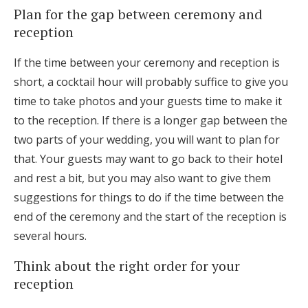
Plan for the gap between ceremony and
reception
If the time between your ceremony and reception is
short, a cocktail hour will probably suffice to give you
time to take photos and your guests time to make it
to the reception. If there is a longer gap between the
two parts of your wedding, you will want to plan for
that. Your guests may want to go back to their hotel
and rest a bit, but you may also want to give them
suggestions for things to do if the time between the
end of the ceremony and the start of the reception is
several hours.
Think about the right order for your
reception