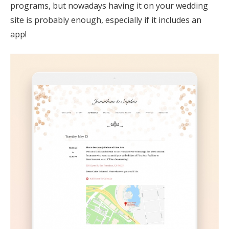
programs, but nowadays having it on your wedding
site is probably enough, especially if it includes an
app!