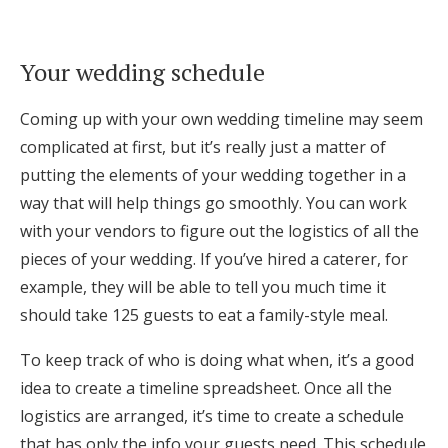
Log in
Your wedding schedule
Find an Event
Coming up with your own wedding timeline may seem
complicated at first, but it’s really just a matter of
putting the elements of your wedding together in a
way that will help things go smoothly. You can work
with your vendors to figure out the logistics of all the
pieces of your wedding. If you’ve hired a caterer, for
example, they will be able to tell you much time it
should take 125 guests to eat a family-style meal.
To keep track of who is doing what when, it’s a good
idea to create a timeline spreadsheet. Once all the
logistics are arranged, it’s time to create a schedule
that has only the info your guests need. This schedule