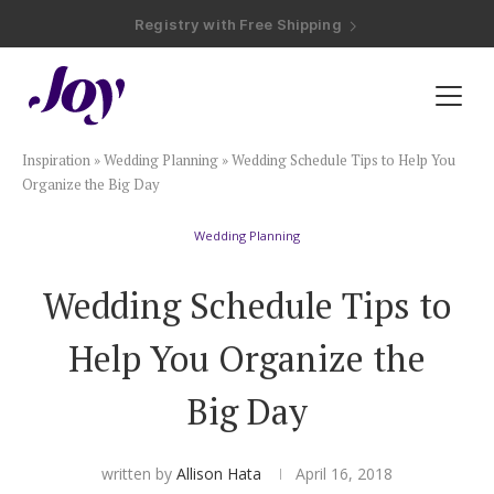
Registry with Free Shipping
Registry with 20% Completion Discount
Registry with Zero-Fee Cash Funds
Registry with Easy Returns
Registry with Free Shipping
Plan & Invite
Inspiration
»
Wedding Planning
»
Wedding Schedule Tips to Help You
Wedding Website
Organize the Big Day
Wedding Planning
Guest List
Wedding Schedule Tips to
Save the Dates
Help You Organize the
Invitations
Big Day
Smart RSVP
written by
Allison Hata
April 16, 2018