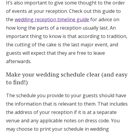
It’s also important to give some thought to the order
of events at your reception. Check out this guide to
the
wedding reception timeline guide
for advice on
how long the parts of a reception usually last. An
important thing to know is that according to tradition,
the cutting of the cake is the last major event, and
guests will expect that they are free to leave
afterwards.
Make your wedding schedule clear (and easy
to find!)
The schedule you provide to your guests should have
the information that is relevant to them. That includes
the address of your reception if it is at a separate
venue and any applicable notes on dress code. You
may choose to print your schedule in wedding