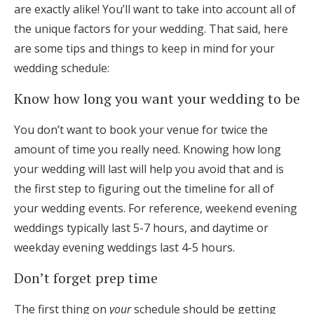
are exactly alike! You’ll want to take into account all of
the unique factors for your wedding. That said, here
are some tips and things to keep in mind for your
wedding schedule:
Know how long you want your wedding to be
You don’t want to book your venue for twice the
amount of time you really need. Knowing how long
your wedding will last will help you avoid that and is
the first step to figuring out the timeline for all of
your wedding events. For reference, weekend evening
weddings typically last 5-7 hours, and daytime or
weekday evening weddings last 4-5 hours.
Don’t forget prep time
The first thing on
your
schedule should be getting