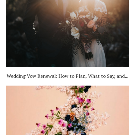
Wedding Vow Renewal: How to Plan, What to Say, and...