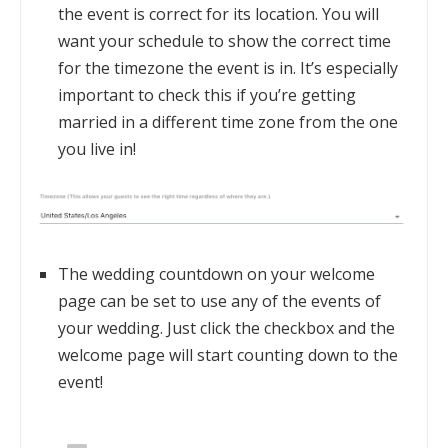
the event is correct for its location. You will
want your schedule to show the correct time
for the timezone the event is in. It’s especially
important to check this if you’re getting
married in a different time zone from the one
you live in!
The wedding countdown on your welcome
page can be set to use any of the events of
your wedding. Just click the checkbox and the
welcome page will start counting down to the
event!