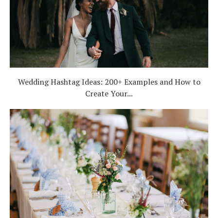
Wedding Hashtag Ideas: 200+ Examples and How to
Create Your...