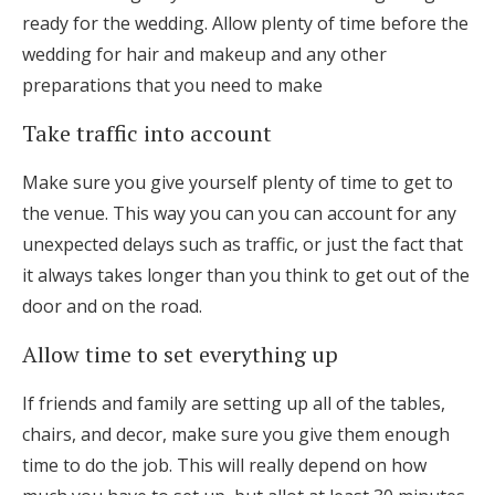
ready for the wedding. Allow plenty of time before the
wedding for hair and makeup and any other
preparations that you need to make
Take traffic into account
Make sure you give yourself plenty of time to get to
the venue. This way you can you can account for any
unexpected delays such as traffic, or just the fact that
it always takes longer than you think to get out of the
door and on the road.
Allow time to set everything up
If friends and family are setting up all of the tables,
chairs, and decor, make sure you give them enough
time to do the job. This will really depend on how