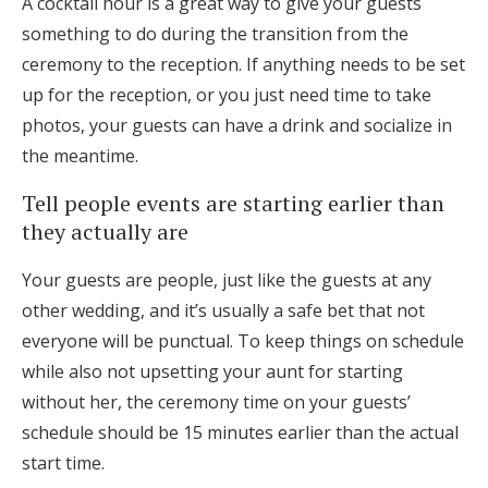
A cocktail hour is a great way to give your guests
something to do during the transition from the
ceremony to the reception. If anything needs to be set
up for the reception, or you just need time to take
photos, your guests can have a drink and socialize in
the meantime.
Tell people events are starting earlier than
they actually are
Your guests are people, just like the guests at any
other wedding, and it’s usually a safe bet that not
everyone will be punctual. To keep things on schedule
while also not upsetting your aunt for starting
without her, the ceremony time on your guests’
schedule should be 15 minutes earlier than the actual
start time.