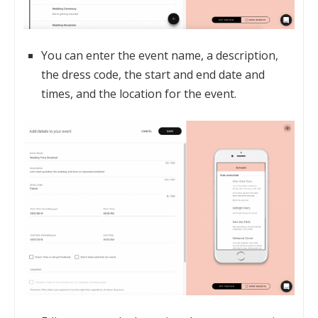
You can enter the event name, a description,
the dress code, the start and end date and
times, and the location for the event.