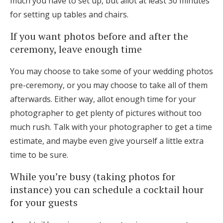
much you have to set up, but allot at least 30 minutes
for setting up tables and chairs.
If you want photos before and after the
ceremony, leave enough time
You may choose to take some of your wedding photos
pre-ceremony, or you may choose to take all of them
afterwards. Either way, allot enough time for your
photographer to get plenty of pictures without too
much rush. Talk with your photographer to get a time
estimate, and maybe even give yourself a little extra
time to be sure.
While you’re busy (taking photos for
instance) you can schedule a cocktail hour
for your guests