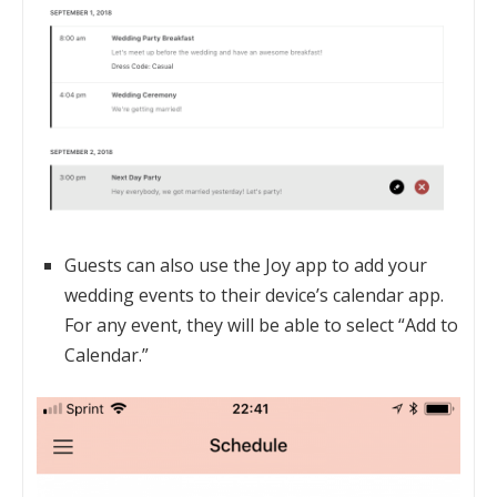
Guests can also use the Joy app to add your
wedding events to their device’s calendar app.
For any event, they will be able to select “Add to
Calendar.”