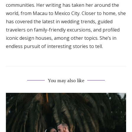
communities. Her writing has taken her around the
world, from Macau to Mexico City. Closer to home, she
has covered the latest in wedding trends, guided
travelers on family-friendly excursions, and profiled
iconic design houses, among other topics. She’s in
endless pursuit of interesting stories to tell.
You may also like