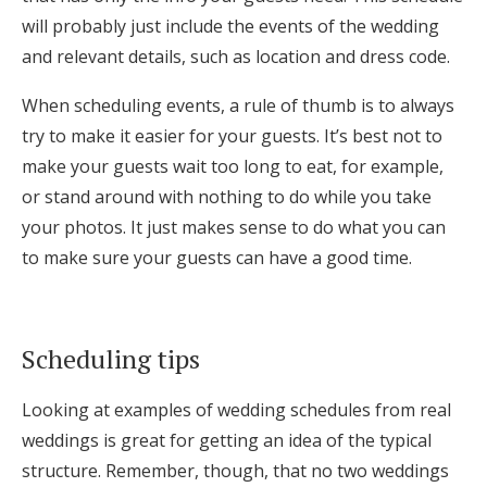
will probably just include the events of the wedding
and relevant details, such as location and dress code.
When scheduling events, a rule of thumb is to always
try to make it easier for your guests. It’s best not to
make your guests wait too long to eat, for example,
or stand around with nothing to do while you take
your photos. It just makes sense to do what you can
to make sure your guests can have a good time.
Scheduling tips
Looking at examples of wedding schedules from real
weddings is great for getting an idea of the typical
structure. Remember, though, that no two weddings