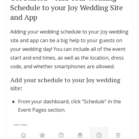
Schedule to your Joy Wedding Site
and App
Adding your wedding schedule to your Joy wedding
site and app can be a big help to your guests on
your wedding day! You can include all of the event
start and end times, as well as the location, dress
code, and whether smartphones are allowed.
Add your schedule to your Joy wedding
site:
From your dashboard, click “Schedule” in the
Event Pages section.