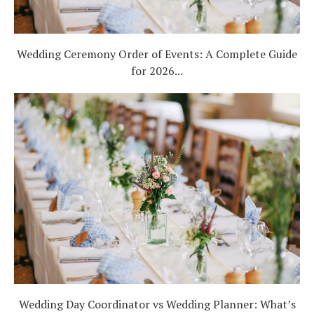
Wedding Ceremony Order of Events: A Complete Guide
for 2026...
Wedding Day Coordinator vs Wedding Planner: What’s