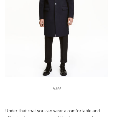
H&M
Under that coat you can wear a comfortable and