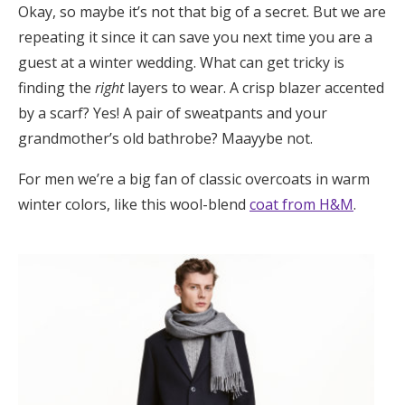
Okay, so maybe it’s not that big of a secret. But we are
Log in
repeating it since it can save you next time you are a
guest at a winter wedding. What can get tricky is
finding the
right
layers to wear. A crisp blazer accented
Find an Event
by a scarf? Yes! A pair of sweatpants and your
grandmother’s old bathrobe? Maayybe not.
For men we’re a big fan of classic overcoats in warm
winter colors, like this wool-blend
coat from H&M
.