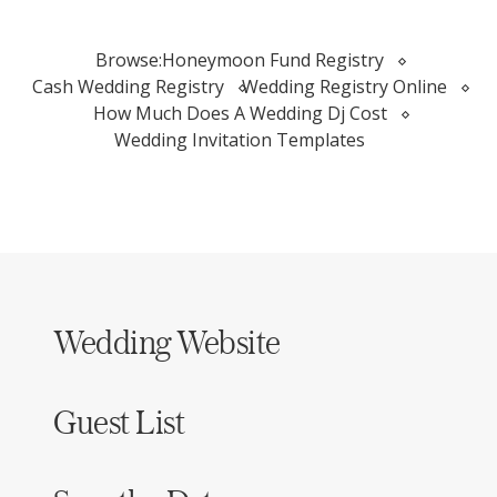
Browse:
Honeymoon Fund Registry
Cash Wedding Registry
Wedding Registry Online
How Much Does A Wedding Dj Cost
Wedding Invitation Templates
Wedding Website
Guest List