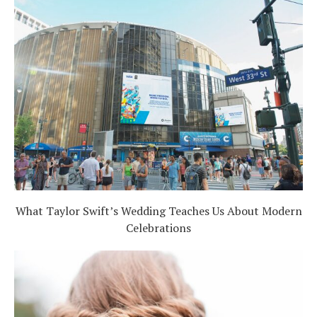
What Taylor Swift’s Wedding Teaches Us About Modern
Celebrations