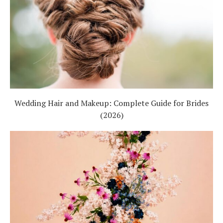
Wedding Hair and Makeup: Complete Guide for Brides
(2026)