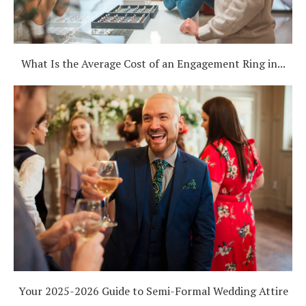
What Is the Average Cost of an Engagement Ring in...
Your 2025-2026 Guide to Semi-Formal Wedding Attire