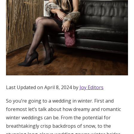
Hotel Room Blocks
The Wedding Shop
Mobile App
Registry
Wedding Registry
Last Updated on April 8, 2024 by
Joy Editors
So you’re going to a wedding in winter. First and
Shop Wedding
foremost let’s talk about how dreamy and romantic
winter weddings can be. From the potential for
Zero-Fee Cash Funds
breathtakingly crisp backdrops of snow, to the