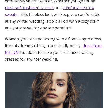
effortlessly smart sweater. Whether you go for an
ultra-soft cashmere v-neck
or a
comfortable crew
sweater
, this timeless look will keep you comfortable
at any winter wedding. Top it all off with a cozy scarf
and you are set for any temperature!
Women, you can’t go wrong with a floor-length dress,
like this dreamy (though admittedly pricey)
dress from
BHLDN
. But don’t feel like you are limited to long
dresses for a winter wedding.