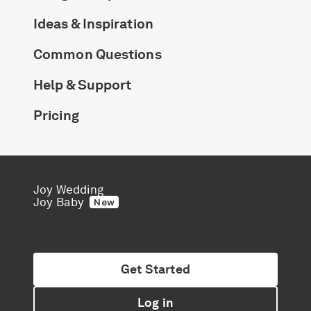
Ideas & Inspiration
Common Questions
Help & Support
Pricing
Joy Wedding
Joy Baby
New
Get Started
Log in