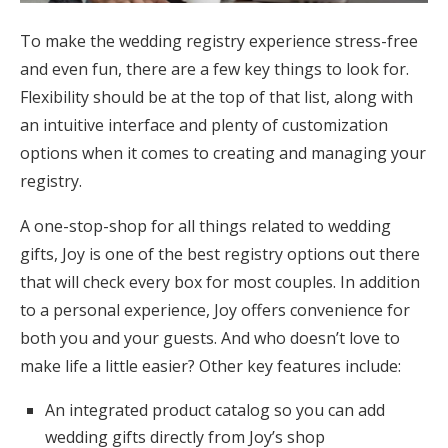
To make the wedding registry experience stress-free
and even fun, there are a few key things to look for.
Flexibility should be at the top of that list, along with
an intuitive interface and plenty of customization
options when it comes to creating and managing your
registry.
A one-stop-shop for all things related to wedding
gifts, Joy is one of the best registry options out there
that will check every box for most couples. In addition
to a personal experience, Joy offers convenience for
both you and your guests. And who doesn’t love to
make life a little easier? Other key features include:
An integrated product catalog so you can add
wedding gifts directly from Joy’s shop