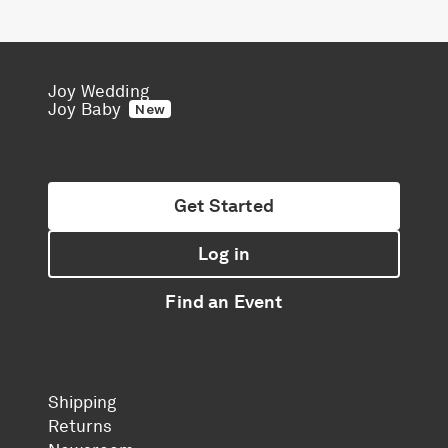
Joy Wedding
Joy Baby
New
Get Started
Log in
Find an Event
Shipping
Returns