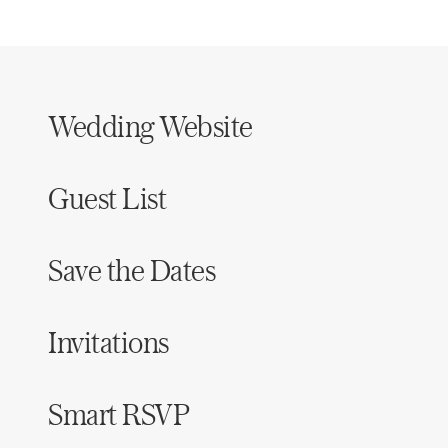
Wedding Website
Guest List
Save the Dates
Invitations
Smart RSVP