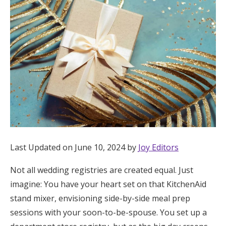
Hotel Room Blocks
The Wedding Shop
Mobile App
Registry
Wedding Registry
Last Updated on June 10, 2024 by
Joy Editors
Not all wedding registries are created equal. Just
Shop Wedding
imagine: You have your heart set on that KitchenAid
stand mixer, envisioning side-by-side meal prep
Zero-Fee Cash Funds
sessions with your soon-to-be-spouse. You set up a