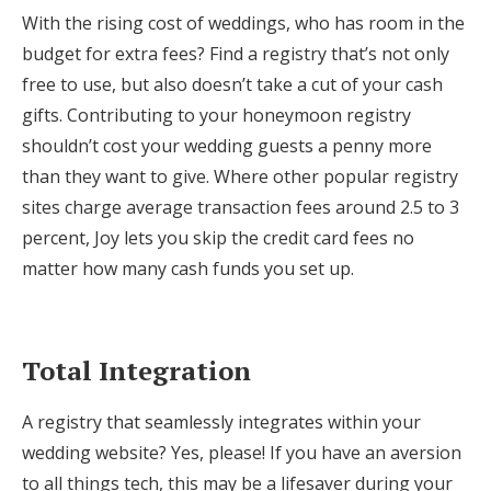
With the rising cost of weddings, who has room in the
budget for extra fees? Find a registry that’s not only
free to use, but also doesn’t take a cut of your cash
gifts. Contributing to your honeymoon registry
shouldn’t cost your wedding guests a penny more
than they want to give. Where other popular registry
sites charge average transaction fees around 2.5 to 3
percent, Joy lets you skip the credit card fees no
matter how many cash funds you set up.
Total Integration
A registry that seamlessly integrates within your
wedding website? Yes, please! If you have an aversion
to all things tech, this may be a lifesaver during your