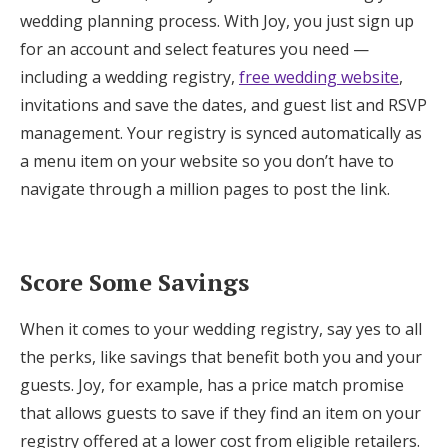
wedding planning process. With Joy, you just sign up
for an account and select features you need —
including a wedding registry,
free wedding website
,
invitations and save the dates, and guest list and RSVP
management. Your registry is synced automatically as
a menu item on your website so you don’t have to
navigate through a million pages to post the link.
Score Some Savings
When it comes to your wedding registry, say yes to all
the perks, like savings that benefit both you and your
guests. Joy, for example, has a price match promise
that allows guests to save if they find an item on your
registry offered at a lower cost from eligible retailers.