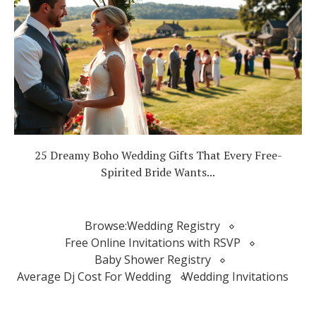
25 Dreamy Boho Wedding Gifts That Every Free-
Spirited Bride Wants...
Browse:
Wedding Registry
Free Online Invitations with RSVP
Baby Shower Registry
Average Dj Cost For Wedding
Wedding Invitations