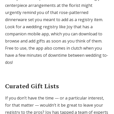
centerpiece arrangements at the florist might
urgently remind you of that rose-patterned
dinnerware set you meant to add as a registry item.
Look for a wedding registry like Joy that has a
companion mobile app, which you can download to
browse and add gifts as soon as you think of them.
Free to use, the app also comes in clutch when you
have a few minutes of downtime between wedding to-
dos!
Curated Gift Lists
If you don’t have the time — or a particular interest,
for that matter — wouldn’t it be great to leave your
registry to the pros? Joy has tapped a team of experts