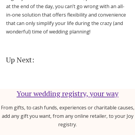
at the end of the day, you can’t go wrong with an all-
in-one solution that offers flexibility and convenience
that can only simplify your life during the crazy (and
wonderful) time of wedding planning!
Up Next:
Your wedding registry, your way
From gifts, to cash funds, experiences or charitable causes,
add any gift you want, from any online retailer, to your Joy
registry.