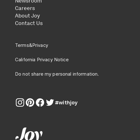
Newsroom
Careers
About Joy
Contact Us
Terms
&
Privacy
California Privacy Notice
Do not share my personal information.
#withjoy