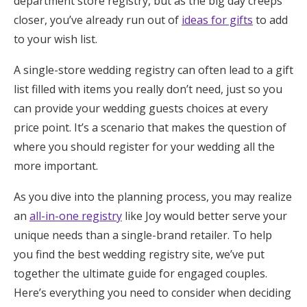
department store registry, but as the big day creeps
Honeymoon Funds
closer, you’ve already run out of
ideas for gifts
to add
to your wish list.
A single-store wedding registry can often lead to a gift
Expert Advice
list filled with items you really don’t need, just so you
Wedding Guides
can provide your wedding guests choices at every
price point. It’s a scenario that makes the question of
where you should register for your wedding all the
FAQs
more important.
Help & Support
As you dive into the planning process, you may realize
an
all-in-one registry
like Joy would better serve your
unique needs than a single-brand retailer. To help
you find the best wedding registry site, we’ve put
Get Started
together the ultimate guide for engaged couples.
Here’s everything you need to consider when deciding