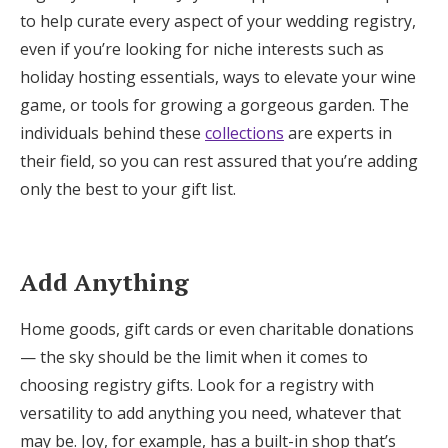
to help curate every aspect of your wedding registry,
even if you’re looking for niche interests such as
holiday hosting essentials, ways to elevate your wine
game, or tools for growing a gorgeous garden. The
individuals behind these
collections
are experts in
their field, so you can rest assured that you’re adding
only the best to your gift list.
Add Anything
Home goods, gift cards or even charitable donations
— the sky should be the limit when it comes to
choosing registry gifts. Look for a registry with
versatility to add anything you need, whatever that
may be. Joy, for example, has a built-in shop that’s