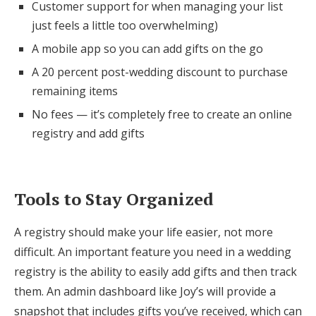
Customer support for when managing your list
just feels a little too overwhelming)
A mobile app so you can add gifts on the go
A 20 percent post-wedding discount to purchase
remaining items
No fees — it’s completely free to create an online
registry and add gifts
Tools to Stay Organized
A registry should make your life easier, not more
difficult. An important feature you need in a wedding
registry is the ability to easily add gifts and then track
them. An admin dashboard like Joy’s will provide a
snapshot that includes gifts you’ve received, which can