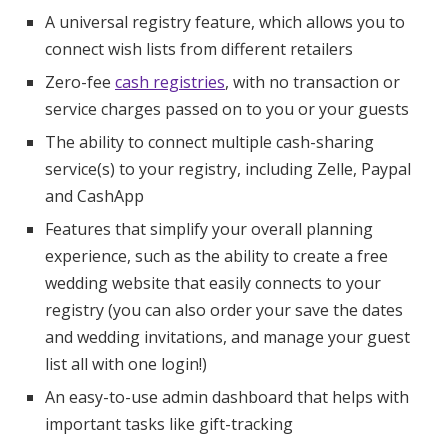
A universal registry feature, which allows you to
connect wish lists from different retailers
Zero-fee
cash registries
, with no transaction or
service charges passed on to you or your guests
The ability to connect multiple cash-sharing
service(s) to your registry, including Zelle, Paypal
and CashApp
Features that simplify your overall planning
experience, such as the ability to create a free
wedding website that easily connects to your
registry (you can also order your save the dates
and wedding invitations, and manage your guest
list all with one login!)
An easy-to-use admin dashboard that helps with
important tasks like gift-tracking