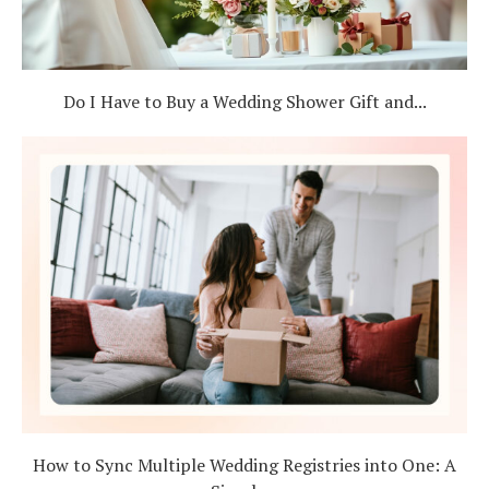
Do I Have to Buy a Wedding Shower Gift and...
How to Sync Multiple Wedding Registries into One: A