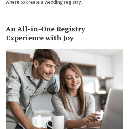
where to create a wedding registry.
Log in
An All-in-One Registry
Find an Event
Experience with Joy