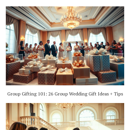
Group Gifting 101: 26 Group Wedding Gift Ideas + Tips