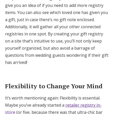
give you an idea of if you need to add more registry
items. You can also see which loved one has given you
a gift, just in case there’s no gift note enclosed.
Additionally, it will gather all your other connected
registries in one spot. By creating your gift registry
on a site that’s intuitive to use, you’ll not only keep
yourself organized, but also avoid a barrage of
questions from wedding guests wondering if their gift
has arrived!
Flexibility to Change Your Mind
It’s worth mentioning again: Flexibility is essential.
Maybe you’ve already started a
retailer registry in-
store
(or five, because there was that ultra-chic bar