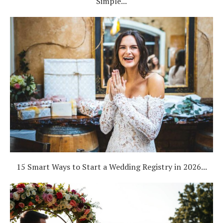
Simple...
15 Smart Ways to Start a Wedding Registry in 2026...