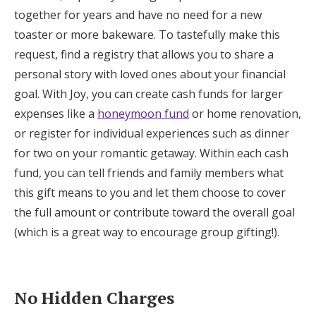
together for years and have no need for a new
toaster or more bakeware. To tastefully make this
request, find a registry that allows you to share a
personal story with loved ones about your financial
goal. With Joy, you can create cash funds for larger
expenses like a
honeymoon fund
or home renovation,
or register for individual experiences such as dinner
for two on your romantic getaway. Within each cash
fund, you can tell friends and family members what
this gift means to you and let them choose to cover
the full amount or contribute toward the overall goal
(which is a great way to encourage group gifting!).
No Hidden Charges