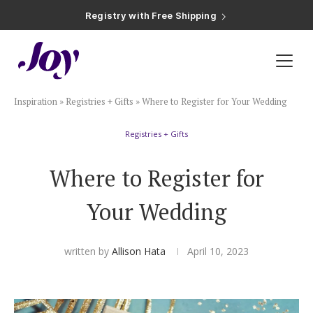
Registry with Free Shipping
Registry with 20% Completion Discount
Registry with Zero-Fee Cash Funds
Registry with Easy Returns
Registry with Free Shipping
Plan & Invite
Inspiration
»
Registries + Gifts
»
Where to Register for Your Wedding
Wedding Website
Registries + Gifts
Guest List
Where to Register for
Save the Dates
Your Wedding
Invitations
written by
Allison Hata
April 10, 2023
Smart RSVP