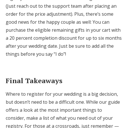
(Just reach out to the support team after placing an
order for the price adjustment). Plus, there’s some
good news for the happy couple as well: You can
purchase the eligible remaining gifts in your cart with
a 20 percent completion discount for up to six months
after your wedding date. Just be sure to add all the
things before you say “I do”!
Final Takeaways
Where to register for your wedding is a big decision,
but doesn’t need to be a difficult one. While our guide
offers a look at the most important things to
consider, make a list of what you need out of your
registry. For those at a crossroads, just remember —