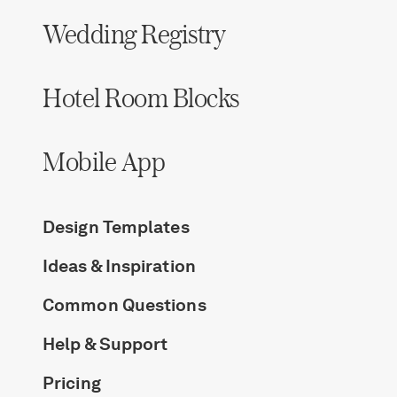
Wedding Registry
Hotel Room Blocks
Mobile App
Design Templates
Ideas & Inspiration
Common Questions
Help & Support
Pricing