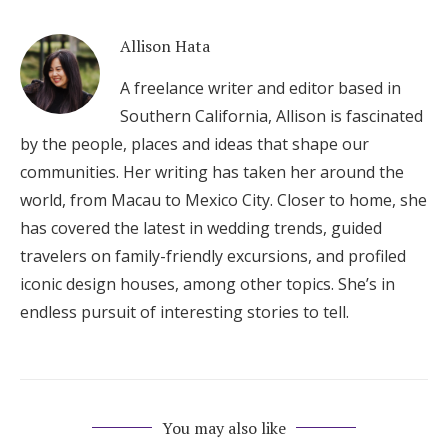
Allison Hata
A freelance writer and editor based in
Southern California, Allison is fascinated
by the people, places and ideas that shape our
communities. Her writing has taken her around the
world, from Macau to Mexico City. Closer to home, she
has covered the latest in wedding trends, guided
travelers on family-friendly excursions, and profiled
iconic design houses, among other topics. She’s in
endless pursuit of interesting stories to tell.
You may also like