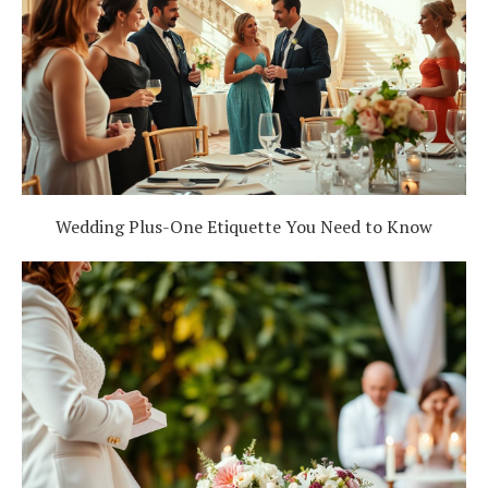
Wedding Plus-One Etiquette You Need to Know