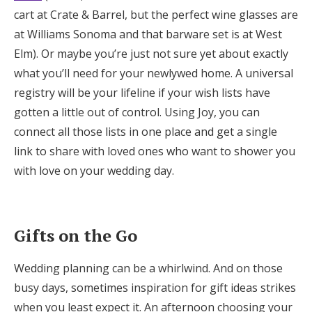
cart at Crate & Barrel, but the perfect wine glasses are
at Williams Sonoma and that barware set is at West
Elm). Or maybe you’re just not sure yet about exactly
what you’ll need for your newlywed home. A universal
registry will be your lifeline if your wish lists have
gotten a little out of control. Using Joy, you can
connect all those lists in one place and get a single
link to share with loved ones who want to shower you
with love on your wedding day.
Gifts on the Go
Wedding planning can be a whirlwind. And on those
busy days, sometimes inspiration for gift ideas strikes
when you least expect it. An afternoon choosing your