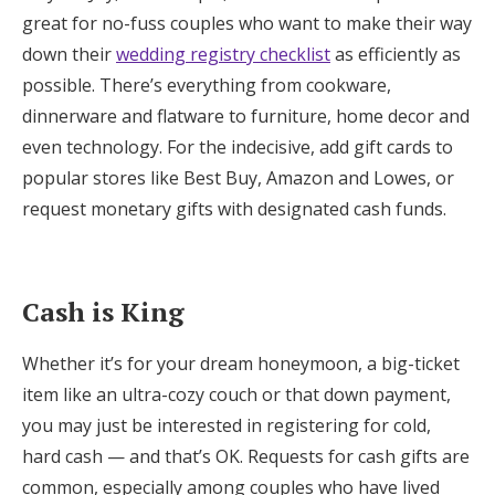
great for no-fuss couples who want to make their way
down their
wedding registry checklist
as efficiently as
possible. There’s everything from cookware,
dinnerware and flatware to furniture, home decor and
even technology. For the indecisive, add gift cards to
popular stores like Best Buy, Amazon and Lowes, or
request monetary gifts with designated cash funds.
Cash is King
Whether it’s for your dream honeymoon, a big-ticket
item like an ultra-cozy couch or that down payment,
you may just be interested in registering for cold,
hard cash — and that’s OK. Requests for cash gifts are
common, especially among couples who have lived