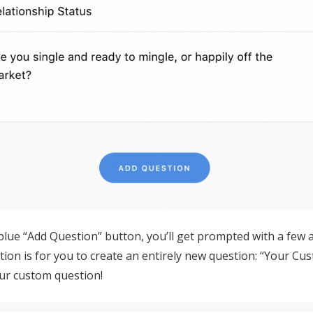
blue “Add Question” button, you’ll get prompted with a few a
tion is for you to create an entirely new question: “Your Cu
our custom question!