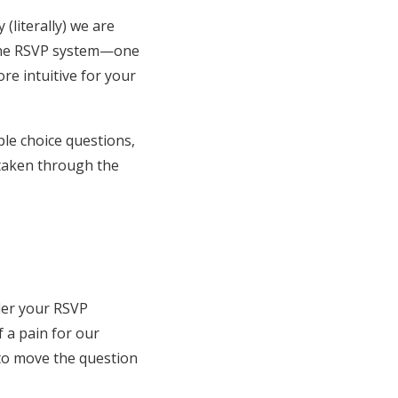
(literally) we are
line RSVP system—one
re intuitive for your
ple choice questions,
e taken through the
rder your RSVP
 a pain for our
n to move the question