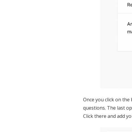
Once you click on the 
questions. The last op
Click there and add y