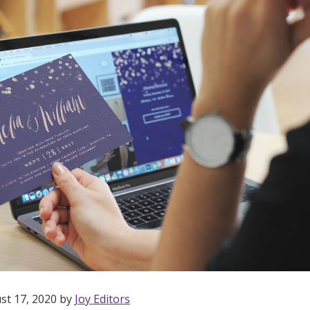
st 17, 2020 by
Joy Editors