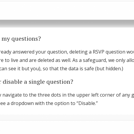
e my questions?
lready answered your question, deleting a RSVP question w
to live and are deleted as well. As a safeguard, we only all
an see it but you), so that the data is safe (but hidden.)
 disable a single question?
 navigate to the three dots in the upper left corner of any 
l see a dropdown with the option to “Disable.”