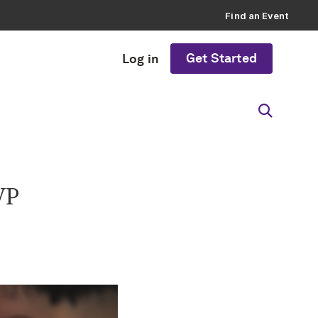
Find an Event
Get Started
Log in
VP