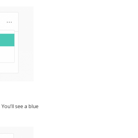
You’ll see a blue