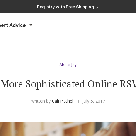
Registry with Free Shipping
Registry with 20% Completion Discount
Registry with Zero-Fee Cash Funds
Registry with Easy Returns
ert Advice
Registry with Free Shipping
About Joy
 More Sophisticated Online RS
written by
Cali Pitchel
July 5, 2017