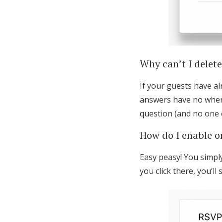
Why can’t I delet
If your guests have a
answers have no where 
question (and no one c
How do I enable or
Easy peasy! You simply
you click there, you’l