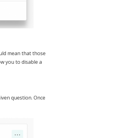
ould mean that those
ow you to disable a
given question. Once