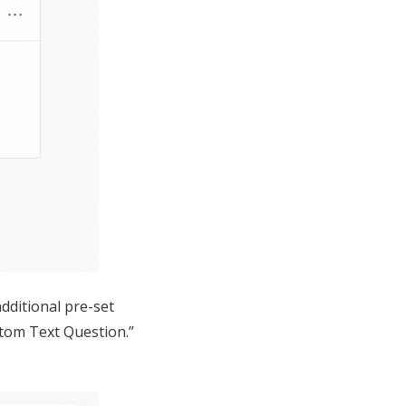
dditional pre-set
stom Text Question.”