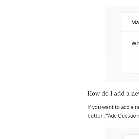
How do I add a ne
If you want to add a n
button, “Add Question