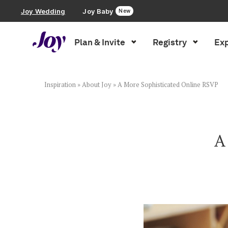
Joy Wedding
Joy Baby
New
Plan & Invite
Registry
Exp
Plan & Invite
Wedding Website
Inspiration
»
About Joy
»
A More Sophisticated Online RSVP
Guest List
A
Save the Dates
Invitations
Smart RSVP