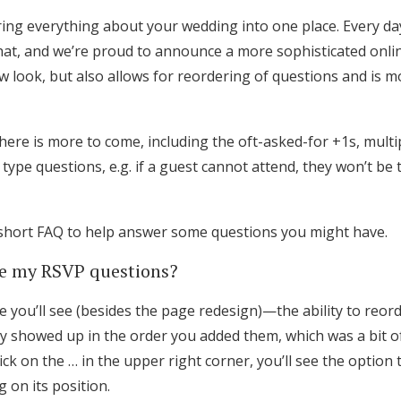
bring everything about your wedding into one place. Every day 
that, and we’re proud to announce a more sophisticated on
w look, but also allows for reordering of questions and is mo
there is more to come, including the oft-asked-for +1s, multi
t” type questions, e.g. if a guest cannot attend, they won’t b
short FAQ to help answer some questions you might have.
ge my RSVP questions?
e you’ll see (besides the page redesign)—the ability to reo
ey showed up in the order you added them, which was a bit of
Get Started
lick on the … in the upper right corner, you’ll see the optio
 on its position.