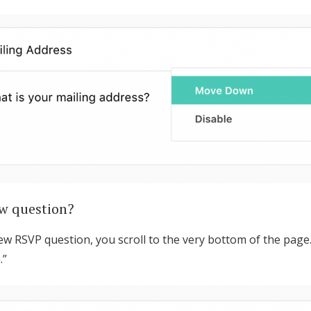
Log in
Find an Event
w question?
ew RSVP question, you scroll to the very bottom of the page. 
.”