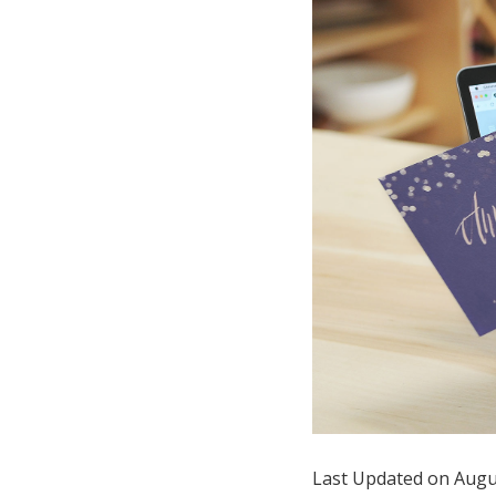
Hotel Room Blocks
The Wedding Shop
Mobile App
Registry
Wedding Registry
Shop Wedding
Zero-Fee Cash Funds
Last Updated on Augu