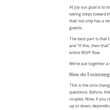
Honeymoon Funds
At Joy our goal is to 
taking steps toward 
that not only has a ne
Expert Advice
guests.
Wedding Guides
The best part is that 
and “If this, then tha
entire RSVP flow.
FAQs
We’ve put together a 
Help & Support
How do I rearran
This is the core chang
questions. Before, th
couples. Now, if you c
up or down, depending