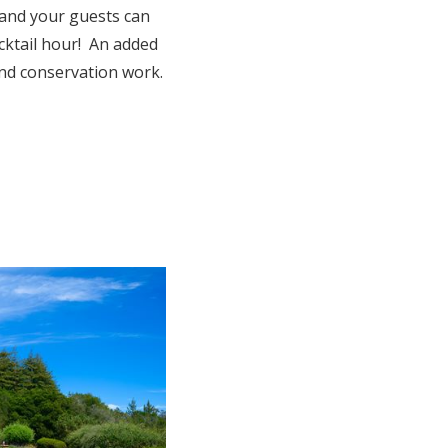
 and your guests can
cktail hour! An added
and conservation work.