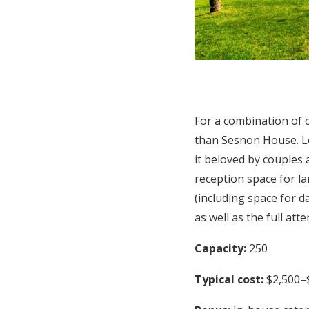
For a combination of c
than Sesnon House. Lo
it beloved by couples
reception space for la
(including space for 
as well as the full att
Capacity:
250
Typical cost:
$2,500–