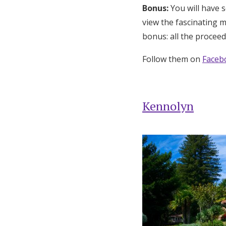
Bonus:
You will have 
view the fascinating 
bonus: all the proceed
Follow them on
Faceb
Kennolyn