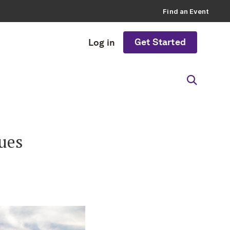
Find an Event
Get Started
Log in
ues