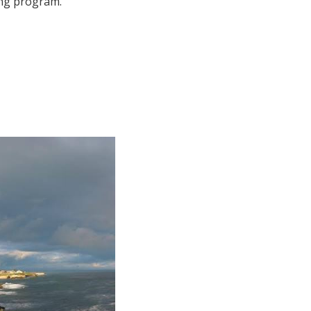
ing program.