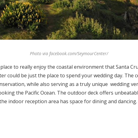
Photo via facebook.com/SeymourCenter/
a place to really enjoy the coastal environment that Santa C
er could be just the place to spend your wedding day. The ce
nservation, while also serving as a truly unique wedding v
looking the Pacific Ocean. The outdoor deck offers unbeatab
the indoor reception area has space for dining and dancing.