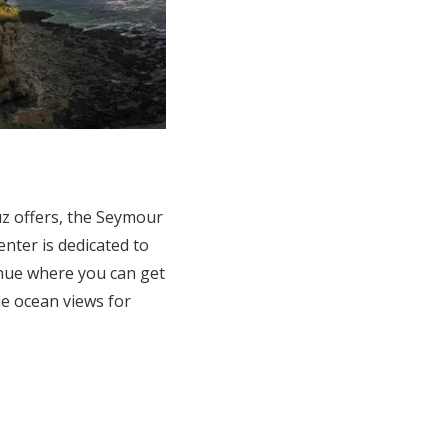
ruz offers, the Seymour
nter is dedicated to
enue where you can get
le ocean views for