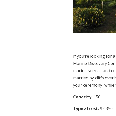
If you’re looking for 
Marine Discovery Cent
marine science and co
married by cliffs over
your ceremony, while 
Capacity:
150
Typical cost:
$3,350