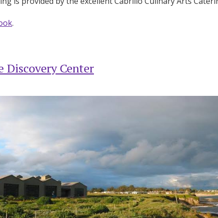
ng is provided by the excellent Cabrillo Culinary Arts Cater
ook
.
 Discovery Center