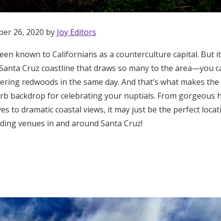
ber 26, 2020 by
Joy Editors
en known to Californians as a counterculture capital. But i
 Santa Cruz coastline that draws so many to the area—you c
ering redwoods in the same day. And that’s what makes the 
b backdrop for celebrating your nuptials. From gorgeous hi
s to dramatic coastal views, it may just be the perfect loca
ding venues in and around Santa Cruz!
Get Started