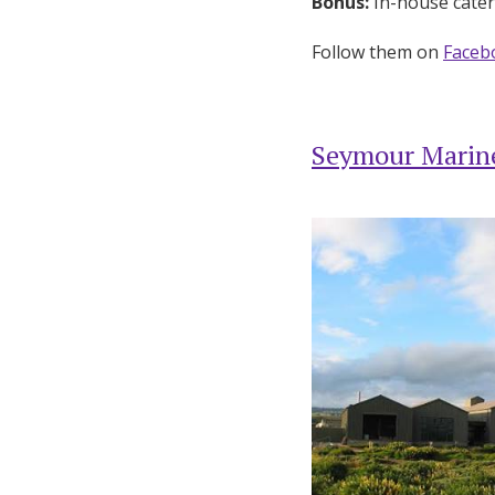
Bonus:
In-house cateri
Follow them on
Faceb
Seymour Marine