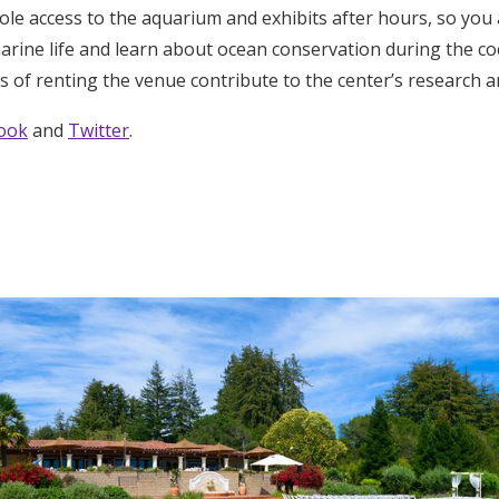
sole access to the aquarium and exhibits after hours, so you
marine life and learn about ocean conservation during the co
s of renting the venue contribute to the center’s research 
ook
and
Twitter
.