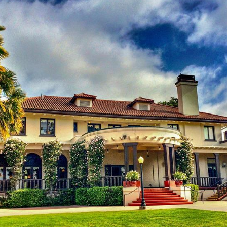
Log in
Find an Event