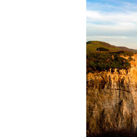
Hotel Room Blocks
The Wedding Shop
Mobile App
Registry
Wedding Registry
Shop Wedding
Zero-Fee Cash Funds