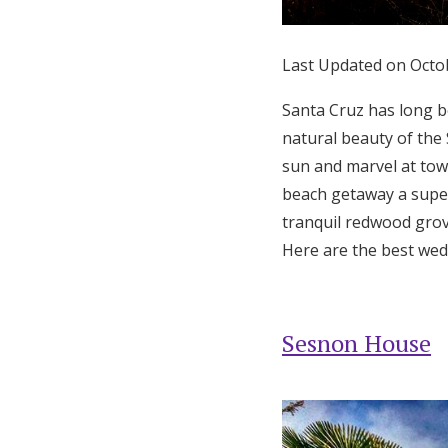
Honeymoon Funds
Last Updated on Octo
Expert Advice
Santa Cruz has long be
natural beauty of the
Wedding Guides
sun and marvel at tow
beach getaway a super
FAQs
tranquil redwood grove
Here are the best wed
Help & Support
Sesnon House