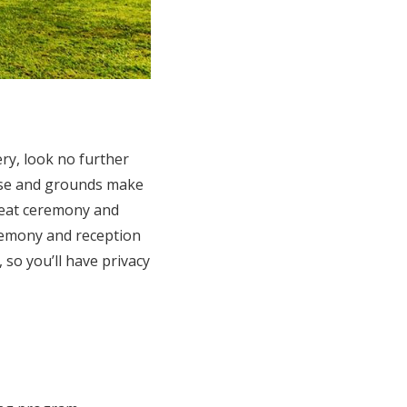
ry, look no further
ouse and grounds make
great ceremony and
eremony and reception
so you’ll have privacy