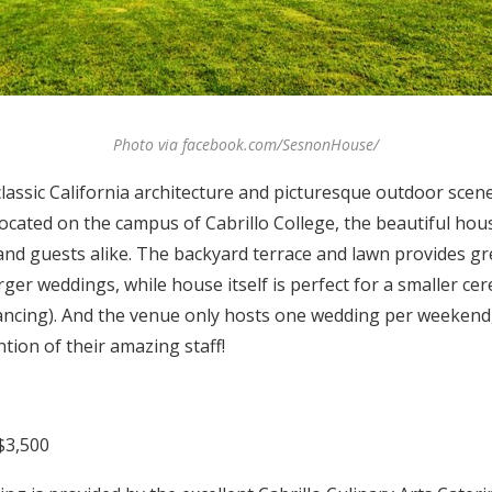
Photo via facebook.com/SesnonHouse/
lassic California architecture and picturesque outdoor scene
cated on the campus of Cabrillo College, the beautiful h
 and guests alike. The backyard terrace and lawn provides 
rger weddings, while house itself is perfect for a smaller c
dancing). And the venue only hosts one wedding per weekend, 
ention of their amazing staff!
$3,500