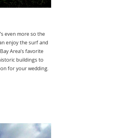
t’s even more so the
an enjoy the surf and
Bay Area’s favorite
storic buildings to
tion for your wedding.