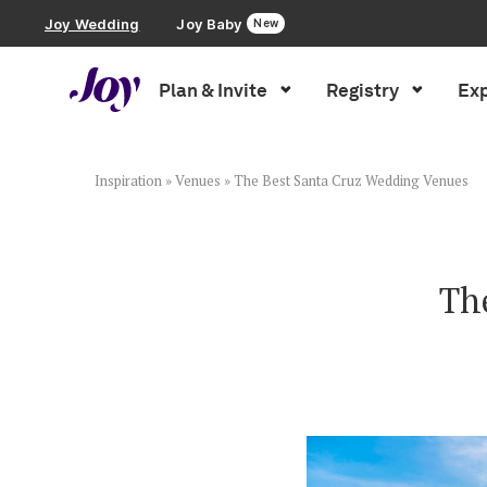
Joy Wedding
Joy Baby
New
Plan & Invite
Registry
Exp
Plan & Invite
Wedding Website
Inspiration
»
Venues
»
The Best Santa Cruz Wedding Venues
Guest List
Th
Save the Dates
Invitations
Smart RSVP