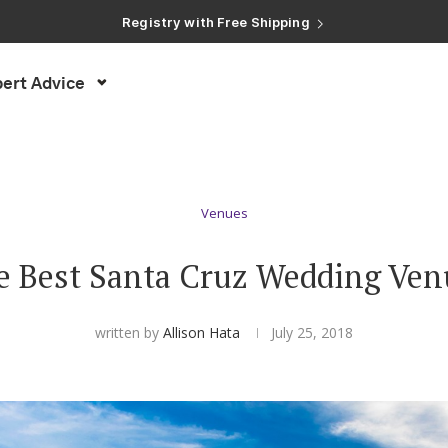
Registry with Free Shipping
Registry with 20% Completion Discount
Registry with Zero-Fee Cash Funds
Registry with Easy Returns
ert Advice
Registry with Free Shipping
Venues
e Best Santa Cruz Wedding Ven
written by
Allison Hata
July 25, 2018