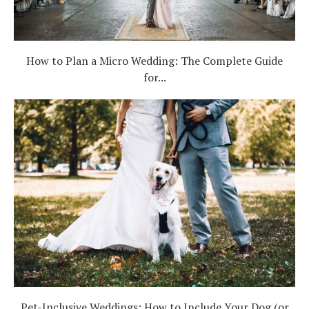
How to Plan a Micro Wedding: The Complete Guide
for...
Pet-Inclusive Weddings: How to Include Your Dog (or