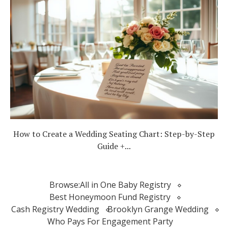
How to Create a Wedding Seating Chart: Step-by-Step
Guide +...
Browse:
All in One Baby Registry
Best Honeymoon Fund Registry
Cash Registry Wedding
Brooklyn Grange Wedding
Who Pays For Engagement Party