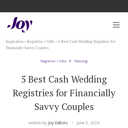
Registry with Free Shipping
Registry with 20% Completion Discount
Registry with Zero-Fee Cash Funds
Registry with Easy Returns
Registry with Free Shipping
Plan & Invite
Inspiration
»
Registries + Gifts
»
5 Best Cash Wedding Registries for
Wedding Website
Financially Savvy Couples
Registries + Gifts
Planning
Guest List
5 Best Cash Wedding
Save the Dates
Registries for Financially
Invitations
Savvy Couples
Smart RSVP
written by
Joy Editors
June 5, 2024