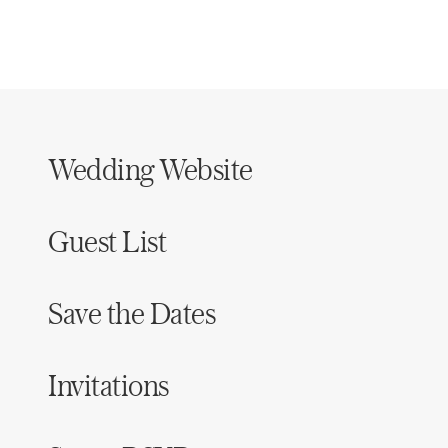
Wedding Website
Guest List
Save the Dates
Invitations