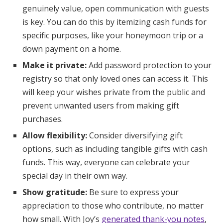
genuinely value, open communication with guests
is key. You can do this by itemizing cash funds for
specific purposes, like your honeymoon trip or a
down payment on a home.
Make it private:
Add password protection to your
registry so that only loved ones can access it. This
will keep your wishes private from the public and
prevent unwanted users from making gift
purchases.
Allow flexibility:
Consider diversifying gift
options, such as including tangible gifts with cash
funds. This way, everyone can celebrate your
special day in their own way.
Show gratitude:
Be sure to express your
appreciation to those who contribute, no matter
how small. With Joy’s
generated thank-you notes
,