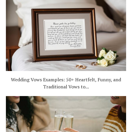
Wedding Vows Examples: 50+ Heartfelt, Funny, and
Traditional Vows to...