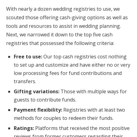
With nearly a dozen wedding registries to use, we
scouted those offering cash-giving options as well as
tools and resources to assist in wedding planning.
Next, we narrowed it down to the top five cash
registries that possessed the following criteria:
Free to use:
Our top cash registries cost nothing
to set up and customize and have either no or very
low processing fees for fund contributions and
transfers.
Gifting variations:
Those with multiple ways for
guests to contribute funds.
Payment flexibility:
Registries with at least two
methods for couples to redeem their funds.
Ratings:
Platforms that received the most positive
reviews from former customers regarding their