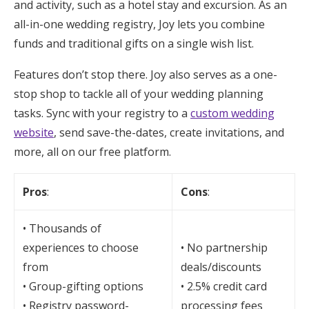
and activity, such as a hotel stay and excursion. As an
all-in-one wedding registry, Joy lets you combine
funds and traditional gifts on a single wish list.
Features don’t stop there. Joy also serves as a one-
stop shop to tackle all of your wedding planning
tasks. Sync with your registry to a
custom wedding
website
, send save-the-dates, create invitations, and
more, all on our free platform.
Pros
:
Cons
:
• Thousands of
experiences to choose
• No partnership
from
deals/discounts
• Group-gifting options
• 2.5% credit card
• Registry password-
processing fees