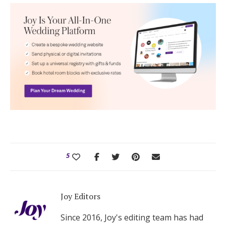
5
Joy Editors
Since 2016, Joy's editing team has had