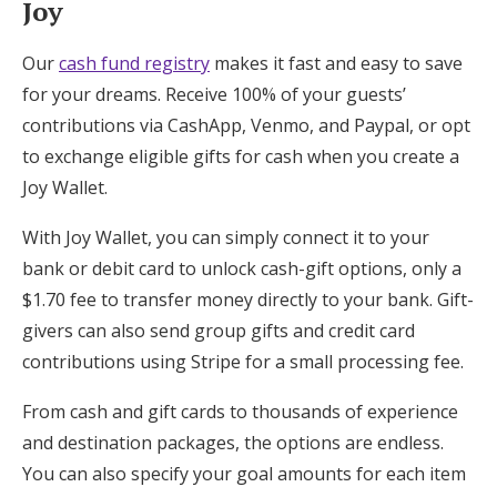
Joy
Our
cash fund registry
makes it fast and easy to save
for your dreams. Receive 100% of your guests’
contributions via CashApp, Venmo, and Paypal, or opt
to exchange eligible gifts for cash when you create a
Joy Wallet.
With Joy Wallet, you can simply connect it to your
bank or debit card to unlock cash-gift options, only a
$1.70 fee to transfer money directly to your bank. Gift-
givers can also send group gifts and credit card
contributions using Stripe for a small processing fee.
From cash and gift cards to thousands of experience
and destination packages, the options are endless.
You can also specify your goal amounts for each item