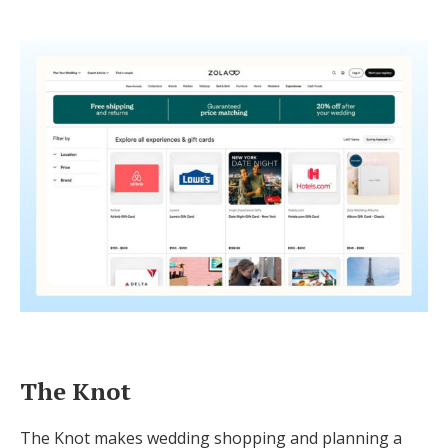
The Knot
The Knot makes wedding shopping and planning a