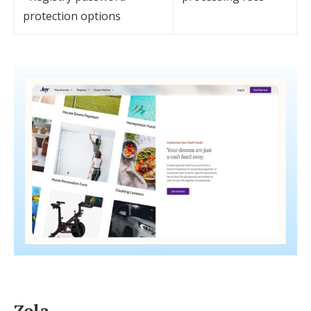
protection options
Zola