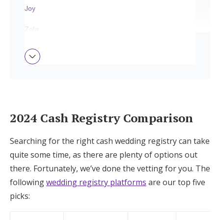
Joy
Log in
Zola
Find an Event
The Knot
Honeyfund
Blueprint
How We Chose the Top Picks
2024 Cash Registry Comparison
Tips on Setting Up the Best Cash Wedding
Searching for the right cash wedding registry can take
Registry
quite some time, as there are plenty of options out
there. Fortunately, we’ve done the vetting for you. The
Get All that You Want With Joy
following
wedding registry platforms
are our top five
picks: