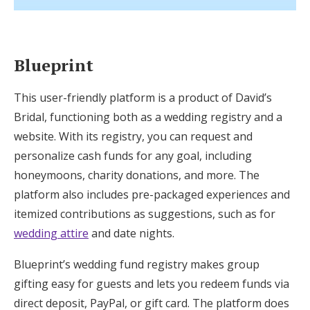
Blueprint
This user-friendly platform is a product of David’s
Bridal, functioning both as a wedding registry and a
website. With its registry, you can request and
personalize cash funds for any goal, including
honeymoons, charity donations, and more. The
platform also includes pre-packaged experience
s
and
itemized contributions as suggestions, such as for
wedding attire
and date nights.
Blueprint’s wedding fund registry makes group
gifting easy for guests and lets you redeem funds via
direct deposit, PayPal, or gift card. The platform does