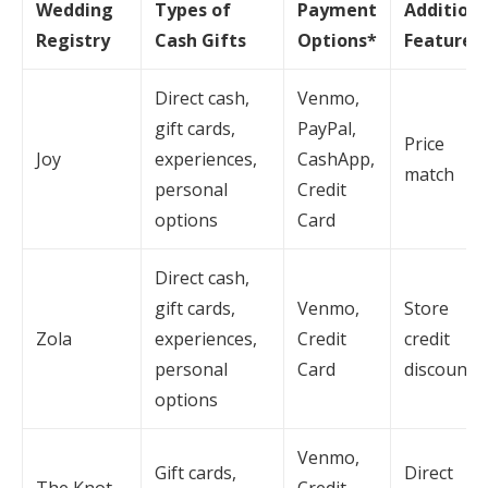
Wedding
Types of
Payment
Additiona
Registry
Cash Gifts
Options*
Features
Direct cash,
Venmo,
gift cards,
PayPal,
Price
Joy
experiences,
CashApp,
match
personal
Credit
options
Card
Direct cash,
gift cards,
Venmo,
Store
Zola
experiences,
Credit
credit
personal
Card
discount
options
Venmo,
Gift cards,
Direct
The Knot
Credit