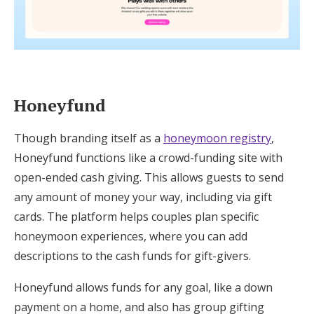
Honeyfund
Though branding itself as a
honeymoon registry
,
Honeyfund functions like a crowd-funding site with
open-ended cash giving. This allows guests to send
any amount of money your way, including via gift
cards. The platform helps couples plan specific
honeymoon experiences, where you can add
descriptions to the cash funds for gift-givers.
Honeyfund allows funds for any goal, like a down
payment on a home, and also has group gifting