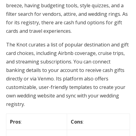
breeze, having budgeting tools, style quizzes, and a
filter search for vendors, attire, and wedding rings. As
for its registry, there are cash fund options for gift
cards and travel experiences.
The Knot curates a list of popular destination and gift
card choices, including Airbnb coverage, cruise trips,
and streaming subscriptions. You can connect
banking details to your account to receive cash gifts
directly or via Venmo. Its platform also offers
customizable, user-friendly templates to create your
own wedding website and sync with your wedding
registry.
Pros
:
Cons
: