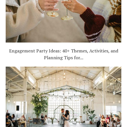
Engagement Party Ideas: 40+ Themes, Activities, and
Planning Tips for...