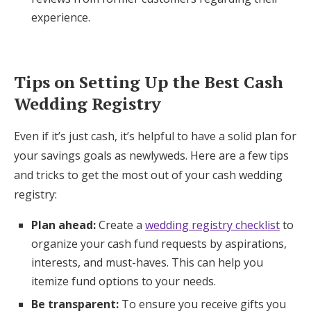
experience.
Tips on Setting Up the Best Cash
Wedding Registry
Even if it’s just cash, it’s helpful to have a solid plan for
your savings goals as newlyweds. Here are a few tips
and tricks to get the most out of your cash wedding
registry:
Plan ahead:
Create a
wedding registry checklist
to
organize your cash fund requests by aspirations,
interests, and must-haves. This can help you
itemize fund options to your needs.
Be transparent:
To ensure you receive gifts you