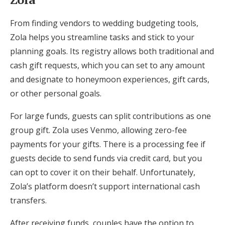
From finding vendors to wedding budgeting tools,
Zola helps you streamline tasks and stick to your
planning goals. Its registry allows both traditional and
cash gift requests, which you can set to any amount
and designate to honeymoon experiences, gift cards,
or other personal goals.
For large funds, guests can split contributions as one
group gift. Zola uses Venmo, allowing zero-fee
payments for your gifts. There is a processing fee if
guests decide to send funds via credit card, but you
can opt to cover it on their behalf. Unfortunately,
Zola’s platform doesn’t support international cash
transfers.
After receiving funds, couples have the option to