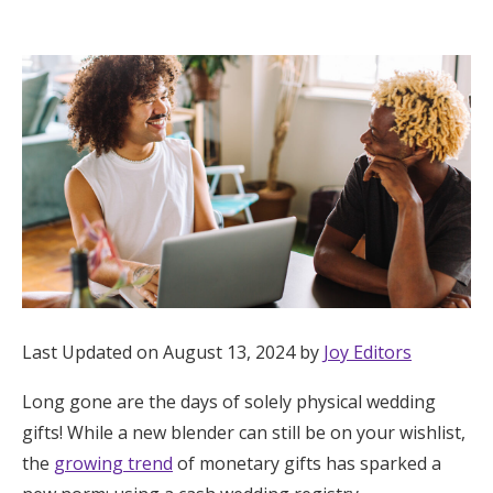
Hotel Room Blocks
The Wedding Shop
Mobile App
Registry
Wedding Registry
Last Updated on August 13, 2024 by
Joy Editors
Shop Wedding
Long gone are the days of solely physical wedding
gifts! While a new blender can still be on your wishlist,
Zero-Fee Cash Funds
the
growing trend
of monetary gifts has sparked a