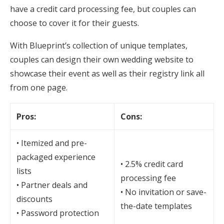
have a credit card processing fee, but couples can
choose to cover it for their guests.
With Blueprint’s collection of unique templates,
couples can design their own wedding website to
showcase their event as well as their registry link all
from one page.
Pros:
Cons:
• Itemized and pre-
packaged experience
• 2.5% credit card
lists
processing fee
• Partner deals and
• No invitation or save-
discounts
the-date templates
• Password protection