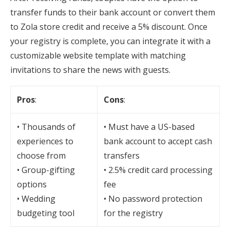
transfer funds to their bank account or convert them
to Zola store credit and receive a 5% discount. Once
your registry is complete, you can integrate it with a
customizable website template with matching
invitations to share the news with guests.
Pros
:
Cons
:
• Thousands of
• Must have a US-based
experiences to
bank account to accept cash
choose from
transfers
• Group-gifting
• 2.5% credit card processing
options
fee
• Wedding
• No password protection
budgeting tool
for the registry