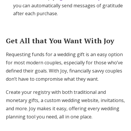
you can automatically send messages of gratitude
after each purchase.
Get All that You Want With Joy
Requesting funds for a wedding gift is an easy option
for most modern couples, especially for those who’ve
defined their goals. With Joy, financially savvy couples
don’t have to compromise what they want.
Create your registry with both traditional and
monetary gifts, a custom wedding website, invitations,
and more. Joy makes it easy, offering every wedding
planning tool you need, all in one place.