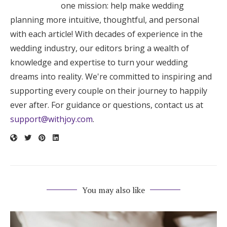
one mission: help make wedding
planning more intuitive, thoughtful, and personal
with each article! With decades of experience in the
wedding industry, our editors bring a wealth of
knowledge and expertise to turn your wedding
dreams into reality. We're committed to inspiring and
supporting every couple on their journey to happily
ever after. For guidance or questions, contact us at
support@withjoy.com
.
You may also like