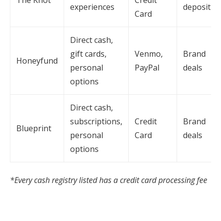
experiences
deposit
Card
Direct cash,
gift cards,
Venmo,
Brand
Honeyfund
personal
PayPal
deals
options
Direct cash,
subscriptions,
Credit
Brand
Blueprint
personal
Card
deals
options
*Every cash registry listed has a credit card processing fee