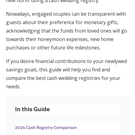
new norm: using a cash wedding registry.
Honeymoon Funds
Nowadays, engaged couples can be transparent with
guests about their preference for monetary gifts,
acknowledging that the funds from loved ones will go
Expert Advice
towards their honeymoon expenses, new home
Wedding Guides
purchases or other future life milestones.
If you desire financial contributions to your newlywed
FAQs
savings goals, this guide will help you find and
compare the best cash wedding registries for your
Help & Support
needs.
In this Guide
Get Started
2024 Cash Registry Comparison