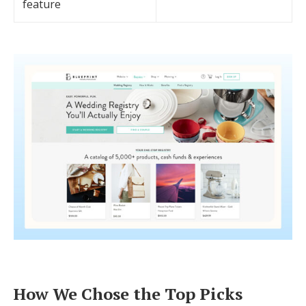
feature
How We Chose the Top Picks