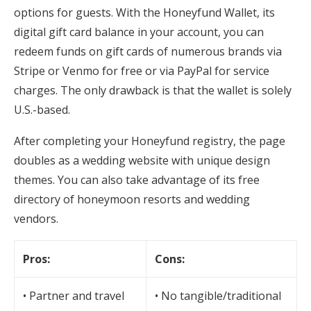
options for guests. With the Honeyfund Wallet, its
digital gift card balance in your account, you can
redeem funds on gift cards of numerous brands via
Stripe or Venmo for free or via PayPal for service
charges. The only drawback is that the wallet is solely
U.S.-based.
After completing your Honeyfund registry, the page
doubles as a wedding website with unique design
themes. You can also take advantage of its free
directory of honeymoon resorts and wedding
vendors.
Pros:
Cons:
• Partner and travel
• No tangible/traditional