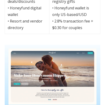
deals/discounts
registry gifts
• Honeyfund digital
• Honeyfund wallet is
wallet
only US-based/USD
• Resort and vendor
• 2.8% transaction fee +
directory
$0.30 for couples