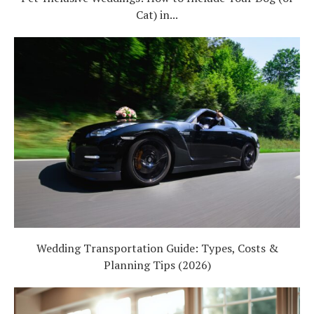
Cat) in...
Wedding Transportation Guide: Types, Costs &
Planning Tips (2026)