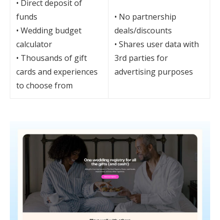
• Direct deposit of
funds
• No partnership
• Wedding budget
deals/discounts
calculator
• Shares user data with
• Thousands of gift
3rd parties for
cards and experiences
advertising purposes
to choose from