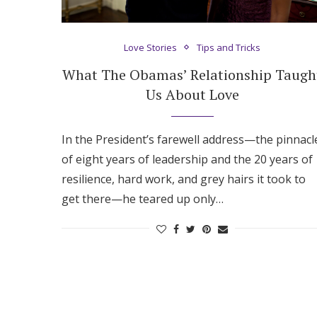
Hotel Room Blocks
Love Stories
Tips and Tricks
The Wedding Shop
What The Obamas’ Relationship Taugh
Us About Love
Mobile App
In the President’s farewell address—the pinnacl
of eight years of leadership and the 20 years of
Registry
resilience, hard work, and grey hairs it took to
get there—he teared up only…
Wedding Registry
Shop Wedding
Zero-Fee Cash Funds