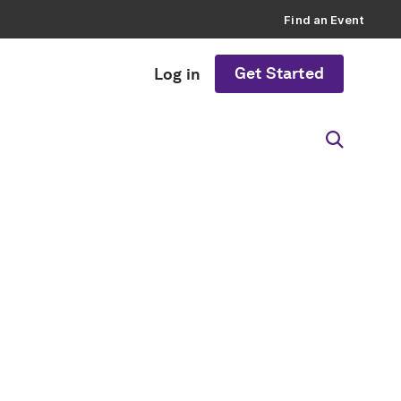
Find an Event
Get Started
Log in