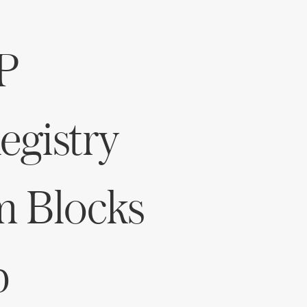
Log in
P
Find an Event
gistry
m Blocks
p