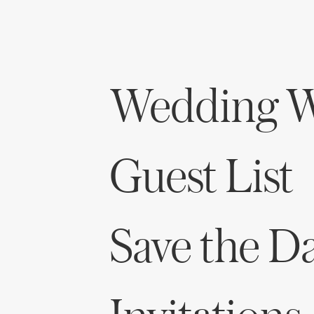
Honeymoon Funds
Expert Advice
Wedding W
Wedding Guides
FAQs
Guest List
Help & Support
Save the D