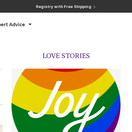
Registry with Free Shipping
Registry with 20% Completion Discount
Registry with Zero-Fee Cash Funds
Registry with Easy Returns
ert Advice
Registry with Free Shipping
LOVE STORIES