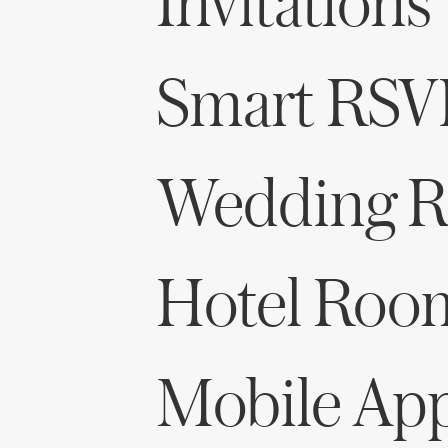
Invitations
Smart RSV
Wedding Re
Hotel Roo
Mobile Ap