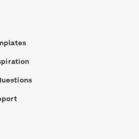
mplates
spiration
uestions
pport