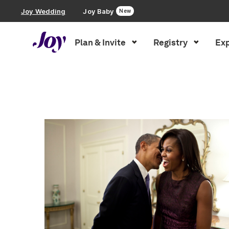
Joy Wedding
Joy Baby
New
Plan & Invite
Registry
Exp
Plan & Invite
Inspiration
»
Love Stories
Wedding Website
Guest List
Save the Dates
Invitations
Smart RSVP