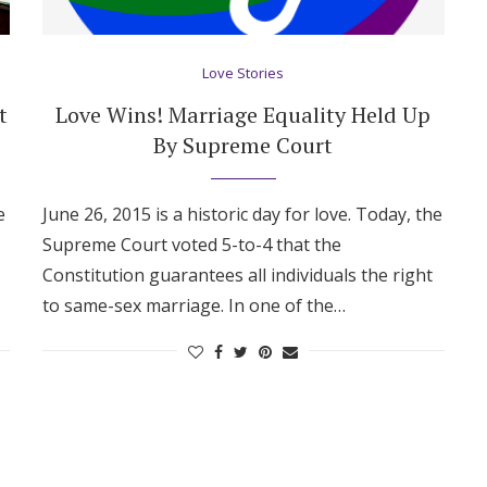
Love Stories
t
Love Wins! Marriage Equality Held Up
By Supreme Court
e
June 26, 2015 is a historic day for love. Today, the
Supreme Court voted 5-to-4 that the
Constitution guarantees all individuals the right
to same-sex marriage. In one of the…