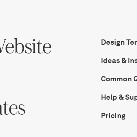
ebsite
Design Te
Ideas & In
Common Q
Help & Su
ates
Pricing
Get Started