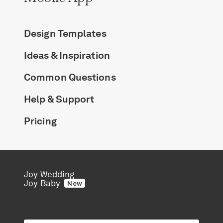
Design Templates
Ideas & Inspiration
Common Questions
Help & Support
Pricing
Joy Wedding
Joy Baby
New