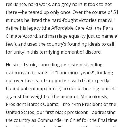
resilience, hard work, and grey hairs it took to get
Honeymoon Funds
there—he teared up only once. Over the course of 51
minutes he listed the hard-fought victories that will
define his legacy (the Affordable Care Act, the Paris
Expert Advice
Climate Accord, and marriage equality just to name a
Wedding Guides
few ), and used the country’s founding ideals to call
for unity in this terrifying moment of discord.
FAQs
He stood stoic, conceding persistent standing
ovations and chants of “Four more years!”, looking
Help & Support
out over his sea of supporters with that expertly-
honed patient impatience, no doubt bracing himself
against the weight of the moment. Miraculously,
President Barack Obama—the 44th President of the
Get Started
United States, our first black president—addressing
the country as Commander in Chief for the final time,