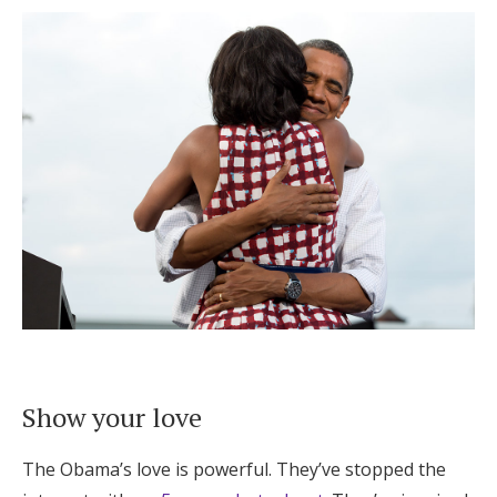
Show your love
The Obama’s love is powerful. They’ve stopped the