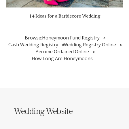
14 Ideas for a Barbiecore Wedding
Browse:
Honeymoon Fund Registry
Cash Wedding Registry
Wedding Registry Online
Become Ordained Online
How Long Are Honeymoons
Wedding Website