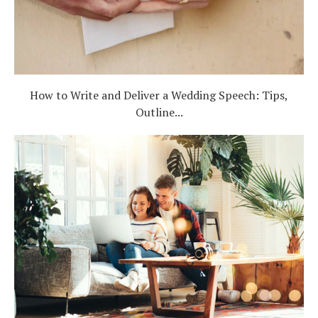
How to Write and Deliver a Wedding Speech: Tips,
Outline...