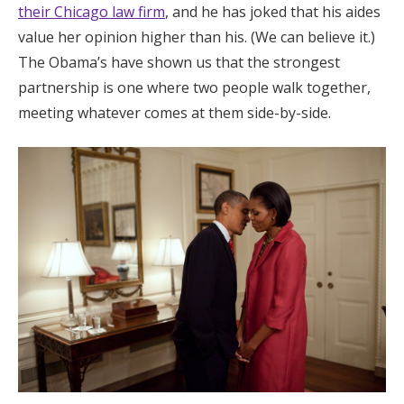
their Chicago law firm
, and he has joked that his aides
value her opinion higher than his. (We can believe it.)
The Obama’s have shown us that the strongest
partnership is one where two people walk together,
meeting whatever comes at them side-by-side.