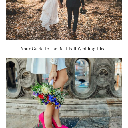
Your Guide to the Best Fall Wedding Ideas