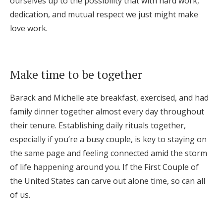
ourselves up to the possibility that with hard work,
dedication, and mutual respect we just might make
love work.
Make time to be together
Barack and Michelle ate breakfast, exercised, and had
family dinner together almost every day throughout
their tenure. Establishing daily rituals together,
especially if you’re a busy couple, is key to staying on
the same page and feeling connected amid the storm
of life happening around you. If the First Couple of
the United States can carve out alone time, so can all
of us.