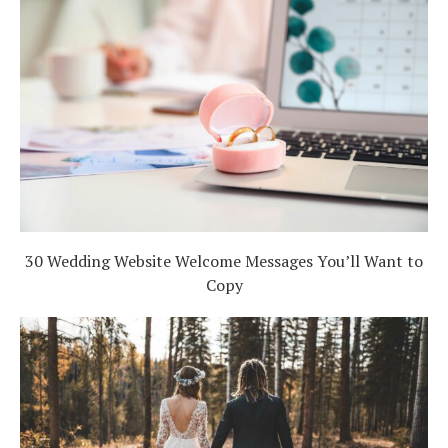
30 Wedding Website Welcome Messages You’ll Want to
Copy