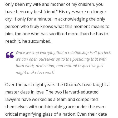
only been my wife and mother of my children, you
have been my best friend.” His eyes were no longer
dry. If only for a minute, in acknowledging the only
person who truly knows what this moment means to
him, the one who has sacrificed more than he has to
reach it, he succumbed.
Once we stop worrying that a relationship isn’t perfect,
we can open ourselves up to the possibility that with
hard work, dedication, and mutual respect we just
might make love work.
Over the past eight years the Obama’s have taught a
master class in love. The two Harvard-educated
lawyers have worked as a team and comported
themselves with unthinkable grace under the ever-
critical magnifying glass of a nation. Even their date