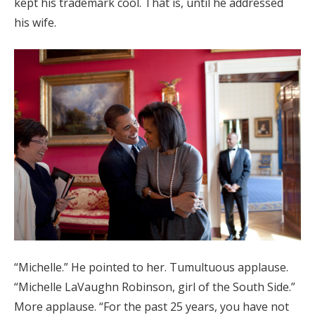
kept his trademark cool. That is, until he addressed
Log in
his wife.
Find an Event
“Michelle.” He pointed to her. Tumultuous applause.
“Michelle LaVaughn Robinson, girl of the South Side.”
More applause. “For the past 25 years, you have not