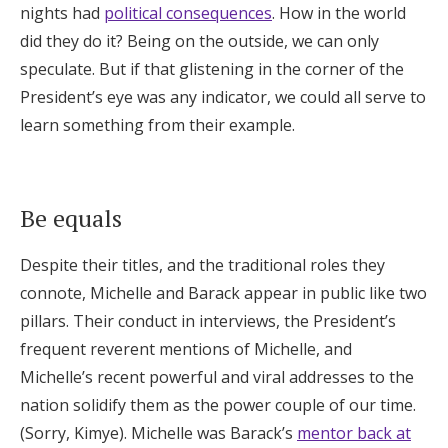
nights had
political consequences
. How in the world
did they do it? Being on the outside, we can only
speculate. But if that glistening in the corner of the
President’s eye was any indicator, we could all serve to
learn something from their example.
Be equals
Despite their titles, and the traditional roles they
connote, Michelle and Barack appear in public like two
pillars. Their conduct in interviews, the President’s
frequent reverent mentions of Michelle, and
Michelle’s recent powerful and viral addresses to the
nation solidify them as the power couple of our time.
(Sorry, Kimye). Michelle was Barack’s
mentor back at