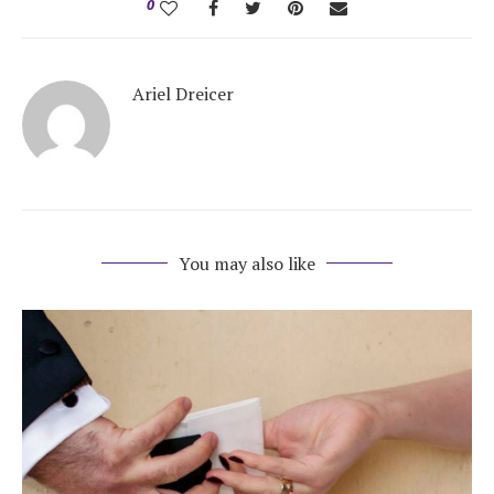
0
Ariel Dreicer
You may also like