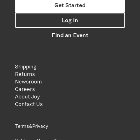
Get Started
Log in
Find an Event
Shipping
Returns
Newsroom
Careers
About Joy
Contact Us
Terms
&
Privacy