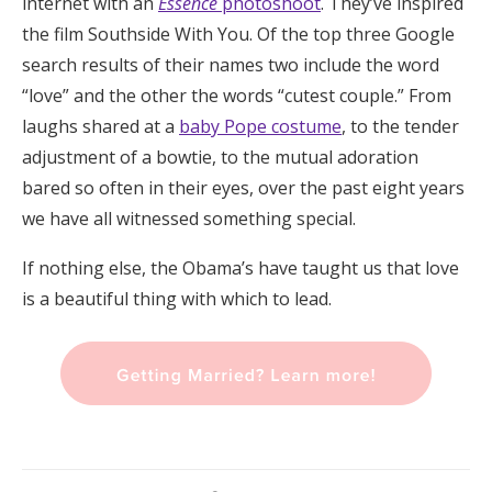
internet with an
Essence
photoshoot
. They’ve inspired
the film Southside With You. Of the top three Google
search results of their names two include the word
“love” and the other the words “cutest couple.” From
laughs shared at a
baby Pope costume
, to the tender
adjustment of a bowtie, to the mutual adoration
bared so often in their eyes, over the past eight years
we have all witnessed something special.
If nothing else, the Obama’s have taught us that love
is a beautiful thing with which to lead.