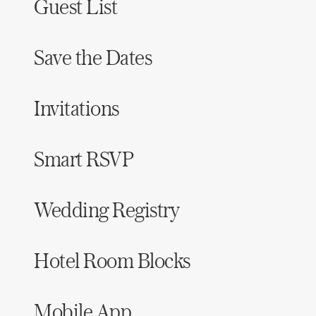
Guest List
Save the Dates
Invitations
Smart RSVP
Wedding Registry
Hotel Room Blocks
Mobile App