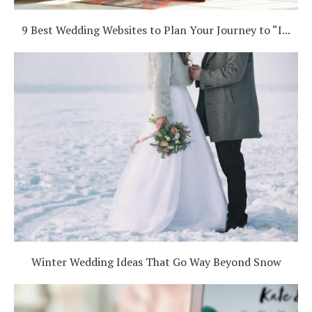
9 Best Wedding Websites to Plan Your Journey to “I...
Winter Wedding Ideas That Go Way Beyond Snow