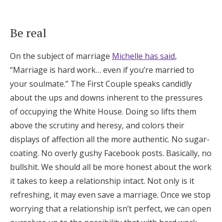
Be real
On the subject of marriage
Michelle has said
,
“Marriage is hard work… even if you’re married to
your soulmate.” The First Couple speaks candidly
about the ups and downs inherent to the pressures
of occupying the White House. Doing so lifts them
above the scrutiny and heresy, and colors their
displays of affection all the more authentic. No sugar-
coating. No overly gushy Facebook posts. Basically, no
bullshit. We should all be more honest about the work
it takes to keep a relationship intact. Not only is it
refreshing, it may even save a marriage. Once we stop
worrying that a relationship isn’t perfect, we can open