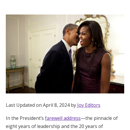
Hotel Room Blocks
The Wedding Shop
Mobile App
Registry
Wedding Registry
Shop Wedding
Last Updated on April 8, 2024 by
Joy Editors
In the President’s
farewell address
—the pinnacle of
Zero-Fee Cash Funds
eight years of leadership and the 20 years of