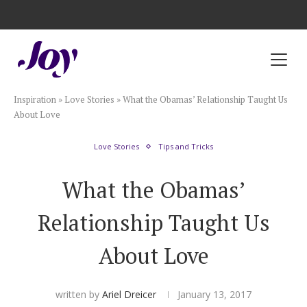
Registry with Free Shipping
Registry with 20% Completion Discount
Registry with Zero-Fee Cash Funds
Registry with Easy Returns
Registry with Free Shipping
Plan & Invite
Inspiration
»
Love Stories
»
What the Obamas’ Relationship Taught Us
Wedding Website
About Love
Love Stories
Tips and Tricks
Guest List
What the Obamas’
Save the Dates
Relationship Taught Us
Invitations
About Love
Smart RSVP
written by
Ariel Dreicer
January 13, 2017