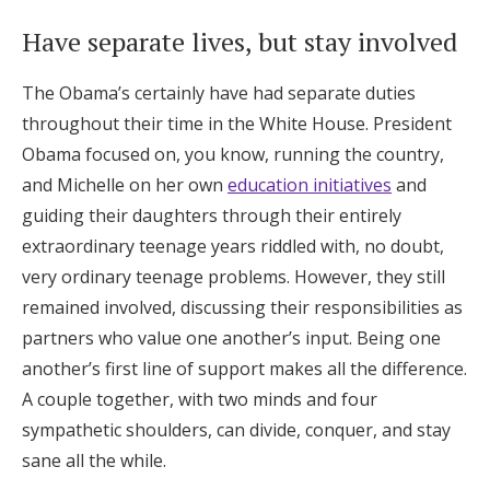
Have separate lives, but stay involved
The Obama’s certainly have had separate duties
throughout their time in the White House. President
Obama focused on, you know, running the country,
and Michelle on her own
education initiatives
and
guiding their daughters through their entirely
extraordinary teenage years riddled with, no doubt,
very ordinary teenage problems. However, they still
remained involved, discussing their responsibilities as
partners who value one another’s input. Being one
another’s first line of support makes all the difference.
A couple together, with two minds and four
sympathetic shoulders, can divide, conquer, and stay
sane all the while.