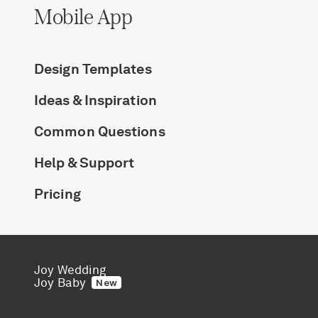
Mobile App
Design Templates
Ideas & Inspiration
Common Questions
Help & Support
Pricing
Joy Wedding
Joy Baby
New