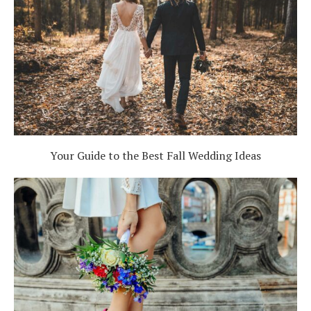
Your Guide to the Best Fall Wedding Ideas