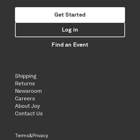
Get Started
Log in
Find an Event
Shipping
Returns
Newsroom
Careers
About Joy
Contact Us
Terms
&
Privacy