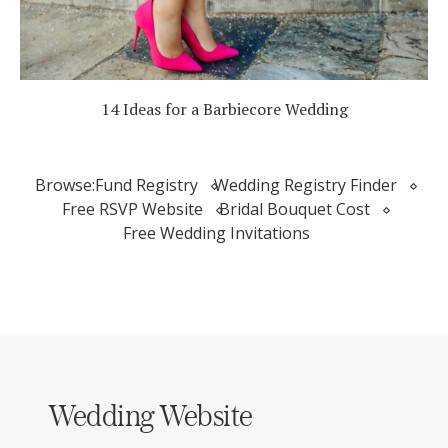
14 Ideas for a Barbiecore Wedding
Browse:
Fund Registry
Wedding Registry Finder
Free RSVP Website
Bridal Bouquet Cost
Free Wedding Invitations
Wedding Website