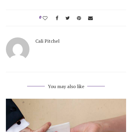
Honeymoon Funds
0
Expert Advice
Cali Pitchel
Wedding Guides
FAQs
Help & Support
You may also like
Get Started