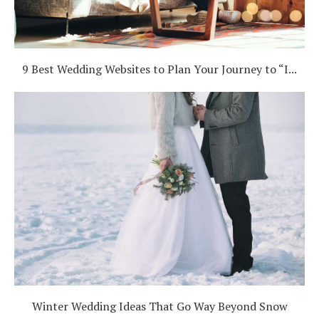
9 Best Wedding Websites to Plan Your Journey to “I...
Winter Wedding Ideas That Go Way Beyond Snow