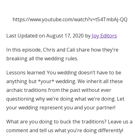
Hotel Room Blocks
https://www.youtube.com/watch?v=t54TmbAj-QQ
The Wedding Shop
Last Updated on August 17, 2020 by
Joy Editors
In this episode, Chris and Cali share how they’re
Mobile App
breaking all the wedding rules.
Lessons learned: You wedding doesn’t have to be
Registry
anything but *your* wedding. We inherit all these
Wedding Registry
archaic traditions from the past without ever
questioning why we’re doing what we’re doing. Let
your wedding represent you and your partner!
Shop Wedding
What are you doing to buck the traditions? Leave us a
Zero-Fee Cash Funds
comment and tell us what you’re doing differently!