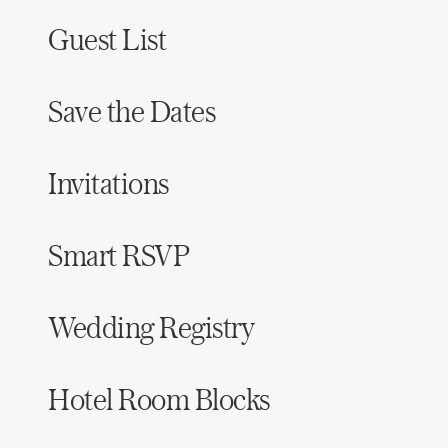
Guest List
Save the Dates
Invitations
Smart RSVP
Wedding Registry
Hotel Room Blocks