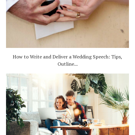
Log in
Find an Event
How to Write and Deliver a Wedding Speech: Tips,
Outline...