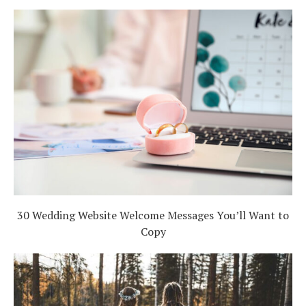
30 Wedding Website Welcome Messages You’ll Want to
Copy