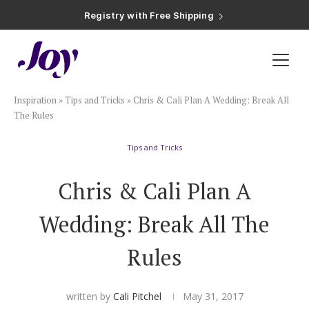
Registry with Free Shipping
Registry with 20% Completion Discount
Registry with Zero-Fee Cash Funds
Registry with Easy Returns
Registry with Free Shipping
Plan & Invite
Inspiration
»
Tips and Tricks
»
Chris & Cali Plan A Wedding: Break All
Wedding Website
The Rules
Tips and Tricks
Guest List
Chris & Cali Plan A
Save the Dates
Wedding: Break All The
Invitations
Rules
Smart RSVP
written by
Cali Pitchel
May 31, 2017