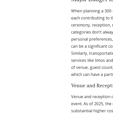
When planning a 300-p
each contributing to t
ceremony, reception, 
categories don’t alwa
personal preferences, 
can be a significant c
Similarly, transporta
services like limos an
of venue, guest count
which can have a part
Venue and Recept
Venue and reception c
event. As of 2025, th
substantial higher cos