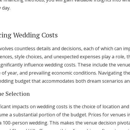
Log in
 day.
Find an Event
cing Wedding Costs
olves countless details and decisions, each of which can imp
nces, style choices, and unexpected expenses play a role, t
ignificantly influence wedding costs. These include the venue 
me of year, and prevailing economic conditions. Navigating th
 wedding budget that accommodates both dream scenarios and f
e Selection
icant impacts on wedding costs is the choice of location an
me a substantial portion of the budget. Prices for venues 
a 100-person wedding. This makes the venue decision pivotal