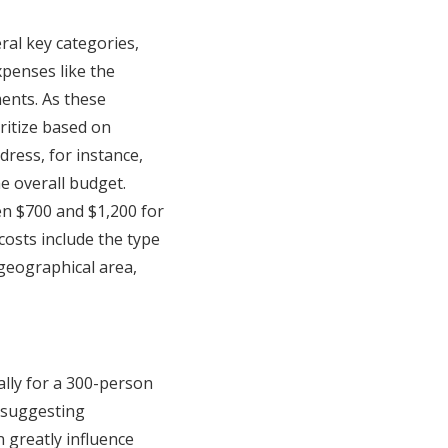
al key categories,
xpenses like the
ents. As these
ritize based on
dress, for instance,
he overall budget.
en $700 and $1,200 for
costs include the type
 geographical area,
lly for a 300-person
, suggesting
 greatly influence