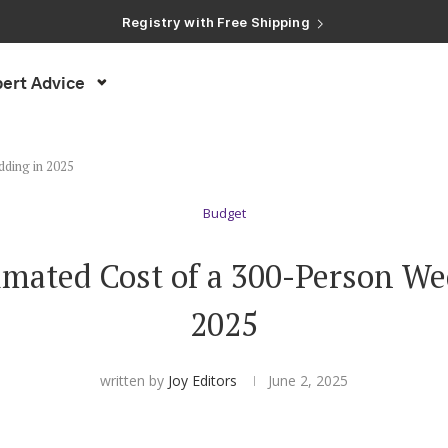
Registry with Free Shipping
Registry with 20% Completion Discount
Registry with Zero-Fee Cash Funds
Registry with Easy Returns
ert Advice
Registry with Free Shipping
dding in 2025
Budget
imated Cost of a 300-Person We
2025
written by
Joy Editors
June 2, 2025