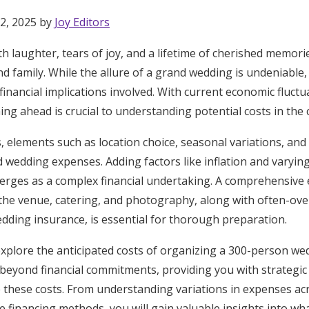
2, 2025 by
Joy Editors
ith laughter, tears of joy, and a lifetime of cherished memor
nd family. While the allure of a grand wedding is undeniable, 
 financial implications involved. With current economic fluct
ng ahead is crucial to understanding potential costs in the
 elements such as location choice, seasonal variations, and
ed wedding expenses. Adding factors like inflation and varyi
rges as a complex financial undertaking. A comprehensive 
the venue, catering, and photography, along with often-ove
dding insurance, is essential for thorough preparation.
ll explore the anticipated costs of organizing a 300-person we
d beyond financial commitments, providing you with strateg
Get Started
 these costs. From understanding variations in expenses acr
e financing methods, you will gain valuable insights into what