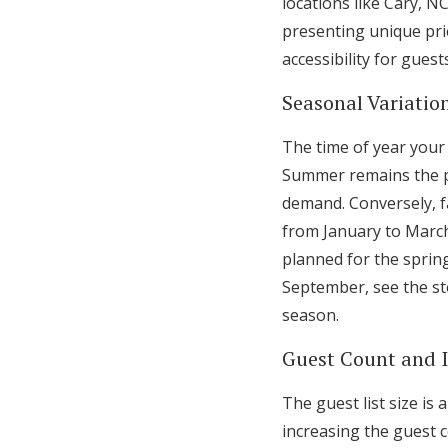
locations like Cary, N
presenting unique pric
accessibility for gues
Seasonal Variation
The time of year your
Summer remains the pe
demand. Conversely, fa
from January to Marc
planned for the sprin
September, see the st
season.
Guest Count and 
The guest list size is
increasing the guest 