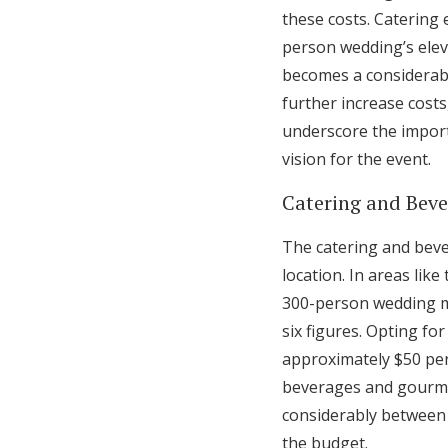
these costs. Catering 
person wedding’s elev
becomes a considerabl
further increase cost
underscore the import
vision for the event.
Catering and Bev
The catering and beve
location. In areas li
300-person wedding mi
six figures. Opting fo
approximately $50 per
beverages and gourme
considerably between a
the budget.