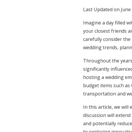
Honeymoon Funds
Last Updated on June 
Imagine a day filled w
your closest friends a
Expert Advice
carefully consider the
Wedding Guides
wedding trends, planni
Throughout the years,
FAQs
significantly influenc
hosting a wedding eme
Help & Support
budget items such as 
transportation and we
In this article, we wi
discussion will exten
and potentially reduce
to exploring innovativ