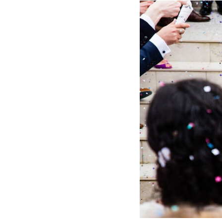
Hotel Room Blocks
The Wedding Shop
Mobile App
Registry
Wedding Registry
Shop Wedding
Zero-Fee Cash Funds