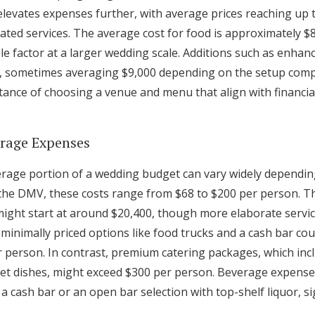
elevates expenses further, with average prices reaching up 
ated services. The average cost for food is approximately $
e factor at a larger wedding scale. Additions such as enhanc
s, sometimes averaging $9,000 depending on the setup compl
ance of choosing a venue and menu that align with financi
erage Expenses
rage portion of a wedding budget can vary widely depending
ke the DMV, these costs range from $68 to $200 per person. T
ght start at around $20,400, though more elaborate servic
r minimally priced options like food trucks and a cash bar co
 person. In contrast, premium catering packages, which inc
t dishes, might exceed $300 per person. Beverage expenses
 cash bar or an open bar selection with top-shelf liquor, sig