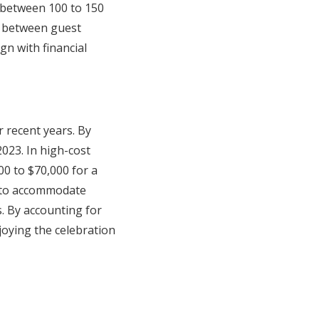
 between 100 to 150
n between guest
gn with financial
r recent years. By
023. In high-cost
00 to $70,000 for a
g to accommodate
s. By accounting for
joying the celebration