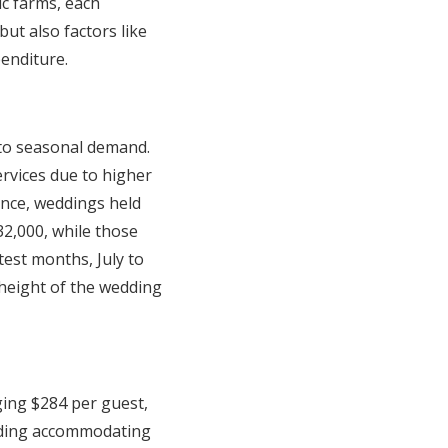
ic farms, each
ut also factors like
penditure.
 to seasonal demand.
rvices due to higher
tance, weddings held
2,000, while those
est months, July to
 height of the wedding
ging $284 per guest,
edding accommodating