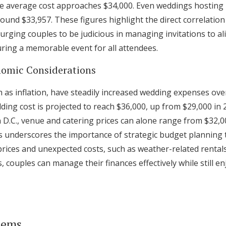
he average cost approaches $34,000. Even weddings hosting
ound $33,957. These figures highlight the direct correlatio
ging couples to be judicious in managing invitations to ali
uring a memorable event for all attendees.
nomic Considerations
 as inflation, have steadily increased wedding expenses ove
ing cost is projected to reach $36,000, up from $29,000 in 2
 D.C., venue and catering prices can alone range from $32,0
is underscores the importance of strategic budget plannin
prices and unexpected costs, such as weather-related rental
 couples can manage their finances effectively while still en
tems