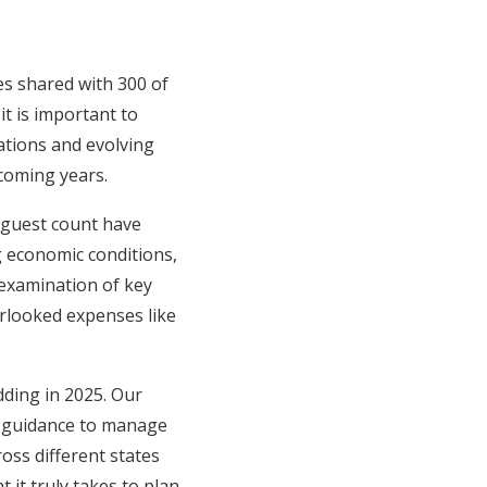
ies shared with 300 of
it is important to
uations and evolving
 coming years.
 guest count have
ng economic conditions,
examination of key
rlooked expenses like
dding in 2025. Our
ic guidance to manage
oss different states
 it truly takes to plan