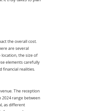
act the overall cost.
here are several
location, the size of
ese elements carefully
inancial realities.
d venue. The reception
in 2024 range between
, as different