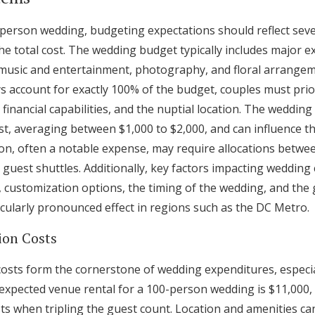
erson wedding, budgeting expectations should reflect sever
he total cost. The wedding budget typically includes major e
music and entertainment, photography, and floral arrangem
ys account for exactly 100% of the budget, couples must prio
financial capabilities, and the nuptial location. The wedding 
ost, averaging between $1,000 to $2,000, and can influence t
tion, often a notable expense, may require allocations betwe
d guest shuttles. Additionally, key factors impacting wedding 
, customization options, the timing of the wedding, and the
icularly pronounced effect in regions such as the DC Metro.
ion Costs
osts form the cornerstone of wedding expenditures, especia
e expected venue rental for a 100-person wedding is $11,000
ts when tripling the guest count. Location and amenities can