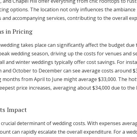
C, and Chapel Hill offer everything from chic rooftops to rust
ing options. The location not only influences the ambiance b
ts and accompanying services, contributing to the overall ex
s in Pricing
 wedding takes place can significantly affect the budget due
ak wedding season, driving up the costs for venues and se
ll and winter weddings typically offer cost savings. For ins
h and October to December can see average costs around $3
g months from April to June might average $33,000. The hott
eepest price increases, averaging about $34,000 due to the
Its Impact
 a crucial determinant of wedding costs. With expenses avera
count can rapidly escalate the overall expenditure. For a w