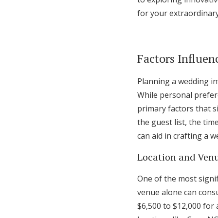
for your extraordinary
Factors Influen
Planning a wedding inv
While personal prefere
primary factors that s
the guest list, the ti
can aid in crafting a
Location and Venu
One of the most signif
venue alone can consu
$6,500 to $12,000 for 