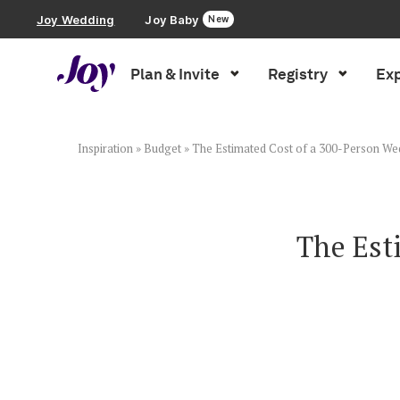
Joy Wedding
Joy Baby
New
Plan & Invite
Registry
Exp
Plan & Invite
Wedding Website
Inspiration
»
Budget
»
The Estimated Cost of a 300-Person We
Guest List
The Est
Save the Dates
Invitations
Smart RSVP