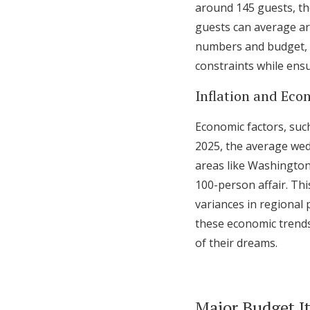
around 145 guests, t
guests can average ar
numbers and budget, ur
constraints while ens
Inflation and Eco
Economic factors, such
2025, the average wedd
areas like Washington
100-person affair. Th
variances in regional 
these economic trends,
of their dreams.
Major Budget I