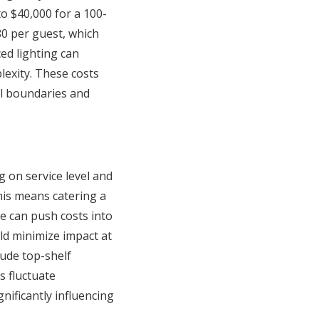
to $40,000 for a 100-
80 per guest, which
ed lighting can
exity. These costs
al boundaries and
 on service level and
his means catering a
e can push costs into
uld minimize impact at
lude top-shelf
 fluctuate
nificantly influencing