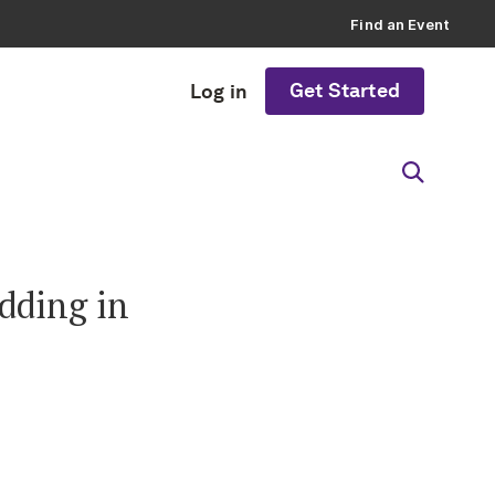
Find an Event
Get Started
Log in
dding in