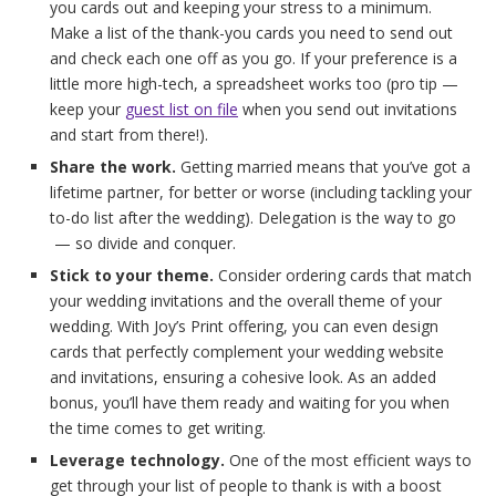
you cards out and keeping your stress to a minimum.
Make a list of the thank-you cards you need to send out
and check each one off as you go. If your preference is a
little more high-tech, a spreadsheet works too (pro tip —
keep your
guest list on file
when you send out invitations
and start from there!).
Share the work.
Getting married means that you’ve got a
lifetime partner, for better or worse (including tackling your
to-do list after the wedding). Delegation is the way to go
— so divide and conquer.
Stick to your theme.
Consider ordering cards that match
your wedding invitations and the overall theme of your
wedding. With Joy’s Print offering, you can even design
cards that perfectly complement your wedding website
and invitations, ensuring a cohesive look. As an added
bonus, you’ll have them ready and waiting for you when
the time comes to get writing.
Leverage technology.
One of the most efficient ways to
get through your list of people to thank is with a boost