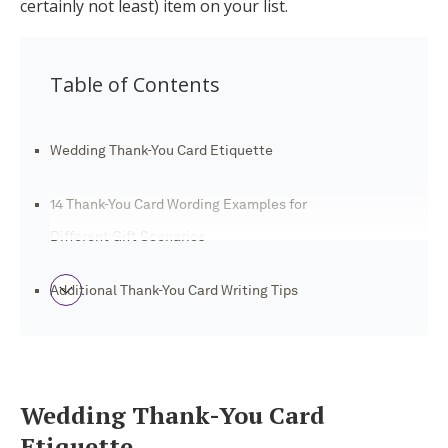
certainly not least) item on your list.
Log in
Table of Contents
Find an Event
Wedding Thank-You Card Etiquette
14 Thank-You Card Wording Examples for
Different Gift Scenarios
Additional Thank-You Card Writing Tips
Automate Wedding Thank-You Cards With
Joy
Wedding Thank-You Card
Etiquette