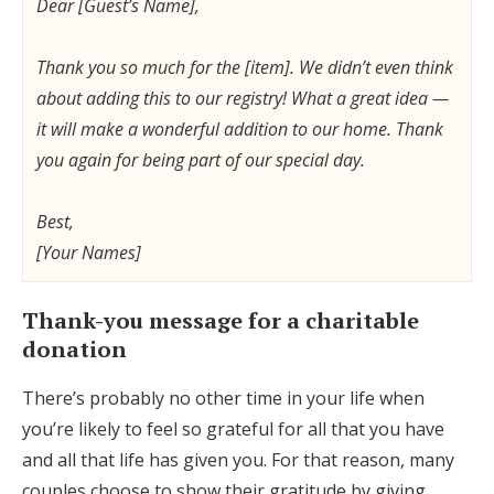
Dear [Guest’s Name],
Thank you so much for the [item]. We didn’t even think
about adding this to our registry! What a great idea —
it will make a wonderful addition to our home. Thank
you again for being part of our special day.
Best,
[Your Names]
Thank-you message for a charitable
donation
There’s probably no other time in your life when
you’re likely to feel so grateful for all that you have
and all that life has given you. For that reason, many
couples choose to show their gratitude by giving