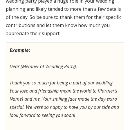
wedding party played a huge role in your wedding
planning and likely tended to more than a few details
of the day. So be sure to thank them for their specific
contributions and let them know how much you
appreciate their support.
Example
:
Dear [Member of Wedding Party],
Thank you so much for being a part of our wedding.
Your love and friendship mean the world to [Partner’s
Name] and me. Your smiling face made the day extra
special. We were so happy to have you by our side and
look forward to seeing you soon!