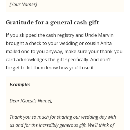
[Your Names]
Gratitude for a general cash gift
If you skipped the cash registry and Uncle Marvin
brought a check to your wedding or cousin Anita
mailed one to you anyway, make sure your thank-you
card acknowledges the gift specifically. And don’t
forget to let them know how you’ll use it.
Example:
Dear [Guest’s Name],
Thank you so much for sharing our wedding day with
us and for the incredibly generous gift. We’ll think of