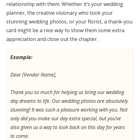
relationship with them. Whether it’s your wedding
planner, the creative visionary who took your
stunning wedding photos, or your florist, a thank-you
card might be a nice way to show them some extra
appreciation and close out the chapter.
Example:
Dear [Vendor Name],
Thank you so much for helping us bring our wedding
day dreams to life. Our wedding photos are absolutely
stunning! It was such a pleasure working with you. Not
only did you make our day extra special, but you’ve
also given us a way to look back on this day for years
to come.