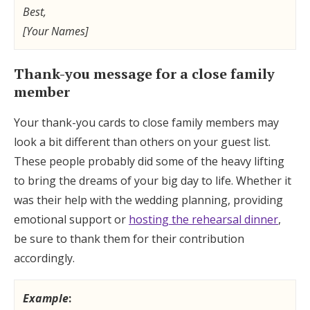
Best,
[Your Names]
Thank-you message for a close family
member
Your thank-you cards to close family members may
look a bit different than others on your guest list.
These people probably did some of the heavy lifting
to bring the dreams of your big day to life. Whether it
was their help with the wedding planning, providing
emotional support or
hosting the rehearsal dinner
,
be sure to thank them for their contribution
accordingly.
Example
: