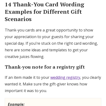
14 Thank-You Card Wording
Examples for Different Gift
Scenarios
Thank-you cards are a great opportunity to show
your appreciation to your guests for sharing your
special day. If you’re stuck on the right card wording,
here are some ideas and templates to get your
creative juices flowing.
Thank-you note for a registry gift
If an item made it to your
wedding registry
, you clearly
wanted it. Make sure the gift-giver knows how
important it was to you.
Example: