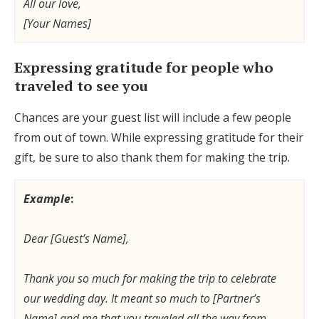
All our love,
[Your Names]
Expressing gratitude for people who
traveled to see you
Chances are your guest list will include a few people
from out of town. While expressing gratitude for their
gift, be sure to also thank them for making the trip.
Example
:
Dear [Guest’s Name],
Thank you so much for making the trip to celebrate
our wedding day. It meant so much to [Partner’s
Name] and me that you traveled all the way from