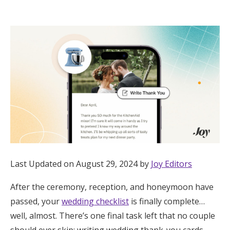
Hotel Room Blocks
The Wedding Shop
Mobile App
Registry
Wedding Registry
Last Updated on August 29, 2024 by
Joy Editors
Shop Wedding
After the ceremony, reception, and honeymoon have
passed, your
wedding checklist
is finally complete…
Zero-Fee Cash Funds
well, almost. There’s one final task left that no couple