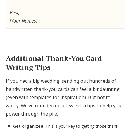
Best,
[Your Names]
Additional Thank-You Card
Writing Tips
If you had a big wedding, sending out hundreds of
handwritten thank-you cards can feel a bit daunting
(even with templates for inspiration). But not to
worry. We’ve rounded up a few extra tips to help you
power through the pile.
Get organized.
This is your key to getting those thank-