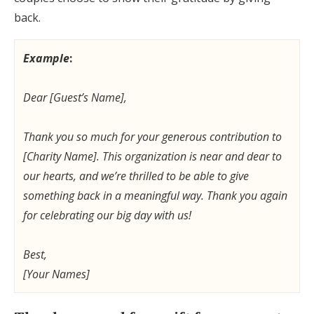
back.
Example
:
Dear [Guest’s Name],
Thank you so much for your generous contribution to
[Charity Name]. This organization is near and dear to
our hearts, and we’re thrilled to be able to give
something back in a meaningful way. Thank you again
for celebrating our big day with us!
Best,
[Your Names]