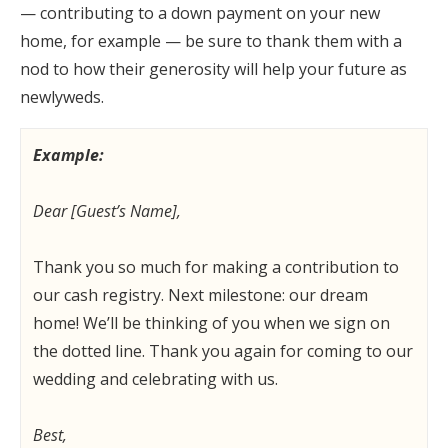
— contributing to a down payment on your new
home, for example — be sure to thank them with a
nod to how their generosity will help your future as
newlyweds.
Example:
Dear [Guest’s Name],
Thank you so much for making a contribution to
our cash registry. Next milestone: our dream
home! We’ll be thinking of you when we sign on
the dotted line. Thank you again for coming to our
wedding and celebrating with us.
Best,