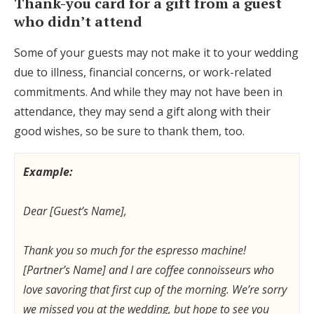
Thank-you card for a gift from a guest
who didn’t attend
Some of your guests may not make it to your wedding
due to illness, financial concerns, or work-related
commitments. And while they may not have been in
attendance, they may send a gift along with their
good wishes, so be sure to thank them, too.
Example:
Dear [Guest’s Name],
Thank you so much for the espresso machine!
[Partner’s Name] and I are coffee connoisseurs who
love savoring that first cup of the morning. We’re sorry
we missed you at the wedding, but hope to see you