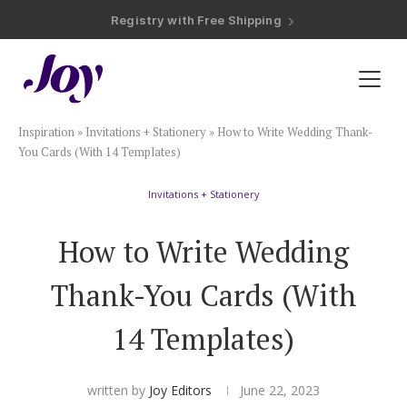
Registry with Free Shipping
Registry with 20% Completion Discount
Registry with Zero-Fee Cash Funds
Registry with Easy Returns
Registry with Free Shipping
Plan & Invite
Inspiration
»
Invitations + Stationery
»
How to Write Wedding Thank-
Wedding Website
You Cards (With 14 Templates)
Invitations + Stationery
Guest List
How to Write Wedding
Save the Dates
Thank-You Cards (With
Invitations
14 Templates)
Smart RSVP
written by
Joy Editors
June 22, 2023