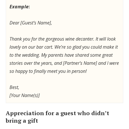
Example
:
Dear [Guest’s Name],
Thank you for the gorgeous wine decanter. It will look
lovely on our bar cart. We’re so glad you could make it
to the wedding. My parents have shared some great
stories over the years, and [Partner’s Name] and I were
so happy to finally meet you in person!
Best,
[Your Name(s)]
Appreciation for a guest who didn’t
bring a gift