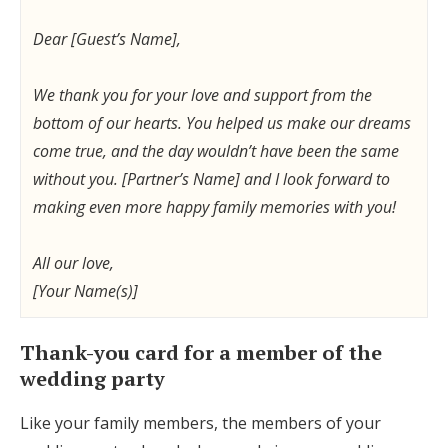
Dear [Guest’s Name],
We thank you for your love and support from the
bottom of our hearts. You helped us make our dreams
come true, and the day wouldn’t have been the same
without you. [Partner’s Name] and I look forward to
making even more happy family memories with you!
All our love,
[Your Name(s)]
Thank-you card for a member of the
wedding party
Like your family members, the members of your