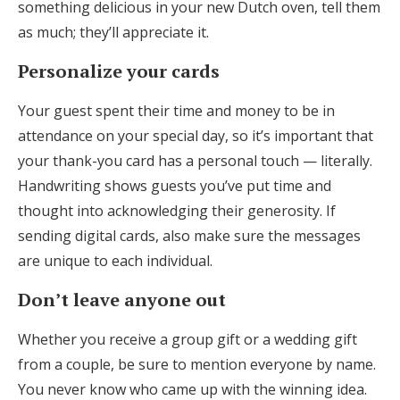
something delicious in your new Dutch oven, tell them
as much; they’ll appreciate it.
Personalize your cards
Your guest spent their time and money to be in
attendance on your special day, so it’s important that
your thank-you card has a personal touch — literally.
Handwriting shows guests you’ve put time and
thought into acknowledging their generosity. If
sending digital cards, also make sure the messages
are unique to each individual.
Don’t leave anyone out
Whether you receive a group gift or a wedding gift
from a couple, be sure to mention everyone by name.
You never know who came up with the winning idea.