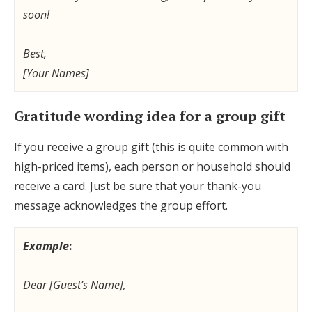
soon!
Best,
[Your Names]
Gratitude wording idea for a group gift
If you receive a group gift (this is quite common with
high-priced items), each person or household should
receive a card. Just be sure that your thank-you
message acknowledges the group effort.
Example
:
Dear [Guest’s Name],