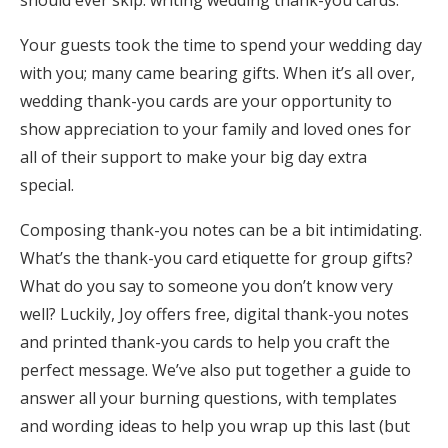
should ever skip: writing wedding thank-you cards.
Honeymoon Funds
Your guests took the time to spend your wedding day
with you; many came bearing gifts. When it’s all over,
wedding thank-you cards are your opportunity to
Expert Advice
show appreciation to your family and loved ones for
Wedding Guides
all of their support to make your big day extra
special.
FAQs
Composing thank-you notes can be a bit intimidating.
What’s the thank-you card etiquette for group gifts?
Help & Support
What do you say to someone you don’t know very
well? Luckily, Joy offers free, digital thank-you notes
and printed thank-you cards to help you craft the
perfect message. We’ve also put together a guide to
Get Started
answer all your burning questions, with templates
and wording ideas to help you wrap up this last (but