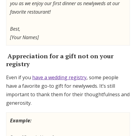
you as we enjoy our first dinner as newlyweds at our
favorite restaurant!
Best,
[Your Names]
Appreciation for a gift not on your
registry
Even if you
have a wedding registry
, some people
have a favorite go-to gift for newlyweds. It’s still
important to thank them for their thoughtfulness and
generosity.
Example: