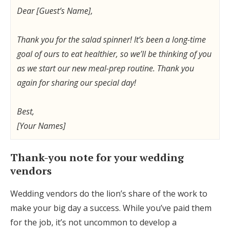
Dear [Guest’s Name],
Thank you for the salad spinner! It’s been a long-time
goal of ours to eat healthier, so we’ll be thinking of you
as we start our new meal-prep routine. Thank you
again for sharing our special day!
Best,
[Your Names]
Thank-you note for your wedding
vendors
Wedding vendors do the lion’s share of the work to
make your big day a success. While you’ve paid them
for the job, it’s not uncommon to develop a