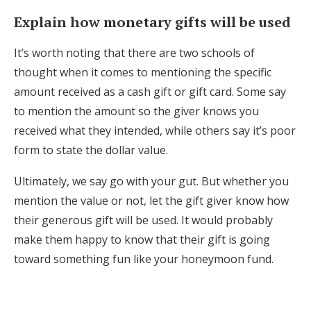
Explain how monetary gifts will be used
It’s worth noting that there are two schools of
thought when it comes to mentioning the specific
amount received as a cash gift or gift card. Some say
to mention the amount so the giver knows you
received what they intended, while others say it’s poor
form to state the dollar value.
Ultimately, we say go with your gut. But whether you
mention the value or not, let the gift giver know how
their generous gift will be used. It would probably
make them happy to know that their gift is going
toward something fun like your honeymoon fund.