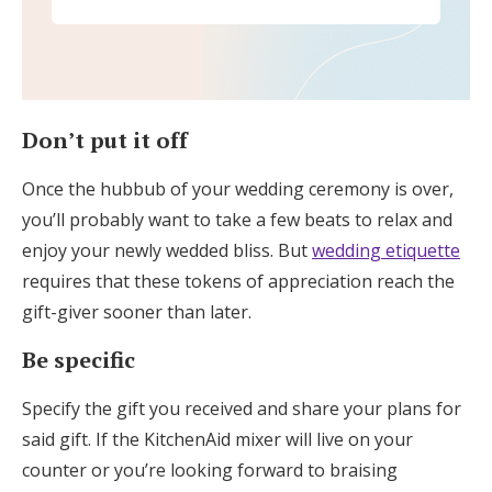
Don’t put it off
Once the hubbub of your wedding ceremony is over,
you’ll probably want to take a few beats to relax and
enjoy your newly wedded bliss. But
wedding etiquette
requires that these tokens of appreciation reach the
gift-giver sooner than later.
Be specific
Specify the gift you received and share your plans for
said gift. If the KitchenAid mixer will live on your
counter or you’re looking forward to braising