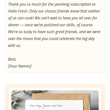
Thank you so much for the yearlong subscription to
Hello Fresh. Only our closest friends know that neither
of us can cook! We can’t wait to have you all over for
dinner — once we’ve polished our skills, of course.
We’re so lucky to have such great friends, and we were
over the moon that you could celebrate the big day
with us.
Best,
[Your Names]