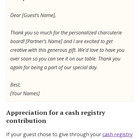
Dear [Guest’s Name],
Thank you so much for the personalized charcuterie
board! [Partner’s Name] and I are excited to get
creative with this generous gift. We’d love to have you
over soon so you can see it on our table. Thank you
again for being a part of our special day.
Best,
[Your Names]
Appreciation for a cash registry
contribution
If your guest chose to give through your
cash registry