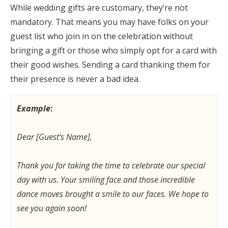
While wedding gifts are customary, they’re not
mandatory. That means you may have folks on your
guest list who join in on the celebration without
bringing a gift or those who simply opt for a card with
their good wishes. Sending a card thanking them for
their presence is never a bad idea.
Example
:
Dear [Guest’s Name],
Thank you for taking the time to celebrate our special
day with us. Your smiling face and those incredible
dance moves brought a smile to our faces. We hope to
see you again soon!