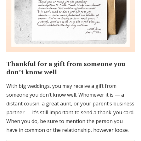
Thankful for a gift from someone you
don’t know well
With big weddings, you may receive a gift from
someone you don’t know well. Whomever it is — a
distant cousin, a great aunt, or your parent’s business
partner — it’s still important to send a thank-you card.
When you do, be sure to mention the person you
have in common or the relationship, however loose.