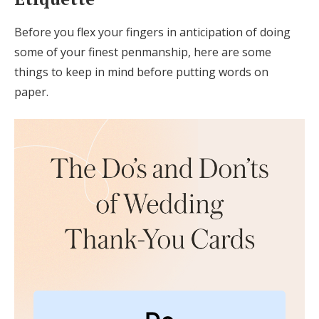
Before you flex your fingers in anticipation of doing
some of your finest penmanship, here are some
things to keep in mind before putting words on
paper.