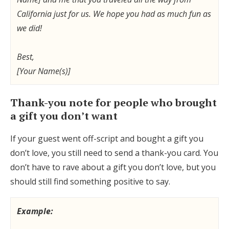
California just for us. We hope you had as much fun as
we did!
Best,
[Your Name(s)]
Thank-you note for people who brought
a gift you don’t want
If your guest went off-script and bought a gift you
don’t love, you still need to send a thank-you card. You
don’t have to rave about a gift you don’t love, but you
should still find something positive to say.
Example: