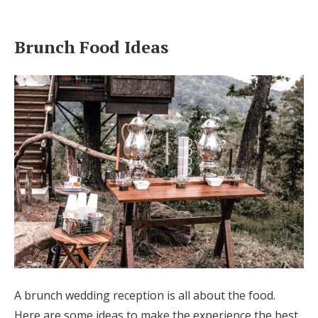
Brunch Food Ideas
A brunch wedding reception is all about the food.
Here are some ideas to make the experience the best