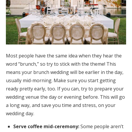
Log in
Find an Event
Most people have the same idea when they hear the
word “brunch,” so try to stick with the theme! This
means your brunch wedding will be earlier in the day,
usually mid-morning. Make sure you start getting
ready pretty early, too. If you can, try to prepare your
wedding venue the day or evening before. This will go
a long way, and save you time and stress, on your
wedding day.
Serve coffee mid-ceremony:
Some people aren’t