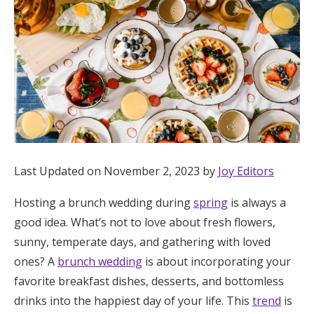
Hotel Room Blocks
The Wedding Shop
Mobile App
Registry
Last Updated on November 2, 2023 by
Joy Editors
Wedding Registry
Hosting a brunch wedding during
spring
is always a
good idea. What’s not to love about fresh flowers,
sunny, temperate days, and gathering with loved
Shop Wedding
ones? A
brunch wedding
is about incorporating your
favorite breakfast dishes, desserts, and bottomless
Zero-Fee Cash Funds
drinks into the happiest day of your life. This
trend
is