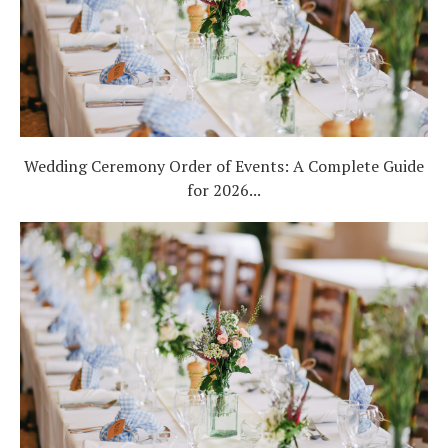
Wedding Ceremony Order of Events: A Complete Guide
for 2026...