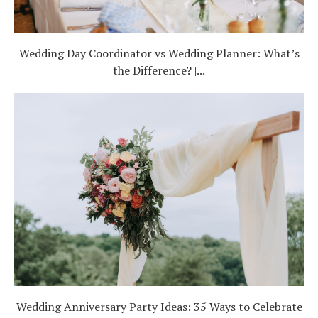
Wedding Day Coordinator vs Wedding Planner: What’s
the Difference? |...
Wedding Anniversary Party Ideas: 35 Ways to Celebrate