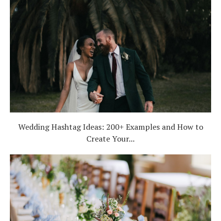
Wedding Hashtag Ideas: 200+ Examples and How to
Create Your...