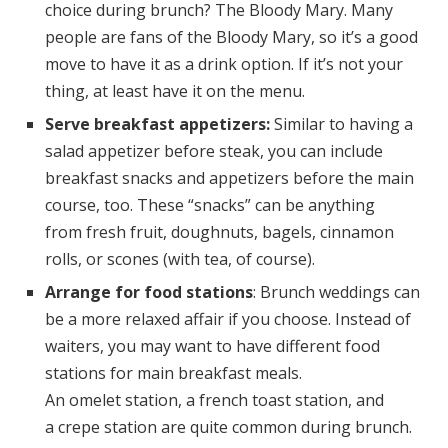
choice during brunch? The Bloody Mary. Many
people are fans of the Bloody Mary, so it’s a good
move to have it as a drink option. If it’s not your
thing, at least have it on the menu.
Serve breakfast appetizers:
Similar to having a
salad appetizer before steak, you can include
breakfast snacks and appetizers before the main
course, too. These “snacks” can be anything
from fresh fruit, doughnuts, bagels, cinnamon
rolls, or scones (with tea, of course).
Arrange for food stations
: Brunch weddings can
be a more relaxed affair if you choose. Instead of
waiters, you may want to have different food
stations for main breakfast meals.
An omelet station, a french toast station, and
a crepe station are quite common during brunch.