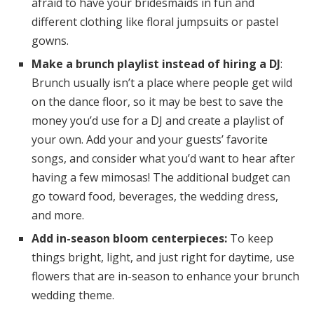
afraid to have your bridesmaids in fun and
different clothing like floral jumpsuits or pastel
gowns.
Make a brunch playlist instead of hiring a DJ
:
Brunch usually isn’t a place where people get wild
on the dance floor, so it may be best to save the
money you’d use for a DJ and create a playlist of
your own. Add your and your guests’ favorite
songs, and consider what you’d want to hear after
having a few mimosas! The additional budget can
go toward food, beverages, the wedding dress,
and more.
Add in-season bloom centerpieces:
To keep
things bright, light, and just right for daytime, use
flowers that are in-season to enhance your brunch
wedding theme.