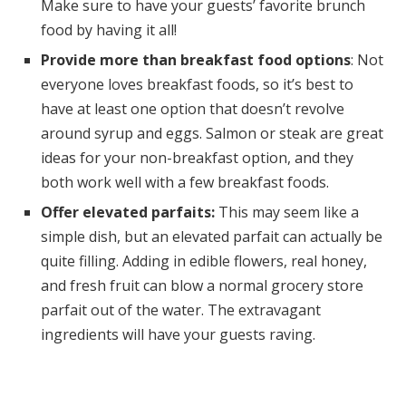
Make sure to have your guests’ favorite brunch
food by having it all!
Provide more than breakfast food options
: Not
everyone loves breakfast foods, so it’s best to
have at least one option that doesn’t revolve
around syrup and eggs. Salmon or steak are great
ideas for your non-breakfast option, and they
both work well with a few breakfast foods.
Offer elevated parfaits:
This may seem like a
simple dish, but an elevated parfait can actually be
quite filling. Adding in edible flowers, real honey,
and fresh fruit can blow a normal grocery store
parfait out of the water. The extravagant
ingredients will have your guests raving.