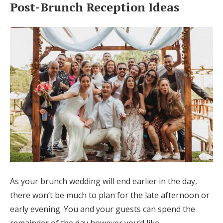
Post-Brunch Reception Ideas
As your brunch wedding will end earlier in the day,
there won’t be much to plan for the late afternoon or
early evening. You and your guests can spend the
remainder of the day however you’d like.