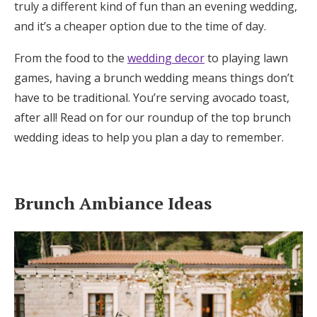
truly a different kind of fun than an evening wedding,
Honeymoon Funds
and it’s a cheaper option due to the time of day.
From the food to the
wedding decor
to playing lawn
Expert Advice
games, having a brunch wedding means things don’t
have to be traditional. You’re serving avocado toast,
Wedding Guides
after all! Read on for our roundup of the top brunch
wedding ideas to help you plan a day to remember.
FAQs
Help & Support
Brunch Ambiance Ideas
Get Started