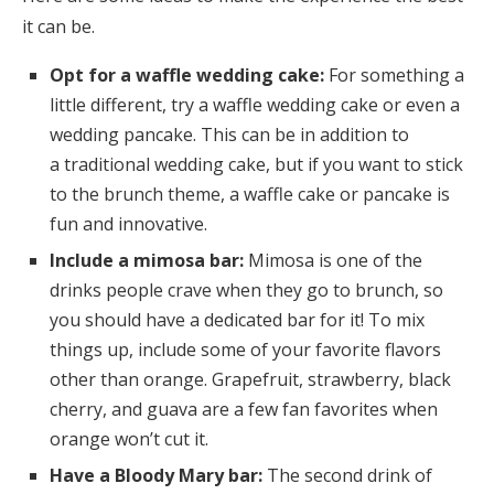
it can be.
Opt for a waffle wedding cake:
For something a
little different, try a waffle wedding cake or even a
wedding pancake. This can be in addition to
a traditional wedding cake, but if you want to stick
to the brunch theme, a waffle cake or pancake is
fun and innovative.
Include a mimosa bar:
Mimosa is one of the
drinks people crave when they go to brunch, so
you should have a dedicated bar for it! To mix
things up, include some of your favorite flavors
other than orange. Grapefruit, strawberry, black
cherry, and guava are a few fan favorites when
orange won’t cut it.
Have a Bloody Mary bar:
The second drink of