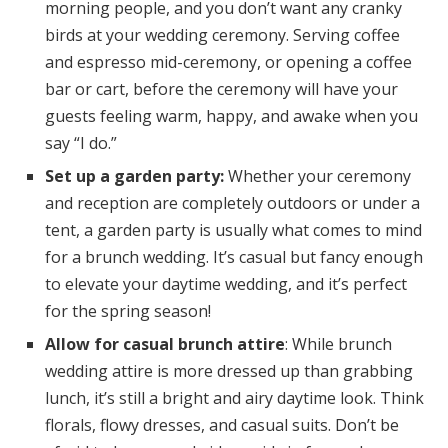
morning people, and you don’t want any cranky
birds at your wedding ceremony. Serving coffee
and espresso mid-ceremony, or opening a coffee
bar or cart, before the ceremony will have your
guests feeling warm, happy, and awake when you
say “I do.”
Set up a garden party:
Whether your ceremony
and reception are completely outdoors or under a
tent, a garden party is usually what comes to mind
for a brunch wedding. It’s casual but fancy enough
to elevate your daytime wedding, and it’s perfect
for the spring season!
Allow for casual brunch attire
: While brunch
wedding attire is more dressed up than grabbing
lunch, it’s still a bright and airy daytime look. Think
florals, flowy dresses, and casual suits. Don’t be