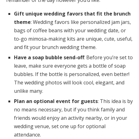
Gift unique wedding favors that fit the brunch
theme
: Wedding favors like personalized jam jars,
bags of coffee beans with your wedding date, or
to-go mimosa-making kits are unique, cute, useful,
and fit your brunch wedding theme.
Have a soap bubble send-off
: Before you’re set to
leave, make sure everyone gets a bottle of soap
bubbles. If the bottle is personalized, even better!
The wedding photos will look cool, elegant, and
unlike many.
Plan an optional event for guests
: This idea is by
no means necessary, but if you think family and
friends would enjoy an activity nearby, or in your
wedding venue, set one up for optional
attendance.