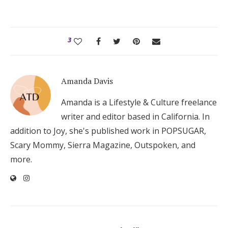
3
Amanda Davis
Amanda is a Lifestyle & Culture freelance
writer and editor based in California. In
addition to Joy, she's published work in POPSUGAR,
Scary Mommy, Sierra Magazine, Outspoken, and
more.