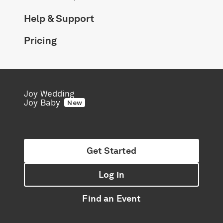
Help & Support
Pricing
Joy Wedding
Joy Baby
New
Get Started
Log in
Find an Event