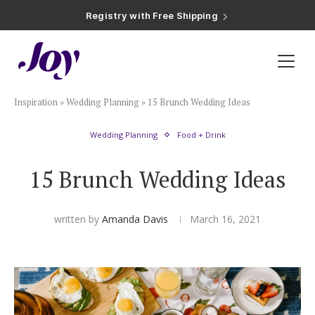
Registry with Free Shipping
Registry with 20% Completion Discount
Registry with Zero-Fee Cash Funds
Registry with Easy Returns
Registry with Free Shipping
Plan & Invite
Inspiration
»
Wedding Planning
»
15 Brunch Wedding Ideas
Wedding Website
Wedding Planning
Food + Drink
Guest List
15 Brunch Wedding Ideas
Save the Dates
written by
Amanda Davis
March 16, 2021
Invitations
Smart RSVP