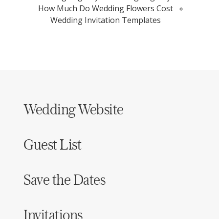
How Much Do Wedding Flowers Cost
Wedding Invitation Templates
Wedding Website
Guest List
Save the Dates
Invitations