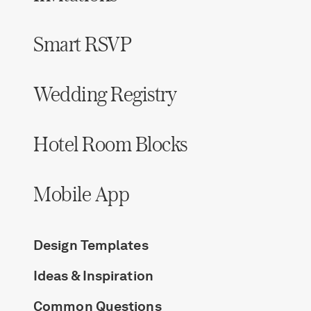
Smart RSVP
Wedding Registry
Hotel Room Blocks
Mobile App
Design Templates
Ideas & Inspiration
Common Questions