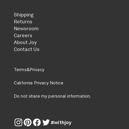
Shipping
Returns
Newsroom
Careers
About Joy
Contact Us
Terms
&
Privacy
California Privacy Notice
Do not share my personal information.
#withjoy