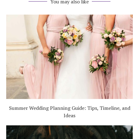
You may also like
Summer Wedding Planning Guide: Tips, Timeline, and
Ideas