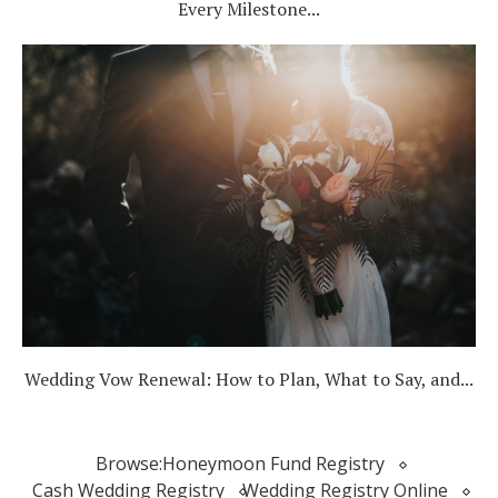
Every Milestone...
Wedding Vow Renewal: How to Plan, What to Say, and...
Browse:
Honeymoon Fund Registry
Cash Wedding Registry
Wedding Registry Online