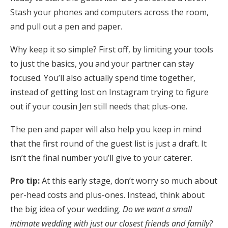
Log in
Stash your phones and computers across the room,
and pull out a pen and paper.
Why keep it so simple? First off, b
y limiting your tools
Find an Event
to just the basics, you and your partner can stay
focused. You’ll also actually spend time together,
instead of getting lost on Instagram trying to figure
out if your cousin Jen still needs that plus-one.
The pen and paper will also help you keep in mind
that the first round of the guest list is just a draft. It
isn’t the final number you’ll give to your caterer.
Pro tip:
At this early stage, don’t worry so much about
per-head costs and plus-ones. Instead, think about
the big idea of your wedding.
Do
we want a small
intimate wedding with just our closest friends and family?