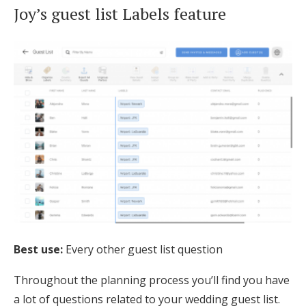
Joy’s guest list Labels feature
Best use:
Every other guest list question
Throughout the planning process you’ll find you have
a lot of questions related to your wedding guest list.