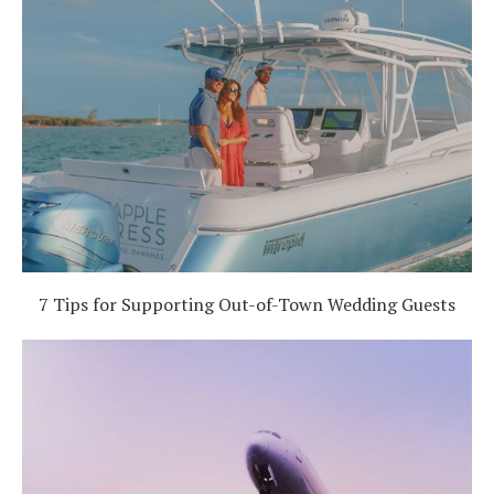
7 Tips for Supporting Out-of-Town Wedding Guests