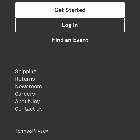
Get Started
Log in
Find an Event
Shipping
Returns
Newsroom
Careers
About Joy
Contact Us
Terms
&
Privacy