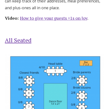
can keep track of their addresses, meal preferences,
and plus-ones all in one place.
Video:
How to give your guests +1s on Joy
.
All Seated