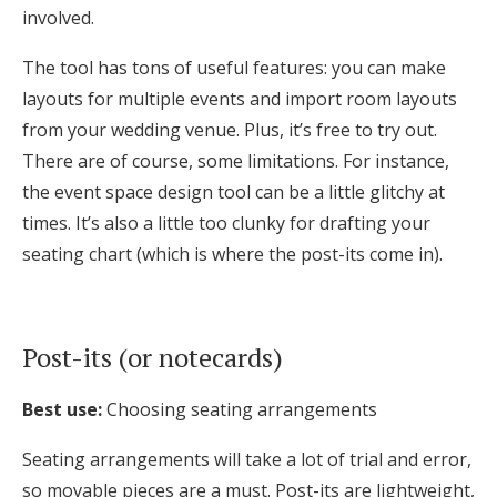
involved.
The tool has tons of useful features: you can make
layouts for multiple events and import room layouts
from your wedding venue. Plus, it’s free to try out.
There are of course, some limitations. For instance,
the event space design tool can be a little glitchy at
times. It’s also a little too clunky for drafting your
seating chart (which is where the post-its come in).
Post-its (or notecards)
Best use:
Choosing seating arrangements
S
eating arrangements will take a lot of trial and error,
so movable pieces are a must. Post-its are lightweight,