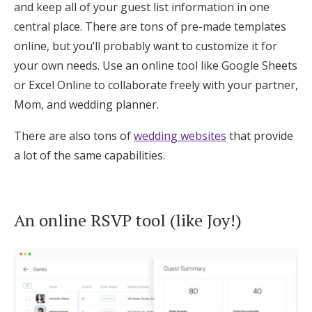
and keep all of your guest list information in one
central place. There are tons of pre-made templates
online, but you’ll probably want to customize it for
your own needs. Use an online tool like Google Sheets
or Excel Online to collaborate freely with your partner,
Mom, and wedding planner.
There are also tons of
wedding websites
that provide
a lot of the same capabilities.
An online RSVP tool (like Joy!)