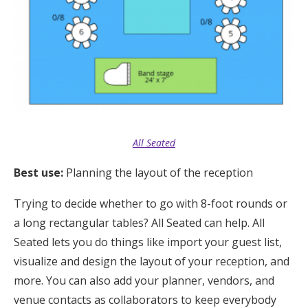
All Seated
Best use:
Pl
anning the layout of the reception
Trying to decide whether to go with 8-foot rounds or
a long rectangular tables? All Seated can help. All
Seated lets you do things like import your guest list,
visualize and design the layout of your reception, and
more. You can also add your planner, vendors, and
venue contacts as collaborators to keep everybody