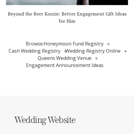
Beyond the Beer Koozie: Better Engagement Gift Ideas
for Him
Browse:
Honeymoon Fund Registry
Cash Wedding Registry
Wedding Registry Online
Queens Wedding Venue
Engagement Announcement Ideas
Wedding Website