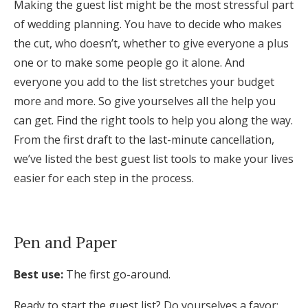
Making the guest list might be the most stressful part
Honeymoon Funds
of wedding planning. You have to decide who makes
the cut, who doesn’t, whether to give everyone a plus
one or to make some people go it alone. And
Expert Advice
everyone you add to the list stretches your budget
more and more. So give yourselves all the help you
Wedding Guides
can get. Find the right tools to help you along the way.
From the first draft to the last-minute cancellation,
FAQs
we’ve listed the best guest list tools to make your lives
easier for each step in the process.
Help & Support
Pen and Paper
Get Started
Best use:
The first go-around.
Ready to start the guest list? Do yourselves a favor: