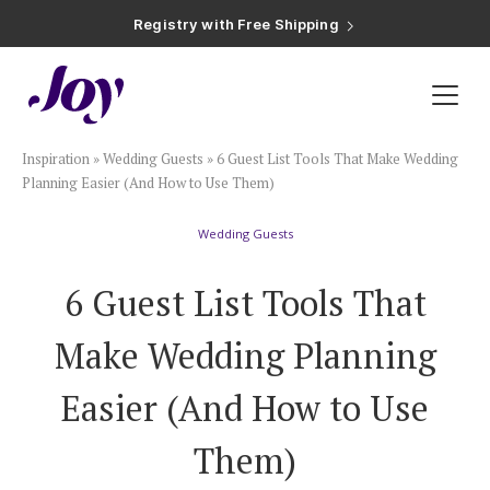
Registry with Free Shipping
Registry with 20% Completion Discount
Registry with Zero-Fee Cash Funds
Registry with Easy Returns
Registry with Free Shipping
Plan & Invite
Inspiration
»
Wedding Guests
»
6 Guest List Tools That Make Wedding
Wedding Website
Planning Easier (And How to Use Them)
Wedding Guests
Guest List
6 Guest List Tools That
Save the Dates
Make Wedding Planning
Invitations
Easier (And How to Use
Them)
Smart RSVP