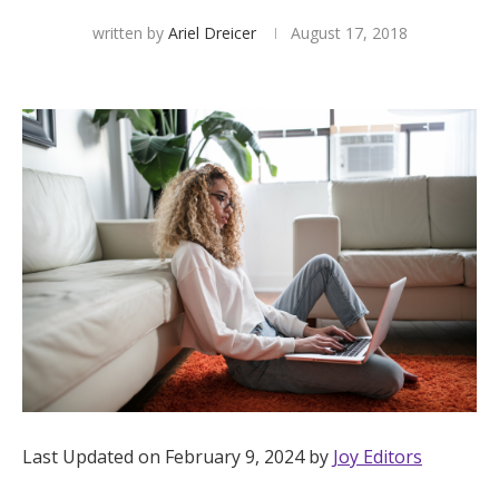
written by
Ariel Dreicer
August 17, 2018
Hotel Room Blocks
The Wedding Shop
Mobile App
Registry
Wedding Registry
Shop Wedding
Last Updated on February 9, 2024 by
Joy Editors
Zero-Fee Cash Funds