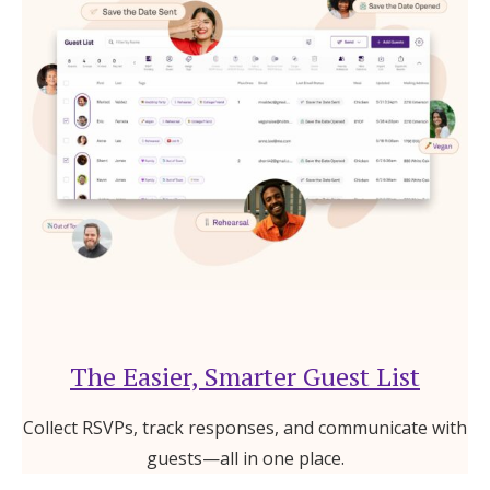
The Easier, Smarter Guest List
Collect RSVPs, track responses, and communicate with
guests—all in one place.