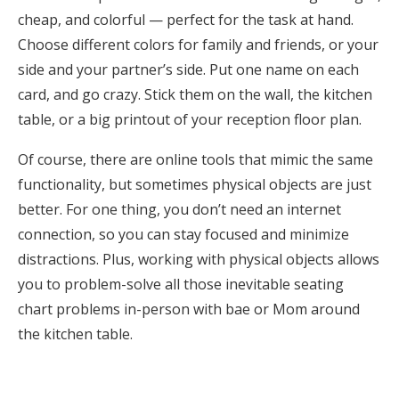
cheap, and colorful — perfect for the task at hand.
Choose different colors for family and friends, or your
side and your partner’s side. Put one name on each
card, and go crazy. Stick them on the wall, the kitchen
table, or a big printout of your reception floor plan.
Of course, there are online tools that mimic the same
functionality, but sometimes physical objects are just
better. For one thing, you don’t need an internet
connection, so you can stay focused and minimize
distractions. Plus, working with physical objects allows
you to problem-solve all those inevitable seating
chart problems in-person with bae or Mom around
the kitchen table.