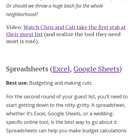
Or should we throw a huge bash for the whole
neighborhood?
Video:
Watch Chris and Cali take the first stab at
their guest list
(and realize the tool they need
most is rosé).
Spreadsheets (
Excel
,
Google Sheets
)
Best use:
Budgeting and making cuts
For the second round of your guest list, you’ll need to
start getting down to the nitty-gritty. A spreadsheet,
whether it’s Excel, Google Sheets, or a wedding-
specific online tool, is the best way to go about it.
Spreadsheets can help you make budget calculations