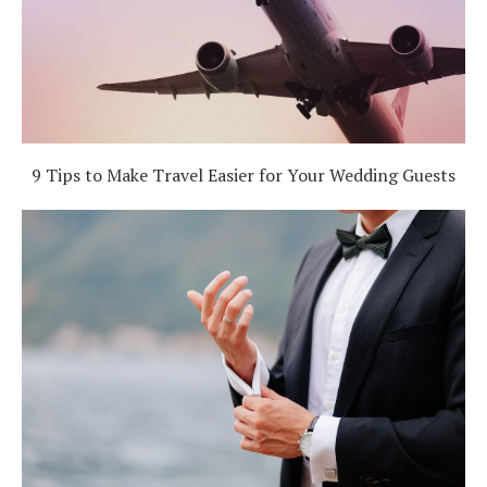
9 Tips to Make Travel Easier for Your Wedding Guests