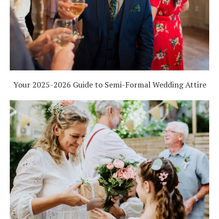
Your 2025-2026 Guide to Semi-Formal Wedding Attire