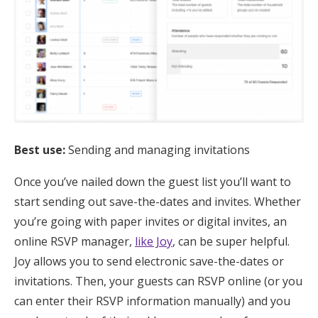
Best use:
Sending and managing invitations
Once you’ve nailed down the guest list you’ll want to
start sending out save-the-dates and invites. Whether
you’re going with paper invites or digital invites, an
online RSVP manager,
like Joy
, can be super helpful.
Joy allows you to send electronic save-the-dates or
invitations. Then, your guests can RSVP online (or you
can enter their RSVP information manually) and you