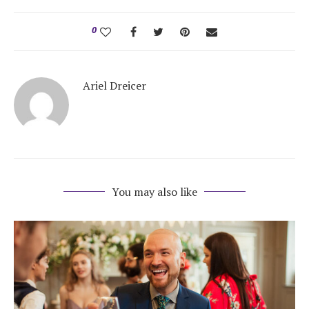
0
Ariel Dreicer
You may also like