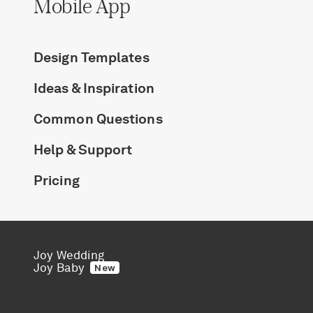
Mobile App
Design Templates
Ideas & Inspiration
Common Questions
Help & Support
Pricing
Joy Wedding
Joy Baby
New