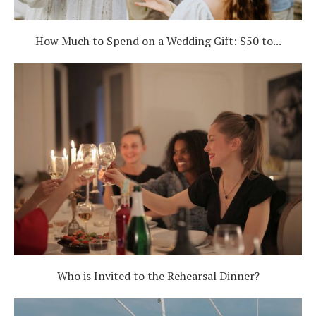
How Much to Spend on a Wedding Gift: $50 to...
Who is Invited to the Rehearsal Dinner?