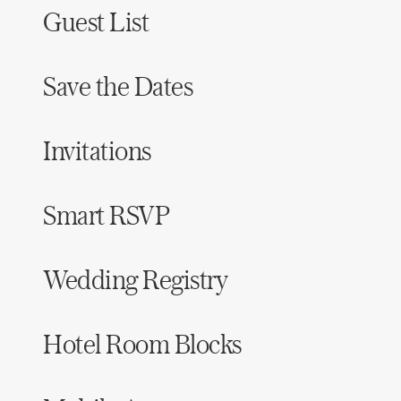
Guest List
Save the Dates
Invitations
Smart RSVP
Wedding Registry
Hotel Room Blocks