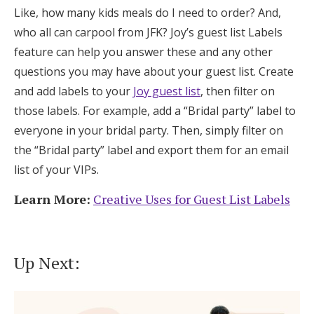
Like, how many kids meals do I need to order? And,
who all can carpool from JFK? Joy’s guest list Labels
feature can help you answer these and any other
questions you may have about your guest list. Create
and add labels to your
Joy guest list
, then filter on
those labels. For example, add a “Bridal party” label to
everyone in your bridal party. Then, simply filter on
the “Bridal party” label and export them for an email
list of your VIPs.
Learn More:
Creative Uses for Guest List Labels
Up Next: