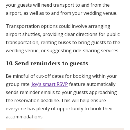
your guests will need transport to and from the
airport, as well as to and from your wedding venue.
Transportation options could involve arranging
airport shuttles, providing clear directions for public
transportation, renting buses to bring guests to the
wedding venue, or suggesting ride-sharing services.
10. Send reminders to guests
Be mindful of cut-off dates for booking within your
group rate.
Joy’s smart RSVP
feature automatically
sends reminder emails to your guests approaching
the reservation deadline. This will help ensure
everyone has plenty of opportunity to book their
accommodations.