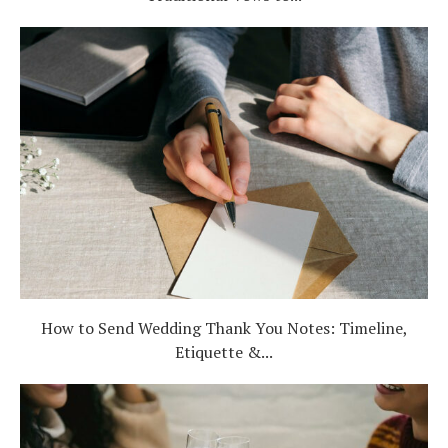
How to Send Wedding Thank You Notes: Timeline,
Etiquette &...