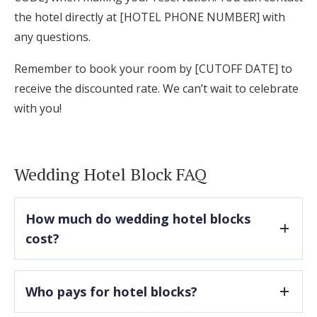
the hotel directly at [HOTEL PHONE NUMBER] with
any questions.
Remember to book your room by [CUTOFF DATE] to
receive the discounted rate. We can’t wait to celebrate
with you!
Wedding Hotel Block FAQ
How much do wedding hotel blocks
cost?
There are typically no upfront costs associated
Who pays for hotel blocks?
with securing a hotel block, but most hotels do