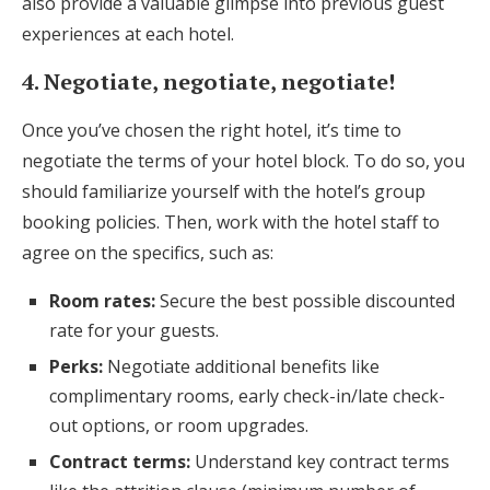
also provide a valuable glimpse into previous guest
experiences at each hotel.
4. Negotiate, negotiate, negotiate!
Once you’ve chosen the right hotel, it’s time to
negotiate the terms of your hotel block. To do so, you
should familiarize yourself with the hotel’s group
booking policies. Then, work with the hotel staff to
agree on the specifics, such as:
Room rates:
Secure the best possible discounted
rate for your guests.
Perks:
Negotiate additional benefits like
complimentary rooms, early check-in/late check-
out options, or room upgrades.
Contract terms:
Understand key contract terms