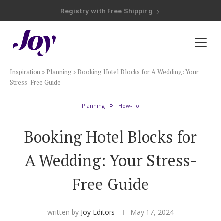
Registry with Free Shipping
Registry with 20% Completion Discount
Registry with Zero-Fee Cash Funds
Registry with Easy Returns
Registry with Free Shipping
Plan & Invite
Inspiration
»
Planning
»
Booking Hotel Blocks for A Wedding: Your
Wedding Website
Stress-Free Guide
Planning
How-To
Guest List
Booking Hotel Blocks for
Save the Dates
A Wedding: Your Stress-
Invitations
Free Guide
Smart RSVP
written by
Joy Editors
May 17, 2024