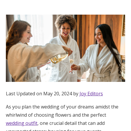
Hotel Room Blocks
The Wedding Shop
Mobile App
Registry
Wedding Registry
Last Updated on May 20, 2024 by
Joy Editors
Shop Wedding
As you plan the wedding of your dreams amidst the
whirlwind of choosing flowers and the perfect
Zero-Fee Cash Funds
wedding outfit
, one crucial detail that can add