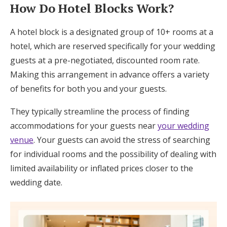
How Do Hotel Blocks Work?
A hotel block is a designated group of 10+ rooms at a
hotel, which are reserved specifically for your wedding
guests at a pre-negotiated, discounted room rate.
Making this arrangement in advance offers a variety
of benefits for both you and your guests.
They typically streamline the process of finding
accommodations for your guests near
your wedding
venue
. Your guests can avoid the stress of searching
for individual rooms and the possibility of dealing with
limited availability or inflated prices closer to the
wedding date.