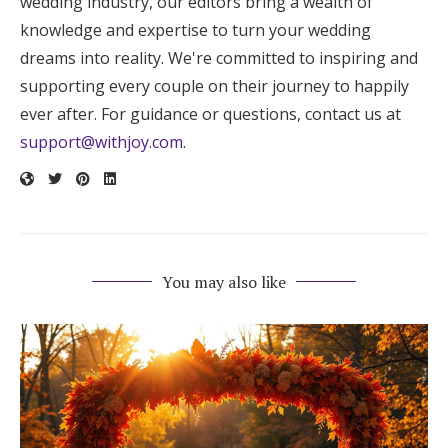
wedding industry, our editors bring a wealth of
knowledge and expertise to turn your wedding
dreams into reality. We're committed to inspiring and
supporting every couple on their journey to happily
ever after. For guidance or questions, contact us at
support@withjoy.com
.
You may also like