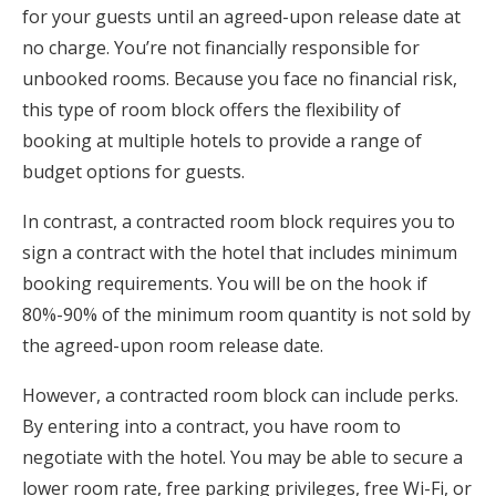
for your guests until an agreed-upon release date at
no charge. You’re not financially responsible for
unbooked rooms. Because you face no financial risk,
this type of room block offers the flexibility of
booking at multiple hotels to provide a range of
budget options for guests.
In contrast, a contracted room block requires you to
sign a contract with the hotel that includes minimum
booking requirements. You will be on the hook if
80%-90% of the minimum room quantity is not sold by
the agreed-upon room release date.
However, a contracted room block can include perks.
By entering into a contract, you have room to
negotiate with the hotel. You may be able to secure a
lower room rate, free parking privileges, free Wi-Fi, or