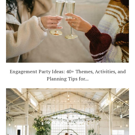
Engagement Party Ideas: 40+ Themes, Activities, and
Planning Tips for...