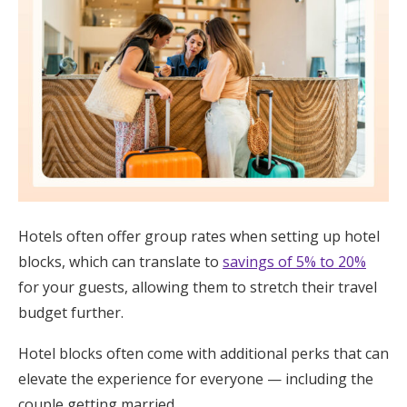
Hotels often offer group rates when setting up hotel
blocks, which can translate to
savings of 5% to 20%
for your guests, allowing them to stretch their travel
budget further.
Hotel blocks often come with additional perks that can
elevate the experience for everyone — including the
couple getting married.