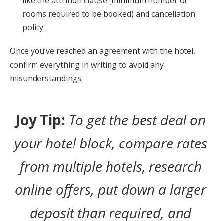
like the attrition clause (minimum number of
rooms required to be booked) and cancellation
policy.
Once you’ve reached an agreement with the hotel,
confirm everything in writing to avoid any
misunderstandings.
Joy Tip:
To get the best deal on
your hotel block, compare rates
from multiple hotels, research
online offers, put down a larger
deposit than required, and