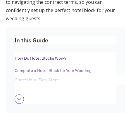
to navigating the contract terms, so you can
Log in
confidently set up the perfect hotel block for your
wedding guests.
Find an Event
In this Guide
How Do Hotel Blocks Work?
Complete a Hotel Block for Your Wedding
Guests in 10 Easy Steps
Wedding Hotel Block FAQ