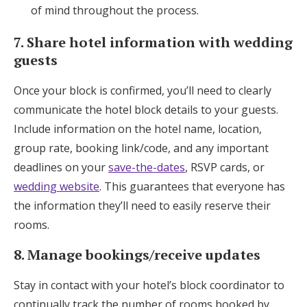
of mind throughout the process.
7. Share hotel information with wedding
guests
Once your block is confirmed, you’ll need to clearly
communicate the hotel block details to your guests.
Include information on the hotel name, location,
group rate, booking link/code, and any important
deadlines on your
save-the-dates
, RSVP cards, or
wedding website
. This guarantees that everyone has
the information they’ll need to easily reserve their
rooms.
8. Manage bookings/receive updates
Stay in contact with your hotel’s block coordinator to
continually track the number of rooms booked by