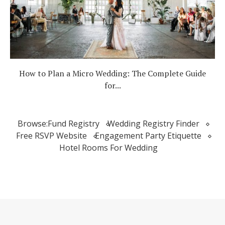
How to Plan a Micro Wedding: The Complete Guide
for...
Browse:
Fund Registry
Wedding Registry Finder
Free RSVP Website
Engagement Party Etiquette
Hotel Rooms For Wedding