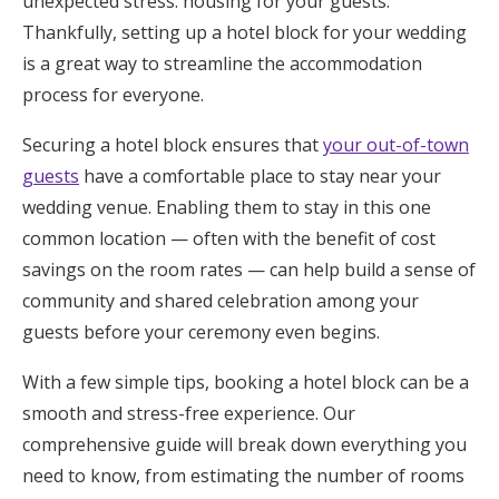
unexpected stress: housing for your guests.
Honeymoon Funds
Thankfully, setting up a hotel block for your wedding
is a great way to streamline the accommodation
process for everyone.
Expert Advice
Securing a hotel block ensures that
your out-of-town
Wedding Guides
guests
have a comfortable place to stay near your
wedding venue. Enabling them to stay in this one
common location — often with the benefit of cost
FAQs
savings on the room rates — can help build a sense of
community and shared celebration among your
Help & Support
guests before your ceremony even begins.
With a few simple tips, booking a hotel block can be a
smooth and stress-free experience. Our
Get Started
comprehensive guide will break down everything you
need to know, from estimating the number of rooms