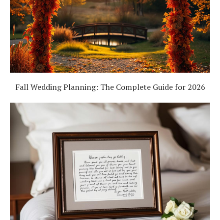
Fall Wedding Planning: The Complete Guide for 2026