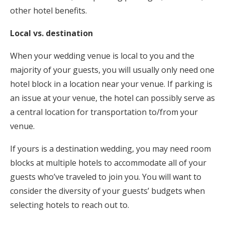
other hotel benefits.
Local vs. destination
When your wedding venue is local to you and the
majority of your guests, you will usually only need one
hotel block in a location near your venue. If parking is
an issue at your venue, the hotel can possibly serve as
a central location for transportation to/from your
venue.
If yours is a destination wedding, you may need room
blocks at multiple hotels to accommodate all of your
guests who’ve traveled to join you. You will want to
consider the diversity of your guests’ budgets when
selecting hotels to reach out to.