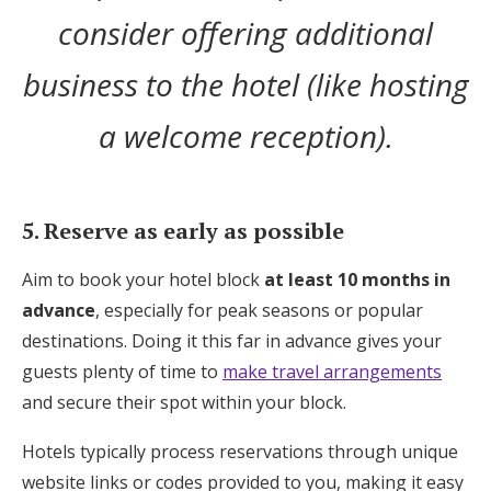
consider offering additional
business to the hotel (like hosting
a welcome reception).
5. Reserve as early as possible
Aim to book your hotel block
at least 10 months in
advance
, especially for peak seasons or popular
destinations. Doing it this far in advance gives your
guests plenty of time to
make travel arrangements
and secure their spot within your block.
Hotels typically process reservations through unique
website links or codes provided to you, making it easy