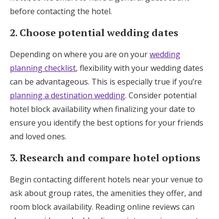
before contacting the hotel.
2. Choose potential wedding dates
Depending on where you are on your
wedding
planning checklist
, flexibility with your wedding dates
can be advantageous. This is especially true if you’re
planning a destination wedding
. Consider potential
hotel block availability when finalizing your date to
ensure you identify the best options for your friends
and loved ones.
3. Research and compare hotel options
Begin contacting different hotels near your venue to
ask about group rates, the amenities they offer, and
room block availability. Reading online reviews can