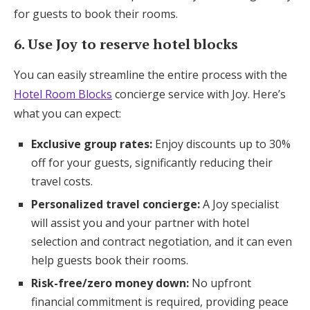
for guests to book their rooms.
6. Use Joy to reserve hotel blocks
You can easily streamline the entire process with the
Hotel Room Blocks
concierge service with Joy. Here’s
what you can expect:
Exclusive group rates:
Enjoy discounts up to 30%
off for your guests, significantly reducing their
travel costs.
Personalized travel concierge:
A Joy specialist
will assist you and your partner with hotel
selection and contract negotiation, and it can even
help guests book their rooms.
Risk-free/zero money down:
No upfront
financial commitment is required, providing peace