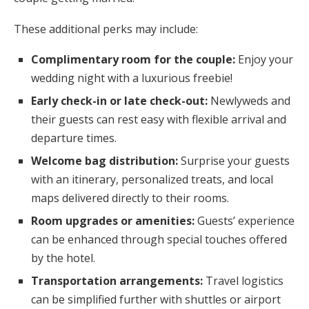
These additional perks may include:
Complimentary room for the couple:
Enjoy your
wedding night with a luxurious freebie!
Early check-in or late check-out:
Newlyweds and
their guests can rest easy with flexible arrival and
departure times.
Welcome bag distribution:
Surprise your guests
with an itinerary, personalized treats, and local
maps delivered directly to their rooms.
Room upgrades or amenities:
Guests’ experience
can be enhanced through special touches offered
by the hotel.
Transportation arrangements:
Travel logistics
can be simplified further with shuttles or airport