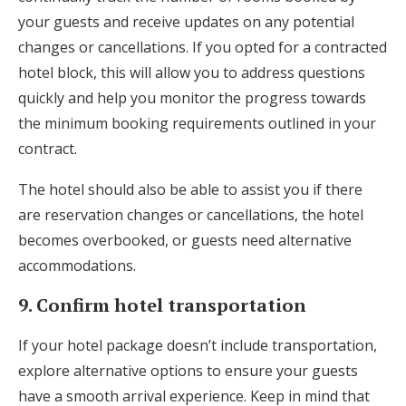
your guests and receive updates on any potential
changes or cancellations. If you opted for a contracted
hotel block, this will allow you to address questions
quickly and help you monitor the progress towards
the minimum booking requirements outlined in your
contract.
The hotel should also be able to assist you if there
are reservation changes or cancellations, the hotel
becomes overbooked, or guests need alternative
accommodations.
9. Confirm hotel transportation
If your hotel package doesn’t include transportation,
explore alternative options to ensure your guests
have a smooth arrival experience. Keep in mind that