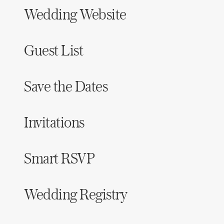
Wedding Website
Guest List
Save the Dates
Invitations
Smart RSVP
Wedding Registry