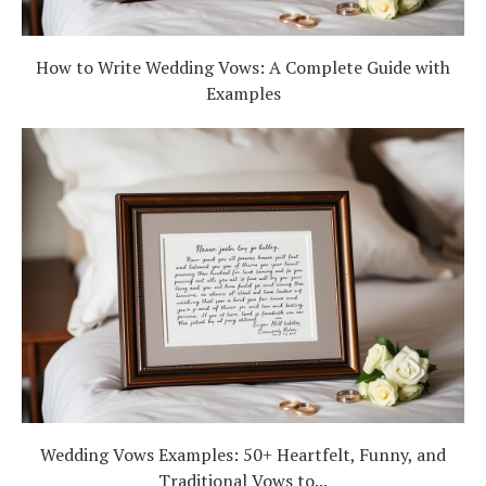
How to Write Wedding Vows: A Complete Guide with
Examples
Wedding Vows Examples: 50+ Heartfelt, Funny, and
Traditional Vows to...