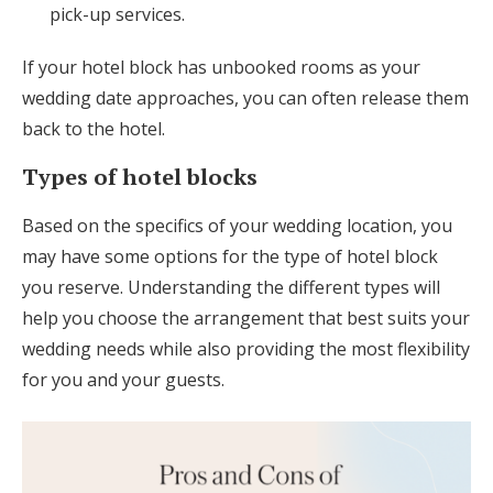
pick-up services.
If your hotel block has unbooked rooms as your
wedding date approaches, you can often release them
back to the hotel.
Types of hotel blocks
Based on the specifics of your wedding location, you
may have some options for the type of hotel block
you reserve. Understanding the different types will
help you choose the arrangement that best suits your
wedding needs while also providing the most flexibility
for you and your guests.