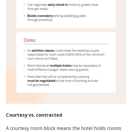
Courtesy vs. contracted
A courtesy room block means the hotel holds rooms