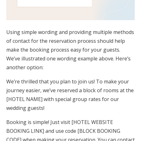
Using simple wording and providing multiple methods
of contact for the reservation process should help
make the booking process easy for your guests.
We’ve illustrated one wording example above. Here’s
another option:
We’re thrilled that you plan to join us! To make your
journey easier, we’ve reserved a block of rooms at the
[HOTEL NAME] with special group rates for our
wedding guests!
Booking is simple! Just visit [HOTEL WEBSITE
BOOKING LINK] and use code [BLOCK BOOKING
CODE] when making your reservation. You can contact