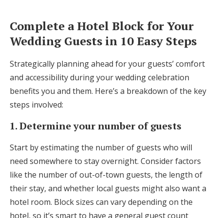
Complete a Hotel Block for Your
Wedding Guests in 10 Easy Steps
Strategically planning ahead for your guests’ comfort
and accessibility during your wedding celebration
benefits you and them. Here’s a breakdown of the key
steps involved:
1. Determine your number of guests
Start by estimating the number of guests who will
need somewhere to stay overnight. Consider factors
like the number of out-of-town guests, the length of
their stay, and whether local guests might also want a
hotel room. Block sizes can vary depending on the
hotel, so it’s smart to have a general guest count