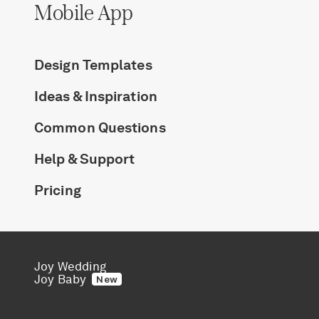
Mobile App
Design Templates
Ideas & Inspiration
Common Questions
Help & Support
Pricing
Joy Wedding
Joy Baby
New