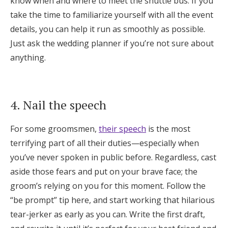
know when and where to meet the shuttle bus. If you
take the time to familiarize yourself with all the event
details, you can help it run as smoothly as possible.
Just ask the wedding planner if you’re not sure about
anything.
4. Nail the speech
For some groomsmen,
their speech
is the most
terrifying part of all their duties—especially when
you’ve never spoken in public before. Regardless, cast
aside those fears and put on your brave face; the
groom’s relying on you for this moment. Follow the
“be prompt” tip here, and start working that hilarious
tear-jerker as early as you can. Write the first draft,