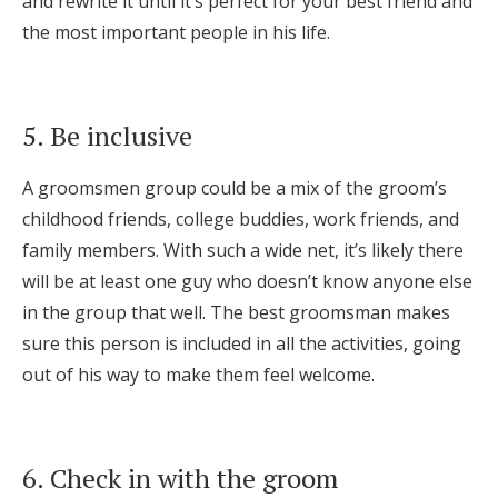
and rewrite it until it’s perfect for your best friend and
the most important people in his life.
5. Be inclusive
A groomsmen group could be a mix of the groom’s
childhood friends, college buddies, work friends, and
family members. With such a wide net, it’s likely there
will be at least one guy who doesn’t know anyone else
in the group that well. The best groomsman makes
sure this person is included in all the activities, going
out of his way to make them feel welcome.
6. Check in with the groom