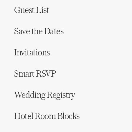
Guest List
Save the Dates
Invitations
Smart RSVP
Wedding Registry
Hotel Room Blocks