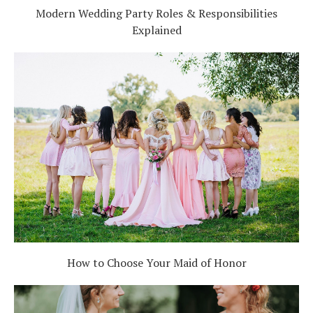
Modern Wedding Party Roles & Responsibilities
Explained
How to Choose Your Maid of Honor