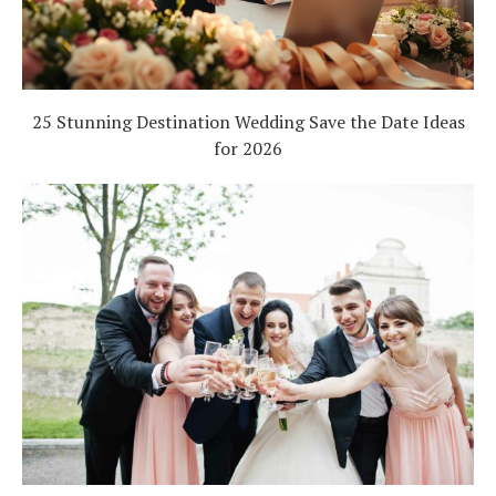
25 Stunning Destination Wedding Save the Date Ideas
for 2026