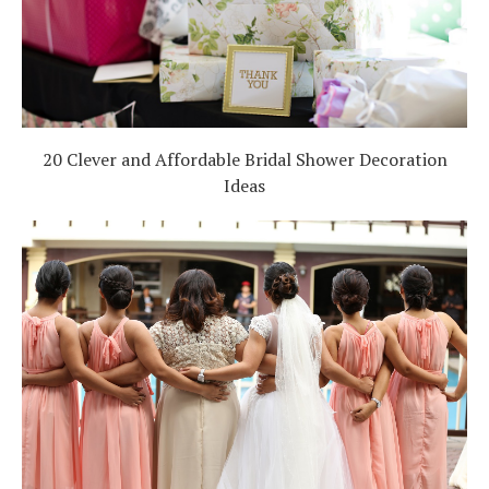
20 Clever and Affordable Bridal Shower Decoration
Ideas