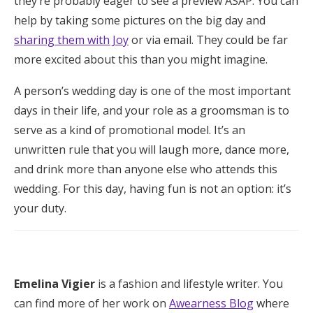
they’re probably eager to see a preview ASAP. You can
help by taking some pictures on the big day and
sharing them with Joy
or via email. They could be far
more excited about this than you might imagine.
A person’s wedding day is one of the most important
days in their life, and your role as a groomsman is to
serve as a kind of promotional model. It’s an
unwritten rule that you will laugh more, dance more,
and drink more than anyone else who attends this
wedding. For this day, having fun is not an option: it’s
your duty.
Emelina Vigier
is a fashion and lifestyle writer. You
can find more of her work on
Awearness Blog
where