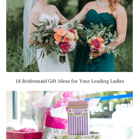
18 Bridesmaid Gift Ideas for Your Leading Ladies