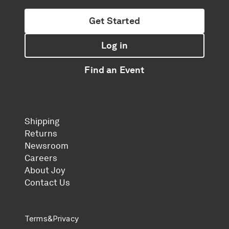
Get Started
Log in
Find an Event
Shipping
Returns
Newsroom
Careers
About Joy
Contact Us
Terms
&
Privacy