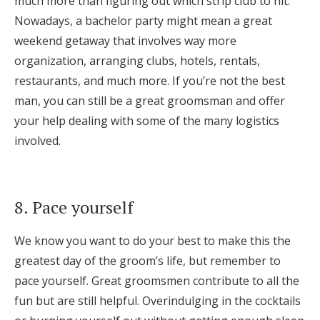
much more than figuring out which strip club to hit.
Nowadays, a bachelor party might mean a great
weekend getaway that involves way more
organization, arranging clubs, hotels, rentals,
restaurants, and much more. If you’re not the best
man, you can still be a great groomsman and offer
your help dealing with some of the many logistics
involved.
8. Pace yourself
We know you want to do your best to make this the
greatest day of the groom’s life, but remember to
pace yourself. Great groomsmen contribute to all the
fun but are still helpful. Overindulging in the cocktails