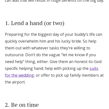
can add that will result in huge benefits on the big day.
Honeymoon Funds
1. Lend a hand (or two)
Expert Advice
Preparing for the biggest day of your buddy’s life can
Wedding Guides
quickly overwhelm him and his lucky bride. So help
them out with whatever tasks they’re willing to
FAQs
outsource. Don’t do the vague “let me know if you
need help” thing, either. Give them an honest-to-God
Help & Support
specific helping hand; help with picking up the
suits
for the wedding
, or offer to pick up family members at
the airport.
Get Started
2. Be on time