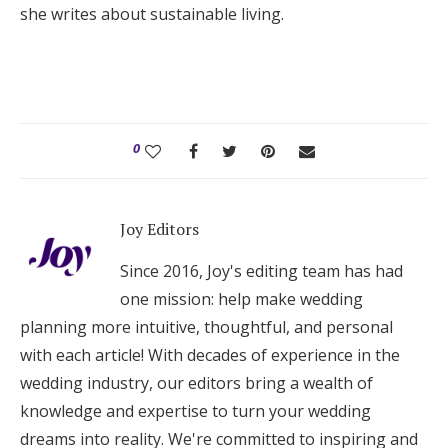
she writes about sustainable living.
0
Joy Editors
Since 2016, Joy's editing team has had
one mission: help make wedding
planning more intuitive, thoughtful, and personal
with each article! With decades of experience in the
wedding industry, our editors bring a wealth of
knowledge and expertise to turn your wedding
dreams into reality. We're committed to inspiring and