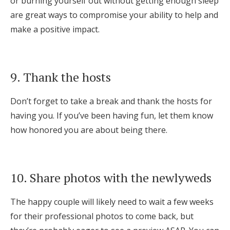
or burning yourself out without getting enough sleep
are great ways to compromise your ability to help and
make a positive impact.
9. Thank the hosts
Don’t forget to take a break and thank the hosts for
having you. If you’ve been having fun, let them know
how honored you are about being there.
10. Share photos with the newlyweds
The happy couple will likely need to wait a few weeks
for their professional photos to come back, but