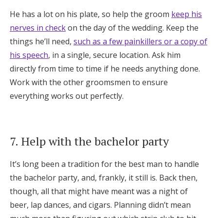
He has a lot on his plate, so help the groom
keep his
nerves in check
on the day of the wedding. Keep the
things he’ll need,
such as a few painkillers or a copy of
his speech
, in a single, secure location. Ask him
directly from time to time if he needs anything done.
Work with the other groomsmen to ensure
everything works out perfectly.
7. Help with the bachelor party
It’s long been a tradition for the best man to handle
the bachelor party, and, frankly, it still is. Back then,
though, all that might have meant was a night of
beer, lap dances, and cigars. Planning didn’t mean