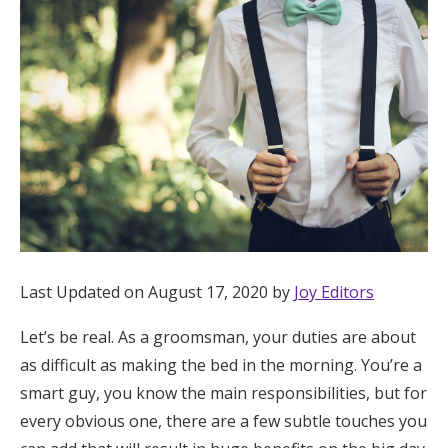
Hotel Room Blocks
The Wedding Shop
Mobile App
Registry
Wedding Registry
Last Updated on August 17, 2020 by
Joy Editors
Let’s be real. As a groomsman, your duties are about
Shop Wedding
as difficult as making the bed in the morning. You’re a
smart guy, you know the main responsibilities, but for
Zero-Fee Cash Funds
every obvious one, there are a few subtle touches you