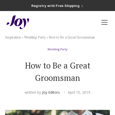
Plan & Invite
Inspiration
»
Wedding Party
»
How to Be a Great Groomsman
Wedding Website
Wedding Party
Guest List
How to Be a Great
Save the Dates
Groomsman
Invitations
written by
Joy Editors
April 10, 2019
Smart RSVP