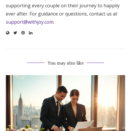
supporting every couple on their journey to happily
ever after. For guidance or questions, contact us at
support@withjoy.com
.
You may also like