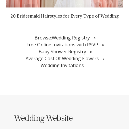
20 Bridesmaid Hairstyles for Every Type of Wedding
Browse:
Wedding Registry
Free Online Invitations with RSVP
Baby Shower Registry
Average Cost Of Wedding Flowers
Wedding Invitations
Wedding Website