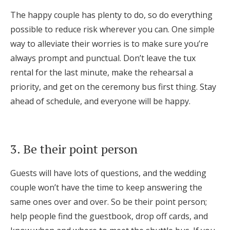
Log in
The happy couple has plenty to do, so do everything
possible to reduce risk wherever you can. One simple
way to alleviate their worries is to make sure you’re
Find an Event
always prompt and punctual. Don’t leave the tux
rental for the last minute, make the rehearsal a
priority, and get on the ceremony bus first thing. Stay
ahead of schedule, and everyone will be happy.
3. Be their point person
Guests will have lots of questions, and the wedding
couple won’t have the time to keep answering the
same ones over and over. So be their point person;
help people find the guestbook, drop off cards, and