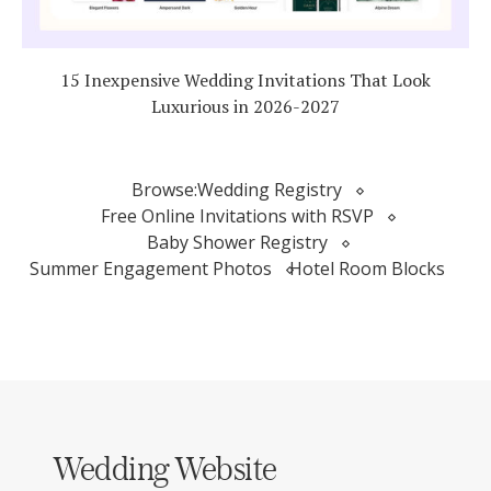
15 Inexpensive Wedding Invitations That Look
Luxurious in 2026-2027
Browse:
Wedding Registry
Free Online Invitations with RSVP
Baby Shower Registry
Summer Engagement Photos
Hotel Room Blocks
Wedding Website