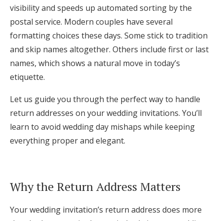
visibility and speeds up automated sorting by the
Log in
postal service. Modern couples have several
formatting choices these days. Some stick to tradition
and skip names altogether. Others include first or last
Find an Event
names, which shows a natural move in today’s
etiquette.
Let us guide you through the perfect way to handle
return addresses on your wedding invitations. You’ll
learn to avoid wedding day mishaps while keeping
everything proper and elegant.
Why the Return Address Matters
Your wedding invitation’s return address does more