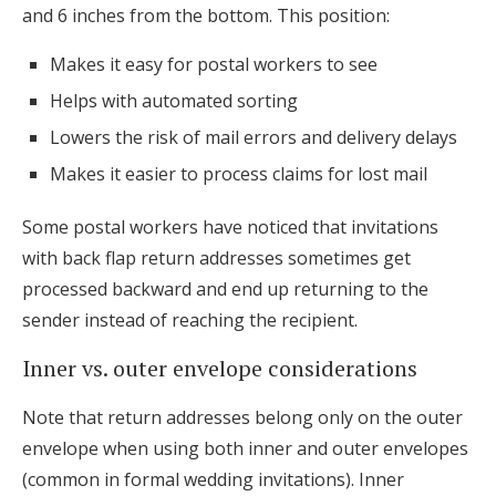
and 6 inches from the bottom. This position:
Makes it easy for postal workers to see
Helps with automated sorting
Lowers the risk of mail errors and delivery delays
Makes it easier to process claims for lost mail
Some postal workers have noticed that invitations
with back flap return addresses sometimes get
processed backward and end up returning to the
sender instead of reaching the recipient.
Inner vs. outer envelope considerations
Note that return addresses belong only on the outer
envelope when using both inner and outer envelopes
(common in formal wedding invitations). Inner