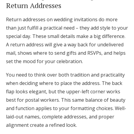
Return Addresses
Return addresses on wedding invitations do more
than just fulfill a practical need – they add style to your
special day. These small details make a big difference.
A return address will give a way back for undelivered
mail, shows where to send gifts and RSVPs, and helps
set the mood for your celebration.
You need to think over both tradition and practicality
when deciding where to place the address. The back
flap looks elegant, but the upper-left corner works
best for postal workers. This same balance of beauty
and function applies to your formatting choices. Well-
laid-out names, complete addresses, and proper
alignment create a refined look.