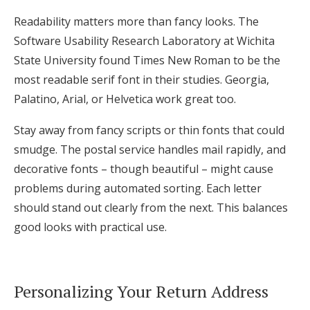
Readability matters more than fancy looks. The
Software Usability Research Laboratory at Wichita
State University found Times New Roman to be the
most readable serif font in their studies. Georgia,
Palatino, Arial, or Helvetica work great too.
Stay away from fancy scripts or thin fonts that could
smudge. The postal service handles mail rapidly, and
decorative fonts – though beautiful – might cause
problems during automated sorting. Each letter
should stand out clearly from the next. This balances
good looks with practical use.
Personalizing Your Return Address