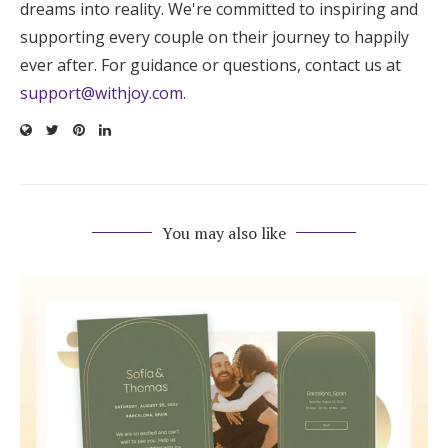
dreams into reality. We're committed to inspiring and
supporting every couple on their journey to happily
ever after. For guidance or questions, contact us at
support@withjoy.com
.
You may also like