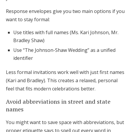
Response envelopes give you two main options if you
want to stay formal:
Use titles with full names (Ms. Kari Johnson, Mr.
Bradley Shaw)
Use “The Johnson-Shaw Wedding” as a unified
identifier
Less formal invitations work well with just first names
(Kari and Bradley). This creates a relaxed, personal
feel that fits modern celebrations better.
Avoid abbreviations in street and state
names
You might want to save space with abbreviations, but
proper etiquette says to spell out every word in