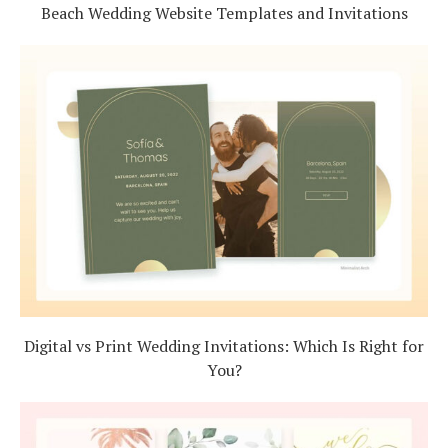
Beach Wedding Website Templates and Invitations
Digital vs Print Wedding Invitations: Which Is Right for
You?