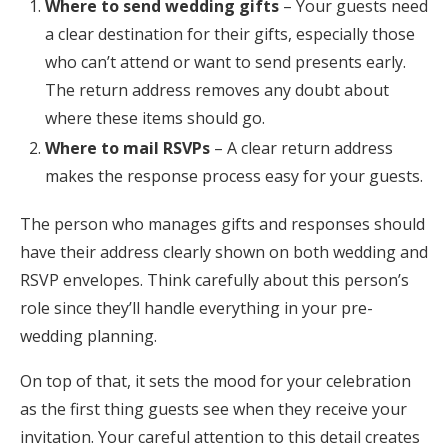
Where to send wedding gifts
– Your guests need
a clear destination for their gifts, especially those
who can’t attend or want to send presents early.
The return address removes any doubt about
where these items should go.
Where to mail RSVPs
– A clear return address
makes the response process easy for your guests.
The person who manages gifts and responses should
have their address clearly shown on both wedding and
RSVP envelopes. Think carefully about this person’s
role since they’ll handle everything in your pre-
wedding planning.
On top of that, it sets the mood for your celebration
as the first thing guests see when they receive your
invitation. Your careful attention to this detail creates