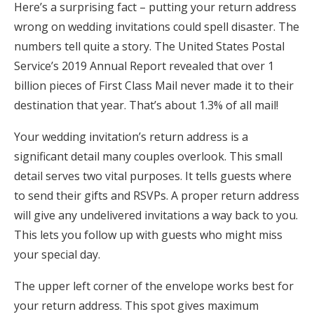
Here’s a surprising fact – putting your return address
Honeymoon Funds
wrong on wedding invitations could spell disaster. The
numbers tell quite a story. The United States Postal
Service’s 2019 Annual Report revealed that over 1
Expert Advice
billion pieces of First Class Mail never made it to their
destination that year. That’s about 1.3% of all mail!
Wedding Guides
Your wedding invitation’s return address is a
FAQs
significant detail many couples overlook. This small
detail serves two vital purposes. It tells guests where
Help & Support
to send their gifts and RSVPs. A proper return address
will give any undelivered invitations a way back to you.
This lets you follow up with guests who might miss
your special day.
Get Started
The upper left corner of the envelope works best for
your return address. This spot gives maximum