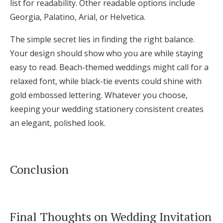
list for readability. Other readable options include
Georgia, Palatino, Arial, or Helvetica.
The simple secret lies in finding the right balance.
Your design should show who you are while staying
easy to read. Beach-themed weddings might call for a
relaxed font, while black-tie events could shine with
gold embossed lettering. Whatever you choose,
keeping your wedding stationery consistent creates
an elegant, polished look.
Conclusion
Final Thoughts on Wedding Invitation