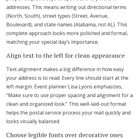
addresses. This means writing out directional terms
(North, South), street types (Street, Avenue,
Boulevard), and state names (Alabama, not AL). This
complete approach looks more polished and formal,
matching your special day’s importance.
Align text to the left for clean appearance
Text alignment makes a big difference in how easy
your address is to read. Every line should start at the
left margin. Event planner Lisa Lyons emphasizes,
“Make sure to use proper spacing and alignment for a
clean and organized look.” This well-laid-out format
helps the postal service process your mail quickly and
looks visually balanced.
Choose legible fonts over decorative ones