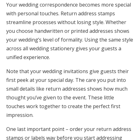
Your wedding correspondence becomes more special
with personal touches. Return address stamps
streamline processes without losing style. Whether
you choose handwritten or printed addresses shows
your wedding’s level of formality. Using the same style
across all wedding stationery gives your guests a
unified experience.
Note that your wedding invitations give guests their
first peek at your special day. The care you put into
small details like return addresses shows how much
thought you’ve given to the event. These little
touches work together to create the perfect first
impression.
One last important point – order your return address
stamps or labels way before you start addressing