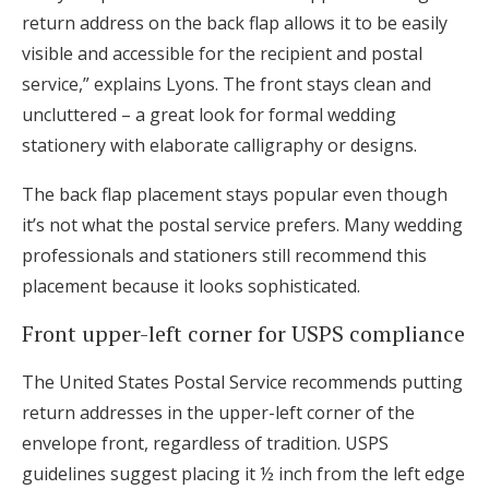
return address on the back flap allows it to be easily
visible and accessible for the recipient and postal
service,” explains Lyons. The front stays clean and
uncluttered – a great look for formal wedding
stationery with elaborate calligraphy or designs.
The back flap placement stays popular even though
it’s not what the postal service prefers. Many wedding
professionals and stationers still recommend this
placement because it looks sophisticated.
Front upper-left corner for USPS compliance
The United States Postal Service recommends putting
return addresses in the upper-left corner of the
envelope front, regardless of tradition. USPS
guidelines suggest placing it ½ inch from the left edge