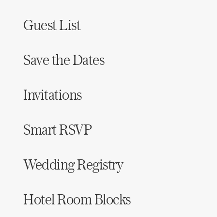
Guest List
Save the Dates
Invitations
Smart RSVP
Wedding Registry
Hotel Room Blocks