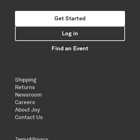
Get Started
Log in
Find an Event
Shipping
Returns
Newsroom
Careers
About Joy
Contact Us
Terms
&
Privacy