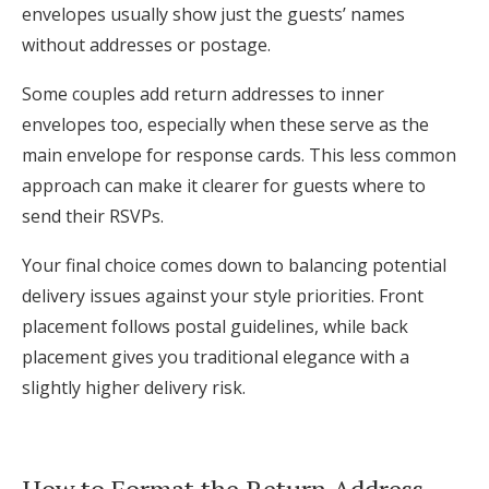
envelopes usually show just the guests’ names
without addresses or postage.
Some couples add return addresses to inner
envelopes too, especially when these serve as the
main envelope for response cards. This less common
approach can make it clearer for guests where to
send their RSVPs.
Your final choice comes down to balancing potential
delivery issues against your style priorities. Front
placement follows postal guidelines, while back
placement gives you traditional elegance with a
slightly higher delivery risk.
How to Format the Return Address