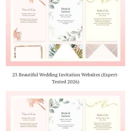
23 Beautiful Wedding Invitation Websites (Expert-
Tested 2026)