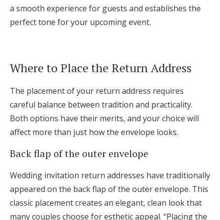
a smooth experience for guests and establishes the
perfect tone for your upcoming event.
Where to Place the Return Address
The placement of your return address requires
careful balance between tradition and practicality.
Both options have their merits, and your choice will
affect more than just how the envelope looks.
Back flap of the outer envelope
Wedding invitation return addresses have traditionally
appeared on the back flap of the outer envelope. This
classic placement creates an elegant, clean look that
many couples choose for esthetic appeal. “Placing the