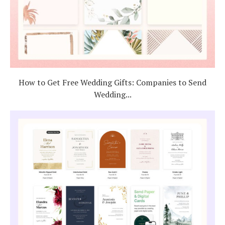
How to Get Free Wedding Gifts: Companies to Send
Wedding...