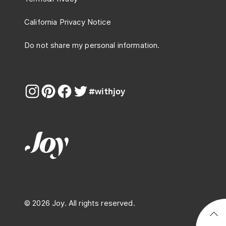
California Privacy Notice
Do not share my personal information.
#withjoy
© 2026 Joy. All rights reserved.