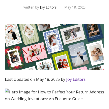
written by
Joy Editors
May 18, 2025
Hotel Room Blocks
The Wedding Shop
Mobile App
Registry
Wedding Registry
Last Updated on May 18, 2025 by
Joy Editors
Shop Wedding
Zero-Fee Cash Funds