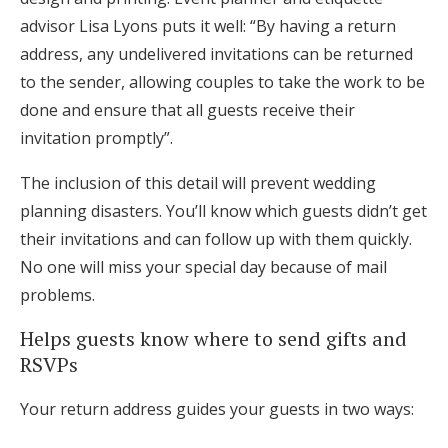
advisor Lisa Lyons puts it well: “By having a return
address, any undelivered invitations can be returned
to the sender, allowing couples to take the work to be
done and ensure that all guests receive their
invitation promptly”.
The inclusion of this detail will prevent wedding
planning disasters. You’ll know which guests didn’t get
their invitations and can follow up with them quickly.
No one will miss your special day because of mail
problems.
Helps guests know where to send gifts and
RSVPs
Your return address guides your guests in two ways: