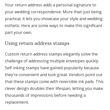
Your return address adds a personal signature to
your wedding correspondence. More than just being
practical, it lets you showcase your style and wedding
esthetic. Here are some ways to make this significant
part your own.
Using return address stamps
Custom return address stamps elegantly solve the
challenge of addressing multiple envelopes quickly.
Self-inking stamps have gained popularity because
they’re convenient and look great. Vendors point out
that these stamps come with reversible ink pads. This
clever design doubles their lifespan, letting you make
thousands of impressions before needing a
replacement.