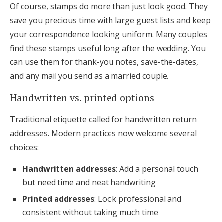
Of course, stamps do more than just look good. They
save you precious time with large guest lists and keep
your correspondence looking uniform. Many couples
find these stamps useful long after the wedding. You
can use them for thank-you notes, save-the-dates,
and any mail you send as a married couple.
Handwritten vs. printed options
Traditional etiquette called for handwritten return
addresses. Modern practices now welcome several
choices:
Handwritten addresses
: Add a personal touch
but need time and neat handwriting
Printed addresses
: Look professional and
consistent without taking much time