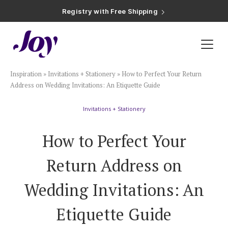
Registry with Free Shipping
Registry with 20% Completion Discount
Registry with Zero-Fee Cash Funds
Registry with Easy Returns
Registry with Free Shipping
Plan & Invite
Inspiration
»
Invitations + Stationery
»
How to Perfect Your Return
Wedding Website
Address on Wedding Invitations: An Etiquette Guide
Invitations + Stationery
Guest List
How to Perfect Your
Save the Dates
Return Address on
Invitations
Wedding Invitations: An
Etiquette Guide
Smart RSVP