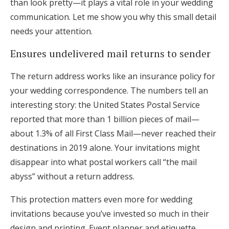
than look pretty—it plays a vital role in your wedding
communication. Let me show you why this small detail
needs your attention.
Ensures undelivered mail returns to sender
The return address works like an insurance policy for
your wedding correspondence. The numbers tell an
interesting story: the United States Postal Service
reported that more than 1 billion pieces of mail—
about 1.3% of all First Class Mail—never reached their
destinations in 2019 alone. Your invitations might
disappear into what postal workers call “the mail
abyss” without a return address.
This protection matters even more for wedding
invitations because you’ve invested so much in their
design and printing. Event planner and etiquette