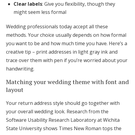
Clear labels
: Give you flexibility, though they
might seem less formal
Wedding professionals today accept all these
methods. Your choice usually depends on how formal
you want to be and how much time you have. Here’s a
creative tip – print addresses in light gray ink and
trace over them with pen if you’re worried about your
handwriting.
Matching your wedding theme with font and
layout
Your return address style should go together with
your overall wedding look. Research from the
Software Usability Research Laboratory at Wichita
State University shows Times New Roman tops the