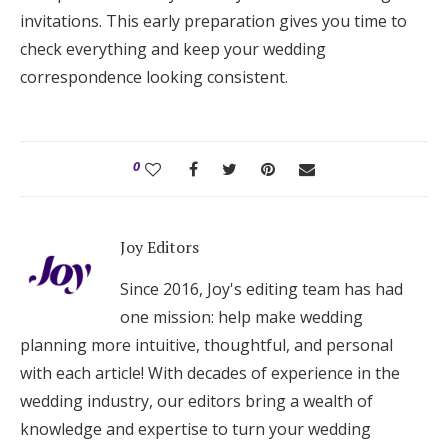
invitations. This early preparation gives you time to
check everything and keep your wedding
correspondence looking consistent.
0
Joy Editors
Since 2016, Joy's editing team has had
one mission: help make wedding
planning more intuitive, thoughtful, and personal
with each article! With decades of experience in the
wedding industry, our editors bring a wealth of
knowledge and expertise to turn your wedding