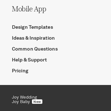
Mobile App
Design Templates
Ideas & Inspiration
Common Questions
Help & Support
Pricing
Joy Wedding
Joy Baby
New