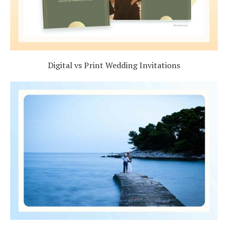
Digital vs Print Wedding Invitations