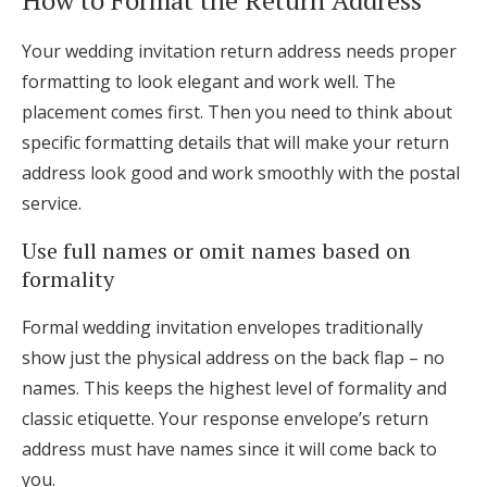
Your wedding invitation return address needs proper
formatting to look elegant and work well. The
placement comes first. Then you need to think about
specific formatting details that will make your return
address look good and work smoothly with the postal
service.
Use full names or omit names based on
formality
Formal wedding invitation envelopes traditionally
show just the physical address on the back flap – no
names. This keeps the highest level of formality and
classic etiquette. Your response envelope’s return
address must have names since it will come back to
you.