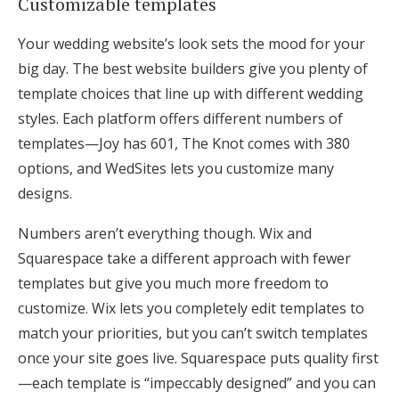
Customizable templates
Your wedding website’s look sets the mood for your
big day. The best website builders give you plenty of
template choices that line up with different wedding
styles. Each platform offers different numbers of
templates—Joy has 601, The Knot comes with 380
options, and WedSites lets you customize many
designs.
Numbers aren’t everything though. Wix and
Squarespace take a different approach with fewer
templates but give you much more freedom to
customize. Wix lets you completely edit templates to
match your priorities, but you can’t switch templates
once your site goes live. Squarespace puts quality first
—each template is “impeccably designed” and you can