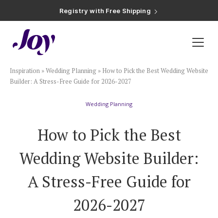
Registry with Free Shipping
Registry with 20% Completion Discount
Registry with Zero-Fee Cash Funds
Registry with Easy Returns
Registry with Free Shipping
Plan & Invite
Inspiration
»
Wedding Planning
»
How to Pick the Best Wedding Website
Wedding Website
Builder: A Stress-Free Guide for 2026-2027
Wedding Planning
Guest List
How to Pick the Best
Save the Dates
Wedding Website Builder:
Invitations
A Stress-Free Guide for
2026-2027
Smart RSVP