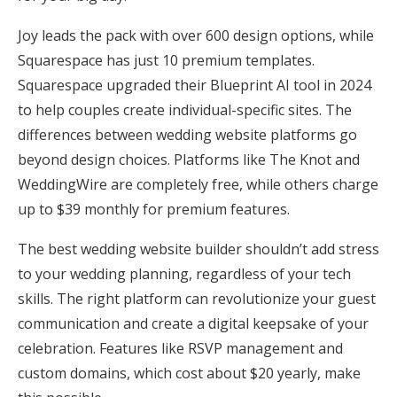
Honeymoon Funds
Joy leads the pack with over 600 design options, while
Squarespace has just 10 premium templates.
Squarespace upgraded their Blueprint AI tool in 2024
Expert Advice
to help couples create individual-specific sites. The
Wedding Guides
differences between wedding website platforms go
beyond design choices. Platforms like The Knot and
WeddingWire are completely free, while others charge
FAQs
up to $39 monthly for premium features.
Help & Support
The best wedding website builder shouldn’t add stress
to your wedding planning, regardless of your tech
skills. The right platform can revolutionize your guest
communication and create a digital keepsake of your
celebration. Features like RSVP management and
Get Started
custom domains, which cost about $20 yearly, make