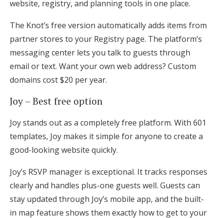
website, registry, and planning tools in one place.
The Knot’s free version automatically adds items from
partner stores to your Registry page. The platform’s
messaging center lets you talk to guests through
email or text. Want your own web address? Custom
domains cost $20 per year.
Joy – Best free option
Joy stands out as a completely free platform. With 601
templates, Joy makes it simple for anyone to create a
good-looking website quickly.
Joy’s RSVP manager is exceptional. It tracks responses
clearly and handles plus-one guests well. Guests can
stay updated through Joy’s mobile app, and the built-
in map feature shows them exactly how to get to your