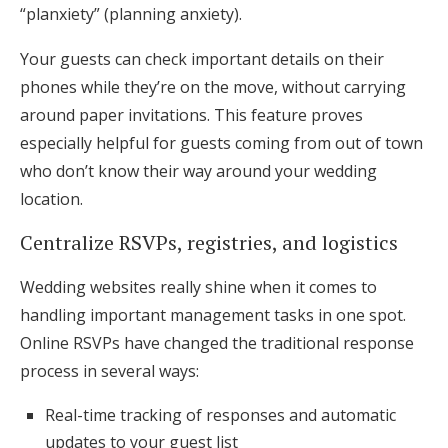
“planxiety” (planning anxiety).
Your guests can check important details on their
phones while they’re on the move, without carrying
around paper invitations. This feature proves
especially helpful for guests coming from out of town
who don’t know their way around your wedding
location.
Centralize RSVPs, registries, and logistics
Wedding websites really shine when it comes to
handling important management tasks in one spot.
Online RSVPs have changed the traditional response
process in several ways:
Real-time tracking of responses and automatic
updates to your guest list