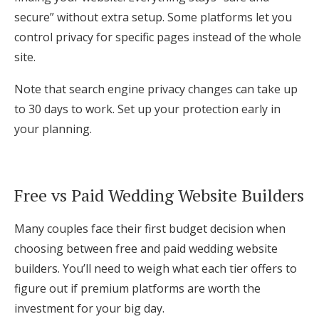
secure” without extra setup. Some platforms let you
control privacy for specific pages instead of the whole
site.
Note that search engine privacy changes can take up
to 30 days to work. Set up your protection early in
your planning.
Free vs Paid Wedding Website Builders
Many couples face their first budget decision when
choosing between free and paid wedding website
builders. You’ll need to weigh what each tier offers to
figure out if premium platforms are worth the
investment for your big day.