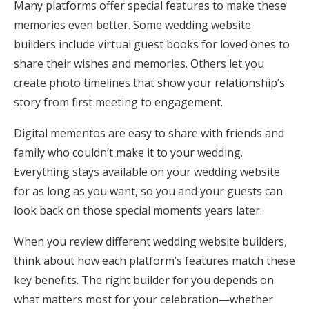
Many platforms offer special features to make these
memories even better. Some wedding website
builders include virtual guest books for loved ones to
share their wishes and memories. Others let you
create photo timelines that show your relationship’s
story from first meeting to engagement.
Digital mementos are easy to share with friends and
family who couldn’t make it to your wedding.
Everything stays available on your wedding website
for as long as you want, so you and your guests can
look back on those special moments years later.
When you review different wedding website builders,
think about how each platform’s features match these
key benefits. The right builder for you depends on
what matters most for your celebration—whether