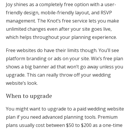
Joy shines as a completely free option with a user-
friendly design, mobile-friendly layout, and RSVP
management. The Knot’s free service lets you make
unlimited changes even after your site goes live,
which helps throughout your planning experience.
Free websites do have their limits though. You’ll see
platform branding or ads on your site. Wix’s free plan
shows a big banner ad that won’t go away unless you
upgrade. This can really throw off your wedding
website’s look.
When to upgrade
You might want to upgrade to a paid wedding website
plan if you need advanced planning tools. Premium
plans usually cost between $50 to $200 as a one-time