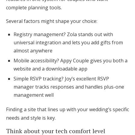
complete planning tools.
Several factors might shape your choice:
Registry management? Zola stands out with
universal integration and lets you add gifts from
almost anywhere
Mobile accessibility? Appy Couple gives you both a
website and a downloadable app
Simple RSVP tracking? Joy’s excellent RSVP
manager tracks responses and handles plus-one
management well
Finding a site that lines up with your wedding’s specific
needs and style is key.
Think about your tech comfort level