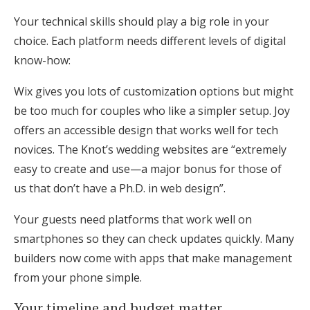
Your technical skills should play a big role in your
choice. Each platform needs different levels of digital
know-how:
Wix gives you lots of customization options but might
be too much for couples who like a simpler setup. Joy
offers an accessible design that works well for tech
novices. The Knot’s wedding websites are “extremely
easy to create and use—a major bonus for those of
us that don’t have a Ph.D. in web design”.
Your guests need platforms that work well on
smartphones so they can check updates quickly. Many
builders now come with apps that make management
from your phone simple.
Your timeline and budget matter