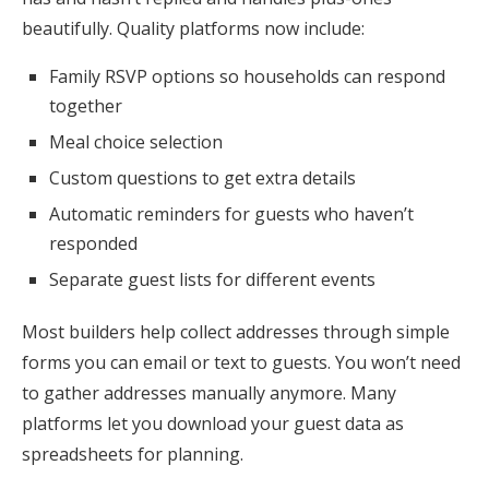
beautifully. Quality platforms now include:
Family RSVP options so households can respond
together
Meal choice selection
Custom questions to get extra details
Automatic reminders for guests who haven’t
responded
Separate guest lists for different events
Most builders help collect addresses through simple
forms you can email or text to guests. You won’t need
to gather addresses manually anymore. Many
platforms let you download your guest data as
spreadsheets for planning.