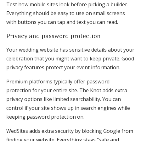
Test how mobile sites look before picking a builder.
Everything should be easy to use on small screens
with buttons you can tap and text you can read.
Privacy and password protection
Your wedding website has sensitive details about your
celebration that you might want to keep private. Good
privacy features protect your event information.
Premium platforms typically offer password
protection for your entire site. The Knot adds extra
privacy options like limited searchability. You can
control if your site shows up in search engines while
keeping password protection on.
WedSites adds extra security by blocking Google from
finding your website. Everything stays “safe and