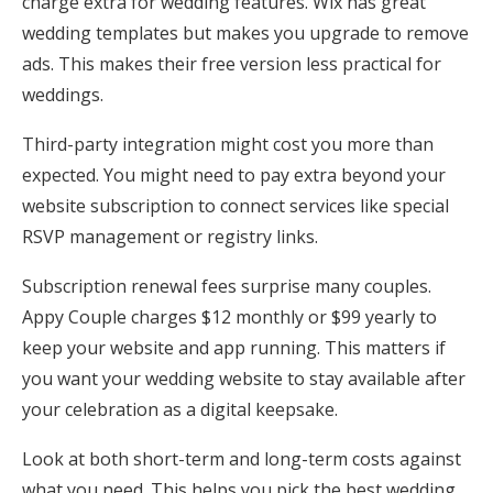
charge extra for wedding features. Wix has great
wedding templates but makes you upgrade to remove
ads. This makes their free version less practical for
weddings.
Third-party integration might cost you more than
expected. You might need to pay extra beyond your
website subscription to connect services like special
RSVP management or registry links.
Subscription renewal fees surprise many couples.
Appy Couple charges $12 monthly or $99 yearly to
keep your website and app running. This matters if
you want your wedding website to stay available after
your celebration as a digital keepsake.
Look at both short-term and long-term costs against
what you need. This helps you pick the best wedding