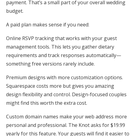
payment. That’s a small part of your overall wedding
budget.
A paid plan makes sense if you need:
Online RSVP tracking that works with your guest
management tools. This lets you gather dietary
requirements and track responses automatically—
something free versions rarely include.
Premium designs with more customization options.
Squarespace costs more but gives you amazing
design flexibility and control. Design-focused couples
might find this worth the extra cost.
Custom domain names make your web address more
personal and professional. The Knot asks for $19.99
yearly for this feature. Your guests will find it easier to