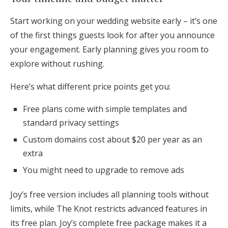
Start working on your wedding website early – it’s one
of the first things guests look for after you announce
your engagement. Early planning gives you room to
explore without rushing.
Here’s what different price points get you:
Free plans come with simple templates and
standard privacy settings
Custom domains cost about $20 per year as an
extra
You might need to upgrade to remove ads
Joy’s free version includes all planning tools without
limits, while The Knot restricts advanced features in
its free plan. Joy’s complete free package makes it a