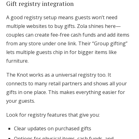
Gift registry integration
A good registry setup means guests won’t need
multiple websites to buy gifts. Zola shines here—
couples can create fee-free cash funds and add items
from any store under one link. Their “Group gifting”
lets multiple guests chip in for bigger items like
furniture.
The Knot works as a universal registry too. It
connects to many retail partners and shows all your
gifts in one place. This makes everything easier for
your guests.
Look for registry features that give you:
Clear updates on purchased gifts
Options for physical items, cash funds, and