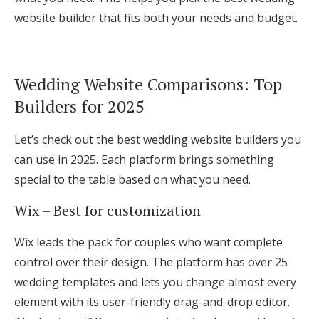
website builder that fits both your needs and budget.
Wedding Website Comparisons: Top
Builders for 2025
Let’s check out the best wedding website builders you
can use in 2025. Each platform brings something
special to the table based on what you need.
Wix – Best for customization
Wix leads the pack for couples who want complete
control over their design. The platform has over 25
wedding templates and lets you change almost every
element with its user-friendly drag-and-drop editor.