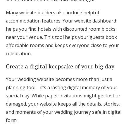
Many website builders also include helpful
accommodation features. Your website dashboard
helps you find hotels with discounted room blocks
near your venue. This tool helps your guests book
affordable rooms and keeps everyone close to your
celebration.
Create a digital keepsake of your big day
Your wedding website becomes more than just a
planning tool—it’s a lasting digital memory of your
special day. While paper invitations might get lost or
damaged, your website keeps all the details, stories,
and moments of your wedding journey safe in digital
form.