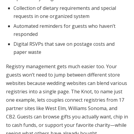
Collection of dietary requirements and special
requests in one organized system
Automated reminders for guests who haven’t
responded
Digital RSVPs that save on postage costs and
paper waste
Registry management gets much easier too. Your
guests won’t need to jump between different store
websites because wedding websites can blend various
registries into a single page. The Knot, to name just
one example, lets couples connect registries from 17
partner sites like West Elm, Williams Sonoma, and
CB2. Guests can browse gifts you actually want, chip in
to cash funds, or support your favorite charity—while
seeing what others have already bought.