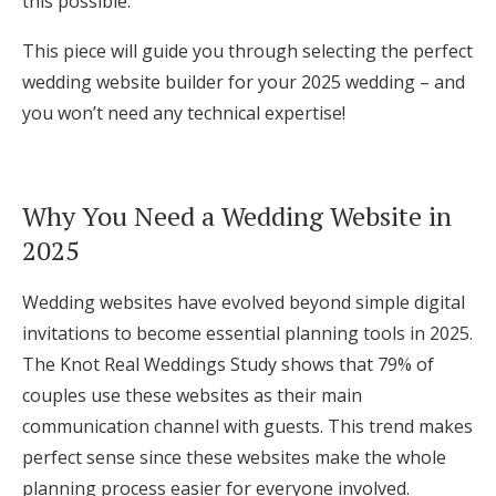
this possible.
Log in
This piece will guide you through selecting the perfect
wedding website builder for your 2025 wedding – and
Find an Event
you won’t need any technical expertise!
Why You Need a Wedding Website in
2025
Wedding websites have evolved beyond simple digital
invitations to become essential planning tools in 2025.
The Knot Real Weddings Study shows that 79% of
couples use these websites as their main
communication channel with guests. This trend makes
perfect sense since these websites make the whole
planning process easier for everyone involved.