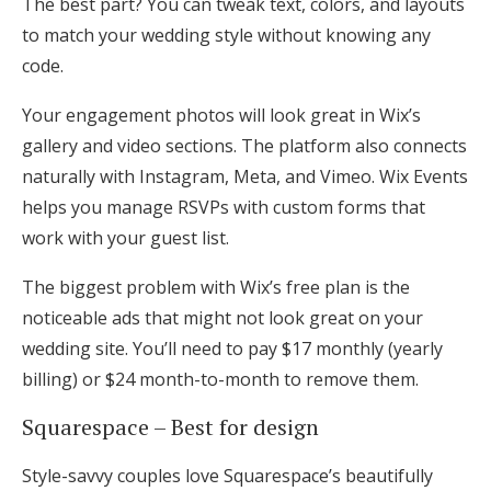
The best part? You can tweak text, colors, and layouts
to match your wedding style without knowing any
code.
Your engagement photos will look great in Wix’s
gallery and video sections. The platform also connects
naturally with Instagram, Meta, and Vimeo. Wix Events
helps you manage RSVPs with custom forms that
work with your guest list.
The biggest problem with Wix’s free plan is the
noticeable ads that might not look great on your
wedding site. You’ll need to pay $17 monthly (yearly
billing) or $24 month-to-month to remove them.
Squarespace – Best for design
Style-savvy couples love Squarespace’s beautifully