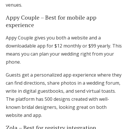
venues.
Appy Couple – Best for mobile app
experience
Appy Couple gives you both a website and a
downloadable app for $12 monthly or $99 yearly. This
means you can plan your wedding right from your
phone.
Guests get a personalized app experience where they
can find directions, share photos in a wedding forum,
write in digital guestbooks, and send virtual toasts.
The platform has 500 designs created with well-
known bridal designers, looking great on both
website and app.
Zola – Best for registry integration