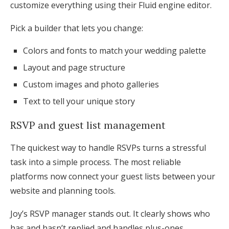
customize everything using their Fluid engine editor.
Pick a builder that lets you change:
Colors and fonts to match your wedding palette
Layout and page structure
Custom images and photo galleries
Text to tell your unique story
RSVP and guest list management
The quickest way to handle RSVPs turns a stressful
task into a simple process. The most reliable
platforms now connect your guest lists between your
website and planning tools.
Joy’s RSVP manager stands out. It clearly shows who
has and hasn’t replied and handles plus-ones