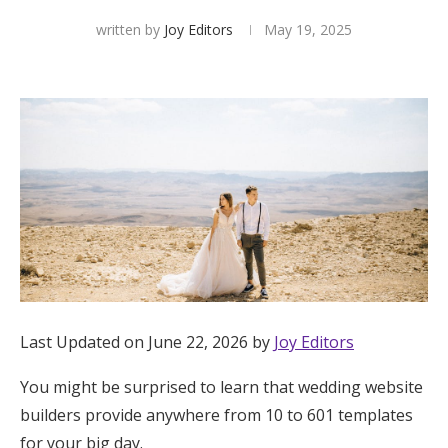
written by
Joy Editors
May 19, 2025
Hotel Room Blocks
The Wedding Shop
Mobile App
Registry
Wedding Registry
Last Updated on June 22, 2026 by
Joy Editors
Shop Wedding
You might be surprised to learn that wedding website
Zero-Fee Cash Funds
builders provide anywhere from 10 to 601 templates
for your big day.