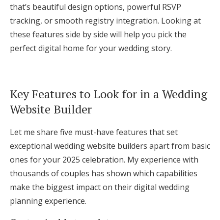
that’s beautiful design options, powerful RSVP
tracking, or smooth registry integration. Looking at
these features side by side will help you pick the
perfect digital home for your wedding story.
Key Features to Look for in a Wedding
Website Builder
Let me share five must-have features that set
exceptional wedding website builders apart from basic
ones for your 2025 celebration. My experience with
thousands of couples has shown which capabilities
make the biggest impact on their digital wedding
planning experience.