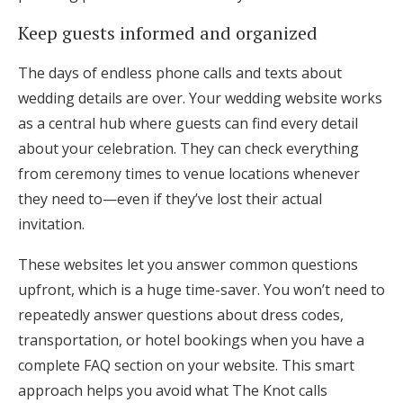
Keep guests informed and organized
The days of endless phone calls and texts about
wedding details are over. Your wedding website works
as a central hub where guests can find every detail
about your celebration. They can check everything
from ceremony times to venue locations whenever
they need to—even if they’ve lost their actual
invitation.
These websites let you answer common questions
upfront, which is a huge time-saver. You won’t need to
repeatedly answer questions about dress codes,
transportation, or hotel bookings when you have a
complete FAQ section on your website. This smart
approach helps you avoid what The Knot calls