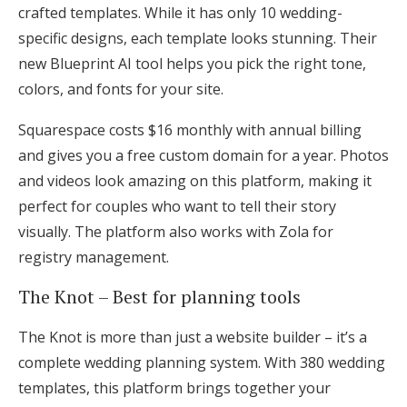
crafted templates. While it has only 10 wedding-
specific designs, each template looks stunning. Their
new Blueprint AI tool helps you pick the right tone,
colors, and fonts for your site.
Squarespace costs $16 monthly with annual billing
and gives you a free custom domain for a year. Photos
and videos look amazing on this platform, making it
perfect for couples who want to tell their story
visually. The platform also works with Zola for
registry management.
The Knot – Best for planning tools
The Knot is more than just a website builder – it’s a
complete wedding planning system. With 380 wedding
templates, this platform brings together your