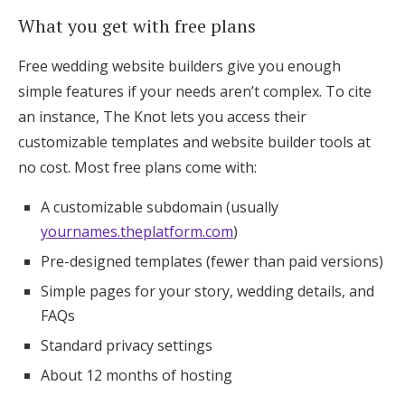
What you get with free plans
Free wedding website builders give you enough
simple features if your needs aren’t complex. To cite
an instance, The Knot lets you access their
customizable templates and website builder tools at
no cost. Most free plans come with:
A customizable subdomain (usually
yournames.theplatform.com
)
Pre-designed templates (fewer than paid versions)
Simple pages for your story, wedding details, and
FAQs
Standard privacy settings
About 12 months of hosting