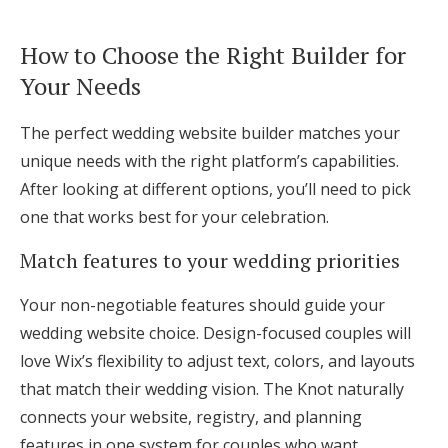
How to Choose the Right Builder for
Your Needs
The perfect wedding website builder matches your
unique needs with the right platform’s capabilities.
After looking at different options, you’ll need to pick
one that works best for your celebration.
Match features to your wedding priorities
Your non-negotiable features should guide your
wedding website choice. Design-focused couples will
love Wix’s flexibility to adjust text, colors, and layouts
that match their wedding vision. The Knot naturally
connects your website, registry, and planning
features in one system for couples who want