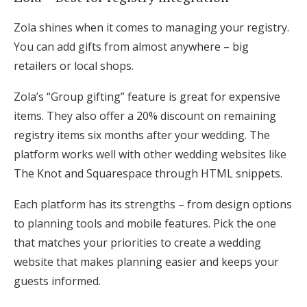
Zola shines when it comes to managing your registry.
You can add gifts from almost anywhere – big
retailers or local shops.
Zola’s “Group gifting” feature is great for expensive
items. They also offer a 20% discount on remaining
registry items six months after your wedding. The
platform works well with other wedding websites like
The Knot and Squarespace through HTML snippets.
Each platform has its strengths – from design options
to planning tools and mobile features. Pick the one
that matches your priorities to create a wedding
website that makes planning easier and keeps your
guests informed.