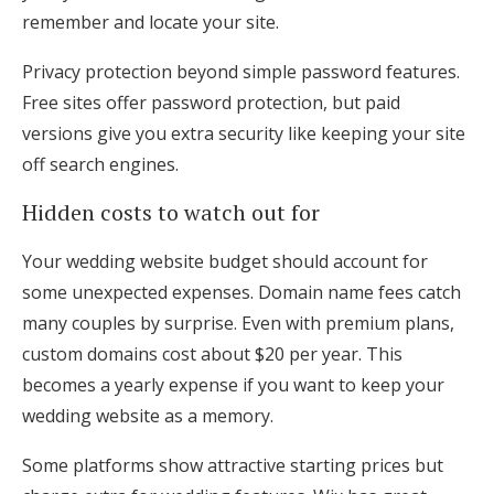
remember and locate your site.
Privacy protection beyond simple password features.
Free sites offer password protection, but paid
versions give you extra security like keeping your site
off search engines.
Hidden costs to watch out for
Your wedding website budget should account for
some unexpected expenses. Domain name fees catch
many couples by surprise. Even with premium plans,
custom domains cost about $20 per year. This
becomes a yearly expense if you want to keep your
wedding website as a memory.
Some platforms show attractive starting prices but