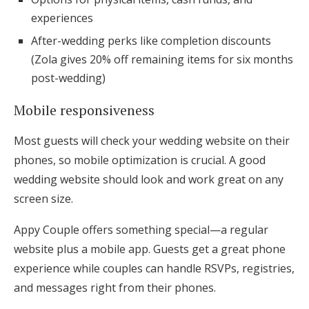
experiences
After-wedding perks like completion discounts
(Zola gives 20% off remaining items for six months
post-wedding)
Mobile responsiveness
Most guests will check your wedding website on their
phones, so mobile optimization is crucial. A good
wedding website should look and work great on any
screen size.
Appy Couple offers something special—a regular
website plus a mobile app. Guests get a great phone
experience while couples can handle RSVPs, registries,
and messages right from their phones.