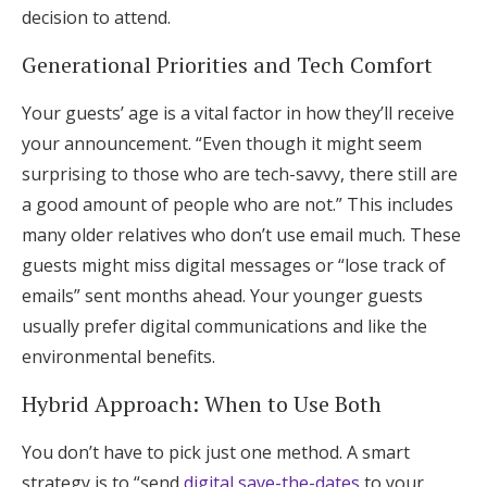
decision to attend.
Generational Priorities and Tech Comfort
Your guests’ age is a vital factor in how they’ll receive
your announcement. “Even though it might seem
surprising to those who are tech-savvy, there still are
a good amount of people who are not.” This includes
many older relatives who don’t use email much. These
guests might miss digital messages or “lose track of
emails” sent months ahead. Your younger guests
usually prefer digital communications and like the
environmental benefits.
Hybrid Approach: When to Use Both
You don’t have to pick just one method. A smart
strategy is to “send
digital save-the-dates
to your