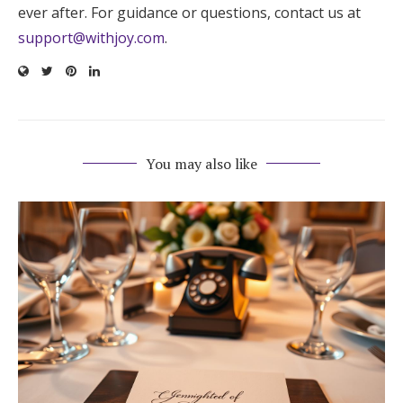
ever after. For guidance or questions, contact us at
support@withjoy.com
.
You may also like