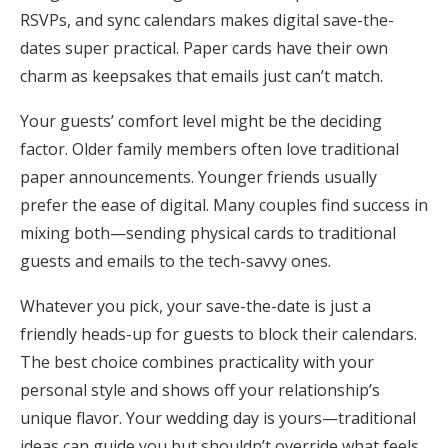
RSVPs, and sync calendars makes digital save-the-
dates super practical. Paper cards have their own
charm as keepsakes that emails just can’t match.
Your guests’ comfort level might be the deciding
factor. Older family members often love traditional
paper announcements. Younger friends usually
prefer the ease of digital. Many couples find success in
mixing both—sending physical cards to traditional
guests and emails to the tech-savvy ones.
Whatever you pick, your save-the-date is just a
friendly heads-up for guests to block their calendars.
The best choice combines practicality with your
personal style and shows off your relationship’s
unique flavor. Your wedding day is yours—traditional
ideas can guide you but shouldn’t override what feels