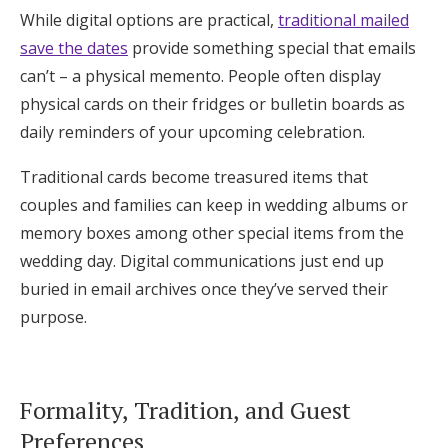
While digital options are practical,
traditional mailed
save the dates
provide something special that emails
can’t – a physical memento. People often display
physical cards on their fridges or bulletin boards as
daily reminders of your upcoming celebration.
Traditional cards become treasured items that
couples and families can keep in wedding albums or
memory boxes among other special items from the
wedding day. Digital communications just end up
buried in email archives once they’ve served their
purpose.
Formality, Tradition, and Guest
Preferences