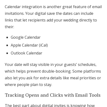
Calendar integration is another great feature of email
invitations. Your digital save the dates can include
links that let recipients add your wedding directly to
their:
Google Calendar
Apple Calendar (iCal)
Outlook Calendar
Your date will stay visible in your guests’ schedules,
which helps prevent double-booking. Some platforms
also let you ask for extra details like meal priorities or
where people plan to stay.
Tracking Opens and Clicks with Email Tools
The best part about digital invites is knowing how