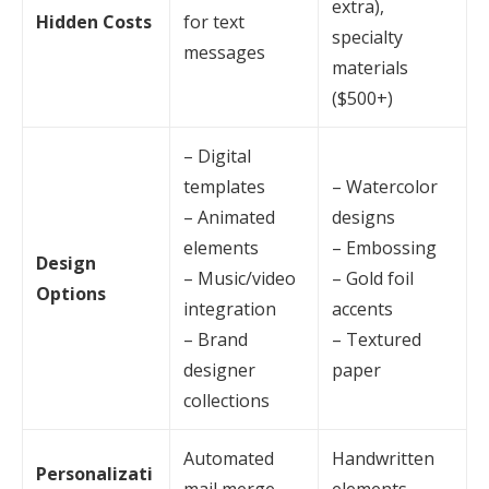
extra),
Hidden Costs
for text
specialty
messages
materials
($500+)
– Digital
templates
– Watercolor
– Animated
designs
elements
– Embossing
Design
– Music/video
– Gold foil
Options
integration
accents
– Brand
– Textured
designer
paper
collections
Automated
Handwritten
Personalizati