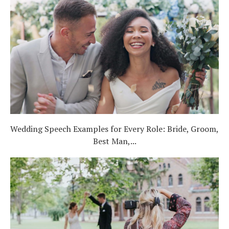
Wedding Speech Examples for Every Role: Bride, Groom,
Best Man,...