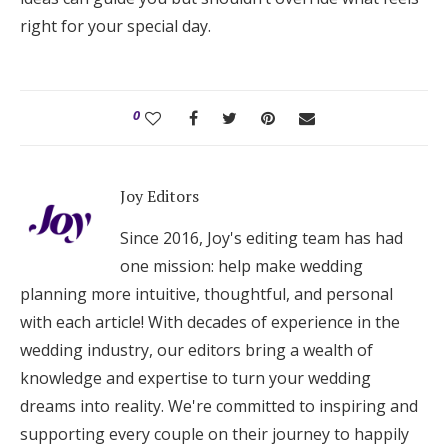
right for your special day.
0
Joy Editors
Since 2016, Joy's editing team has had
one mission: help make wedding
planning more intuitive, thoughtful, and personal
with each article! With decades of experience in the
wedding industry, our editors bring a wealth of
knowledge and expertise to turn your wedding
dreams into reality. We're committed to inspiring and
supporting every couple on their journey to happily