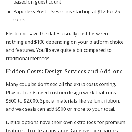
based on guest count
Paperless Post: Uses coins starting at $12 for 25
coins
Electronic save the dates usually cost between
nothing and $100 depending on your platform choice
and features. You’ll save quite a bit compared to
traditional methods.
Hidden Costs: Design Services and Add-ons
Many couples don’t see all the extra costs coming.
Physical cards need custom design work that runs
$500 to $2,000. Special materials like vellum, ribbon,
and wax seals can add $500 or more to your total.
Digital options have their own extra fees for premium
features. To cite an instance, Greenvelope charges