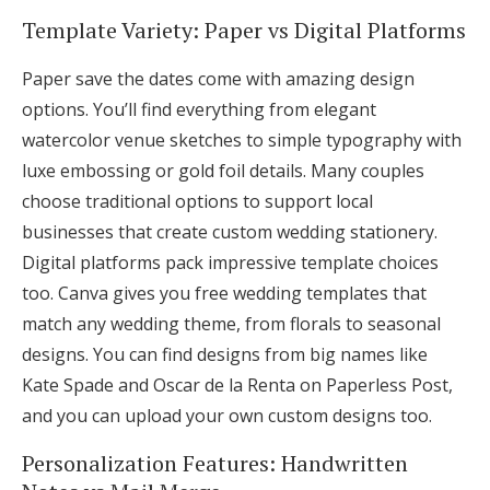
Template Variety: Paper vs Digital Platforms
Paper save the dates come with amazing design
options. You’ll find everything from elegant
watercolor venue sketches to simple typography with
luxe embossing or gold foil details. Many couples
choose traditional options to support local
businesses that create custom wedding stationery.
Digital platforms pack impressive template choices
too. Canva gives you free wedding templates that
match any wedding theme, from florals to seasonal
designs. You can find designs from big names like
Kate Spade and Oscar de la Renta on Paperless Post,
and you can upload your own custom designs too.
Personalization Features: Handwritten