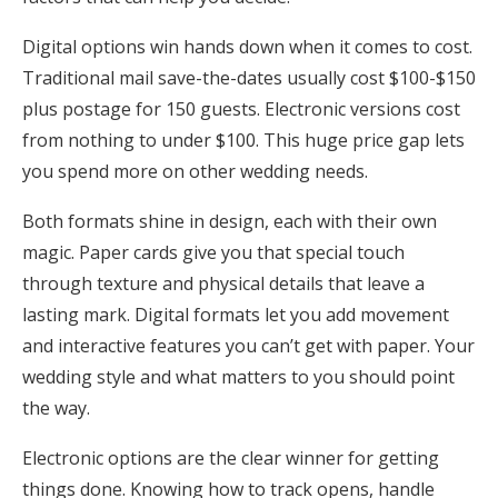
Digital options win hands down when it comes to cost.
Traditional mail save-the-dates usually cost $100-$150
plus postage for 150 guests. Electronic versions cost
from nothing to under $100. This huge price gap lets
you spend more on other wedding needs.
Both formats shine in design, each with their own
magic. Paper cards give you that special touch
through texture and physical details that leave a
lasting mark. Digital formats let you add movement
and interactive features you can’t get with paper. Your
wedding style and what matters to you should point
the way.
Electronic options are the clear winner for getting
things done. Knowing how to track opens, handle