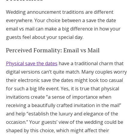
Wedding announcement traditions are different
everywhere. Your choice between a save the date
email vs mail can make a big difference in how your
guests feel about your special day.
Perceived Formality: Email vs Mail
Physical save the dates
have a traditional charm that
digital versions can’t quite match. Many couples worry
their electronic save the dates might look too casual
for such a big life event. Yes, it is true that physical
invitations create “a sense of importance when
receiving a beautifully crafted invitation in the mail”
and help “establish the luxury and elegance of the
occasion.” Your guests’ view of the wedding could be
shaped by this choice, which might affect their