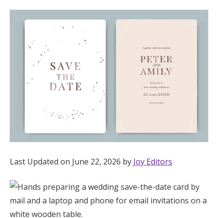
Hotel Room Blocks
The Wedding Shop
Mobile App
Registry
Wedding Registry
Last Updated on June 22, 2026 by
Joy Editors
Shop Wedding
Zero-Fee Cash Funds