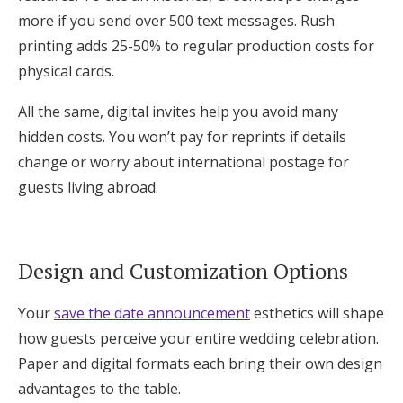
more if you send over 500 text messages. Rush
printing adds 25-50% to regular production costs for
physical cards.
All the same, digital invites help you avoid many
hidden costs. You won’t pay for reprints if details
change or worry about international postage for
guests living abroad.
Design and Customization Options
Your
save the date announcement
esthetics will shape
how guests perceive your entire wedding celebration.
Paper and digital formats each bring their own design
advantages to the table.