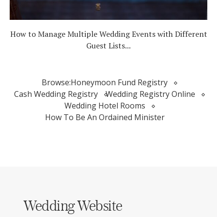
How to Manage Multiple Wedding Events with Different
Guest Lists...
Browse:
Honeymoon Fund Registry
Cash Wedding Registry
Wedding Registry Online
Wedding Hotel Rooms
How To Be An Ordained Minister
Wedding Website