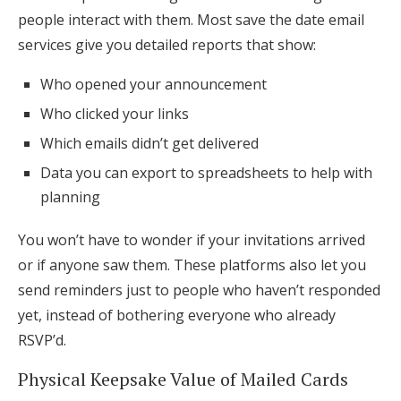
people interact with them. Most save the date email
services give you detailed reports that show:
Who opened your announcement
Who clicked your links
Which emails didn’t get delivered
Data you can export to spreadsheets to help with
planning
You won’t have to wonder if your invitations arrived
or if anyone saw them. These platforms also let you
send reminders just to people who haven’t responded
yet, instead of bothering everyone who already
RSVP’d.
Physical Keepsake Value of Mailed Cards