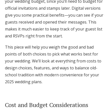
your wedding budget, since you’ll need to budget for
Log in
official invitations and stamps later. Digital versions
give you some practical benefits—you can see if your
guests received and opened their messages. This
Find an Event
makes it much easier to keep track of your guest list
and RSVPs right from the start.
This piece will help you weigh the good and bad
points of both choices to pick what works best for
your wedding. We’ll look at everything from costs to
design choices, features, and ways to balance old-
school tradition with modern convenience for your
2025 wedding plans.
Cost and Budget Considerations