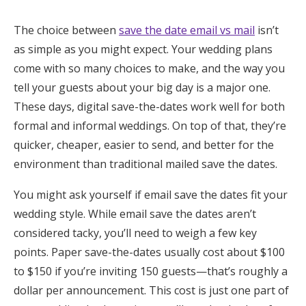
Honeymoon Funds
The choice between
save the date email vs mail
isn’t
as simple as you might expect. Your wedding plans
come with so many choices to make, and the way you
Expert Advice
tell your guests about your big day is a major one.
Wedding Guides
These days, digital save-the-dates work well for both
formal and informal weddings. On top of that, they’re
quicker, cheaper, easier to send, and better for the
FAQs
environment than traditional mailed save the dates.
Help & Support
You might ask yourself if email save the dates fit your
wedding style. While email save the dates aren’t
considered tacky, you’ll need to weigh a few key
points. Paper save-the-dates usually cost about $100
Get Started
to $150 if you’re inviting 150 guests—that’s roughly a
dollar per announcement. This cost is just one part of