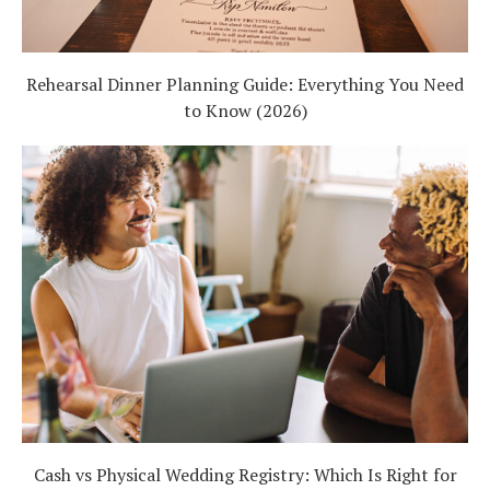
Rehearsal Dinner Planning Guide: Everything You Need
to Know (2026)
Cash vs Physical Wedding Registry: Which Is Right for