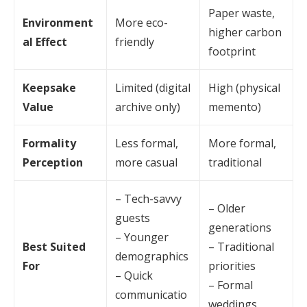
Paper waste,
Environment
More eco-
higher carbon
al Effect
friendly
footprint
Keepsake
Limited (digital
High (physical
Value
archive only)
memento)
Formality
Less formal,
More formal,
Perception
more casual
traditional
– Tech-savvy
– Older
guests
generations
– Younger
Best Suited
– Traditional
demographics
For
priorities
– Quick
– Formal
communicatio
weddings