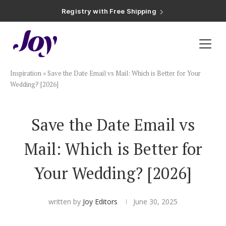
Registry with Free Shipping
Registry with 20% Completion Discount
Registry with Zero-Fee Cash Funds
Registry with Easy Returns
Registry with Free Shipping
Plan & Invite
Inspiration
»
Save the Date Email vs Mail: Which is Better for Your
Wedding Website
Wedding? [2026]
Guest List
Save the Date Email vs
Mail: Which is Better for
Save the Dates
Your Wedding? [2026]
Invitations
written by
Joy Editors
June 30, 2025
Smart RSVP