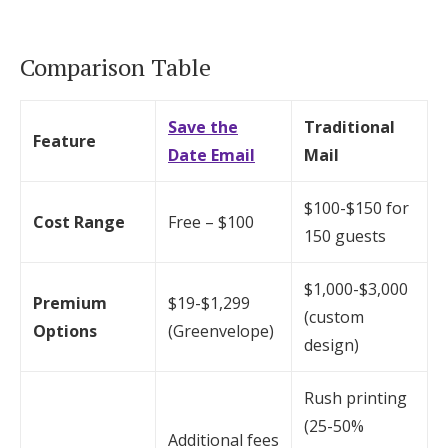
Comparison Table
Save the
Traditional
Feature
Date Email
Mail
$100-$150 for
Cost Range
Free – $100
150 guests
$1,000-$3,000
Premium
$19-$1,299
(custom
Options
(Greenvelope)
design)
Rush printing
(25-50%
Additional fees