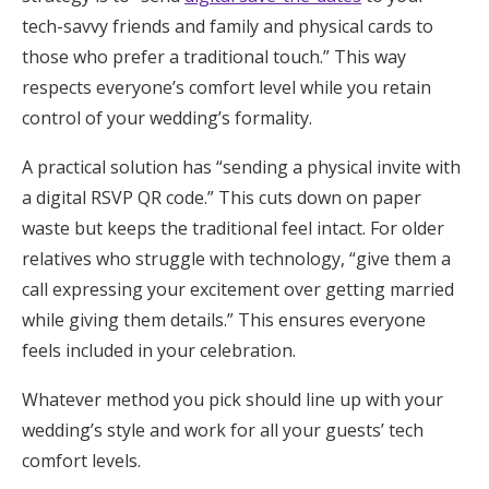
tech-savvy friends and family and physical cards to
those who prefer a traditional touch.” This way
respects everyone’s comfort level while you retain
control of your wedding’s formality.
A practical solution has “sending a physical invite with
a digital RSVP QR code.” This cuts down on paper
waste but keeps the traditional feel intact. For older
relatives who struggle with technology, “give them a
call expressing your excitement over getting married
while giving them details.” This ensures everyone
feels included in your celebration.
Whatever method you pick should line up with your
wedding’s style and work for all your guests’ tech
comfort levels.