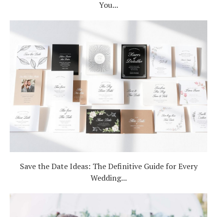
You...
Save the Date Ideas: The Definitive Guide for Every
Wedding...