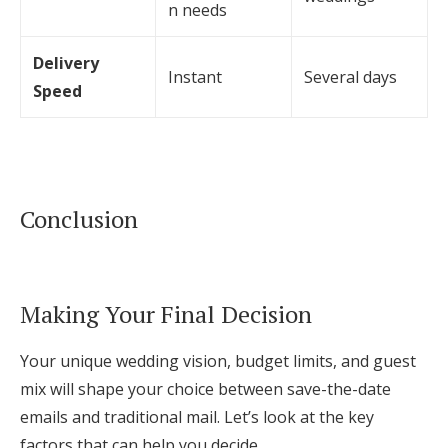
n needs
Delivery
Instant
Several days
Speed
Conclusion
Making Your Final Decision
Your unique wedding vision, budget limits, and guest
mix will shape your choice between save-the-date
emails and traditional mail. Let’s look at the key
factors that can help you decide.