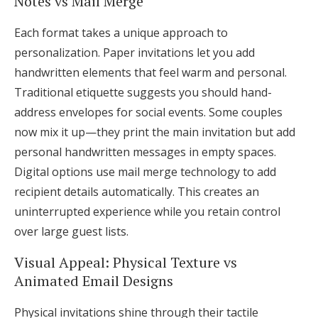
Notes vs Mail Merge
Each format takes a unique approach to
personalization. Paper invitations let you add
handwritten elements that feel warm and personal.
Traditional etiquette suggests you should hand-
address envelopes for social events. Some couples
now mix it up—they print the main invitation but add
personal handwritten messages in empty spaces.
Digital options use mail merge technology to add
recipient details automatically. This creates an
uninterrupted experience while you retain control
over large guest lists.
Visual Appeal: Physical Texture vs
Animated Email Designs
Physical invitations shine through their tactile