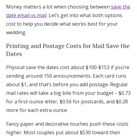
Money matters a lot when choosing between
save the
date email vs mail
. Let’s get into what both options
cost to help you decide what works best for your
wedding.
Printing and Postage Costs for Mail Save the
Dates
Physical save the dates cost about $100-$153 if you’re
sending around 150 announcements. Each card runs
about $1, and that’s before you add postage. Regular
mail rates will take a big bite from your budget – $0.73
for a first-ounce letter, $0.56 for postcards, and $0.28
more for each extra ounce.
Fancy paper and decorative touches push these costs
higher. Most couples put about $530 toward their