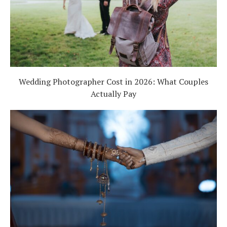
Wedding Photographer Cost in 2026: What Couples
Actually Pay