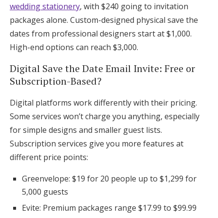
wedding stationery
, with $240 going to invitation
packages alone. Custom-designed physical save the
dates from professional designers start at $1,000.
High-end options can reach $3,000.
Digital Save the Date Email Invite: Free or
Subscription-Based?
Digital platforms work differently with their pricing.
Some services won’t charge you anything, especially
for simple designs and smaller guest lists.
Subscription services give you more features at
different price points:
Greenvelope: $19 for 20 people up to $1,299 for
5,000 guests
Evite: Premium packages range $17.99 to $99.99