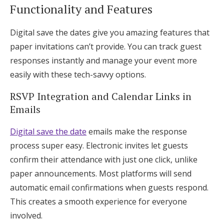
Functionality and Features
Digital save the dates give you amazing features that
paper invitations can’t provide. You can track guest
responses instantly and manage your event more
easily with these tech-savvy options.
RSVP Integration and Calendar Links in
Emails
Digital save the date
emails make the response
process super easy. Electronic invites let guests
confirm their attendance with just one click, unlike
paper announcements. Most platforms will send
automatic email confirmations when guests respond.
This creates a smooth experience for everyone
involved.