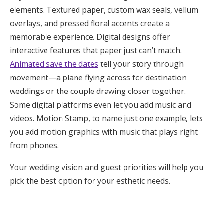
elements. Textured paper, custom wax seals, vellum
overlays, and pressed floral accents create a
memorable experience. Digital designs offer
interactive features that paper just can’t match.
Animated save the dates
tell your story through
movement—a plane flying across for destination
weddings or the couple drawing closer together.
Some digital platforms even let you add music and
videos. Motion Stamp, to name just one example, lets
you add motion graphics with music that plays right
from phones.
Your wedding vision and guest priorities will help you
pick the best option for your esthetic needs.