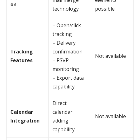
mail merge
elements
on
technology
possible
– Open/click
tracking
– Delivery
Tracking
confirmation
Not available
Features
– RSVP
monitoring
– Export data
capability
Direct
Calendar
calendar
Not available
Integration
adding
capability