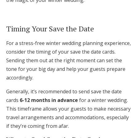
the magic of your winter wedding.
Timing Your Save the Date
For a stress-free winter wedding planning experience,
consider the timing of your save the date cards.
Sending them out at the right moment can set the
tone for your big day and help your guests prepare
accordingly.
Generally, it’s recommended to send save the date
cards
6-12 months in advance
for a winter wedding.
This timeframe allows your guests to make necessary
travel arrangements and accommodations, especially
if they’re coming from afar.