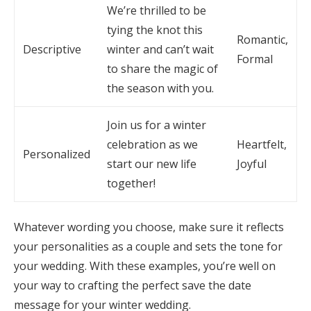
We’re thrilled to be
tying the knot this
Romantic,
Descriptive
winter and can’t wait
Formal
to share the magic of
the season with you.
Join us for a winter
celebration as we
Heartfelt,
Personalized
start our new life
Joyful
together!
Whatever wording you choose, make sure it reflects
your personalities as a couple and sets the tone for
your wedding. With these examples, you’re well on
your way to crafting the perfect save the date
message for your winter wedding.