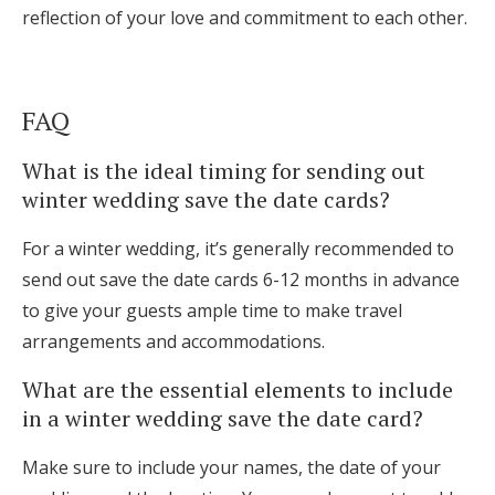
reflection of your love and commitment to each other.
FAQ
What is the ideal timing for sending out
winter wedding save the date cards?
For a winter wedding, it’s generally recommended to
send out save the date cards 6-12 months in advance
to give your guests ample time to make travel
arrangements and accommodations.
What are the essential elements to include
in a winter wedding save the date card?
Make sure to include your names, the date of your