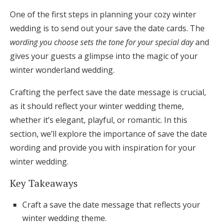
Honeymoon Funds
One of the first steps in planning your cozy winter
wedding is to send out your save the date cards. The
wording you choose sets the tone for your special day
and
Expert Advice
gives your guests a glimpse into the magic of your
winter wonderland wedding.
Wedding Guides
Crafting the perfect save the date message is crucial,
FAQs
as it should reflect your winter wedding theme,
whether it’s elegant, playful, or romantic. In this
section, we’ll explore the importance of save the date
Help & Support
wording and provide you with inspiration for your
winter wedding.
Key Takeaways
Get Started
Craft a save the date message that reflects your
winter wedding theme.