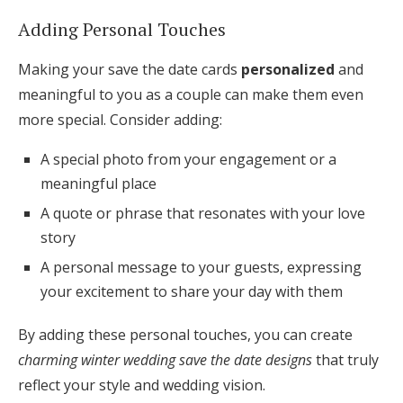
Adding Personal Touches
Making your save the date cards
personalized
and
meaningful to you as a couple can make them even
more special. Consider adding:
A special photo from your engagement or a
meaningful place
A quote or phrase that resonates with your love
story
A personal message to your guests, expressing
your excitement to share your day with them
By adding these personal touches, you can create
charming winter wedding save the date designs
that truly
reflect your style and wedding vision.