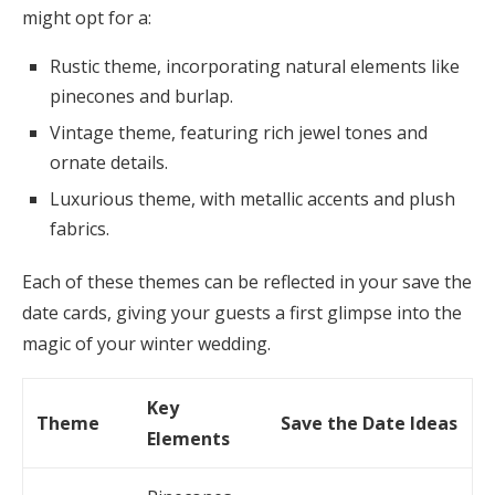
might opt for a:
Rustic theme, incorporating natural elements like
pinecones and burlap.
Vintage theme, featuring rich jewel tones and
ornate details.
Luxurious theme, with metallic accents and plush
fabrics.
Each of these themes can be reflected in your save the
date cards, giving your guests a first glimpse into the
magic of your winter wedding.
Key
Theme
Save the Date Ideas
Elements