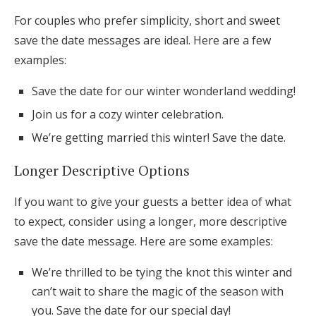
For couples who prefer simplicity, short and sweet
save the date messages are ideal. Here are a few
examples:
Save the date for our winter wonderland wedding!
Join us for a cozy winter celebration.
We’re getting married this winter! Save the date.
Longer Descriptive Options
If you want to give your guests a better idea of what
to expect, consider using a longer, more descriptive
save the date message. Here are some examples:
We’re thrilled to be tying the knot this winter and
can’t wait to share the magic of the season with
you. Save the date for our special day!