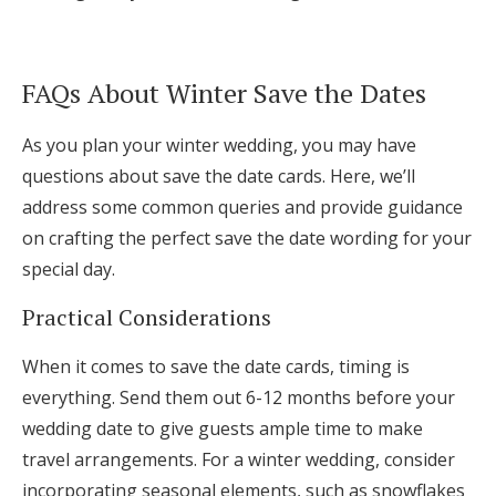
FAQs About Winter Save the Dates
As you plan your winter wedding, you may have
questions about save the date cards. Here, we’ll
address some common queries and provide guidance
on crafting the perfect save the date wording for your
special day.
Practical Considerations
When it comes to save the date cards, timing is
everything. Send them out 6-12 months before your
wedding date to give guests ample time to make
travel arrangements. For a winter wedding, consider
incorporating seasonal elements, such as snowflakes