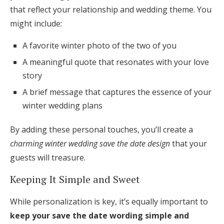
that reflect your relationship and wedding theme. You
might include:
A favorite winter photo of the two of you
A meaningful quote that resonates with your love
story
A brief message that captures the essence of your
winter wedding plans
By adding these personal touches, you’ll create a
charming winter wedding save the date design
that your
guests will treasure.
Keeping It Simple and Sweet
While personalization is key, it’s equally important to
keep your save the date wording simple and