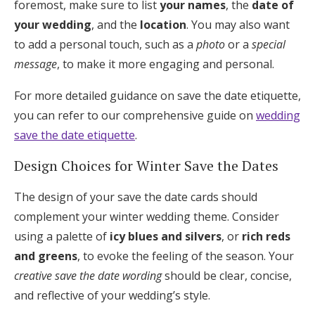
foremost, make sure to list
your names
, the
date of
your wedding
, and the
location
. You may also want
to add a personal touch, such as a
photo
or a
special
message
, to make it more engaging and personal.
For more detailed guidance on save the date etiquette,
you can refer to our comprehensive guide on
wedding
save the date etiquette
.
Design Choices for Winter Save the Dates
The design of your save the date cards should
complement your winter wedding theme. Consider
using a palette of
icy blues and silvers
, or
rich reds
and greens
, to evoke the feeling of the season. Your
creative save the date wording
should be clear, concise,
and reflective of your wedding’s style.