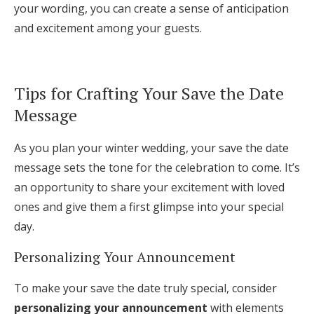
your wording, you can create a sense of anticipation
and excitement among your guests.
Tips for Crafting Your Save the Date
Message
As you plan your winter wedding, your save the date
message sets the tone for the celebration to come. It’s
an opportunity to share your excitement with loved
ones and give them a first glimpse into your special
day.
Personalizing Your Announcement
To make your save the date truly special, consider
personalizing your announcement
with elements