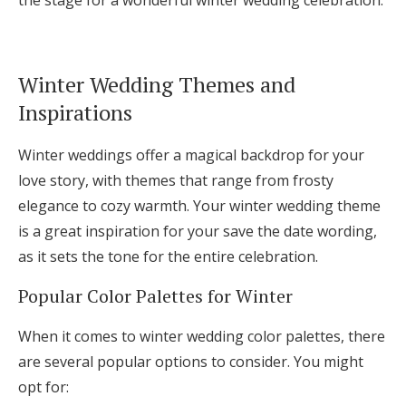
the stage for a wonderful winter wedding celebration.
Winter Wedding Themes and
Inspirations
Winter weddings offer a magical backdrop for your
love story, with themes that range from frosty
elegance to cozy warmth. Your winter wedding theme
is a great inspiration for your save the date wording,
as it sets the tone for the entire celebration.
Popular Color Palettes for Winter
When it comes to winter wedding color palettes, there
are several popular options to consider. You might
opt for: