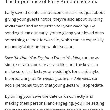
The Importance of Early Announcements
Early save the date announcements are not just about
giving your guests notice; they’re also about building
excitement and anticipation for your wedding. By
sending them out early, you’re giving your loved ones
something to look forward to, which can be especially
meaningful during the winter season.
Save the Date Wording for a Winter Wedding
can be as
simple or as elaborate as you like, but the key is to
make sure it reflects your wedding’s tone and style.
Incorporating
winter wedding save the date ideas
can
add a personal touch that your guests will appreciate.
By timing your save the date cards correctly and
making them personal and engaging, you’ll be setting