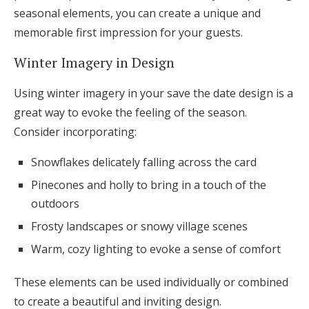
seasonal elements, you can create a unique and
memorable first impression for your guests.
Winter Imagery in Design
Using winter imagery in your save the date design is a
great way to evoke the feeling of the season.
Consider incorporating:
Snowflakes delicately falling across the card
Pinecones and holly to bring in a touch of the
outdoors
Frosty landscapes or snowy village scenes
Warm, cozy lighting to evoke a sense of comfort
These elements can be used individually or combined
to create a beautiful and inviting design.