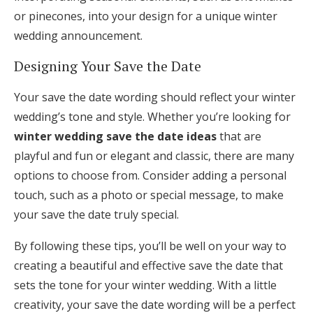
or pinecones, into your design for a unique winter
wedding announcement.
Designing Your Save the Date
Your save the date wording should reflect your winter
wedding’s tone and style. Whether you’re looking for
winter wedding save the date ideas
that are
playful and fun or elegant and classic, there are many
options to choose from. Consider adding a personal
touch, such as a photo or special message, to make
your save the date truly special.
By following these tips, you’ll be well on your way to
creating a beautiful and effective save the date that
sets the tone for your winter wedding. With a little
creativity, your save the date wording will be a perfect