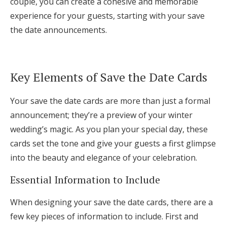
couple, you can create a cohesive and memorable
experience for your guests, starting with your save
the date announcements.
Key Elements of Save the Date Cards
Your save the date cards are more than just a formal
announcement; they’re a preview of your winter
wedding’s magic. As you plan your special day, these
cards set the tone and give your guests a first glimpse
into the beauty and elegance of your celebration.
Essential Information to Include
When designing your save the date cards, there are a
few key pieces of information to include. First and