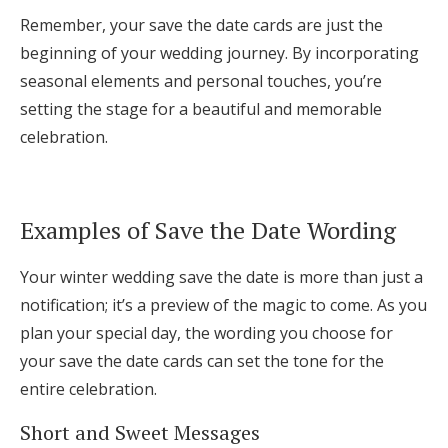
Remember, your save the date cards are just the
beginning of your wedding journey. By incorporating
seasonal elements and personal touches, you’re
setting the stage for a beautiful and memorable
celebration.
Examples of Save the Date Wording
Your winter wedding save the date is more than just a
notification; it’s a preview of the magic to come. As you
plan your special day, the wording you choose for
your save the date cards can set the tone for the
entire celebration.
Short and Sweet Messages