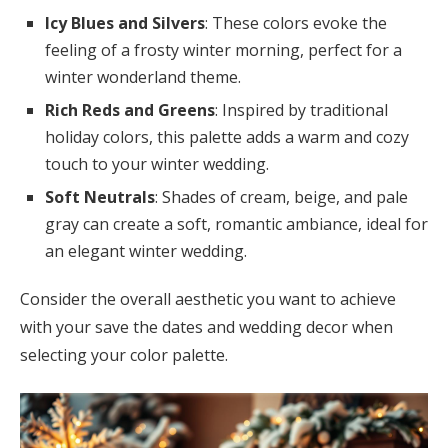
Icy Blues and Silvers
: These colors evoke the
feeling of a frosty winter morning, perfect for a
winter wonderland theme.
Rich Reds and Greens
: Inspired by traditional
holiday colors, this palette adds a warm and cozy
touch to your winter wedding.
Soft Neutrals
: Shades of cream, beige, and pale
gray can create a soft, romantic ambiance, ideal for
an elegant winter wedding.
Consider the overall aesthetic you want to achieve
with your save the dates and wedding decor when
selecting your color palette.