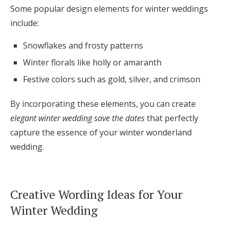
Some popular design elements for winter weddings
include:
Snowflakes and frosty patterns
Winter florals like holly or amaranth
Festive colors such as gold, silver, and crimson
By incorporating these elements, you can create
elegant winter wedding save the dates
that perfectly
capture the essence of your winter wonderland
wedding.
Creative Wording Ideas for Your
Winter Wedding