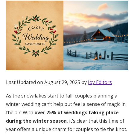
Hotel Room Blocks
The Wedding Shop
Mobile App
Registry
Last Updated on August 29, 2025 by
Joy Editors
Wedding Registry
As the snowflakes start to fall, couples planning a
Shop Wedding
winter wedding can’t help but feel a sense of magic in
the air. With
over 25% of weddings taking place
during the winter season
, it’s clear that this time of
Zero-Fee Cash Funds
year offers a unique charm for couples to tie the knot.