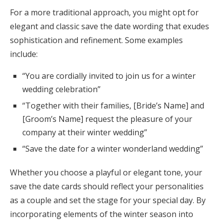
For a more traditional approach, you might opt for
elegant and classic save the date wording that exudes
sophistication and refinement. Some examples
include:
“You are cordially invited to join us for a winter
wedding celebration”
“Together with their families, [Bride’s Name] and
[Groom’s Name] request the pleasure of your
company at their winter wedding”
“Save the date for a winter wonderland wedding”
Whether you choose a playful or elegant tone, your
save the date cards should reflect your personalities
as a couple and set the stage for your special day. By
incorporating elements of the winter season into