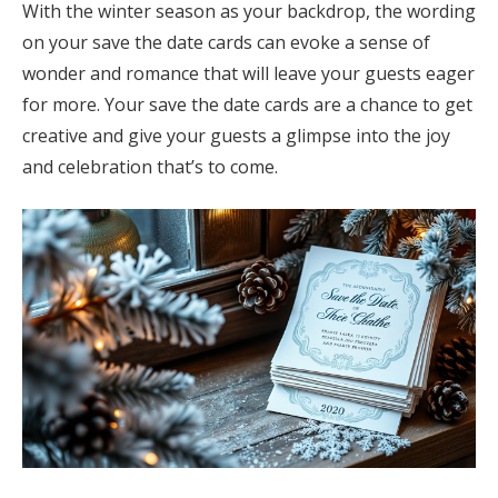
With the winter season as your backdrop, the wording
on your save the date cards can evoke a sense of
wonder and romance that will leave your guests eager
for more. Your save the date cards are a chance to get
creative and give your guests a glimpse into the joy
and celebration that’s to come.