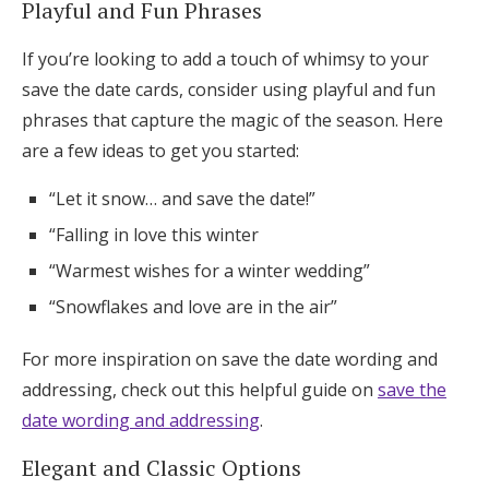
Playful and Fun Phrases
If you’re looking to add a touch of whimsy to your
save the date cards, consider using playful and fun
phrases that capture the magic of the season. Here
are a few ideas to get you started:
“Let it snow… and save the date!”
“Falling in love this winter
“Warmest wishes for a winter wedding”
“Snowflakes and love are in the air”
For more inspiration on save the date wording and
addressing, check out this helpful guide on
save the
date wording and addressing
.
Elegant and Classic Options