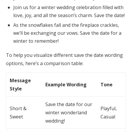
Join us for a winter wedding celebration filled with
love, joy, and all the season’s charm. Save the date!
As the snowflakes fall and the fireplace crackles,
we’ll be exchanging our vows. Save the date for a
winter to remember!
To help you visualize different save the date wording
options, here’s a comparison table:
Message
Example Wording
Tone
Style
Save the date for our
Short &
Playful,
winter wonderland
Sweet
Casual
wedding!