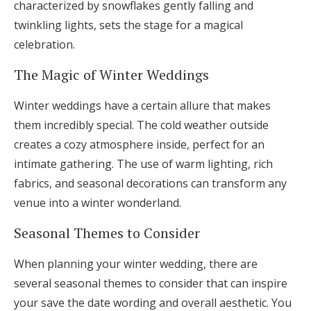
characterized by snowflakes gently falling and
twinkling lights, sets the stage for a magical
celebration.
The Magic of Winter Weddings
Winter weddings have a certain allure that makes
them incredibly special. The cold weather outside
creates a cozy atmosphere inside, perfect for an
intimate gathering. The use of warm lighting, rich
fabrics, and seasonal decorations can transform any
venue into a winter wonderland.
Seasonal Themes to Consider
When planning your winter wedding, there are
several seasonal themes to consider that can inspire
your save the date wording and overall aesthetic. You