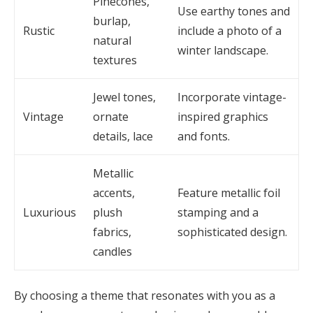
Pinecones,
Use earthy tones and
burlap,
Rustic
include a photo of a
natural
winter landscape.
textures
Jewel tones,
Incorporate vintage-
Vintage
ornate
inspired graphics
details, lace
and fonts.
Metallic
accents,
Feature metallic foil
Luxurious
plush
stamping and a
fabrics,
sophisticated design.
candles
By choosing a theme that resonates with you as a