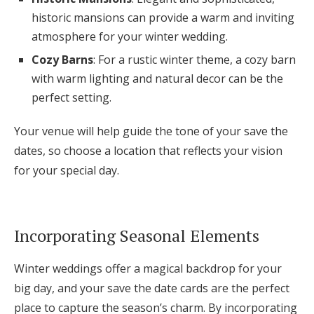
historic mansions can provide a warm and inviting
atmosphere for your winter wedding.
Cozy Barns
: For a rustic winter theme, a cozy barn
with warm lighting and natural decor can be the
perfect setting.
Your venue will help guide the tone of your save the
dates, so choose a location that reflects your vision
for your special day.
Incorporating Seasonal Elements
Winter weddings offer a magical backdrop for your
big day, and your save the date cards are the perfect
place to capture the season’s charm. By incorporating