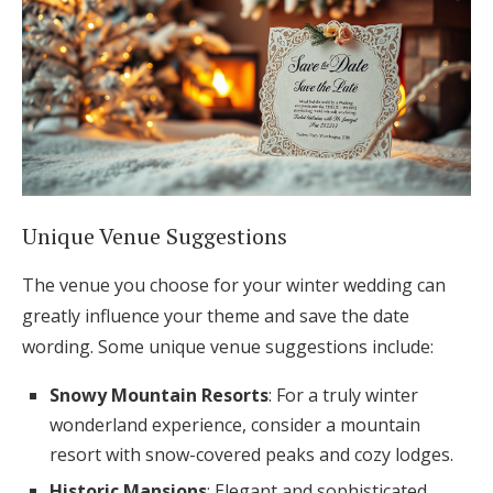
Unique Venue Suggestions
The venue you choose for your winter wedding can
greatly influence your theme and save the date
wording. Some unique venue suggestions include:
Snowy Mountain Resorts
: For a truly winter
wonderland experience, consider a mountain
resort with snow-covered peaks and cozy lodges.
Historic Mansions
: Elegant and sophisticated,