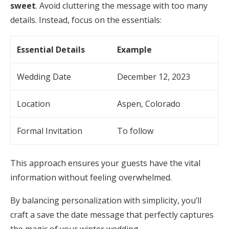
sweet
. Avoid cluttering the message with too many
details. Instead, focus on the essentials:
Essential Details
Example
Wedding Date
December 12, 2023
Location
Aspen, Colorado
Formal Invitation
To follow
This approach ensures your guests have the vital
information without feeling overwhelmed.
By balancing personalization with simplicity, you’ll
craft a save the date message that perfectly captures