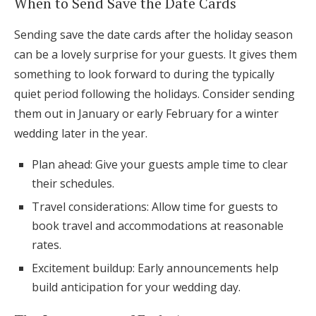
When to Send Save the Date Cards
Sending save the date cards after the holiday season
can be a lovely surprise for your guests. It gives them
something to look forward to during the typically
quiet period following the holidays. Consider sending
them out in January or early February for a winter
wedding later in the year.
Plan ahead: Give your guests ample time to clear
their schedules.
Travel considerations: Allow time for guests to
book travel and accommodations at reasonable
rates.
Excitement buildup: Early announcements help
build anticipation for your wedding day.