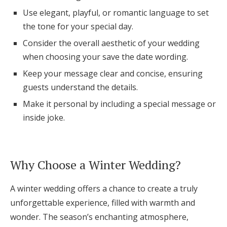
Log in
Use elegant, playful, or romantic language to set
the tone for your special day.
Consider the overall aesthetic of your wedding
Find an Event
when choosing your save the date wording.
Keep your message clear and concise, ensuring
guests understand the details.
Make it personal by including a special message or
inside joke.
Why Choose a Winter Wedding?
A winter wedding offers a chance to create a truly
unforgettable experience, filled with warmth and
wonder. The season’s enchanting atmosphere,