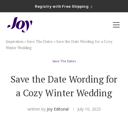
Registry with Free Shipping
Registry with 20% Completion Discount
Registry with Zero-Fee Cash Funds
Registry with Easy Returns
Registry with Free Shipping
Plan & Invite
Inspiration
»
Save The Dates
»
Save the Date Wording for a Cozy
Wedding Website
Winter Wedding
Save The Dates
Guest List
Save the Date Wording for
Save the Dates
a Cozy Winter Wedding
Invitations
written by
Joy Editorial
July 10, 2025
Smart RSVP