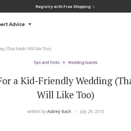
Registry with Free Shipping
Registry with 20% Completion Discount
Registry with Zero-Fee Cash Funds
Registry with Easy Returns
ert Advice
Registry with Free Shipping
ng (That Adults Will Like Too)
Tips and Tricks
Wedding Guests
For a Kid-Friendly Wedding (Th
Will Like Too)
written by
Aubrey Bach
July 29, 2015