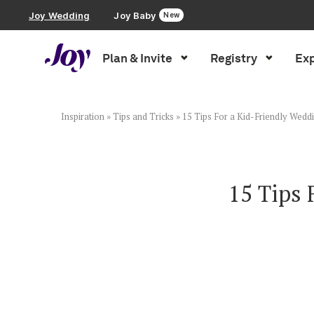
Joy Wedding
Joy Baby
New
Plan & Invite
Registry
Exp
Plan & Invite
Wedding Website
Inspiration
»
Tips and Tricks
»
15 Tips For a Kid-Friendly Weddi
Guest List
15 Tips 
Save the Dates
Invitations
Smart RSVP