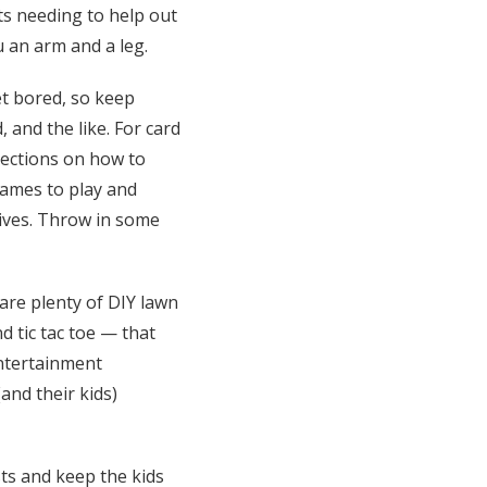
ts needing to help out
u an arm and a leg.
t bored, so keep
and the like. For card
rections on how to
games to play and
lives. Throw in some
are plenty of DIY lawn
d tic tac toe — that
entertainment
and their kids)
ts and keep the kids