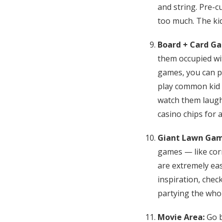
and string. Pre-c
too much. The kid
Board + Card G
them occupied wi
games, you can p
play common kid g
watch them laugh 
casino chips for a
Giant Lawn Ga
games — like corn
are extremely ea
inspiration, chec
partying the who
Movie Area:
Go b