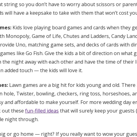
ut string so you don’t have to worry about scissors or paren
s will have a keepsake to take with them that won’t cost yo
ames:
Kids love playing board games and cards when they ge
th Monopoly, Game of Life, Chutes and Ladders, Candy Land, 
rovide Uno, matching game sets, and decks of cards with di
ames like Go Fish. Give the kids a bit of direction on what 
the night away with each other and have the time of their 
n added touch — the kids will love it.
mes:
Lawn games are a big hit for kids young and old. There 
 hole, Twister, bowling, checkers, ring toss, horseshoes, an
sy and affordable to make yourself. For more wedding day 
k out these
fun-filled ideas
that will surely keep your guests (
le night through.
ig or go home — right? If you really want to wow your gues