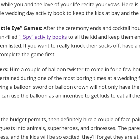
 while you and the love of your life recite your vows. Here is
le wedding day activity book to keep the kids at bay and the
Little Eye” Games:
After the ceremony ends and cocktail hou
n-filled
“I Spy” activity books
to all the kid and keep them en
em listed. If you want to really knock their socks off, have a
complete the game first.
ers:
Hire a couple of balloon twister to come in for a few ho
tertained during one of the most boring times at a wedding 
ing a balloon sword or balloon crown will not only have the
n use the balloon as an incentive to get kids to eat all their
 the budget permits, then definitely hire a couple of face pa
 guests into animals, superheroes, and princesses. The paren
s, and the kids will be so excited, they’ll forget they are at 