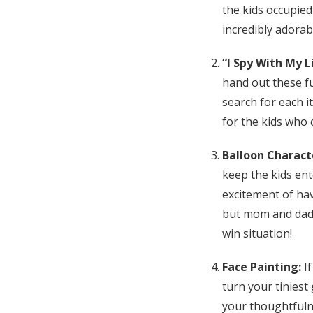
the kids occupied
incredibly adorab
“I Spy With My 
hand out these fu
search for each it
for the kids who 
Balloon Charact
keep the kids en
excitement of hav
but mom and dad ca
win situation!
Face Painting:
If
turn your tiniest
your thoughtfulnes