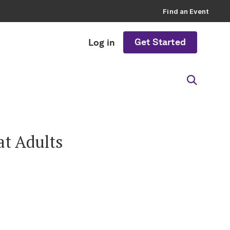
Find an Event
Get Started
Log in
at Adults