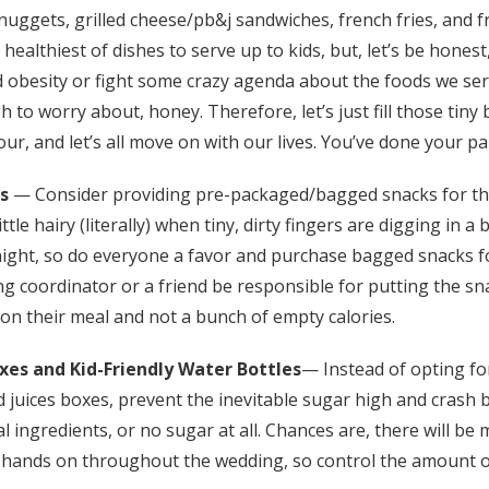
 nuggets, grilled cheese/pb&j sandwiches, french fries, and fr
Log in
healthiest of dishes to serve up to kids, but, let’s be honest
 obesity or fight some crazy agenda about the foods we ser
Find an Event
 to worry about, honey. Therefore, let’s just fill those tiny 
our, and let’s all move on with our lives. You’ve done your pa
s
— Consider providing pre-packaged/bagged snacks for th
ittle hairy (literally) when tiny, dirty fingers are digging in a
ight, so do everyone a favor and purchase bagged snacks fo
g coordinator or a friend be responsible for putting the s
up on their meal and not a bunch of empty calories.
oxes
and Kid-Friendly Water Bottles
— Instead of opting fo
ed juices boxes, prevent the inevitable sugar high and crash b
 ingredients, or no sugar at all. Chances are, there will b
ir hands on throughout the wedding, so control the amount o