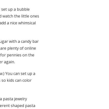
n set up a bubble
nd watch the little ones
add a nice whimsical
sugar with a candy bar
are plenty of online
k for pennies on the
er again.
.) You can set up a
 so kids can color
 a pasta jewelry
fferent shaped pasta