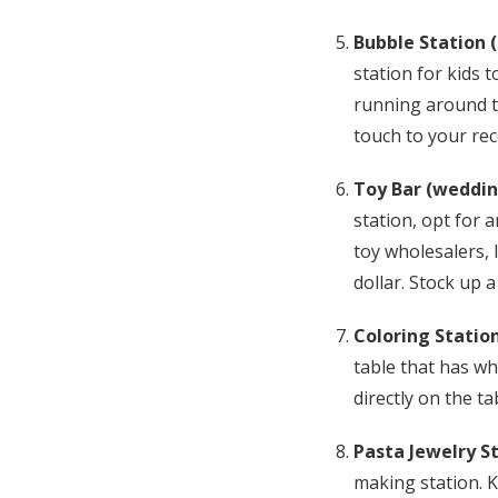
Bubble Station 
station for kids t
running around tr
touch to your rec
Toy Bar (weddin
station, opt for 
toy wholesalers, 
dollar. Stock up a
Coloring Station
table that has wh
directly on the t
Pasta Jewelry S
making station. K