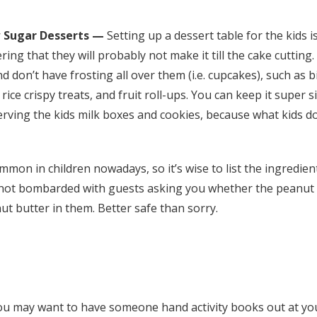
 Sugar Desserts —
Setting up a dessert table for the kids i
ring that they will probably not make it till the cake cutting.
d don’t have frosting all over them (i.e. cupcakes), such as bi
rice crispy treats, and fruit roll-ups. You can keep it super 
rving the kids milk boxes and cookies, because what kids doe
mmon in children nowadays, so it’s wise to list the ingredien
e not bombarded with guests asking you whether the peanut b
t butter in them. Better safe than sorry.
ou may want to have someone hand activity books out at y