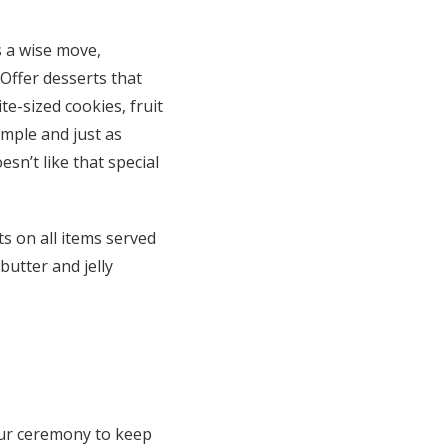
s a wise move,
 Offer desserts that
te-sized cookies, fruit
simple and just as
sn’t like that special
ts on all items served
utter and jelly
our ceremony to keep