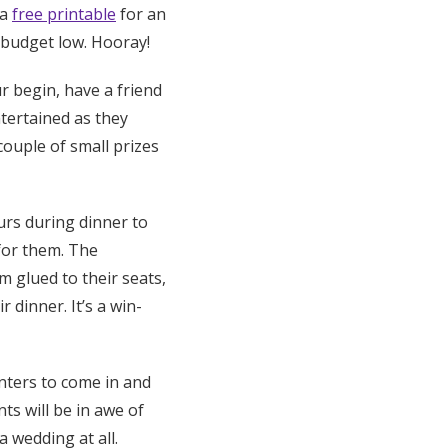
 a
free printable
for an
 budget low. Hooray!
r begin, have a friend
tertained as they
 couple of small prizes
urs during dinner to
for them. The
m glued to their seats,
 dinner. It’s a win-
inters to come in and
ts will be in awe of
a wedding at all.