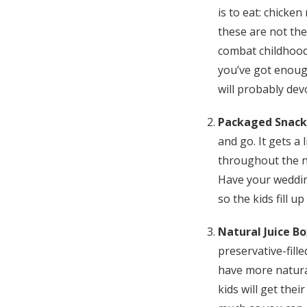
is to eat: chicken
these are not the 
combat childhood
you’ve got enough
will probably dev
Packaged Snack
and go. It gets a l
throughout the n
Have your weddin
so the kids fill 
Natural Juice B
preservative-fill
have more natural
kids will get the