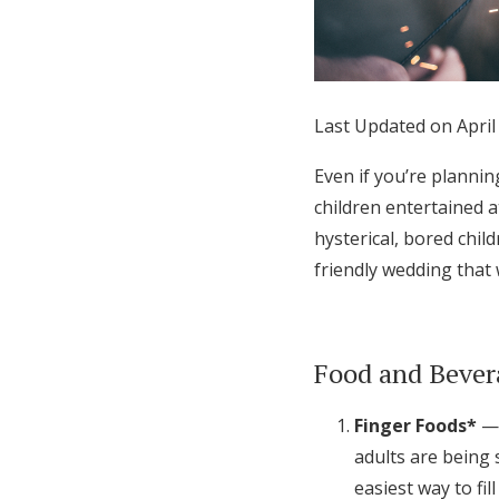
Honeymoon Funds
Expert Advice
Last Updated on April
Wedding Guides
Even if you’re plannin
children entertained at
FAQs
hysterical, bored child
friendly wedding that 
Help & Support
Food and Bever
Finger Foods*
— 
adults are being 
easiest way to fill