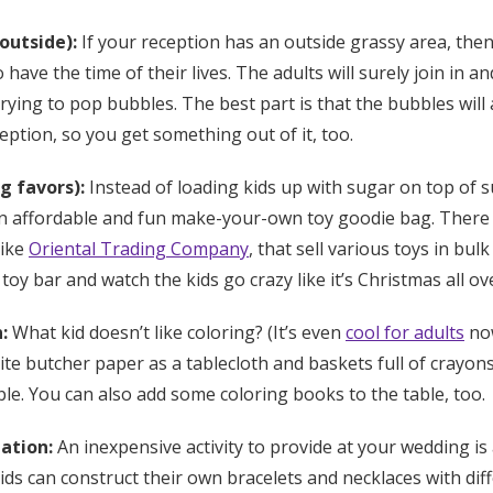
(outside):
If your reception has an outside grassy area, the
o have the time of their lives. The adults will surely join in a
ying to pop bubbles. The best part is that the bubbles will 
eption, so you get something out of it, too.
g favors):
Instead of loading kids up with sugar on top of 
an affordable and fun make-your-own toy goodie bag. There 
like
Oriental Trading Company
, that sell various toys in bul
 toy bar and watch the kids go crazy like it’s Christmas all ov
:
What kid doesn’t like coloring? (It’s even
cool for adults
now
ite butcher paper as a tablecloth and baskets full of crayons
able. You can also add some coloring books to the table, too.
tation:
An inexpensive activity to provide at your wedding is
ids can construct their own bracelets and necklaces with di