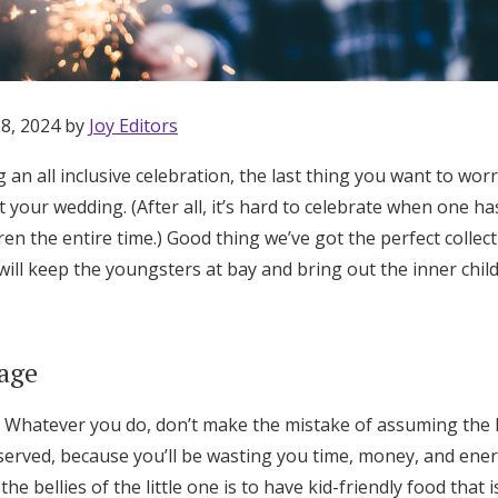
 8, 2024 by
Joy Editors
g an all inclusive celebration, the last thing you want to wor
 your wedding. (After all, it’s hard to celebrate when one has
ren the entire time.) Good thing we’ve got the perfect collecti
will keep the youngsters at bay and bring out the inner chil
age
Whatever you do, don’t make the mistake of assuming the ki
Get Started
served, because you’ll be wasting you time, money, and ener
 the bellies of the little one is to have kid-friendly food that i