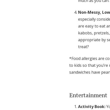
much as you can.
Non-Messy, Low
especially conside
are easy to eat an
kabobs, pretzels, 
appropriate by se
treat?
*Food allergies are co
to kids so that you’r
sandwiches have peanu
Entertainment
Activity Book:
Y