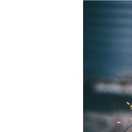
Hotel Room Blocks
The Wedding Shop
Mobile App
Registry
Wedding Registry
Shop Wedding
Zero-Fee Cash Funds