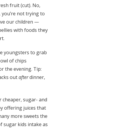
esh fruit (cut). No,
, you’re not trying to
ve our children —
bellies with foods they
rt.
e youngsters to grab
 bowl of chips
r the evening. Tip:
nacks out
after
dinner,
r cheaper, sugar- and
y offering juices that
e many more sweets the
f sugar kids intake as