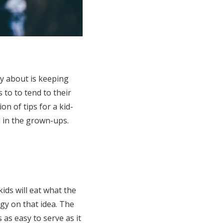
ry about is keeping
 to to tend to their
on of tips for a kid-
d in the grown-ups.
ds will eat what the
gy on that idea. The
s as easy to serve as it