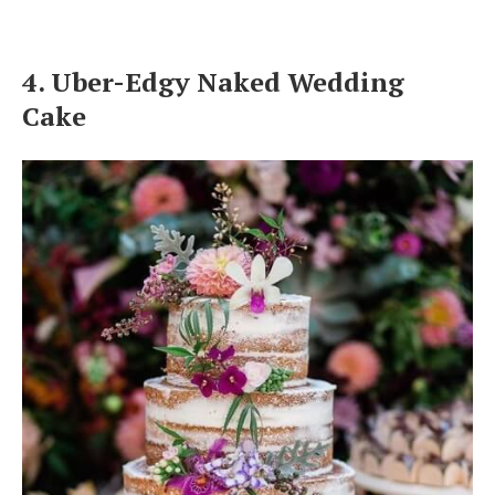
4. Uber-Edgy Naked Wedding
Cake