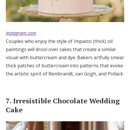
instagram.com
Couples who enjoy the style of Impasto (thick) oil
paintings will drool over cakes that create a similar
visual with buttercream and dye. Bakers artfully smear
thick patches of buttercream into patterns that evoke
the artistic spirit of Rembrandt, van Gogh, and Pollack.
7. Irresistible Chocolate Wedding
Cake