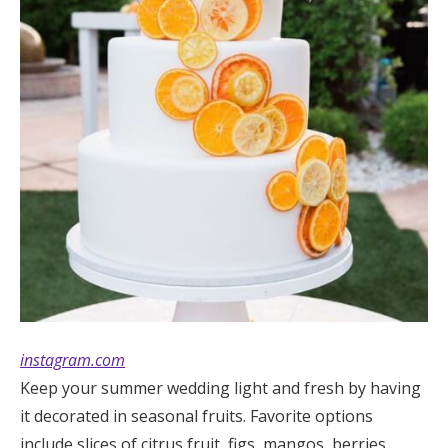
instagram.com
Keep your summer wedding light and fresh by having
it decorated in seasonal fruits. Favorite options
include slices of citrus fruit, figs, mangos, berries,