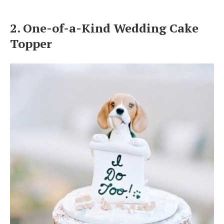
2. One-of-a-Kind Wedding Cake
Topper