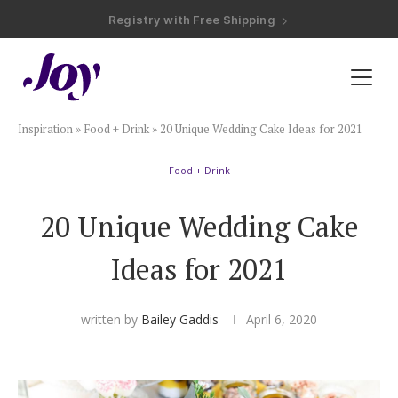
Registry with Free Shipping
Registry with 20% Completion Discount
Registry with Zero-Fee Cash Funds
Registry with Easy Returns
Registry with Free Shipping
Plan & Invite
Inspiration
»
Food + Drink
»
20 Unique Wedding Cake Ideas for 2021
Wedding Website
Food + Drink
Guest List
20 Unique Wedding Cake
Save the Dates
Ideas for 2021
Invitations
written by
Bailey Gaddis
April 6, 2020
Smart RSVP