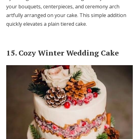
your bouquets, centerpieces, and ceremony arch
artfully arranged on your cake. This simple addition
quickly elevates a plain tiered cake.
15. Cozy Winter Wedding Cake