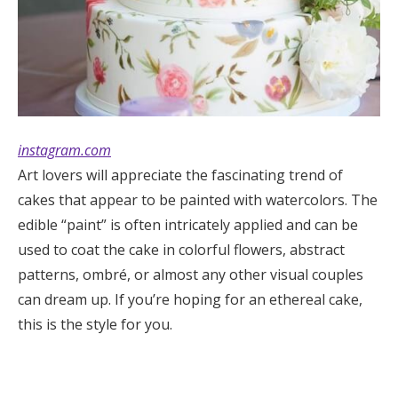
instagram.com
Art lovers will appreciate the fascinating trend of
cakes that appear to be painted with watercolors. The
edible “paint” is often intricately applied and can be
used to coat the cake in colorful flowers, abstract
patterns, ombré, or almost any other visual couples
can dream up. If you’re hoping for an ethereal cake,
this is the style for you.