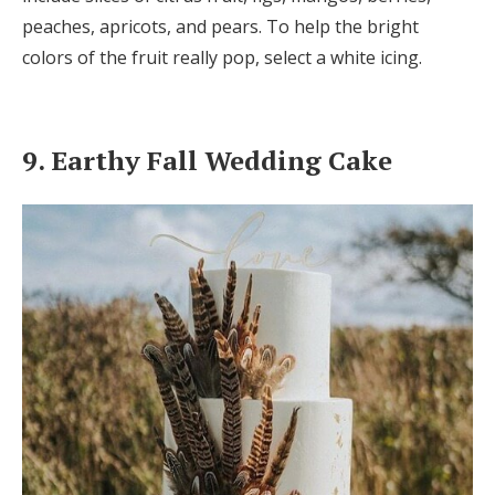
peaches, apricots, and pears. To help the bright
colors of the fruit really pop, select a white icing.
9. Earthy Fall Wedding Cake