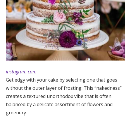
instagram.com
Get edgy with your cake by selecting one that goes
without the outer layer of frosting. This “nakedness”
creates a textured unorthodox vibe that is often
balanced by a delicate assortment of flowers and
greenery.