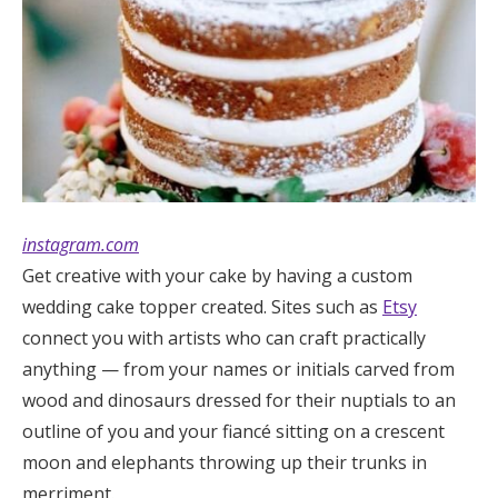
instagram.com
Get creative with your cake by having a custom
wedding cake topper created. Sites such as
Etsy
connect you with artists who can craft practically
anything — from your names or initials carved from
wood and dinosaurs dressed for their nuptials to an
outline of you and your fiancé sitting on a crescent
moon and elephants throwing up their trunks in
merriment.