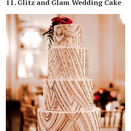
11. Glitz and Glam Wedding Cake