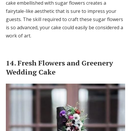
cake embellished with sugar flowers creates a
fairytale-like aesthetic that is sure to impress your
guests. The skill required to craft these sugar flowers
is so advanced, your cake could easily be considered a
work of art.
14. Fresh Flowers and Greenery
Wedding Cake