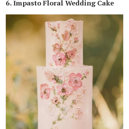
6. Impasto Floral Wedding Cake