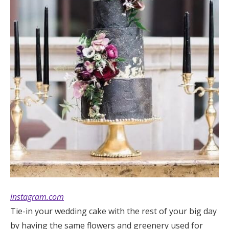
instagram.com
Tie-in your wedding cake with the rest of your big day
by having the same flowers and greenery used for