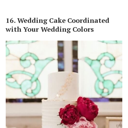
16. Wedding Cake Coordinated
with Your Wedding Colors