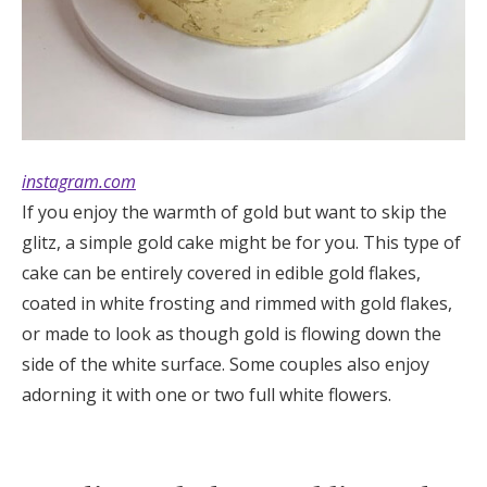
instagram.com
If you enjoy the warmth of gold but want to skip the
glitz, a simple gold cake might be for you. This type of
cake can be entirely covered in edible gold flakes,
coated in white frosting and rimmed with gold flakes,
or made to look as though gold is flowing down the
side of the white surface. Some couples also enjoy
adorning it with one or two full white flowers.