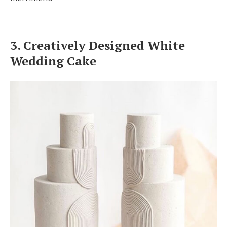
3. Creatively Designed White
Wedding Cake