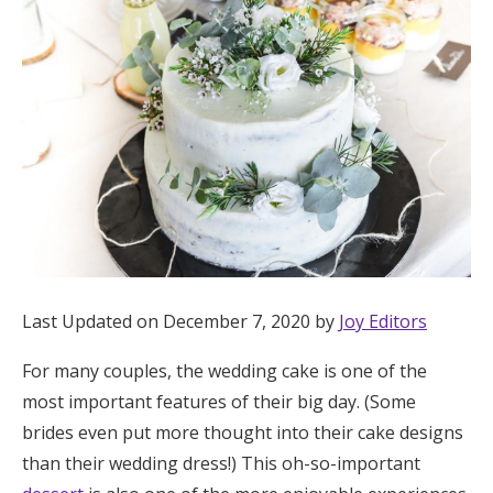
Hotel Room Blocks
The Wedding Shop
Mobile App
Registry
Wedding Registry
Last Updated on December 7, 2020 by
Joy Editors
For many couples, the wedding cake is one of the
Shop Wedding
most important features of their big day. (Some
brides even put more thought into their cake designs
Zero-Fee Cash Funds
than their wedding dress!) This oh-so-important