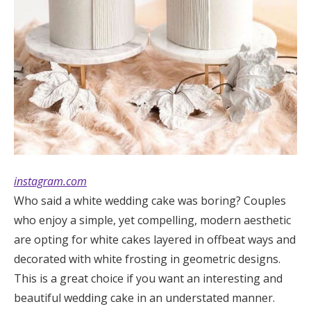
instagram.com
Who said a white wedding cake was boring? Couples
who enjoy a simple, yet compelling, modern aesthetic
are opting for white cakes layered in offbeat ways and
decorated with white frosting in geometric designs.
This is a great choice if you want an interesting and
beautiful wedding cake in an understated manner.