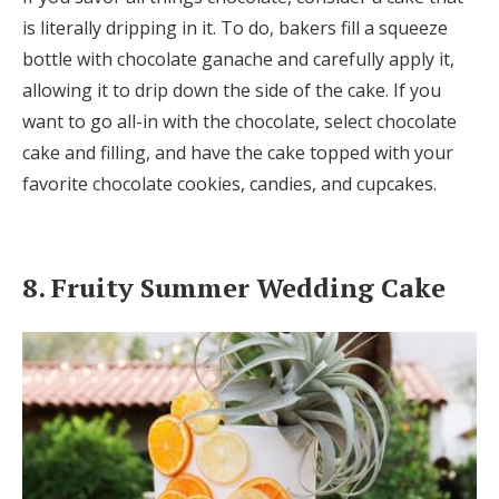
is literally dripping in it. To do, bakers fill a squeeze
bottle with chocolate ganache and carefully apply it,
allowing it to drip down the side of the cake. If you
want to go all-in with the chocolate, select chocolate
cake and filling, and have the cake topped with your
favorite chocolate cookies, candies, and cupcakes.
8. Fruity Summer Wedding Cake