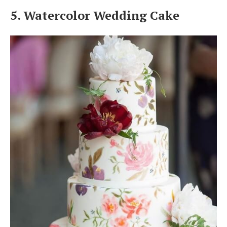
5. Watercolor Wedding Cake