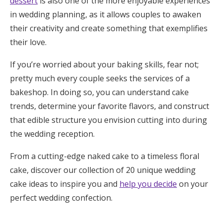
dessert
is also one of the more enjoyable experiences
Honeymoon Funds
in wedding planning, as it allows couples to awaken
their creativity and create something that exemplifies
their love.
Expert Advice
If you’re worried about your baking skills, fear not;
Wedding Guides
pretty much every couple seeks the services of a
bakeshop. In doing so, you can understand cake
trends, determine your favorite flavors, and construct
FAQs
that edible structure you envision cutting into during
the wedding reception.
Help & Support
From a cutting-edge naked cake to a timeless floral
cake, discover our collection of 20 unique wedding
cake ideas to inspire you and
help you decide
on your
Get Started
perfect wedding confection.