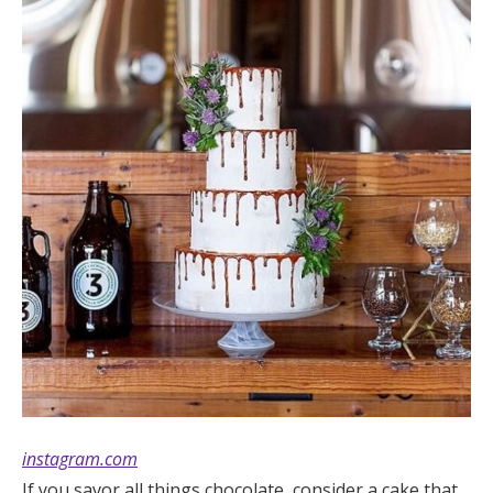
instagram.com
If you savor all things chocolate, consider a cake that