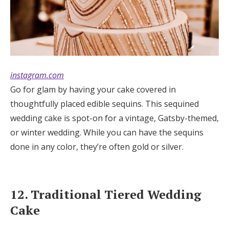
instagram.com
Go for glam by having your cake covered in
thoughtfully placed edible sequins. This sequined
wedding cake is spot-on for a vintage, Gatsby-themed,
or winter wedding. While you can have the sequins
done in any color, they’re often gold or silver.
12. Traditional Tiered Wedding
Cake