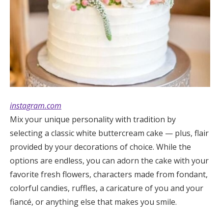
instagram.co
m
Mix your unique personality with tradition by
selecting a classic white buttercream cake — plus, flair
provided by your decorations of choice. While the
options are endless, you can adorn the cake with your
favorite fresh flowers, characters made from fondant,
colorful candies, ruffles, a caricature of you and your
fiancé, or anything else that makes you smile.