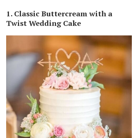
Log in
1. Classic Buttercream with a
Twist Wedding Cake
Find an Event