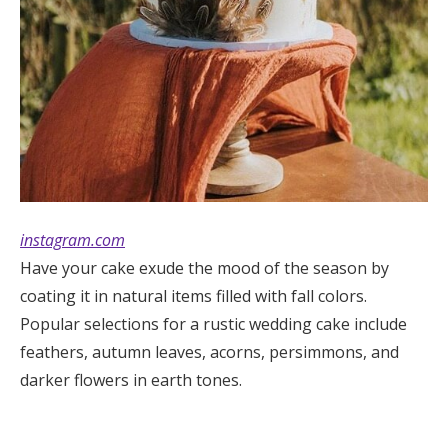
instagram.com
Have your cake exude the mood of the season by
coating it in natural items filled with fall colors.
Popular selections for a rustic wedding cake include
feathers, autumn leaves, acorns, persimmons, and
darker flowers in earth tones.