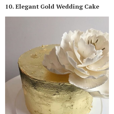
10. Elegant Gold Wedding Cake