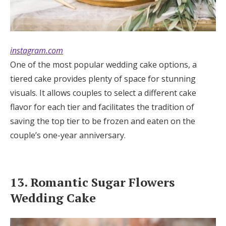
instagram.com
One of the most popular wedding cake options, a
tiered cake provides plenty of space for stunning
visuals. It allows couples to select a different cake
flavor for each tier and facilitates the tradition of
saving the top tier to be frozen and eaten on the
couple’s one-year anniversary.
13. Romantic Sugar Flowers
Wedding Cake