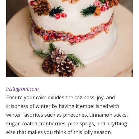
instagram.com
Ensure your cake exudes the coziness, joy, and
crispness of winter by having it embellished with
winter favorites such as pinecones, cinnamon sticks,
sugar-coated cranberries, pine sprigs, and anything
else that makes you think of this jolly season.