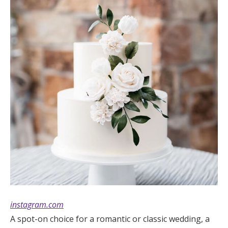
instagram.com
A spot-on choice for a romantic or classic wedding, a