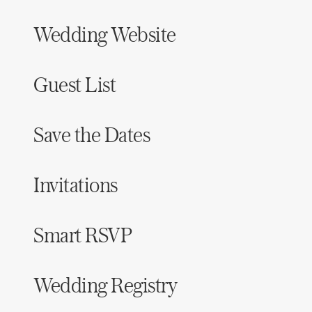
Wedding Website
Guest List
Save the Dates
Invitations
Smart RSVP
Wedding Registry