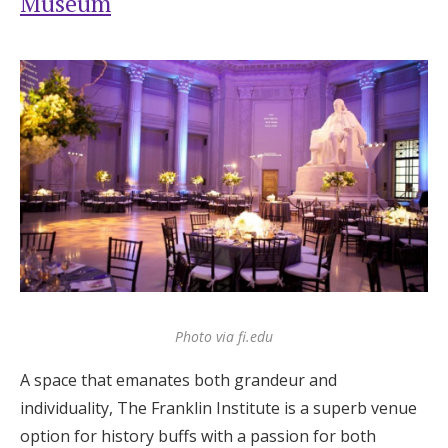
Museum
Photo via fi.edu
A space that emanates both grandeur and
individuality, The Franklin Institute is a superb venue
option for history buffs with a passion for both