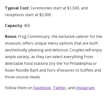
Typical Cost
: Ceremonies start at $1,500, and
receptions start at $5,000
Capacity
: 450
Bonus
: Frog Commissary, the exclusive caterer for the
museum, offers unique menu options that are both
aesthetically pleasing and delicious. Couples will enjoy
ample variety, as they can select everything from
delectable food stations (try the Yo! Philadelphia or
Asian Noodle Bar!) and hors-d’oeuvres to buffets and
three-course meals.
Follow them on
Facebook
,
Twitter
, and
Instagram
.