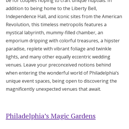
be for couples hoping to craft unique nuptials. In
Honeymoon Funds
addition to being home to the Liberty Bell,
Independence Hall, and iconic sites from the American
Revolution, this timeless metropolis features a
Expert Advice
mystical labyrinth, mummy-filled chamber, an
emporium dripping with colorful treasures, a hipster
Wedding Guides
paradise, replete with vibrant foliage and twinkle
lights, and many other equally eccentric wedding
FAQs
venues. Leave your preconceived notions behind
when entering the wonderful world of Philadelphia’s
Help & Support
unique event spaces, being open to discovering the
magnificently unexpected venues that await.
Get Started
Philadelphia’s Magic Gardens