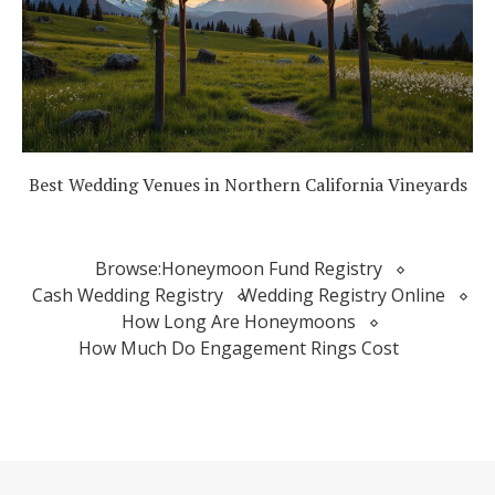
Best Wedding Venues in Northern California Vineyards
Browse:
Honeymoon Fund Registry
Cash Wedding Registry
Wedding Registry Online
How Long Are Honeymoons
How Much Do Engagement Rings Cost