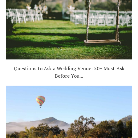
Questions to Ask a Wedding Venue: 50+ Must-Ask
Before You...