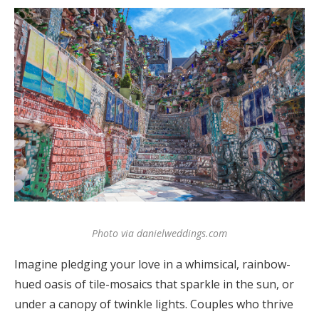
Log in
Find an Event
Photo via danielweddings.com
Imagine pledging your love in a whimsical, rainbow-
hued oasis of tile-mosaics that sparkle in the sun, or
under a canopy of twinkle lights. Couples who thrive