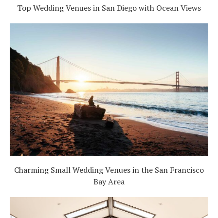
Top Wedding Venues in San Diego with Ocean Views
Charming Small Wedding Venues in the San Francisco
Bay Area