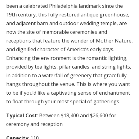
been a celebrated Philadelphia landmark since the
19th century, this fully restored antique greenhouse,
and adjacent barn and outdoor wedding temple, are
now the site of memorable ceremonies and
receptions that feature the wonder of Mother Nature,
and dignified character of America’s early days.
Enhancing the environment is the romantic lighting,
provided by tea lights, pillar candles, and string lights,
in addition to a waterfall of greenery that gracefully
hangs throughout the venue. This is where you want
to be if you’d like a captivating sense of enchantment
to float through your most special of gatherings.
Typical Cost
: Between $18,400 and $26,600 for
ceremony and reception
Capacity
: 110