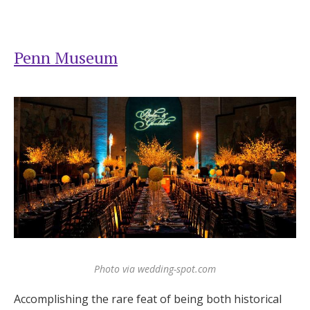
Penn Museum
Photo via wedding-spot.com
Accomplishing the rare feat of being both historical