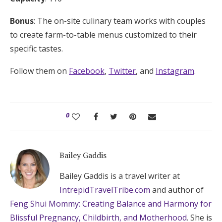
Bonus
: The on-site culinary team works with couples
to create farm-to-table menus customized to their
specific tastes.
Follow them on
Facebook
,
Twitter
, and
Instagram
.
0
Bailey Gaddis
Bailey Gaddis is a travel writer at
IntrepidTravelTribe.com
and author of
Feng Shui Mommy: Creating Balance and Harmony for
Blissful Pregnancy, Childbirth, and Motherhood
. She is