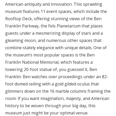
American antiquity and innovation. This sprawling
museum features 11 event spaces, which include the
Rooftop Deck, offering stunning views of the Ben
Franklin Parkway, the Fels Planetarium that places
guests under a mesmerizing display of stars and a
gleaming moon, and numerous other spaces that
combine stately elegance with unique details. One of
the museum’s most popular spaces is the Ben
Franklin National Memorial, which features a
towering 20-foot statue of, you guessed it, Ben
Franklin. Ben watches over proceedings under an 82-
foot domed ceiling with a gold gilded oculus that
glimmers down on the 16 marble columns framing the
room. If you want imagination, majesty, and American
history to be woven through your big day, this
museum just might be your optimal venue.