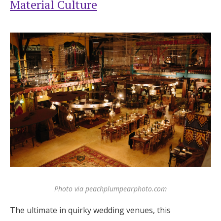
Material Culture
Photo via peachplumpearphoto.com
The ultimate in quirky wedding venues, this