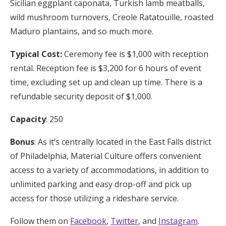
Sicilian eggplant caponata, Turkish lamb meatballs,
wild mushroom turnovers, Creole Ratatouille, roasted
Maduro plantains, and so much more.
Typical Cost:
Ceremony fee is $1,000 with reception
rental. Reception fee is $3,200 for 6 hours of event
time, excluding set up and clean up time. There is a
refundable security deposit of $1,000.
Capacity
: 250
Bonus
: As it’s centrally located in the East Falls district
of Philadelphia, Material Culture offers convenient
access to a variety of accommodations, in addition to
unlimited parking and easy drop-off and pick up
access for those utilizing a rideshare service.
Follow them on
Facebook
,
Twitter
, and
Instagram
.