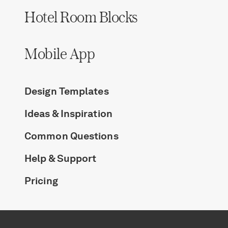
Hotel Room Blocks
Mobile App
Design Templates
Ideas & Inspiration
Common Questions
Help & Support
Pricing