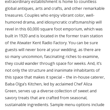
extraordinary establishment is home to countless
global antiques, arts and crafts, and other remarkable
treasures. Couples who enjoy vibrant color, well-
humored drama, and idiosyncratic craftsmanship will
revel in this 60,000 square foot emporium, which was
built in 1920 and is located in the former train station
of the Atwater Kent Radio Factory. You can be sure
guests will never bore at your wedding, as there are
so many uncommon, fascinating riches to examine,
they could wander through space for weeks. And, it’s
not only the structure and inanimate inhabitants of
this space that makes it special – the in-house caterer,
Baba Olga’s Kitchen, led by acclaimed Chef Aliza
Green, serves up a diverse collection of sweet and
savory treats that are crafted from seasonal,
sustainable ingredients. Sample menu options include