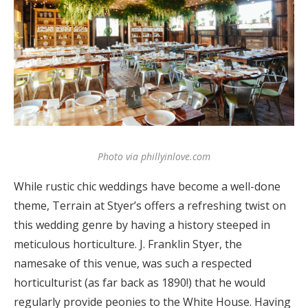
Photo via phillyinlove.com
While rustic chic weddings have become a well-done
theme, Terrain at Styer’s offers a refreshing twist on
this wedding genre by having a history steeped in
meticulous horticulture. J. Franklin Styer, the
namesake of this venue, was such a respected
horticulturist (as far back as 1890!) that he would
regularly provide peonies to the White House. Having