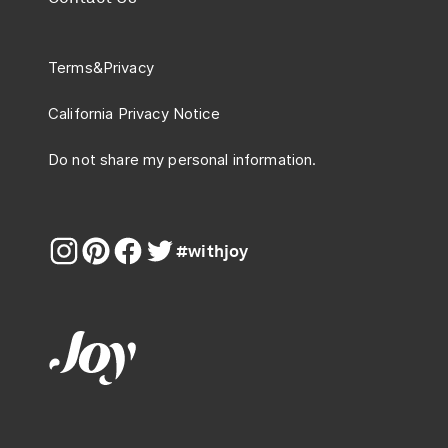
Terms
&
Privacy
California Privacy Notice
Do not share my personal information.
#withjoy