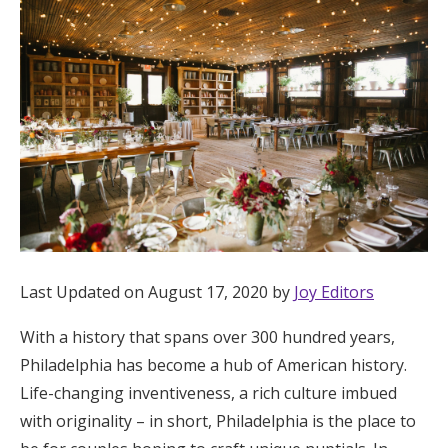
Hotel Room Blocks
The Wedding Shop
Mobile App
Registry
Wedding Registry
Last Updated on August 17, 2020 by
Joy Editors
With a history that spans over 300 hundred years,
Shop Wedding
Philadelphia has become a hub of American history.
Life-changing inventiveness, a rich culture imbued
Zero-Fee Cash Funds
with originality – in short, Philadelphia is the place to