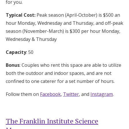
for you.
Typical Cost:
Peak season (April-October) is $500 an
hour Monday, Wednesday and Thursday, and off-peak
season (November-March) is $300 per hour Monday,
Wednesday & Thursday
Capacity
: 50
Bonus
: Couples who rent this space are able to utilize
both the outdoor and indoor spaces, and are not
confined to one caterer for a set number of hours.
Follow them on
Facebook
,
Twitter
, and
Instagram
.
The Franklin Institute Science