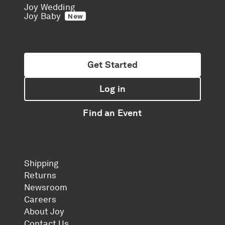
Joy Wedding
Joy Baby
New
Get Started
Log in
Find an Event
Shipping
Returns
Newsroom
Careers
About Joy
Contact Us