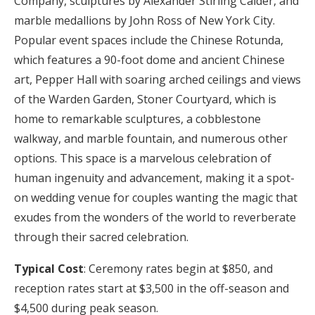
Company, sculptures by Alexander Stirling Calder, and
marble medallions by John Ross of New York City.
Popular event spaces include the Chinese Rotunda,
which features a 90-foot dome and ancient Chinese
art, Pepper Hall with soaring arched ceilings and views
of the Warden Garden, Stoner Courtyard, which is
home to remarkable sculptures, a cobblestone
walkway, and marble fountain, and numerous other
options. This space is a marvelous celebration of
human ingenuity and advancement, making it a spot-
on wedding venue for couples wanting the magic that
exudes from the wonders of the world to reverberate
through their sacred celebration.
Typical Cost
: Ceremony rates begin at $850, and
reception rates start at $3,500 in the off-season and
$4,500 during peak season.