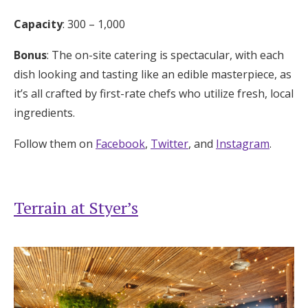
Capacity
: 300 – 1,000
Bonus
: The on-site catering is spectacular, with each
dish looking and tasting like an edible masterpiece, as
it’s all crafted by first-rate chefs who utilize fresh, local
ingredients.
Follow them on
Facebook
,
Twitter
, and
Instagram
.
Terrain at Styer’s