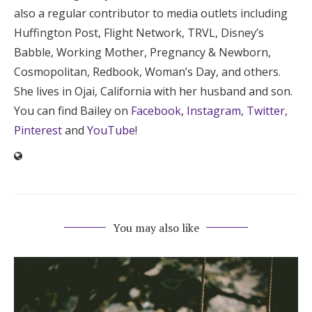
also a regular contributor to media outlets including
Huffington Post, Flight Network, TRVL, Disney’s
Babble, Working Mother, Pregnancy & Newborn,
Cosmopolitan, Redbook, Woman’s Day, and others.
She lives in Ojai, California with her husband and son.
You can find Bailey on
Facebook
,
Instagram
,
Twitter
,
Pinterest
and
YouTube
!
You may also like