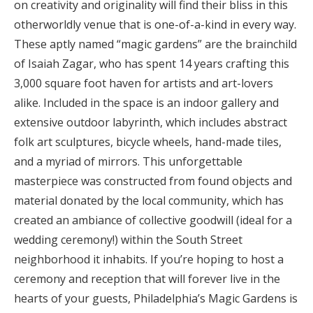
on creativity and originality will find their bliss in this
otherworldly venue that is one-of-a-kind in every way.
These aptly named “magic gardens” are the brainchild
of Isaiah Zagar, who has spent 14 years crafting this
3,000 square foot haven for artists and art-lovers
alike. Included in the space is an indoor gallery and
extensive outdoor labyrinth, which includes abstract
folk art sculptures, bicycle wheels, hand-made tiles,
and a myriad of mirrors. This unforgettable
masterpiece was constructed from found objects and
material donated by the local community, which has
created an ambiance of collective goodwill (ideal for a
wedding ceremony!) within the South Street
neighborhood it inhabits. If you’re hoping to host a
ceremony and reception that will forever live in the
hearts of your guests, Philadelphia’s Magic Gardens is