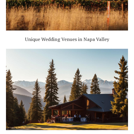
Unique Wedding Venues in Napa Valley