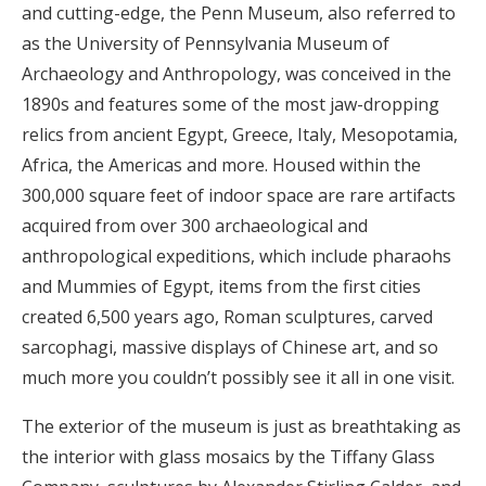
and cutting-edge, the Penn Museum, also referred to
as the University of Pennsylvania Museum of
Archaeology and Anthropology, was conceived in the
1890s and features some of the most jaw-dropping
relics from ancient Egypt, Greece, Italy, Mesopotamia,
Africa, the Americas and more. Housed within the
300,000 square feet of indoor space are rare artifacts
acquired from over 300 archaeological and
anthropological expeditions, which include pharaohs
and Mummies of Egypt, items from the first cities
created 6,500 years ago, Roman sculptures, carved
sarcophagi, massive displays of Chinese art, and so
much more you couldn’t possibly see it all in one visit.
The exterior of the museum is just as breathtaking as
the interior with glass mosaics by the Tiffany Glass