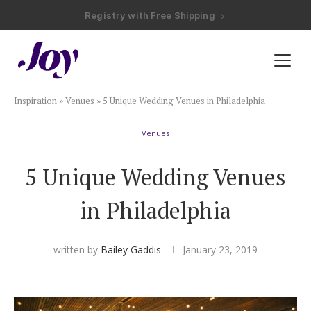
Registry with Free Shipping
Registry with 20% Completion Discount
Registry with Zero-Fee Cash Funds
Registry with Easy Returns
Registry with Free Shipping
Plan & Invite
Inspiration
»
Venues
»
5 Unique Wedding Venues in Philadelphia
Wedding Website
Venues
Guest List
5 Unique Wedding Venues
Save the Dates
in Philadelphia
Invitations
written by
Bailey Gaddis
January 23, 2019
Smart RSVP