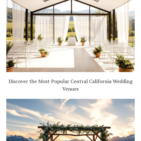
Discover the Most Popular Central California Wedding
Venues