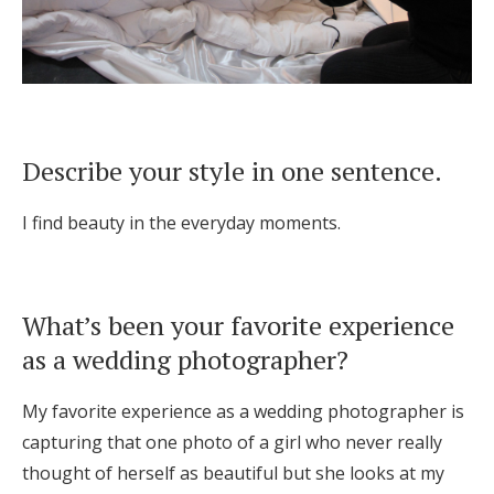
Describe your style in one sentence.
I find beauty in the everyday moments.
What’s been your favorite experience
as a wedding photographer?
My favorite experience as a wedding photographer is
capturing that one photo of a girl who never really
thought of herself as beautiful but she looks at my