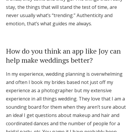
stay, the things that will stand the test of time, are
never usually what’s “trending.” Authenticity and
emotion, that’s what guides me always.
How do you think an app like Joy can
help make weddings better?
In my experience, wedding planning is overwhelming
and often I book my brides based not just off my
experience as a photographer but my extensive
experience in all things wedding. They love that I am a
sounding board for them when they aren’t sure about
an idea! I get questions about makeup and hair and
coordinated dances and the number of people for a
bridal party, etc. You name it I have probably been