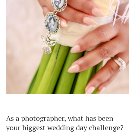
As a photographer, what has been
your biggest wedding day challenge?