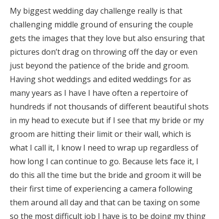
My biggest wedding day challenge really is that
challenging middle ground of ensuring the couple
gets the images that they love but also ensuring that
pictures don’t drag on throwing off the day or even
just beyond the patience of the bride and groom.
Having shot weddings and edited weddings for as
many years as I have I have often a repertoire of
hundreds if not thousands of different beautiful shots
in my head to execute but if I see that my bride or my
groom are hitting their limit or their wall, which is
what I call it, I know I need to wrap up regardless of
how long I can continue to go. Because lets face it, I
do this all the time but the bride and groom it will be
their first time of experiencing a camera following
them around all day and that can be taxing on some
so the most difficult job I have is to be doing my thing