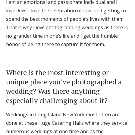
I am an emotional and passionate individual and I
love,
love
. I love the celebration of love and getting to
spend the best moments of people’s lives with them.
That is why I
love
photographing weddings as there is
no grander time in one’s life and I get the humble
honor of being there to capture it for them.
Where is the most interesting or
unique place you’ve photographed a
wedding? Was there anything
especially challenging about it?
Weddings in Long Island New York most often are
done at these Huge Catering Halls where they service
numerous weddings at one time and as the