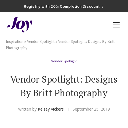
Registry with Free Shipping
Registry with 20% Completion Discount
Registry with Zero-Fee Cash Funds
Registry with Easy Returns
Registry with Free Shipping
Plan & Invite
Inspiration
»
Vendor Spotlight
»
Vendor Spotlight: Designs By Britt
Wedding Website
Photography
Vendor Spotlight
Guest List
Vendor Spotlight: Designs
Save the Dates
By Britt Photography
Invitations
written by
Kelsey Vickers
September 25, 2019
Smart RSVP