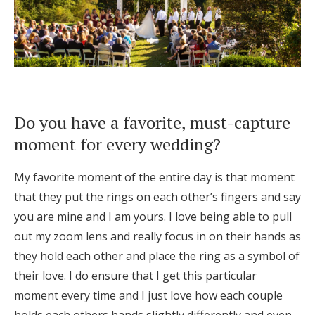
Do you have a favorite, must-capture
moment for every wedding?
My favorite moment of the entire day is that moment
that they put the rings on each other’s fingers and say
you are mine and I am yours. I love being able to pull
out my zoom lens and really focus in on their hands as
they hold each other and place the ring as a symbol of
their love. I do ensure that I get this particular
moment every time and I just love how each couple
holds each others hands slightly differently and even