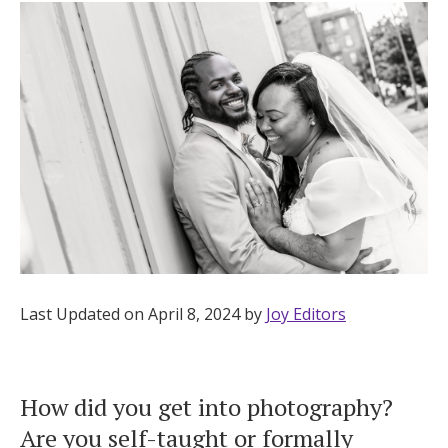
Hotel Room Blocks
The Wedding Shop
Mobile App
Registry
Wedding Registry
Last Updated on April 8, 2024 by
Joy Editors
Shop Wedding
How did you get into photography?
Zero-Fee Cash Funds
Are you self-taught or formally