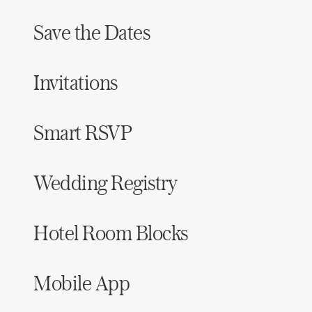
Save the Dates
Invitations
Smart RSVP
Wedding Registry
Hotel Room Blocks
Mobile App