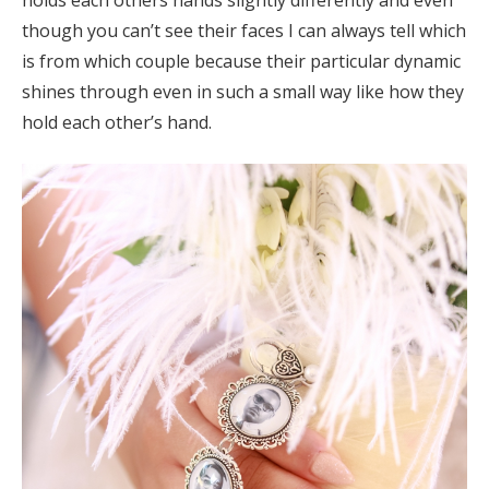
though you can’t see their faces I can always tell which
is from which couple because their particular dynamic
shines through even in such a small way like how they
hold each other’s hand.