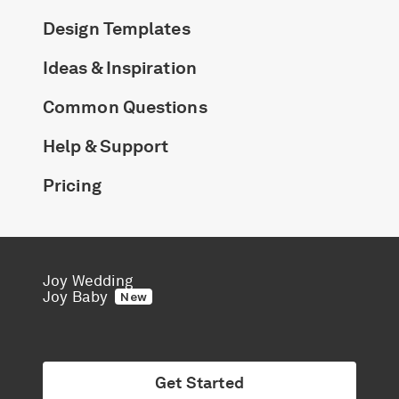
Design Templates
Ideas & Inspiration
Common Questions
Help & Support
Pricing
Joy Wedding
Joy Baby
New
Get Started