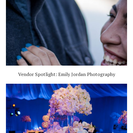
Vendor Spotlight: Emily Jordan Photography