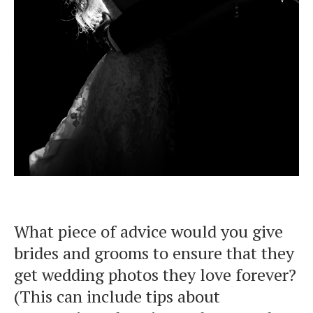
What piece of advice would you give
brides and grooms to ensure that they
get wedding photos they love forever?
(This can include tips about