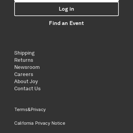
Log in
Find an Event
Shipping
Returns
Newsroom
Careers
About Joy
Contact Us
Terms
&
Privacy
California Privacy Notice