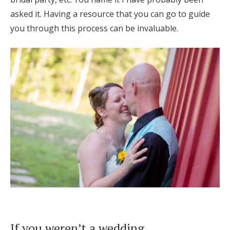
asked it. Having a resource that you can go to guide
you through this process can be invaluable.
If you weren’t a wedding