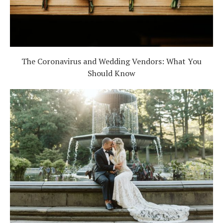
The Coronavirus and Wedding Vendors: What You
Should Know