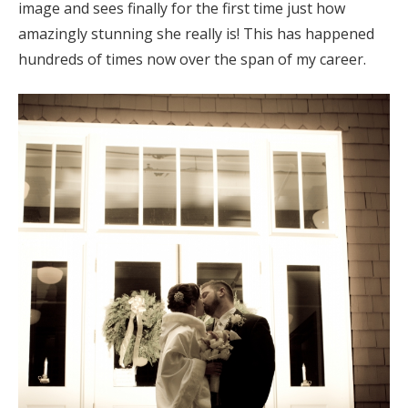
image and sees finally for the first time just how
amazingly stunning she really is! This has happened
hundreds of times now over the span of my career.