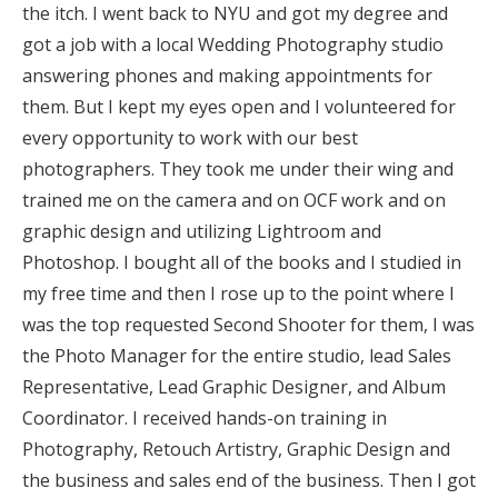
the itch. I went back to NYU and got my degree and
Log in
got a job with a local Wedding Photography studio
answering phones and making appointments for
them. But I kept my eyes open and I volunteered for
Find an Event
every opportunity to work with our best
photographers. They took me under their wing and
trained me on the camera and on OCF work and on
graphic design and utilizing Lightroom and
Photoshop. I bought all of the books and I studied in
my free time and then I rose up to the point where I
was the top requested Second Shooter for them, I was
the Photo Manager for the entire studio, lead Sales
Representative, Lead Graphic Designer, and Album
Coordinator. I received hands-on training in
Photography, Retouch Artistry, Graphic Design and
the business and sales end of the business. Then I got