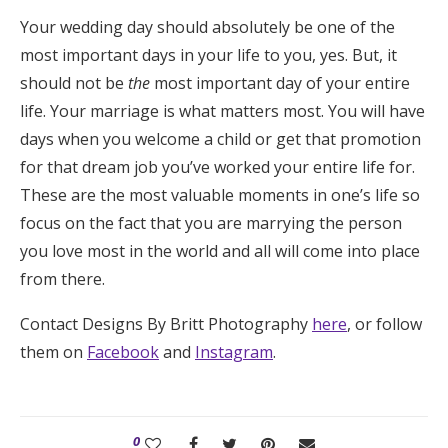
Your wedding day should absolutely be one of the
most important days in your life to you, yes. But, it
should not be
the
most important day of your entire
life. Your marriage is what matters most. You will have
days when you welcome a child or get that promotion
for that dream job you’ve worked your entire life for.
These are the most valuable moments in one’s life so
focus on the fact that you are marrying the person
you love most in the world and all will come into place
from there.
Contact Designs By Britt Photography
here
, or follow
them on
Facebook
and
Instagram
.
0