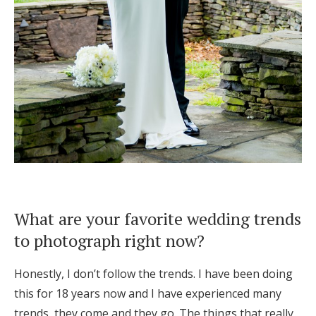
What are your favorite wedding trends
to photograph right now?
Honestly, I don’t follow the trends. I have been doing
this for 18 years now and I have experienced many
trends, they come and they go. The things that really