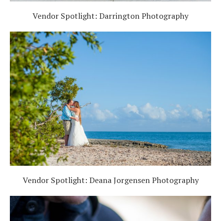
Vendor Spotlight: Darrington Photography
Vendor Spotlight: Deana Jorgensen Photography