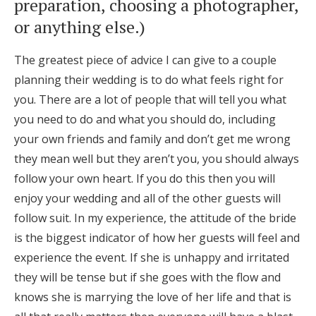
preparation, choosing a photographer,
or anything else.)
The greatest piece of advice I can give to a couple
planning their wedding is to do what feels right for
you. There are a lot of people that will tell you what
you need to do and what you should do, including
your own friends and family and don’t get me wrong
they mean well but they aren’t you, you should always
follow your own heart. If you do this then you will
enjoy your wedding and all of the other guests will
follow suit. In my experience, the attitude of the bride
is the biggest indicator of how her guests will feel and
experience the event. If she is unhappy and irritated
they will be tense but if she goes with the flow and
knows she is marrying the love of her life and that is