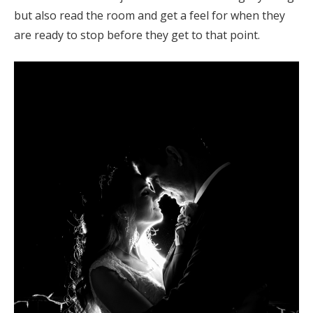
but also read the room and get a feel for when they
are ready to stop before they get to that point.