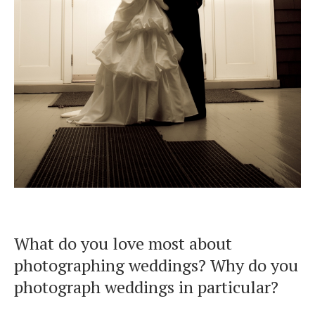
What do you love most about
photographing weddings? Why do you
photograph weddings in particular?