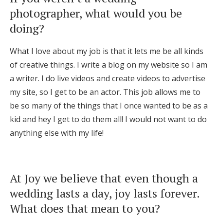
photographer, what would you be
doing?
What I love about my job is that it lets me be all kinds
of creative things. I write a blog on my website so I am
a writer. I do live videos and create videos to advertise
my site, so I get to be an actor. This job allows me to
be so many of the things that I once wanted to be as a
kid and hey I get to do them all! I would not want to do
anything else with my life!
At Joy we believe that even though a
wedding lasts a day, joy lasts forever.
What does that mean to you?