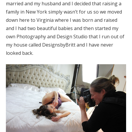
married and my husband and I decided that raising a
family in New York simply wasn’t for us so we moved
down here to Virginia where I was born and raised
and I had two beautiful babies and then started my
own Photography and Design Studio that I run out of
my house called DesignsbyBritt and I have never
looked back.