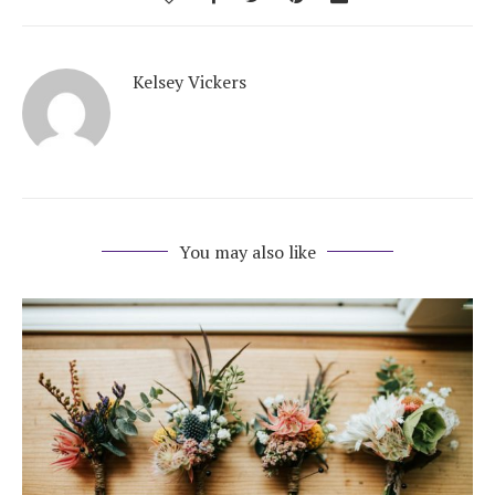
Kelsey Vickers
You may also like