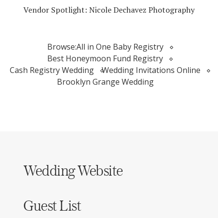
Vendor Spotlight: Nicole Dechavez Photography
Browse:
All in One Baby Registry
Best Honeymoon Fund Registry
Cash Registry Wedding
Wedding Invitations Online
Brooklyn Grange Wedding
Wedding Website
Guest List