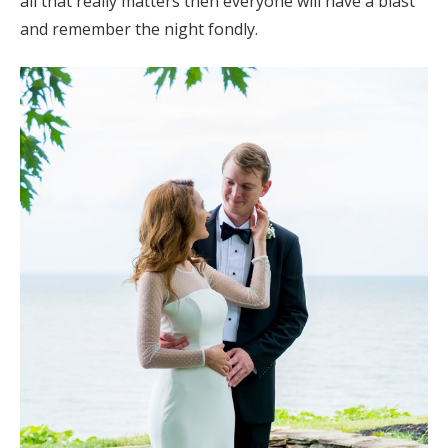
all that really matters then everyone will have a blast
and remember the night fondly.