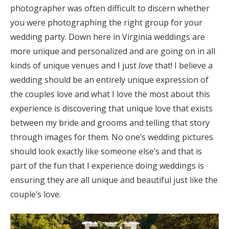
photographer was often difficult to discern whether
you were photographing the right group for your
wedding party. Down here in Virginia weddings are
more unique and personalized and are going on in all
kinds of unique venues and I just
love
that! I believe a
wedding should be an entirely unique expression of
the couples love and what I love the most about this
experience is discovering that unique love that exists
between my bride and grooms and telling that story
through images for them. No one’s wedding pictures
should look exactly like someone else’s and that is
part of the fun that I experience doing weddings is
ensuring they are all unique and beautiful just like the
couple’s love.