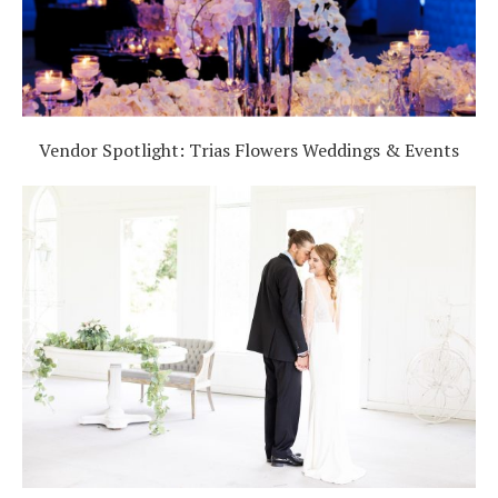
Vendor Spotlight: Trias Flowers Weddings & Events