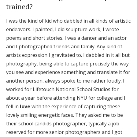
trained?
Honeymoon Funds
I was the kind of kid who dabbled in all kinds of artistic
endeavors. I painted, I did sculpture work, I wrote
Expert Advice
poems and short stories. I was a dancer and an actor
Wedding Guides
and I photographed friends and family. Any kind of
artists expression I gravitated to. I dabbled in it all but
photography, being able to capture precisely the way
FAQs
you see and experience something and translate it for
another person, always spoke to me rather loudly. I
Help & Support
worked for Lifetouch National School Studios for
about a year before attending NYU for college and I
fell in
love
with the experience of capturing these
lovely smiling energetic faces. They asked me to be
Get Started
their school candids photographer, typically a job
reserved for more senior photographers and I got