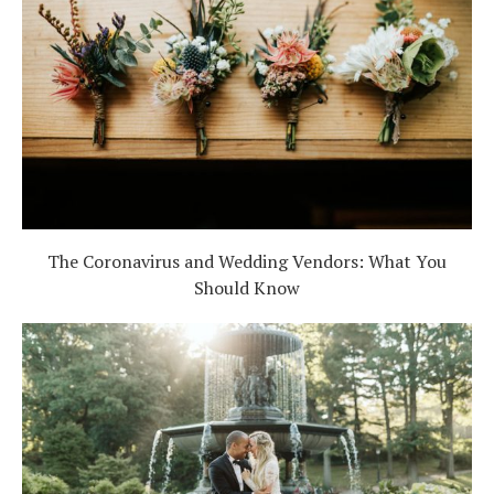
The Coronavirus and Wedding Vendors: What You
Should Know