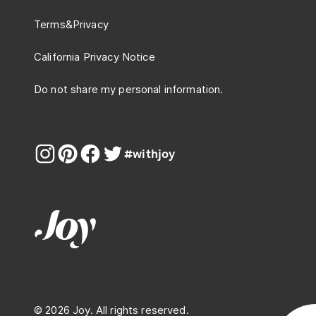
Terms
&
Privacy
California Privacy Notice
Do not share my personal information.
#withjoy
© 2026 Joy. All rights reserved.