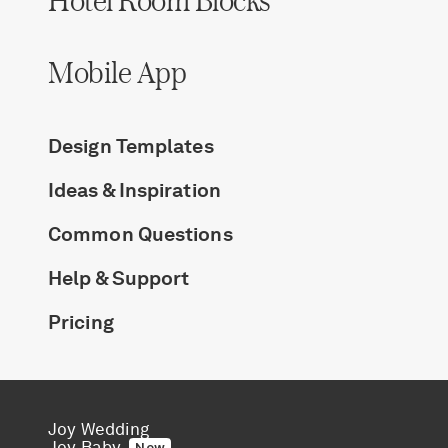
Mobile App
Design Templates
Ideas & Inspiration
Common Questions
Help & Support
Pricing
Joy Wedding
Joy Baby
New