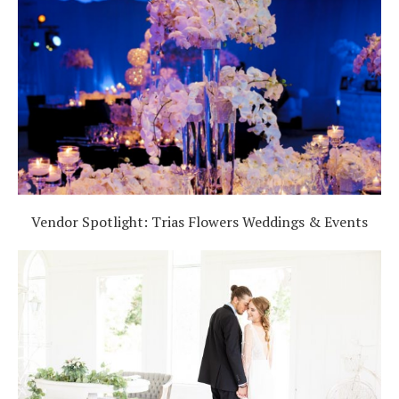
Vendor Spotlight: Trias Flowers Weddings & Events