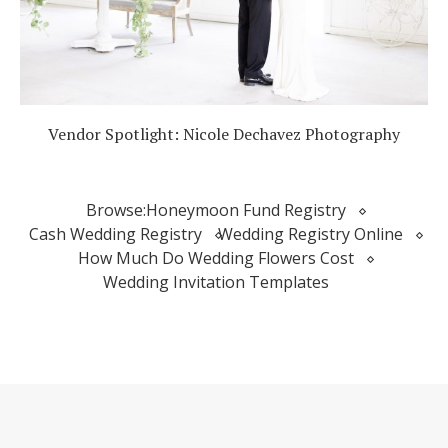
Vendor Spotlight: Nicole Dechavez Photography
Browse:
Honeymoon Fund Registry
Cash Wedding Registry
Wedding Registry Online
How Much Do Wedding Flowers Cost
Wedding Invitation Templates