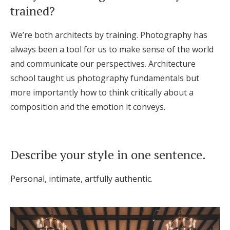
trained?
Honeymoon Funds
We’re both architects by training. Photography has
always been a tool for us to make sense of the world
Expert Advice
and communicate our perspectives. Architecture
Wedding Guides
school taught us photography fundamentals but
more importantly how to think critically about a
composition and the emotion it conveys.
FAQs
Help & Support
Describe your style in one sentence.
Personal, intimate, artfully authentic.
Get Started