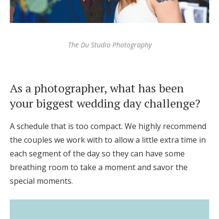
The Du Studio Photography
As a photographer, what has been
your biggest wedding day challenge?
A schedule that is too compact. We highly recommend
the couples we work with to allow a little extra time in
each segment of the day so they can have some
breathing room to take a moment and savor the
special moments.