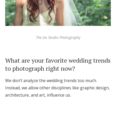
The Du Studio Photography
What are your favorite wedding trends
to photograph right now?
We don’t analyze the wedding trends too much.
Instead, we allow other disciplines like graphic design,
architecture, and art, influence us.