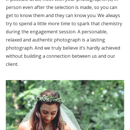
person even after the selection is made, so you can
get to know them and they can know you. We always
try to spend a little more time to spark that chemistry
during the engagement session. A personable,
relaxed and authentic photograph is a lasting
photograph. And we truly believe it’s hardly achieved
without building a connection between us and our
client.