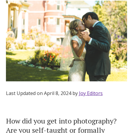
Hotel Room Blocks
The Wedding Shop
Mobile App
Registry
Wedding Registry
Last Updated on April 8, 2024 by
Joy Editors
Shop Wedding
How did you get into photography?
Zero-Fee Cash Funds
Are you self-taught or formally