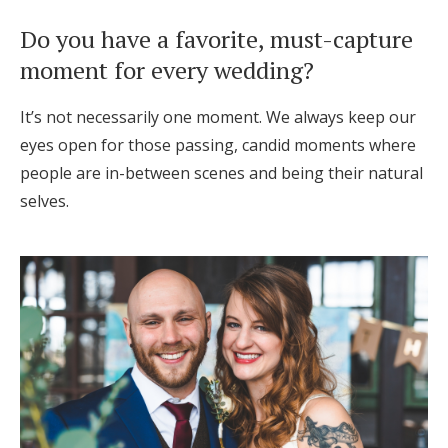
Do you have a favorite, must-capture
moment for every wedding?
It’s not necessarily one moment. We always keep our
eyes open for those passing, candid moments where
people are in-between scenes and being their natural
selves.