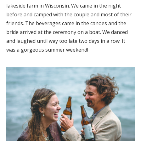
lakeside farm in Wisconsin. We came in the night
before and camped with the couple and most of their
friends. The beverages came in the canoes and the
bride arrived at the ceremony on a boat. We danced
and laughed until way too late two days in a row. It
was a gorgeous summer weekend!