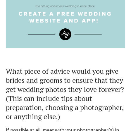
What piece of advice would you give
brides and grooms to ensure that they
get wedding photos they love forever?
(This can include tips about
preparation, choosing a photographer,
or anything else.)
If possible at all, meet with your photographer(s) in