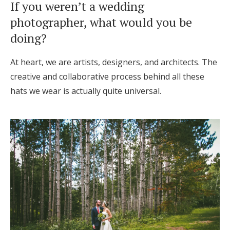
If you weren’t a wedding
photographer, what would you be
doing?
At heart, we are artists, designers, and architects. The
creative and collaborative process behind all these
hats we wear is actually quite universal.