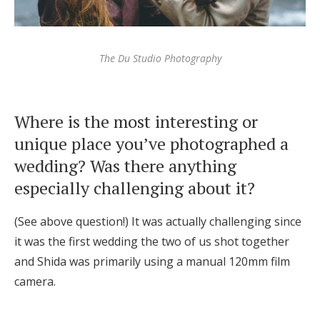
The Du Studio Photography
Where is the most interesting or
unique place you’ve photographed a
wedding? Was there anything
especially challenging about it?
(See above question!) It was actually challenging since
it was the first wedding the two of us shot together
and Shida was primarily using a manual 120mm film
camera.