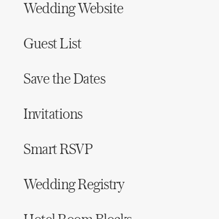
Wedding Website
Guest List
Save the Dates
Invitations
Smart RSVP
Wedding Registry
Hotel Room Blocks