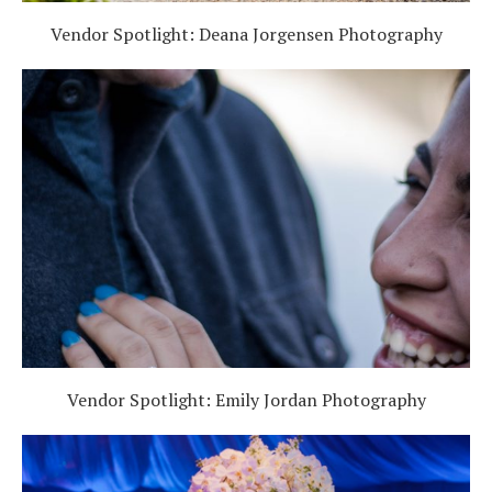
Vendor Spotlight: Deana Jorgensen Photography
Vendor Spotlight: Emily Jordan Photography