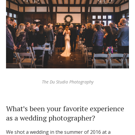
Log in
Find an Event
The Du Studio Photography
What’s been your favorite experience
as a wedding photographer?
We shot a wedding in the summer of 2016 at a