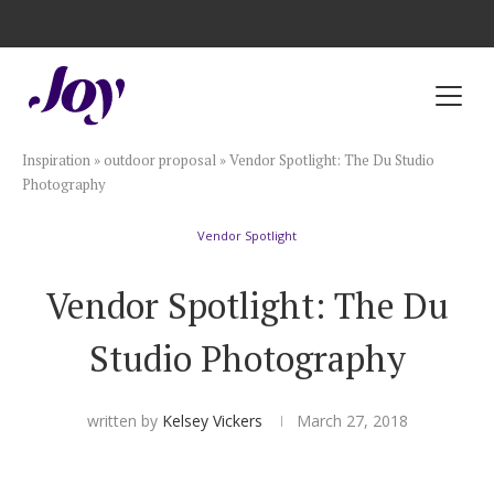
Registry with Free Shipping
Registry with 20% Completion Discount
Registry with Zero-Fee Cash Funds
Registry with Easy Returns
Registry with Free Shipping
Plan & Invite
Inspiration
»
outdoor proposal
»
Vendor Spotlight: The Du Studio
Wedding Website
Photography
Vendor Spotlight
Guest List
Vendor Spotlight: The Du
Save the Dates
Studio Photography
Invitations
written by
Kelsey Vickers
March 27, 2018
Smart RSVP