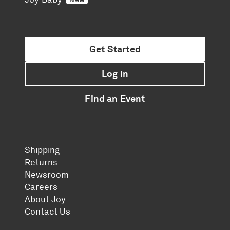
Get Started
Log in
Find an Event
Shipping
Returns
Newsroom
Careers
About Joy
Contact Us