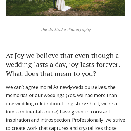
The Du Studio Photography
At Joy we believe that even though a
wedding lasts a day, joy lasts forever.
What does that mean to you?
We can’t agree more! As newlyweds ourselves, the
memories of our weddings (Yes, we had more than
one wedding celebration. Long story short, we’re a
intercontinental couple) have given us constant
inspiration and introspection. Professionally, we strive
to create work that captures and crystallizes those