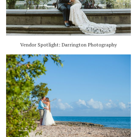
Vendor Spotlight: Darrington Photography