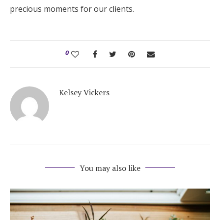
precious moments for our clients.
0
Kelsey Vickers
You may also like